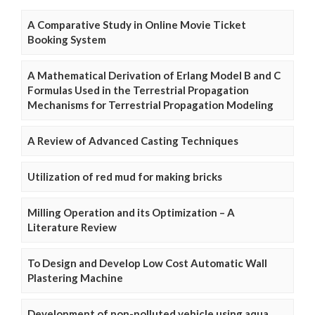
A Comparative Study in Online Movie Ticket
Booking System
A Mathematical Derivation of Erlang Model B and C
Formulas Used in the Terrestrial Propagation
Mechanisms for Terrestrial Propagation Modeling
A Review of Advanced Casting Techniques
Utilization of red mud for making bricks
Milling Operation and its Optimization – A
Literature Review
To Design and Develop Low Cost Automatic Wall
Plastering Machine
Development of non-polluted vehicle using aqua