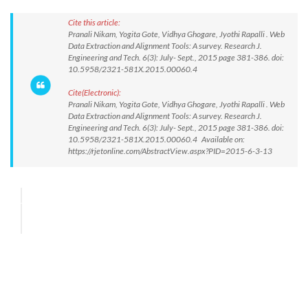
Cite this article:
Pranali Nikam, Yogita Gote, Vidhya Ghogare, Jyothi Rapalli . Web
Data Extraction and Alignment Tools: A survey. Research J.
Engineering and Tech. 6(3): July- Sept., 2015 page 381-386. doi:
10.5958/2321-581X.2015.00060.4
Cite(Electronic):
Pranali Nikam, Yogita Gote, Vidhya Ghogare, Jyothi Rapalli . Web
Data Extraction and Alignment Tools: A survey. Research J.
Engineering and Tech. 6(3): July- Sept., 2015 page 381-386. doi:
10.5958/2321-581X.2015.00060.4 Available on:
https://rjetonline.com/AbstractView.aspx?PID=2015-6-3-13