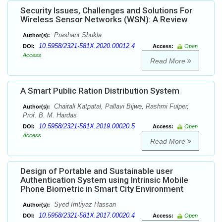
Security Issues, Challenges and Solutions For
Wireless Sensor Networks (WSN): A Review
Prashant Shukla
Author(s):
10.5958/2321-581X.2020.00012.4
DOI:
Access:
Open
Access
Read More
A Smart Public Ration Distribution System
Chaitali Katpatal, Pallavi Bijwe, Rashmi Fulper,
Author(s):
Prof. B. M. Hardas
10.5958/2321-581X.2019.00020.5
DOI:
Access:
Open
Access
Read More
Design of Portable and Sustainable user
Authentication System using Intrinsic Mobile
Phone Biometric in Smart City Environment
Syed Imtiyaz Hassan
Author(s):
10.5958/2321-581X.2017.00020.4
DOI:
Access:
Open