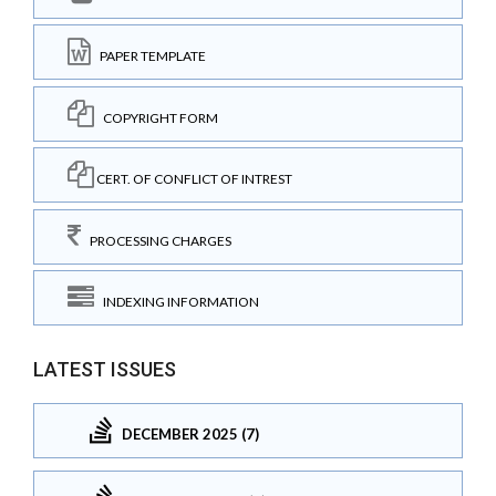
PAPER TEMPLATE
COPYRIGHT FORM
CERT. OF CONFLICT OF INTREST
PROCESSING CHARGES
INDEXING INFORMATION
LATEST ISSUES
DECEMBER 2025 (7)