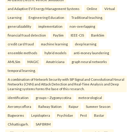
and Adaptive EV Energy Management Systems
Online
Virtual
Learning
Engineering Education
Traditional teaching.
generalizability
implementation
non-overlapping
financial fraud detection
PaySim
IEEE-CIS
BankSim
credit card fraud
machine learning
deep learning
ensemble methods
hybrid models
anti-money laundering
AMLSim
MAGIC
Amatriciana
graph neural networks
temporal learning.
A combination of Network Security with SIP Signal and Convolutional Neural
Networks (CNN) and Attack Detection and Real-Time Analysis and Deep
Learning systems forms the base of this research.
identification
groups—Zygomycotina
meteorological
Aeromycoflora
Railway Station
Raipur
Summer Season
Bagworms
Lepidoptera
Psychidae
Pest
Bastar
Chhattisgarh.
SAP BRIM