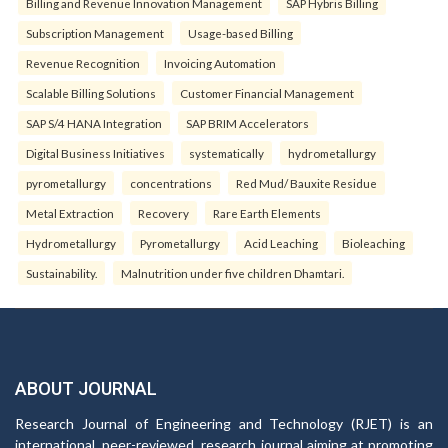
Billing and Revenue Innovation Management
SAP Hybris Billing
Subscription Management
Usage-based Billing
Revenue Recognition
Invoicing Automation
Scalable Billing Solutions
Customer Financial Management
SAP S/4 HANA Integration
SAP BRIM Accelerators
Digital Business Initiatives
systematically
hydrometallurgy
pyrometallurgy
concentrations
Red Mud/ Bauxite Residue
Metal Extraction
Recovery
Rare Earth Elements
Hydrometallurgy
Pyrometallurgy
Acid Leaching
Bioleaching
Sustainability.
Malnutrition under five children Dhamtari.
ABOUT JOURNAL
Research Journal of Engineering and Technology (RJET) is an
international, peer-reviewed, research journal aiming at promoting