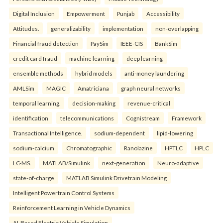
Digital Inclusion
Empowerment
Punjab
Accessibility
Attitudes.
generalizability
implementation
non-overlapping
Financial fraud detection
PaySim
IEEE-CIS
BankSim
credit card fraud
machine learning
deep learning
ensemble methods
hybrid models
anti-money laundering
AMLSim
MAGIC
Amatriciana
graph neural networks
temporal learning.
decision-making
revenue-critical
identification
telecommunications
Cognistream
Framework
Transactional Intelligence.
sodium-dependent
lipid-lowering
sodium-calcium
Chromatographic
Ranolazine
HPTLC
HPLC
LC-MS.
MATLAB/Simulink
next-generation
Neuro-adaptive
state-of-charge
MATLAB Simulink Drivetrain Modeling
Intelligent Powertrain Control Systems
Reinforcement Learning in Vehicle Dynamics
AI-Based Electric Vehicle Simulation