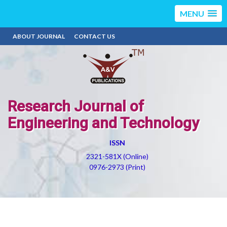
MENU
ABOUT JOURNAL
CONTACT US
Research Journal of
Engineering and Technology
ISSN
2321-581X (Online)
0976-2973 (Print)