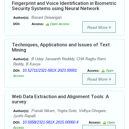
Fingerprint and Voice Identification in Biometric
Security Systems using Neural Network
Basant Dewangan
Author(s):
DOI:
Access:
Open Access
Read More
Techniques, Applications and Issues of Text
Mining
B Uday Jaswanth Redddy, CHA Raghu Rami
Author(s):
Reddy, B Kavya
10.52711/2321-581X.2023.00001
DOI:
Access:
Open
Access
Read More
Web Data Extraction and Alignment Tools: A
survey
Pranali Nikam, Yogita Gote, Vidhya Ghogare,
Author(s):
Jyothi Rapalli
10.5958/2321-581X.2015.00060.4
DOI:
Access:
Open
Access