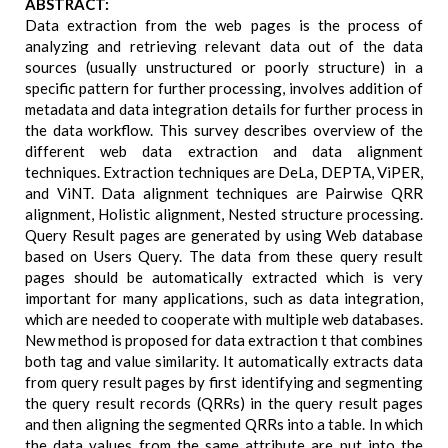
ABSTRACT:
Data extraction from the web pages is the process of
analyzing and retrieving relevant data out of the data
sources (usually unstructured or poorly structure) in a
specific pattern for further processing, involves addition of
metadata and data integration details for further process in
the data workflow. This survey describes overview of the
different web data extraction and data alignment
techniques. Extraction techniques are DeLa, DEPTA, ViPER,
and ViNT. Data alignment techniques are Pairwise QRR
alignment, Holistic alignment, Nested structure processing.
Query Result pages are generated by using Web database
based on Users Query. The data from these query result
pages should be automatically extracted which is very
important for many applications, such as data integration,
which are needed to cooperate with multiple web databases.
New method is proposed for data extraction t that combines
both tag and value similarity. It automatically extracts data
from query result pages by first identifying and segmenting
the query result records (QRRs) in the query result pages
and then aligning the segmented QRRs into a table. In which
the data values from the same attribute are put into the