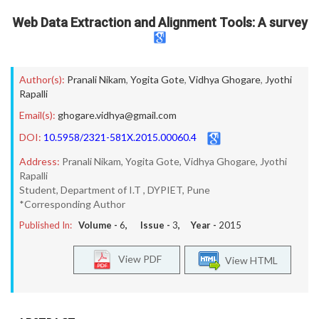
Web Data Extraction and Alignment Tools: A survey
Author(s):
Pranali Nikam
,
Yogita Gote
,
Vidhya Ghogare
,
Jyothi
Rapalli
Email(s):
ghogare.vidhya@gmail.com
DOI:
10.5958/2321-581X.2015.00060.4
Address:
Pranali Nikam, Yogita Gote, Vidhya Ghogare, Jyothi
Rapalli
Student, Department of I.T , DYPIET, Pune
*Corresponding Author
Published In:
Volume -
6
, Issue -
3
, Year -
2015
View PDF
View HTML