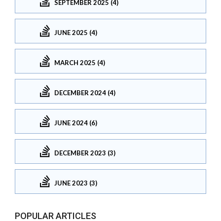
SEPTEMBER 2025 (4)
JUNE 2025 (4)
MARCH 2025 (4)
DECEMBER 2024 (4)
JUNE 2024 (6)
DECEMBER 2023 (3)
JUNE 2023 (3)
POPULAR ARTICLES