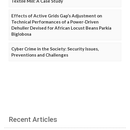
Textile Mill: A Case Study
Effects of Active Grids Gap’s Adjustment on
Technical Performances of a Power-Driven
Dehuller Devised for African Locust Beans Parkia
Biglobosa
Cyber Crime in the Society: Security Issues,
Preventions and Challenges
Recent Articles