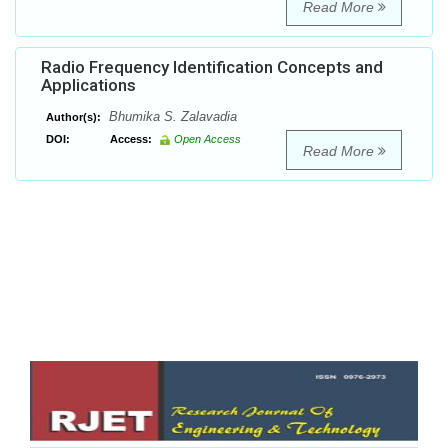
Read More
Radio Frequency Identification Concepts and
Applications
Bhumika S. Zalavadia
Author(s):
DOI:
Access:
Open Access
Read More