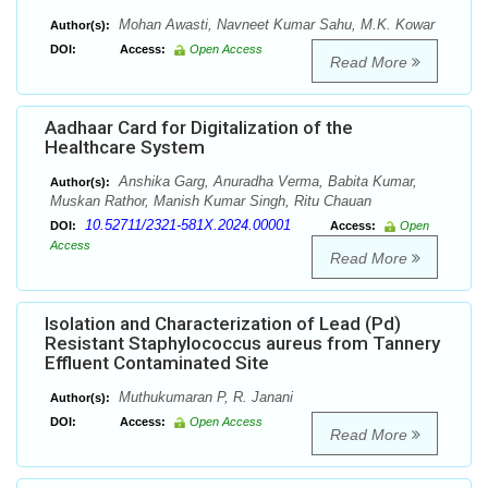
Mohan Awasti, Navneet Kumar Sahu, M.K. Kowar
Author(s):
DOI:
Access:
Open Access
Read More
Aadhaar Card for Digitalization of the
Healthcare System
Anshika Garg, Anuradha Verma, Babita Kumar,
Author(s):
Muskan Rathor, Manish Kumar Singh, Ritu Chauan
10.52711/2321-581X.2024.00001
DOI:
Access:
Open
Access
Read More
Isolation and Characterization of Lead (Pd)
Resistant Staphylococcus aureus from Tannery
Effluent Contaminated Site
Muthukumaran P, R. Janani
Author(s):
DOI:
Access:
Open Access
Read More