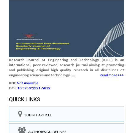
Research Journal of Engineering and Technology (RJET) is an
international, peer-reviewed, research journal aiming at promoting
and publishing original high quality research in all disciplines of
engineering sciences and technology.......
Read more >>>
RNI:
Not Available
DOI:
10.5958/2321-581X
QUICK LINKS
SUBMIT ARTICLE
AUTHOR'S GUIDELINES