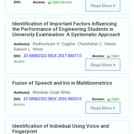
DOI:
Access:
Open Access
Read More
Identification of Important Factors Influencing
the Performance of Engineering Students in
University Examination: A Systematic Approach
Radheshyam H. Gajghat, Chandrahas C. Handa,
Author(s):
Rakesh L. Himte
10.5958/2321-581X.2017.00077.0
DOI:
Access:
Open
Access
Read More
Fusion of Speech and Iris in Multibiometrics
Mandeep Singh Walia
Author(s):
10.5958/2321-581X.2016.00010.6
DOI:
Access:
Open
Access
Read More
Identification of Individual Using Voice and
Fingerprint