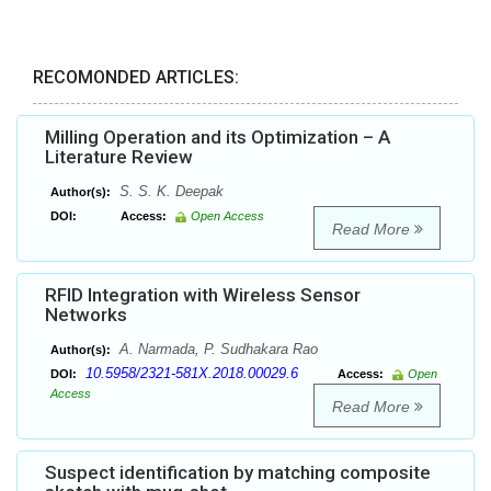
RECOMONDED ARTICLES:
Milling Operation and its Optimization – A
Literature Review
S. S. K. Deepak
Author(s):
DOI:
Access:
Open Access
Read More
RFID Integration with Wireless Sensor
Networks
A. Narmada, P. Sudhakara Rao
Author(s):
10.5958/2321-581X.2018.00029.6
DOI:
Access:
Open
Access
Read More
Suspect identification by matching composite