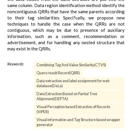
same column. Data region identification method identify the
noncontiguous QRRs that have the same parents according
to their tag similarities. Speci?cally, we propose new
techniques to handle the case when the QRRs are not
contiguous, which may be due to presence of auxiliary
information, such as a comment, recommendation or
advertisement, and for handling any nested structure that
may exist in the QRRs.
Keywords:
Combining Tag And Value Similarity(CTVS)
Query result Record(QRR)
Data extraction and label assignment for web
database(DeLa)
Data Extraction Based on Partial Tree
Alignment(DEPTA)
Visual Perception based Extraction of Records
(ViPER)
Visual information and Tag Structure based wrapper
generator