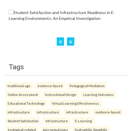
Tags
traditional-age
evidence-based
Pedagogical Mediation
Online Assessment
Instructional Design
Learning Outcomes
Educational Technology
Virtual Learning Effectiveness.
infrastructure
infrastructure
infrastructure
evidence-based
Student Satisfaction
Infrastructure
E-Learning
ecological-related
microemulsions
hydrophilic-lipophilic