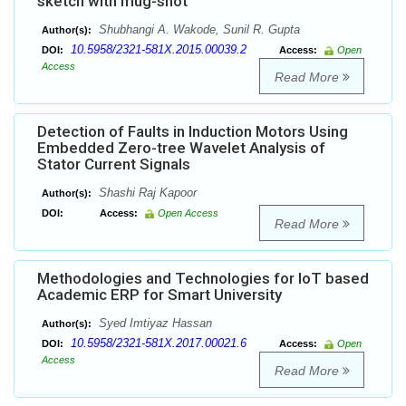
sketch with mug-shot
Shubhangi A. Wakode, Sunil R. Gupta
Author(s):
10.5958/2321-581X.2015.00039.2
DOI:
Access:
Open
Access
Read More
Detection of Faults in Induction Motors Using
Embedded Zero-tree Wavelet Analysis of
Stator Current Signals
Shashi Raj Kapoor
Author(s):
DOI:
Access:
Open Access
Read More
Methodologies and Technologies for IoT based
Academic ERP for Smart University
Syed Imtiyaz Hassan
Author(s):
10.5958/2321-581X.2017.00021.6
DOI:
Access:
Open
Access
Read More