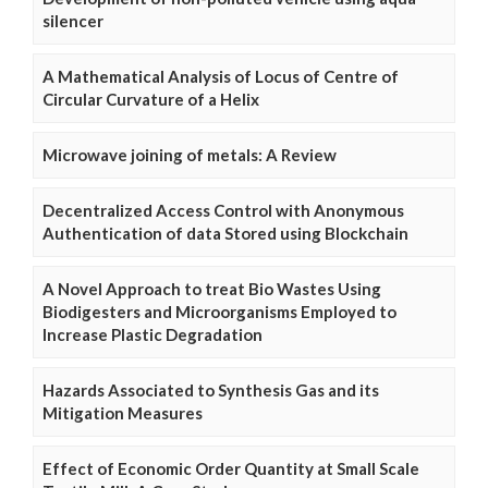
silencer
A Mathematical Analysis of Locus of Centre of
Circular Curvature of a Helix
Microwave joining of metals: A Review
Decentralized Access Control with Anonymous
Authentication of data Stored using Blockchain
A Novel Approach to treat Bio Wastes Using
Biodigesters and Microorganisms Employed to
Increase Plastic Degradation
Hazards Associated to Synthesis Gas and its
Mitigation Measures
Effect of Economic Order Quantity at Small Scale