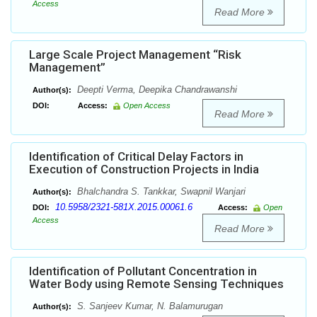
Access
Read More
Large Scale Project Management “Risk
Management”
Deepti Verma, Deepika Chandrawanshi
Author(s):
DOI:
Access:
Open Access
Read More
Identification of Critical Delay Factors in
Execution of Construction Projects in India
Bhalchandra S. Tankkar, Swapnil Wanjari
Author(s):
10.5958/2321-581X.2015.00061.6
DOI:
Access:
Open
Access
Read More
Identification of Pollutant Concentration in
Water Body using Remote Sensing Techniques
S. Sanjeev Kumar, N. Balamurugan
Author(s):