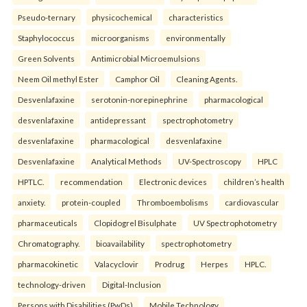
Pseudo-ternary
physicochemical
characteristics
Staphylococcus
microorganisms
environmentally
Green Solvents
Antimicrobial Microemulsions
Neem Oil methyl Ester
Camphor Oil
Cleaning Agents.
Desvenlafaxine
serotonin-norepinephrine
pharmacological
desvenlafaxine
antidepressant
spectrophotometry
desvenlafaxine
pharmacological
desvenlafaxine
Desvenlafaxine
Analytical Methods
UV-Spectroscopy
HPLC
HPTLC.
recommendation
Electronic devices
children’s health
anxiety.
protein-coupled
Thromboembolisms
cardiovascular
pharmaceuticals
Clopidogrel Bisulphate
UV Spectrophotometry
Chromatography.
bioavailability
spectrophotometry
pharmacokinetic
Valacyclovir
Prodrug
Herpes
HPLC.
technology-driven
Digital-Inclusion
Persons with Disabilities (PwDs)
Mobile Technology