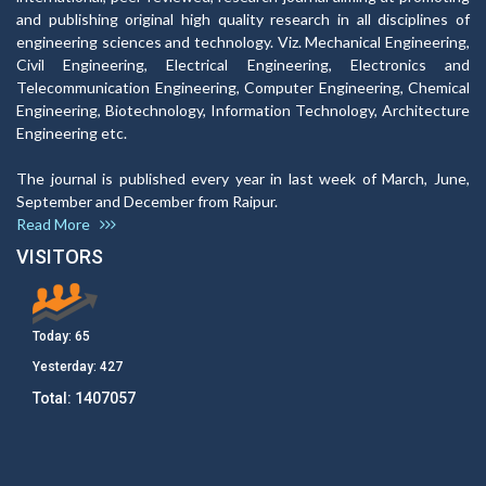
and publishing original high quality research in all disciplines of
engineering sciences and technology. Viz. Mechanical Engineering,
Civil Engineering, Electrical Engineering, Electronics and
Telecommunication Engineering, Computer Engineering, Chemical
Engineering, Biotechnology, Information Technology, Architecture
Engineering etc.
The journal is published every year in last week of March, June,
September and December from Raipur.
Read More
VISITORS
Today:
65
Yesterday:
427
Total:
1407057