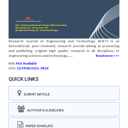
Research Journal of Engineering and Technology (RJET) is an
international, peer-reviewed, research journal aiming at promoting
and publishing original high quality research in all disciplines of
engineering sciences and technology.......
Read more >>>
RNI:
Not Available
DOI:
10.5958/2321-581X
QUICK LINKS
SUBMIT ARTICLE
AUTHOR'S GUIDELINES
PAPER TEMPLATE