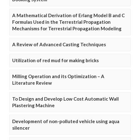
A Mathematical Derivation of Erlang Model B and C
Formulas Used in the Terrestrial Propagation
Mechanisms for Terrestrial Propagation Modeling
A Review of Advanced Casting Techniques
Utilization of red mud for making bricks
Milling Operation and its Optimization – A
Literature Review
To Design and Develop Low Cost Automatic Wall
Plastering Machine
Development of non-polluted vehicle using aqua
silencer