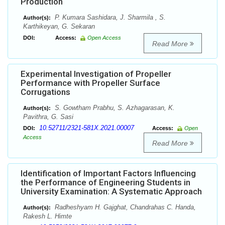
Production
P. Kumara Sashidara, J. Sharmila , S.
Author(s):
Karthikeyan, G. Sekaran
DOI:
Access:
Open Access
Read More
Experimental Investigation of Propeller
Performance with Propeller Surface
Corrugations
S. Gowtham Prabhu, S. Azhagarasan, K.
Author(s):
Pavithra, G. Sasi
10.52711/2321-581X.2021.00007
DOI:
Access:
Open
Access
Read More
Identification of Important Factors Influencing
the Performance of Engineering Students in
University Examination: A Systematic Approach
Radheshyam H. Gajghat, Chandrahas C. Handa,
Author(s):
Rakesh L. Himte