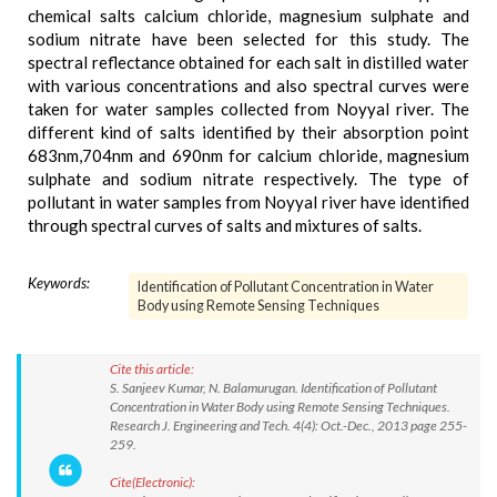
chemical salts calcium chloride, magnesium sulphate and
sodium nitrate have been selected for this study. The
spectral reflectance obtained for each salt in distilled water
with various concentrations and also spectral curves were
taken for water samples collected from Noyyal river. The
different kind of salts identified by their absorption point
683nm,704nm and 690nm for calcium chloride, magnesium
sulphate and sodium nitrate respectively. The type of
pollutant in water samples from Noyyal river have identified
through spectral curves of salts and mixtures of salts.
Keywords:
Identification of Pollutant Concentration in Water
Body using Remote Sensing Techniques
Cite this article:
S. Sanjeev Kumar, N. Balamurugan. Identification of Pollutant
Concentration in Water Body using Remote Sensing Techniques.
Research J. Engineering and Tech. 4(4): Oct.-Dec., 2013 page 255-
259.
Cite(Electronic):