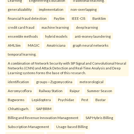
Learning
Engineering Education
Traditional teaching.
generalizability
implementation
non-overlapping
financial fraud detection
PaySim
IEEE-CIS
BankSim
credit card fraud
machine learning
deep learning
ensemble methods
hybrid models
anti-money laundering
AMLSim
MAGIC
Amatriciana
graph neural networks
temporal learning.
A combination of Network Security with SIP Signal and Convolutional Neural
Networks (CNN) and Attack Detection and Real-Time Analysis and Deep
Learning systems forms the base of this research.
identification
groups—Zygomycotina
meteorological
Aeromycoflora
Railway Station
Raipur
Summer Season
Bagworms
Lepidoptera
Psychidae
Pest
Bastar
Chhattisgarh.
SAP BRIM
Billing and Revenue Innovation Management
SAP Hybris Billing
Subscription Management
Usage-based Billing