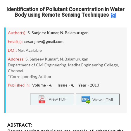
Identification of Pollutant Concentration in Water
Body using Remote Sensing Techniques
Author(s):
S. Sanjeev Kumar
,
N. Balamurugan
Email(s):
cesanjeev@gmail.com.
DOI:
Not Available
Address:
S. Sanjeev Kumar*, N. Balamurugan
Department of Civil Engineering, Madha Engineering College,
Chennai.
*Corresponding Author
Published In:
Volume -
4
, Issue -
4
, Year -
2013
View PDF
View HTML
ABSTRACT: