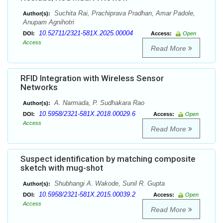
Suchita Rai, Prachiprava Pradhan, Amar Padole,
Author(s):
Anupam Agnihotri
10.52711/2321-581X.2025.00004
DOI:
Access:
Open
Access
Read More
RFID Integration with Wireless Sensor
Networks
A. Narmada, P. Sudhakara Rao
Author(s):
10.5958/2321-581X.2018.00029.6
DOI:
Access:
Open
Access
Read More
Suspect identification by matching composite
sketch with mug-shot
Shubhangi A. Wakode, Sunil R. Gupta
Author(s):
10.5958/2321-581X.2015.00039.2
DOI:
Access:
Open
Access
Read More