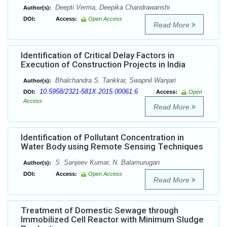
Deepti Verma, Deepika Chandrawanshi
Author(s):
DOI:
Access:
Open Access
Read More
Identification of Critical Delay Factors in
Execution of Construction Projects in India
Bhalchandra S. Tankkar, Swapnil Wanjari
Author(s):
10.5958/2321-581X.2015.00061.6
DOI:
Access:
Open
Access
Read More
Identification of Pollutant Concentration in
Water Body using Remote Sensing Techniques
S. Sanjeev Kumar, N. Balamurugan
Author(s):
DOI:
Access:
Open Access
Read More
Treatment of Domestic Sewage through
Immobilized Cell Reactor with Minimum Sludge