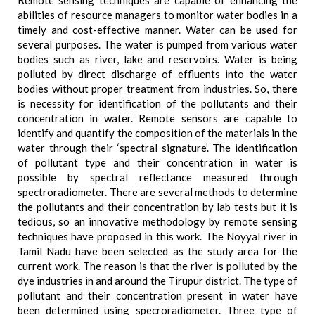
Remote sensing techniques are capable of enhancing the
abilities of resource managers to monitor water bodies in a
timely and cost-effective manner. Water can be used for
several purposes. The water is pumped from various water
bodies such as river, lake and reservoirs. Water is being
polluted by direct discharge of effluents into the water
bodies without proper treatment from industries. So, there
is necessity for identification of the pollutants and their
concentration in water. Remote sensors are capable to
identify and quantify the composition of the materials in the
water through their ‘spectral signature’. The identification
of pollutant type and their concentration in water is
possible by spectral reflectance measured through
spectroradiometer. There are several methods to determine
the pollutants and their concentration by lab tests but it is
tedious, so an innovative methodology by remote sensing
techniques have proposed in this work. The Noyyal river in
Tamil Nadu have been selected as the study area for the
current work. The reason is that the river is polluted by the
dye industries in and around the Tirupur district. The type of
pollutant and their concentration present in water have
been determined using specroradiometer. Three type of