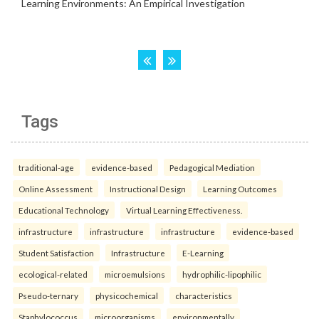
Tags
traditional-age
evidence-based
Pedagogical Mediation
Online Assessment
Instructional Design
Learning Outcomes
Educational Technology
Virtual Learning Effectiveness.
infrastructure
infrastructure
infrastructure
evidence-based
Student Satisfaction
Infrastructure
E-Learning
ecological-related
microemulsions
hydrophilic-lipophilic
Pseudo-ternary
physicochemical
characteristics
Staphylococcus
microorganisms
environmentally