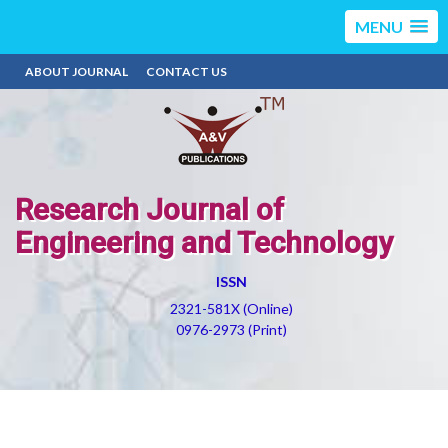
MENU
ABOUT JOURNAL
CONTACT US
Research Journal of
Engineering and Technology
ISSN
2321-581X (Online)
0976-2973 (Print)