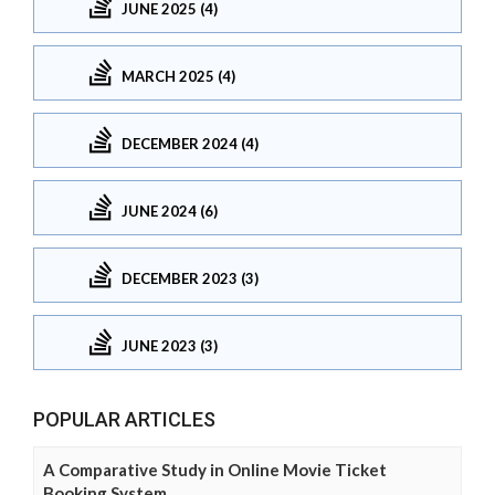
JUNE 2025 (4)
MARCH 2025 (4)
DECEMBER 2024 (4)
JUNE 2024 (6)
DECEMBER 2023 (3)
JUNE 2023 (3)
POPULAR ARTICLES
A Comparative Study in Online Movie Ticket
Booking System