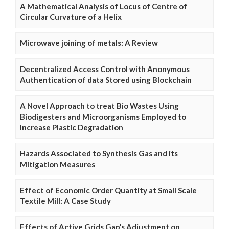
A Mathematical Analysis of Locus of Centre of
Circular Curvature of a Helix
Microwave joining of metals: A Review
Decentralized Access Control with Anonymous
Authentication of data Stored using Blockchain
A Novel Approach to treat Bio Wastes Using
Biodigesters and Microorganisms Employed to
Increase Plastic Degradation
Hazards Associated to Synthesis Gas and its
Mitigation Measures
Effect of Economic Order Quantity at Small Scale
Textile Mill: A Case Study
Effects of Active Grids Gap’s Adjustment on