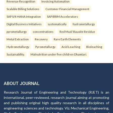
Revenue Recognition
Invoicing Automation
Scalable Billing Solutions
Customer Financial Management
SAP S/4 HANA Integration
SAP BRIM Accelerators
Digital Business Initiatives
systematically
hydrometallurgy
pyrometallurgy
concentrations
Red Mud/ Bauxite Residue
Metal Extraction
Recovery
Rare Earth Elements
Hydrometallurgy
Pyrometallurgy
Acid Leaching
Bioleaching
Sustainability.
Malnutrition under five children Dhamtari.
ABOUT JOURNAL
Research Journal of Engineering and Technology (RJET) is an
international, peer-reviewed, research journal aiming at promoting
and publishing original high quality research in all disciplines of
engineering sciences and technology. Viz. Mechanical Engineering,