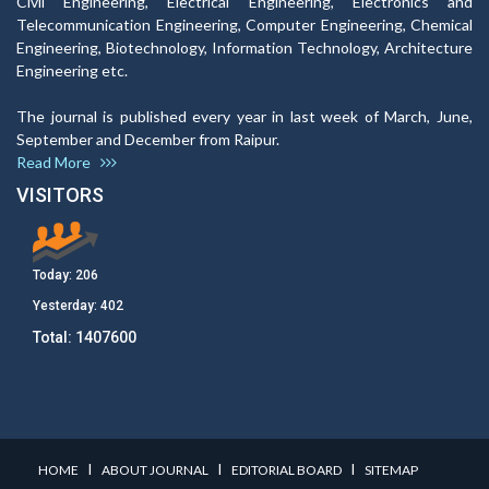
Civil Engineering, Electrical Engineering, Electronics and
Telecommunication Engineering, Computer Engineering, Chemical
Engineering, Biotechnology, Information Technology, Architecture
Engineering etc.
The journal is published every year in last week of March, June,
September and December from Raipur.
Read More
VISITORS
Today:
206
Yesterday:
402
Total:
1407600
I
I
I
HOME
ABOUT JOURNAL
EDITORIAL BOARD
SITEMAP