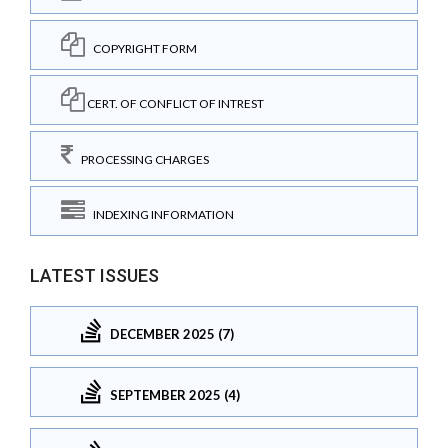
COPYRIGHT FORM
CERT. OF CONFLICT OF INTREST
PROCESSING CHARGES
INDEXING INFORMATION
LATEST ISSUES
DECEMBER 2025 (7)
SEPTEMBER 2025 (4)