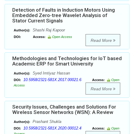
Detection of Faults in Induction Motors Using
Embedded Zero-tree Wavelet Analysis of
Stator Current Signals
Shashi Raj Kapoor
Author(s):
DOI:
Access:
Open Access
Read More
Methodologies and Technologies for IoT based
Academic ERP for Smart University
Syed Imtiyaz Hassan
Author(s):
10.5958/2321-581X.2017.00021.6
DOI:
Access:
Open
Access
Read More
Security Issues, Challenges and Solutions For
Wireless Sensor Networks (WSN): A Review
Prashant Shukla
Author(s):
10.5958/2321-581X.2020.00012.4
DOI:
Access:
Open
Access