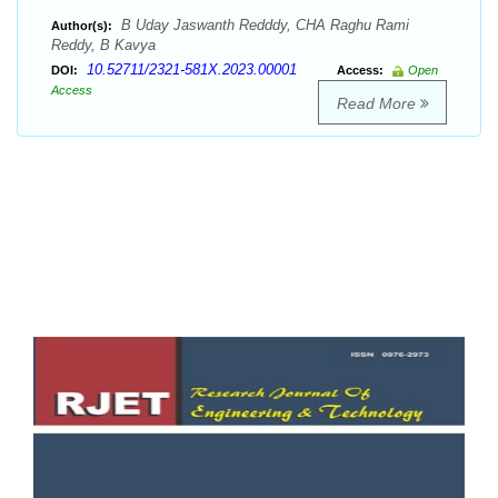
B Uday Jaswanth Redddy, CHA Raghu Rami
Author(s):
Reddy, B Kavya
10.52711/2321-581X.2023.00001
DOI:
Access:
Open
Access
Read More