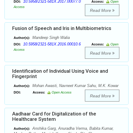
10.5958/2321-581X.2017.00077.0
DOI:
Access:
Open
Access
Read More
Fusion of Speech and Iris in Multibiometrics
Mandeep Singh Walia
Author(s):
10.5958/2321-581X.2016.00010.6
DOI:
Access:
Open
Access
Read More
Identification of Individual Using Voice and
Fingerprint
Mohan Awasti, Navneet Kumar Sahu, M.K. Kowar
Author(s):
DOI:
Access:
Open Access
Read More
Aadhaar Card for Digitalization of the
Healthcare System
Anshika Garg, Anuradha Verma, Babita Kumar,
Author(s):