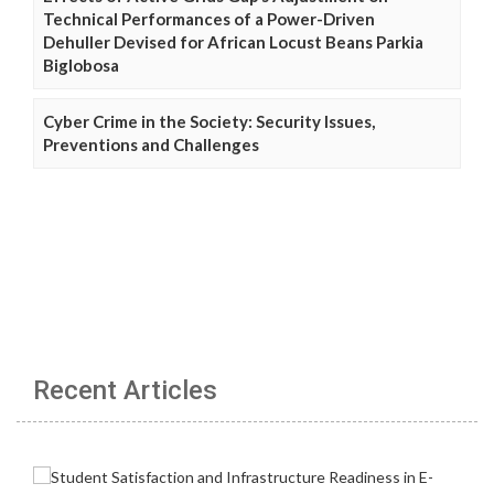
Technical Performances of a Power-Driven
Dehuller Devised for African Locust Beans Parkia
Biglobosa
Cyber Crime in the Society: Security Issues,
Preventions and Challenges
Recent Articles