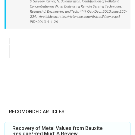
S. Sanjeev Kumar, N. Balamurugan. Identification of Pollutant
Concentration in Water Body using Remote Sensing Techniques.
Research J. Engineering and Tech. 4(4): Oct.-Dec., 2013 page 255-
259. Available on: https://rjetonline.com/AbstractView.aspx?
PID=2013-4-4-26
RECOMONDED ARTICLES:
Recovery of Metal Values from Bauxite
Residue/Red Mud: A Review