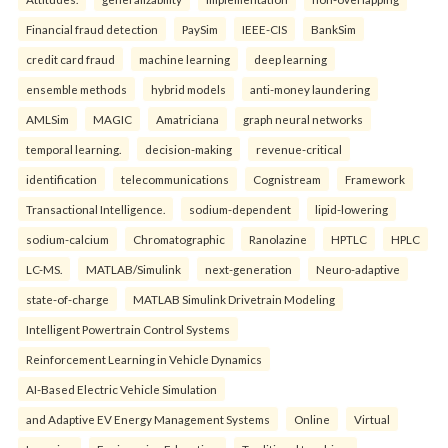
Financial fraud detection
PaySim
IEEE-CIS
BankSim
credit card fraud
machine learning
deep learning
ensemble methods
hybrid models
anti-money laundering
AMLSim
MAGIC
Amatriciana
graph neural networks
temporal learning.
decision-making
revenue-critical
identification
telecommunications
Cognistream
Framework
Transactional Intelligence.
sodium-dependent
lipid-lowering
sodium-calcium
Chromatographic
Ranolazine
HPTLC
HPLC
LC-MS.
MATLAB/Simulink
next-generation
Neuro-adaptive
state-of-charge
MATLAB Simulink Drivetrain Modeling
Intelligent Powertrain Control Systems
Reinforcement Learning in Vehicle Dynamics
AI-Based Electric Vehicle Simulation
and Adaptive EV Energy Management Systems
Online
Virtual