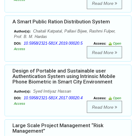
Read More
A Smart Public Ration Distribution System
Chaitali Katpatal, Pallavi Bijwe, Rashmi Fulper,
Author(s):
Prof. B. M. Hardas
10.5958/2321-581X.2019.00020.5
DOI:
Access:
Open
Access
Read More
Design of Portable and Sustainable user
Authentication System using Intrinsic Mobile
Phone Biometric in Smart City Environment
Syed Imtiyaz Hassan
Author(s):
10.5958/2321-581X.2017.00020.4
DOI:
Access:
Open
Access
Read More
Large Scale Project Management “Risk
Management”