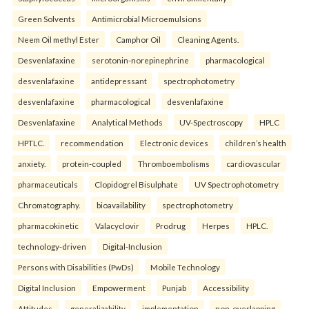
Green Solvents
Antimicrobial Microemulsions
Neem Oil methyl Ester
Camphor Oil
Cleaning Agents.
Desvenlafaxine
serotonin-norepinephrine
pharmacological
desvenlafaxine
antidepressant
spectrophotometry
desvenlafaxine
pharmacological
desvenlafaxine
Desvenlafaxine
Analytical Methods
UV-Spectroscopy
HPLC
HPTLC.
recommendation
Electronic devices
children’s health
anxiety.
protein-coupled
Thromboembolisms
cardiovascular
pharmaceuticals
Clopidogrel Bisulphate
UV Spectrophotometry
Chromatography.
bioavailability
spectrophotometry
pharmacokinetic
Valacyclovir
Prodrug
Herpes
HPLC.
technology-driven
Digital-Inclusion
Persons with Disabilities (PwDs)
Mobile Technology
Digital Inclusion
Empowerment
Punjab
Accessibility
Attitudes.
generalizability
implementation
non-overlapping