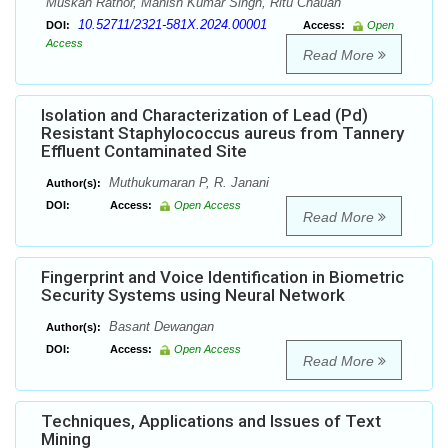
Muskan Rathor, Manish Kumar Singh, Ritu Chauan
10.52711/2321-581X.2024.00001
DOI:
Access:
Open
Access
Read More
Isolation and Characterization of Lead (Pd)
Resistant Staphylococcus aureus from Tannery
Effluent Contaminated Site
Muthukumaran P, R. Janani
Author(s):
DOI:
Access:
Open Access
Read More
Fingerprint and Voice Identification in Biometric
Security Systems using Neural Network
Basant Dewangan
Author(s):
DOI:
Access:
Open Access
Read More
Techniques, Applications and Issues of Text
Mining