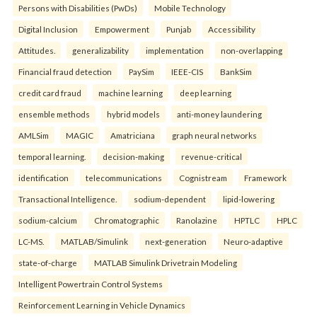
Persons with Disabilities (PwDs)
Mobile Technology
Digital Inclusion
Empowerment
Punjab
Accessibility
Attitudes.
generalizability
implementation
non-overlapping
Financial fraud detection
PaySim
IEEE-CIS
BankSim
credit card fraud
machine learning
deep learning
ensemble methods
hybrid models
anti-money laundering
AMLSim
MAGIC
Amatriciana
graph neural networks
temporal learning.
decision-making
revenue-critical
identification
telecommunications
Cognistream
Framework
Transactional Intelligence.
sodium-dependent
lipid-lowering
sodium-calcium
Chromatographic
Ranolazine
HPTLC
HPLC
LC-MS.
MATLAB/Simulink
next-generation
Neuro-adaptive
state-of-charge
MATLAB Simulink Drivetrain Modeling
Intelligent Powertrain Control Systems
Reinforcement Learning in Vehicle Dynamics