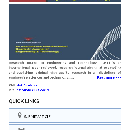
Research Journal of Engineering and Technology (RJET) is an
international, peer-reviewed, research journal aiming at promoting
and publishing original high quality research in all disciplines of
engineering sciences and technology.......
Read more >>>
RNI:
Not Available
DOI:
10.5958/2321-581X
QUICK LINKS
SUBMIT ARTICLE