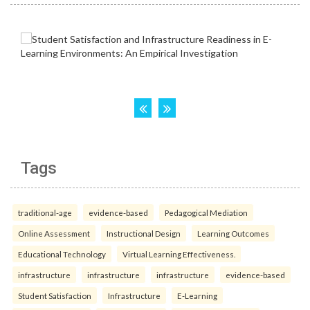
Tags
traditional-age
evidence-based
Pedagogical Mediation
Online Assessment
Instructional Design
Learning Outcomes
Educational Technology
Virtual Learning Effectiveness.
infrastructure
infrastructure
infrastructure
evidence-based
Student Satisfaction
Infrastructure
E-Learning