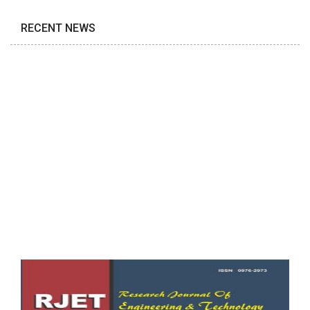
RECENT NEWS