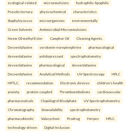
ecological-related
microemulsions
hydrophilic-lipophilic
Pseudo-ternary
physicochemical
characteristics
Staphylococcus
microorganisms
environmentally
Green Solvents
Antimicrobial Microemulsions
Neem Oil methyl Ester
Camphor Oil
Cleaning Agents.
Desvenlafaxine
serotonin-norepinephrine
pharmacological
desvenlafaxine
antidepressant
spectrophotometry
desvenlafaxine
pharmacological
desvenlafaxine
Desvenlafaxine
Analytical Methods
UV-Spectroscopy
HPLC
HPTLC.
recommendation
Electronic devices
children’s health
anxiety.
protein-coupled
Thromboembolisms
cardiovascular
pharmaceuticals
Clopidogrel Bisulphate
UV Spectrophotometry
Chromatography.
bioavailability
spectrophotometry
pharmacokinetic
Valacyclovir
Prodrug
Herpes
HPLC.
technology-driven
Digital-Inclusion