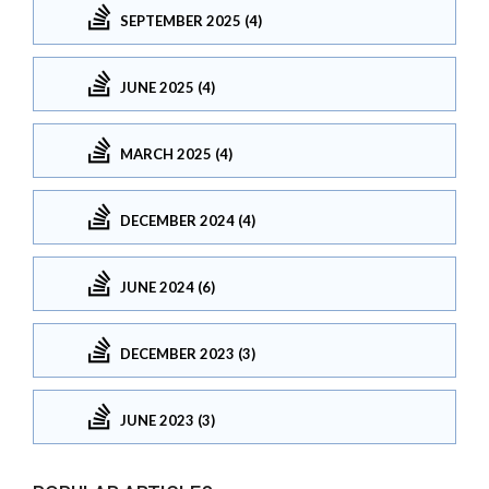
SEPTEMBER 2025 (4)
JUNE 2025 (4)
MARCH 2025 (4)
DECEMBER 2024 (4)
JUNE 2024 (6)
DECEMBER 2023 (3)
JUNE 2023 (3)