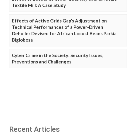
Textile Mill: A Case Study
Effects of Active Grids Gap’s Adjustment on
Technical Performances of a Power-Driven
Dehuller Devised for African Locust Beans Parkia
Biglobosa
Cyber Crime in the Society: Security Issues,
Preventions and Challenges
Recent Articles