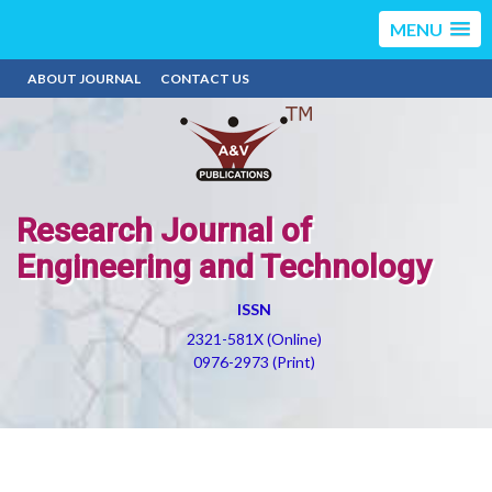
MENU
ABOUT JOURNAL
CONTACT US
Research Journal of
Engineering and Technology
ISSN
2321-581X (Online)
0976-2973 (Print)