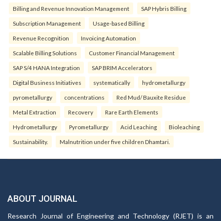
Billing and Revenue Innovation Management
SAP Hybris Billing
Subscription Management
Usage-based Billing
Revenue Recognition
Invoicing Automation
Scalable Billing Solutions
Customer Financial Management
SAP S/4 HANA Integration
SAP BRIM Accelerators
Digital Business Initiatives
systematically
hydrometallurgy
pyrometallurgy
concentrations
Red Mud/ Bauxite Residue
Metal Extraction
Recovery
Rare Earth Elements
Hydrometallurgy
Pyrometallurgy
Acid Leaching
Bioleaching
Sustainability.
Malnutrition under five children Dhamtari.
ABOUT JOURNAL
Research Journal of Engineering and Technology (RJET) is an