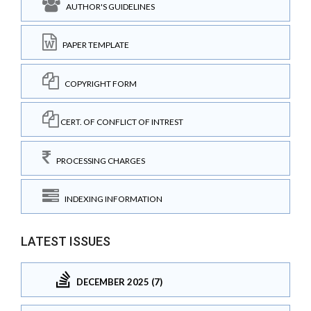
AUTHOR'S GUIDELINES
PAPER TEMPLATE
COPYRIGHT FORM
CERT. OF CONFLICT OF INTREST
PROCESSING CHARGES
INDEXING INFORMATION
LATEST ISSUES
DECEMBER 2025 (7)