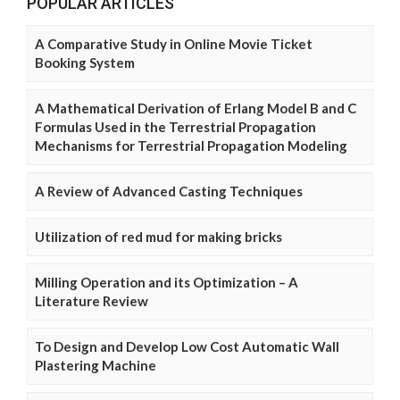
POPULAR ARTICLES
A Comparative Study in Online Movie Ticket
Booking System
A Mathematical Derivation of Erlang Model B and C
Formulas Used in the Terrestrial Propagation
Mechanisms for Terrestrial Propagation Modeling
A Review of Advanced Casting Techniques
Utilization of red mud for making bricks
Milling Operation and its Optimization – A
Literature Review
To Design and Develop Low Cost Automatic Wall
Plastering Machine