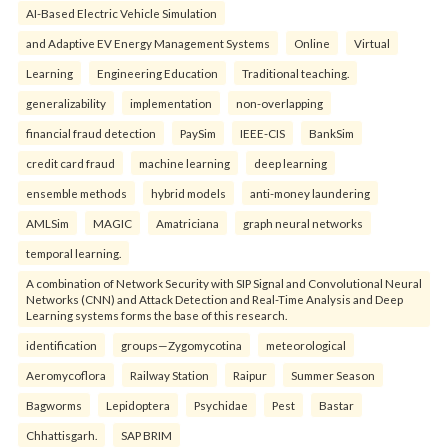
AI-Based Electric Vehicle Simulation
and Adaptive EV Energy Management Systems
Online
Virtual
Learning
Engineering Education
Traditional teaching.
generalizability
implementation
non-overlapping
financial fraud detection
PaySim
IEEE-CIS
BankSim
credit card fraud
machine learning
deep learning
ensemble methods
hybrid models
anti-money laundering
AMLSim
MAGIC
Amatriciana
graph neural networks
temporal learning.
A combination of Network Security with SIP Signal and Convolutional Neural
Networks (CNN) and Attack Detection and Real-Time Analysis and Deep
Learning systems forms the base of this research.
identification
groups—Zygomycotina
meteorological
Aeromycoflora
Railway Station
Raipur
Summer Season
Bagworms
Lepidoptera
Psychidae
Pest
Bastar
Chhattisgarh.
SAP BRIM