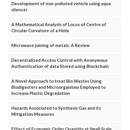
Development of non-polluted vehicle using aqua
silencer
A Mathematical Analysis of Locus of Centre of
Circular Curvature of a Helix
Microwave joining of metals: A Review
Decentralized Access Control with Anonymous
Authentication of data Stored using Blockchain
A Novel Approach to treat Bio Wastes Using
Biodigesters and Microorganisms Employed to
Increase Plastic Degradation
Hazards Associated to Synthesis Gas and its
Mitigation Measures
Effect of Economic Order Quantity at Small Scale