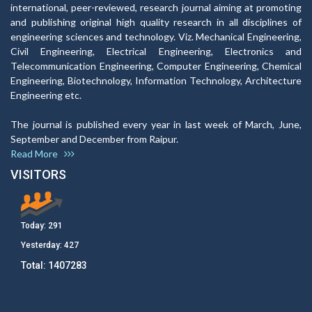
international, peer-reviewed, research journal aiming at promoting
and publishing original high quality research in all disciplines of
engineering sciences and technology. Viz. Mechanical Engineering,
Civil Engineering, Electrical Engineering, Electronics and
Telecommunication Engineering, Computer Engineering, Chemical
Engineering, Biotechnology, Information Technology, Architecture
Engineering etc.
The journal is published every year in last week of March, June,
September and December from Raipur.
Read More
VISITORS
Today:
291
Yesterday:
427
Total:
1407283