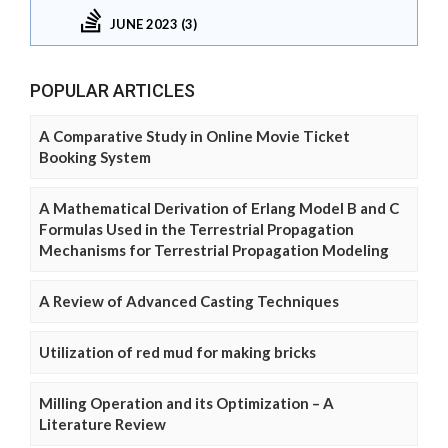
JUNE 2023 (3)
POPULAR ARTICLES
A Comparative Study in Online Movie Ticket
Booking System
A Mathematical Derivation of Erlang Model B and C
Formulas Used in the Terrestrial Propagation
Mechanisms for Terrestrial Propagation Modeling
A Review of Advanced Casting Techniques
Utilization of red mud for making bricks
Milling Operation and its Optimization – A
Literature Review