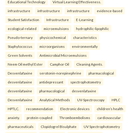
Educational Technology
Virtual Learning Effectiveness.
infrastructure
infrastructure
infrastructure
evidence-based
Student Satisfaction
Infrastructure
E-Learning
ecological-related
microemulsions
hydrophilic-lipophilic
Pseudo-ternary
physicochemical
characteristics
Staphylococcus
microorganisms
environmentally
Green Solvents
Antimicrobial Microemulsions
Neem Oil methyl Ester
Camphor Oil
Cleaning Agents.
Desvenlafaxine
serotonin-norepinephrine
pharmacological
desvenlafaxine
antidepressant
spectrophotometry
desvenlafaxine
pharmacological
desvenlafaxine
Desvenlafaxine
Analytical Methods
UV-Spectroscopy
HPLC
HPTLC.
recommendation
Electronic devices
children’s health
anxiety.
protein-coupled
Thromboembolisms
cardiovascular
pharmaceuticals
Clopidogrel Bisulphate
UV Spectrophotometry