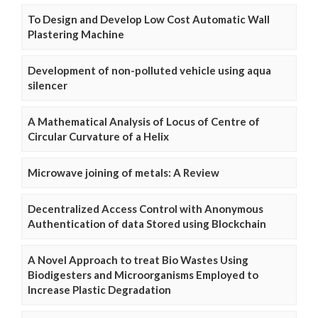
To Design and Develop Low Cost Automatic Wall
Plastering Machine
Development of non-polluted vehicle using aqua
silencer
A Mathematical Analysis of Locus of Centre of
Circular Curvature of a Helix
Microwave joining of metals: A Review
Decentralized Access Control with Anonymous
Authentication of data Stored using Blockchain
A Novel Approach to treat Bio Wastes Using
Biodigesters and Microorganisms Employed to
Increase Plastic Degradation