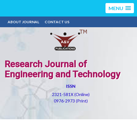
MENU
ABOUT JOURNAL
CONTACT US
Research Journal of
Engineering and Technology
ISSN
2321-581X (Online)
0976-2973 (Print)