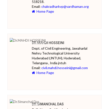
518218.
Email:
chakradharkvp@vardhaman.org
Home Page
DR.MAHDI HOSSEINI
Dept. of Civil Engineering, Jawaharlal
Nehru Technological University
Hyderabad (JNTUH), Hyderabad,
Telangana , India jntuh
Email:
civil.mahdi.hosseini@gmail.com
Home Page
DR.SIMANCHAL DAS