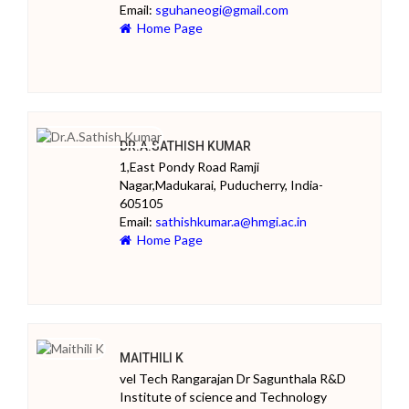
Email:
sguhaneogi@gmail.com
Home Page
DR.A.SATHISH KUMAR
1,East Pondy Road Ramji
Nagar,Madukarai, Puducherry, India-
605105
Email:
sathishkumar.a@hmgi.ac.in
Home Page
MAITHILI K
vel Tech Rangarajan Dr Sagunthala R&D
Institute of science and Technology