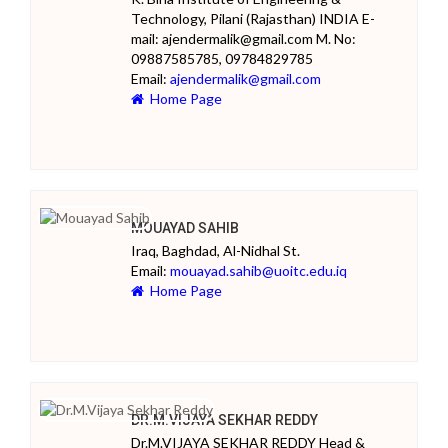
Technology, Pilani (Rajasthan) INDIA E-
mail: ajendermalik@gmail.com M. No:
09887585785, 09784829785
Email:
ajendermalik@gmail.com
Home Page
MOUAYAD SAHIB
Iraq, Baghdad, Al-Nidhal St.
Email:
mouayad.sahib@uoitc.edu.iq
Home Page
DR.M.VIJAYA SEKHAR REDDY
Dr.M.VIJAYA SEKHAR REDDY Head &