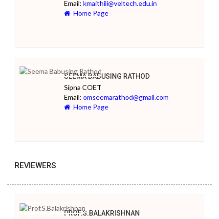
Email:
kmaithili@veltech.edu.in
Home Page
SEEMA BABUSING RATHOD
Sipna COET
Email:
omseemarathod@gmail.com
Home Page
REVIEWERS
PROF.S.BALAKRISHNAN