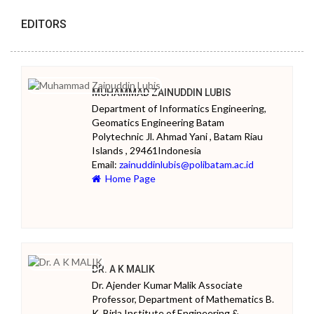
EDITORS
MUHAMMAD ZAINUDDIN LUBIS
Department of Informatics Engineering,
Geomatics Engineering Batam
Polytechnic Jl. Ahmad Yani , Batam Riau
Islands , 29461Indonesia
Email:
zainuddinlubis@polibatam.ac.id
Home Page
DR. A K MALIK
Dr. Ajender Kumar Malik Associate
Professor, Department of Mathematics B.
K. Birla Institute of Engineering &