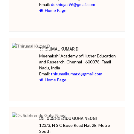
Email:
doshiojas96@gmail.com
Home Page
THIRUMAL KUMAR D
Meenakshi Academy of Higher Education
and Research, Chennai - 600078, Tamil
Nadu, India
Email:
thirumalkumar.d@gmail.com
Home Page
DR. SUBHRENDU GUHA NEOGI
123/3, N S C Bose Road Flat 2E, Metro
South