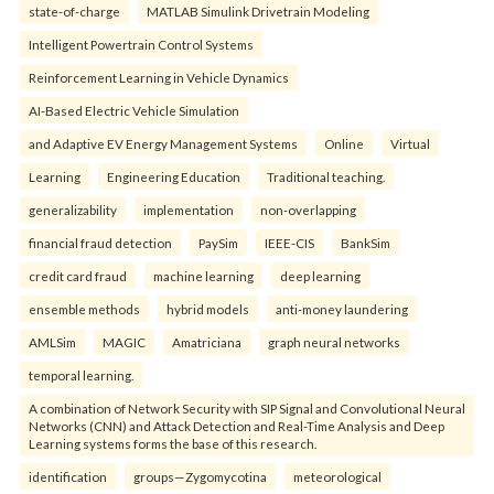
state-of-charge
MATLAB Simulink Drivetrain Modeling
Intelligent Powertrain Control Systems
Reinforcement Learning in Vehicle Dynamics
AI-Based Electric Vehicle Simulation
and Adaptive EV Energy Management Systems
Online
Virtual
Learning
Engineering Education
Traditional teaching.
generalizability
implementation
non-overlapping
financial fraud detection
PaySim
IEEE-CIS
BankSim
credit card fraud
machine learning
deep learning
ensemble methods
hybrid models
anti-money laundering
AMLSim
MAGIC
Amatriciana
graph neural networks
temporal learning.
A combination of Network Security with SIP Signal and Convolutional Neural
Networks (CNN) and Attack Detection and Real-Time Analysis and Deep
Learning systems forms the base of this research.
identification
groups—Zygomycotina
meteorological