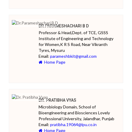
DR.PARAMESHACHARI B D
Professor & Head,Dept. of TCE, GSSS
Institute of Engineering and Technology
for Women,K R S Road, Near Vikranth
Tyres, Mysuru
Email:
parameshbkit@gmail.com
Home Page
DR. PRATIBHA VYAS
Microbiology Domain, School of
Bioengineering and Biosciences Lovely
Professional University, Jalandhar, Punjab
Email:
pratibha.19064@lpu.co.in
Home Page