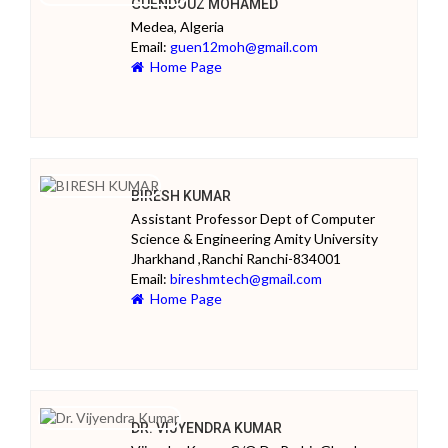
GUENDOUZ MOHAMED
Medea, Algeria
Email:
guen12moh@gmail.com
Home Page
BIRESH KUMAR
Assistant Professor Dept of Computer
Science & Engineering Amity University
Jharkhand ,Ranchi Ranchi-834001
Email:
bireshmtech@gmail.com
Home Page
DR. VIJYENDRA KUMAR