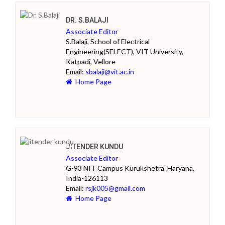
DR. S.BALAJI
Associate Editor
S.Balaji, School of Electrical
Engineering(SELECT), VIT University,
Katpadi, Vellore
Email:
sbalaji@vit.ac.in
Home Page
JITENDER KUNDU
Associate Editor
G-93 NIT Campus Kurukshetra. Haryana,
India-126113
Email:
rsjk005@gmail.com
Home Page