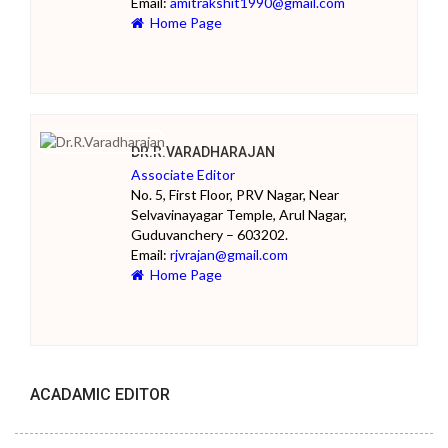
Email:
amitrakshit1990@gmail.com
Home Page
DR.R.VARADHARAJAN
Associate Editor
No. 5, First Floor, PRV Nagar, Near
Selvavinayagar Temple, Arul Nagar,
Guduvanchery – 603202.
Email:
rjvrajan@gmail.com
Home Page
ACADAMIC EDITOR