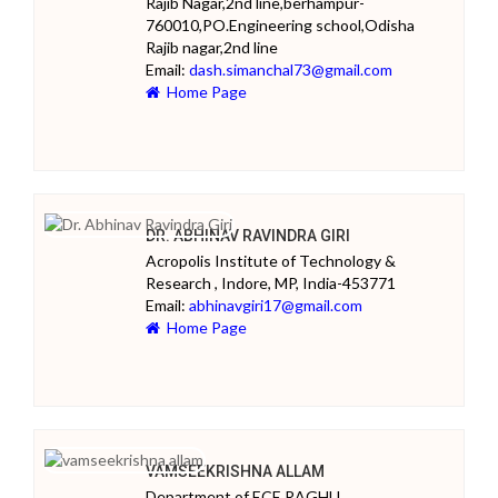
Rajib Nagar,2nd line,berhampur-
760010,PO.Engineering school,Odisha
Rajib nagar,2nd line
Email:
dash.simanchal73@gmail.com
Home Page
DR. ABHINAV RAVINDRA GIRI
Acropolis Institute of Technology &
Research , Indore, MP, India-453771
Email:
abhinavgiri17@gmail.com
Home Page
VAMSEEKRISHNA ALLAM
Department of ECE,RAGHU