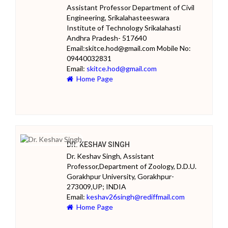
Assistant Professor Department of Civil
Engineering, Srikalahasteeswara
Institute of Technology Srikalahasti
Andhra Pradesh- 517640
Email:skitce.hod@gmail.com Mobile No:
09440032831
Email:
skitce.hod@gmail.com
Home Page
DR. KESHAV SINGH
Dr. Keshav Singh, Assistant
Professor,Department of Zoology, D.D.U.
Gorakhpur University, Gorakhpur-
273009,UP; INDIA
Email:
keshav26singh@rediffmail.com
Home Page