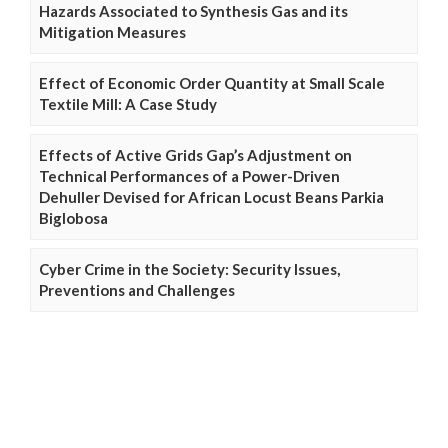
Hazards Associated to Synthesis Gas and its
Mitigation Measures
Effect of Economic Order Quantity at Small Scale
Textile Mill: A Case Study
Effects of Active Grids Gap’s Adjustment on
Technical Performances of a Power-Driven
Dehuller Devised for African Locust Beans Parkia
Biglobosa
Cyber Crime in the Society: Security Issues,
Preventions and Challenges