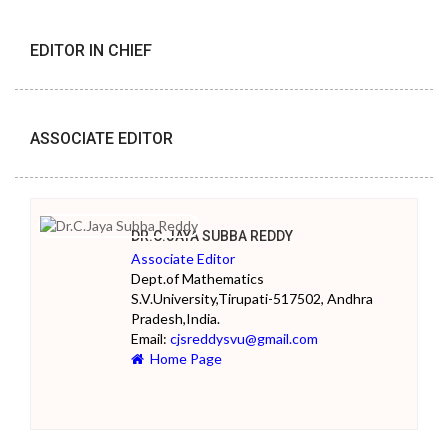
EDITOR IN CHIEF
ASSOCIATE EDITOR
DR.C.JAYA SUBBA REDDY
Associate Editor
Dept.of Mathematics
S.V.University,Tirupati-517502, Andhra
Pradesh,India.
Email:
cjsreddysvu@gmail.com
Home Page