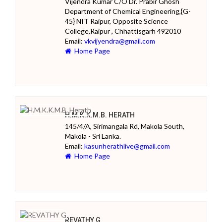
Vijendra Kumar C/O Dr. Prabir Ghosh
Department of Chemical Engineering,{G-
45} NIT Raipur, Opposite Science
College,Raipur , Chhattisgarh 492010
Email:
vkvijyendra@gmail.com
Home Page
H.M.K.K.M.B. HERATH
145/4/A, Sirimangala Rd, Makola South,
Makola - Sri Lanka.
Email:
kasunherathlive@gmail.com
Home Page
REVATHY G