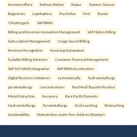
Aeromycoflora
Railway Station
Raipur
Summer Season
Bagworms
Lepidoptera
Psychidae
Pest
Bastar
Chhattisgarh.
SAP BRIM
Billing and Revenue Innovation Management
SAP Hybris Billing
Subscription Management
Usage-based Billing
Revenue Recognition
Invoicing Automation
Scalable Billing Solutions
Customer Financial Management
SAP S/4 HANA Integration
SAP BRIM Accelerators
Digital Business Initiatives
systematically
hydrometallurgy
pyrometallurgy
concentrations
Red Mud/ Bauxite Residue
Metal Extraction
Recovery
Rare Earth Elements
Hydrometallurgy
Pyrometallurgy
Acid Leaching
Bioleaching
Sustainability.
Malnutrition under five children Dhamtari.