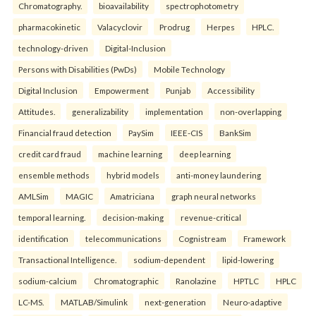
Chromatography.
bioavailability
spectrophotometry
pharmacokinetic
Valacyclovir
Prodrug
Herpes
HPLC.
technology-driven
Digital-Inclusion
Persons with Disabilities (PwDs)
Mobile Technology
Digital Inclusion
Empowerment
Punjab
Accessibility
Attitudes.
generalizability
implementation
non-overlapping
Financial fraud detection
PaySim
IEEE-CIS
BankSim
credit card fraud
machine learning
deep learning
ensemble methods
hybrid models
anti-money laundering
AMLSim
MAGIC
Amatriciana
graph neural networks
temporal learning.
decision-making
revenue-critical
identification
telecommunications
Cognistream
Framework
Transactional Intelligence.
sodium-dependent
lipid-lowering
sodium-calcium
Chromatographic
Ranolazine
HPTLC
HPLC
LC-MS.
MATLAB/Simulink
next-generation
Neuro-adaptive