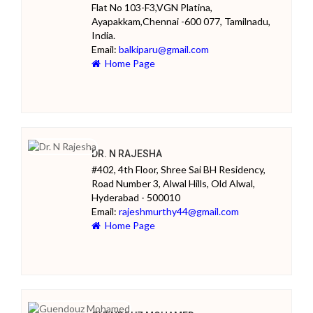
Flat No 103-F3,VGN Platina,
Ayapakkam,Chennai -600 077, Tamilnadu,
India.
Email:
balkiparu@gmail.com
Home Page
DR. N RAJESHA
#402, 4th Floor, Shree Sai BH Residency,
Road Number 3, Alwal Hills, Old Alwal,
Hyderabad - 500010
Email:
rajeshmurthy44@gmail.com
Home Page