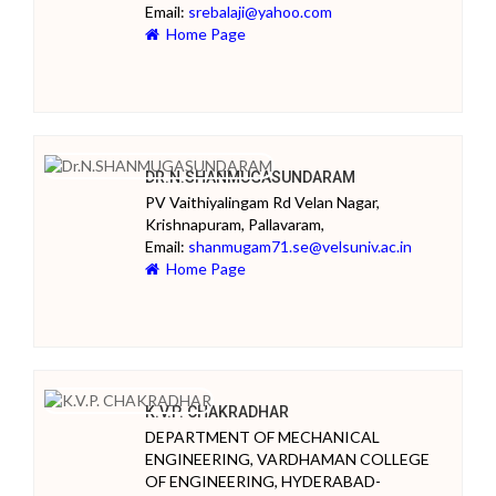
Email:
srebalaji@yahoo.com
Home Page
DR.N.SHANMUGASUNDARAM
PV Vaithiyalingam Rd Velan Nagar,
Krishnapuram, Pallavaram,
Email:
shanmugam71.se@velsuniv.ac.in
Home Page
K.V.P. CHAKRADHAR
DEPARTMENT OF MECHANICAL
ENGINEERING, VARDHAMAN COLLEGE
OF ENGINEERING, HYDERABAD-