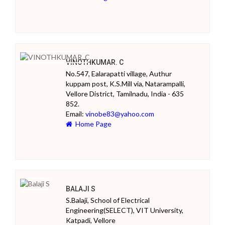
VINOTHKUMAR. C
No.547, Ealarapatti village, Authur
kuppam post, K.S.Mill via, Natarampalli,
Vellore District, Tamilnadu, India - 635
852.
Email:
vinobe83@yahoo.com
Home Page
BALAJI S
S.Balaji, School of Electrical
Engineering(SELECT), VIT University,
Katpadi, Vellore