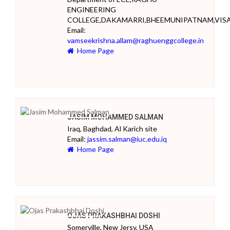
ENGINEERING
COLLEGE,DAKAMARRI,BHEEMUNIPATNAM,VI
Email:
vamseekrishna.allam@raghuenggcollege.in
Home Page
JASIM MOHAMMED SALMAN
Iraq, Baghdad, Al Karich site
Email:
jassim.salman@iuc.edu.iq
Home Page
OJAS PRAKASHBHAI DOSHI
Somerville, New Jersy, USA