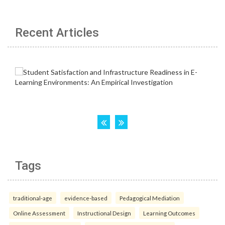
Recent Articles
Tags
traditional-age
evidence-based
Pedagogical Mediation
Online Assessment
Instructional Design
Learning Outcomes