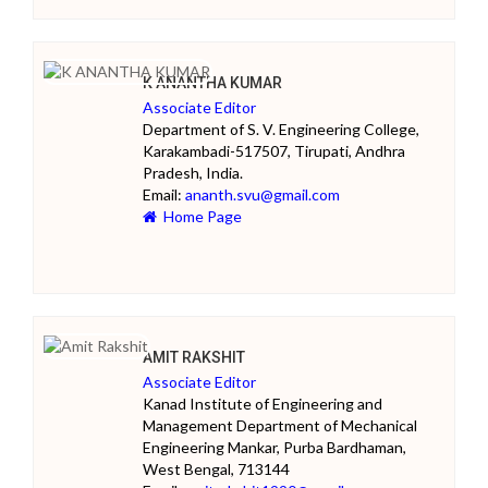
K ANANTHA KUMAR
Associate Editor
Department of S. V. Engineering College,
Karakambadi-517507, Tirupati, Andhra
Pradesh, India.
Email:
ananth.svu@gmail.com
Home Page
AMIT RAKSHIT
Associate Editor
Kanad Institute of Engineering and
Management Department of Mechanical
Engineering Mankar, Purba Bardhaman,
West Bengal, 713144