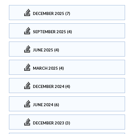
DECEMBER 2025 (7)
SEPTEMBER 2025 (4)
JUNE 2025 (4)
MARCH 2025 (4)
DECEMBER 2024 (4)
JUNE 2024 (6)
DECEMBER 2023 (3)