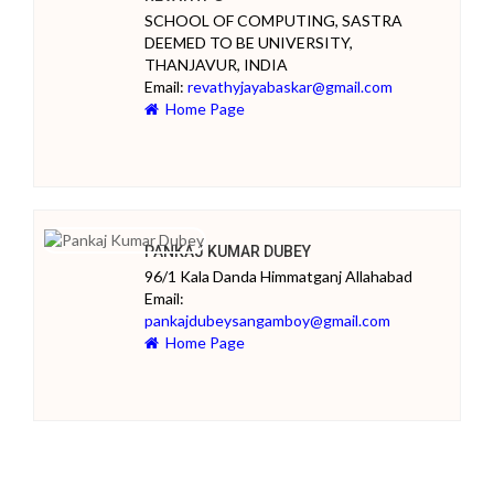
SCHOOL OF COMPUTING, SASTRA
DEEMED TO BE UNIVERSITY,
THANJAVUR, INDIA
Email:
revathyjayabaskar@gmail.com
Home Page
PANKAJ KUMAR DUBEY
96/1 Kala Danda Himmatganj Allahabad
Email:
pankajdubeysangamboy@gmail.com
Home Page