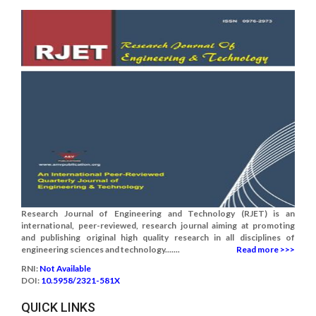
Research Journal of Engineering and Technology (RJET) is an
international, peer-reviewed, research journal aiming at promoting
and publishing original high quality research in all disciplines of
engineering sciences and technology.......
Read more >>>
RNI:
Not Available
DOI:
10.5958/2321-581X
QUICK LINKS