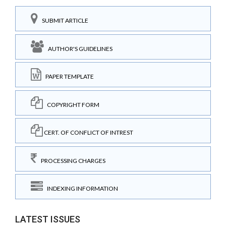
SUBMIT ARTICLE
AUTHOR'S GUIDELINES
PAPER TEMPLATE
COPYRIGHT FORM
CERT. OF CONFLICT OF INTREST
PROCESSING CHARGES
INDEXING INFORMATION
LATEST ISSUES