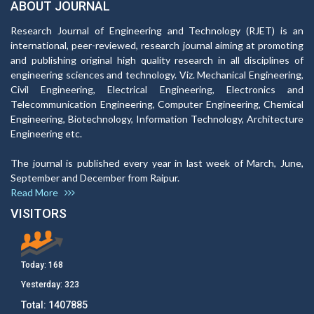
ABOUT JOURNAL
Research Journal of Engineering and Technology (RJET) is an
international, peer-reviewed, research journal aiming at promoting
and publishing original high quality research in all disciplines of
engineering sciences and technology. Viz. Mechanical Engineering,
Civil Engineering, Electrical Engineering, Electronics and
Telecommunication Engineering, Computer Engineering, Chemical
Engineering, Biotechnology, Information Technology, Architecture
Engineering etc.
The journal is published every year in last week of March, June,
September and December from Raipur.
Read More
VISITORS
Today:
168
Yesterday:
323
Total:
1407885