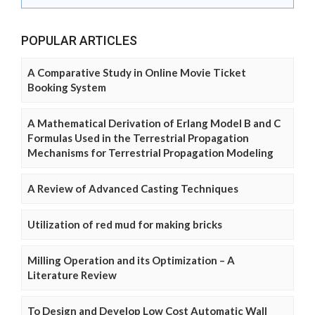
POPULAR ARTICLES
A Comparative Study in Online Movie Ticket
Booking System
A Mathematical Derivation of Erlang Model B and C
Formulas Used in the Terrestrial Propagation
Mechanisms for Terrestrial Propagation Modeling
A Review of Advanced Casting Techniques
Utilization of red mud for making bricks
Milling Operation and its Optimization – A
Literature Review
To Design and Develop Low Cost Automatic Wall