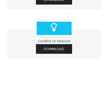
Conflict of Interest
DOWNLOAD