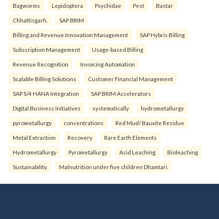
Bagworms
Lepidoptera
Psychidae
Pest
Bastar
Chhattisgarh.
SAP BRIM
Billing and Revenue Innovation Management
SAP Hybris Billing
Subscription Management
Usage-based Billing
Revenue Recognition
Invoicing Automation
Scalable Billing Solutions
Customer Financial Management
SAP S/4 HANA Integration
SAP BRIM Accelerators
Digital Business Initiatives
systematically
hydrometallurgy
pyrometallurgy
concentrations
Red Mud/ Bauxite Residue
Metal Extraction
Recovery
Rare Earth Elements
Hydrometallurgy
Pyrometallurgy
Acid Leaching
Bioleaching
Sustainability.
Malnutrition under five children Dhamtari.