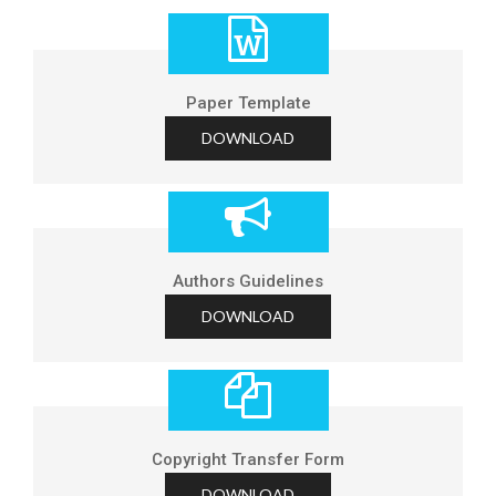
Paper Template
DOWNLOAD
Authors Guidelines
DOWNLOAD
Copyright Transfer Form
DOWNLOAD