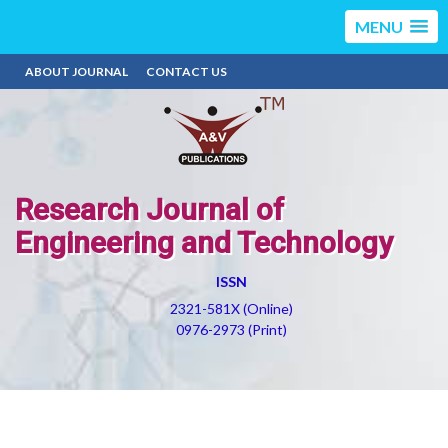
MENU
ABOUT JOURNAL
CONTACT US
Research Journal of
Engineering and Technology
ISSN
2321-581X (Online)
0976-2973 (Print)