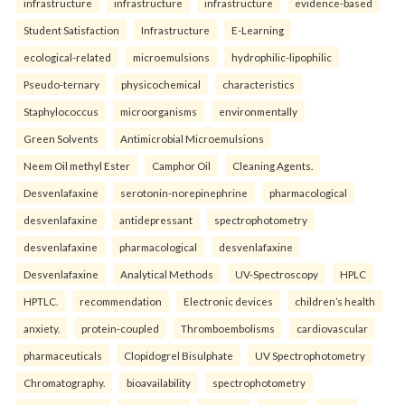
infrastructure
infrastructure
infrastructure
evidence-based
Student Satisfaction
Infrastructure
E-Learning
ecological-related
microemulsions
hydrophilic-lipophilic
Pseudo-ternary
physicochemical
characteristics
Staphylococcus
microorganisms
environmentally
Green Solvents
Antimicrobial Microemulsions
Neem Oil methyl Ester
Camphor Oil
Cleaning Agents.
Desvenlafaxine
serotonin-norepinephrine
pharmacological
desvenlafaxine
antidepressant
spectrophotometry
desvenlafaxine
pharmacological
desvenlafaxine
Desvenlafaxine
Analytical Methods
UV-Spectroscopy
HPLC
HPTLC.
recommendation
Electronic devices
children’s health
anxiety.
protein-coupled
Thromboembolisms
cardiovascular
pharmaceuticals
Clopidogrel Bisulphate
UV Spectrophotometry
Chromatography.
bioavailability
spectrophotometry