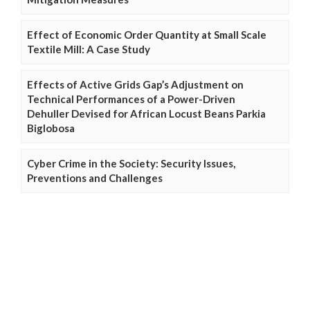
Effect of Economic Order Quantity at Small Scale
Textile Mill: A Case Study
Effects of Active Grids Gap’s Adjustment on
Technical Performances of a Power-Driven
Dehuller Devised for African Locust Beans Parkia
Biglobosa
Cyber Crime in the Society: Security Issues,
Preventions and Challenges