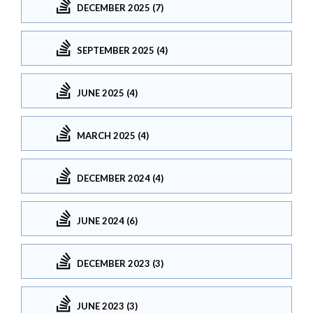
DECEMBER 2025 (7)
SEPTEMBER 2025 (4)
JUNE 2025 (4)
MARCH 2025 (4)
DECEMBER 2024 (4)
JUNE 2024 (6)
DECEMBER 2023 (3)
JUNE 2023 (3)