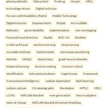
pharmacokinetic
Valacyclovir
Prodrug
Herpes
HPLC.
technology-driven
Digital-Inclusion
Persons with Disabilities (PwDs)
Mobile Technology
Digital Inclusion
Empowerment
Punjab
Accessibility
Attitudes.
generalizability
implementation
non-overlapping
Financial fraud detection
PaySim
IEEE-CIS
BankSim
credit card fraud
machine learning
deep learning
ensemble methods
hybrid models
anti-money laundering
AMLSim
MAGIC
Amatriciana
graph neural networks
temporal learning.
decision-making
revenue-critical
identification
telecommunications
Cognistream
Framework
Transactional Intelligence.
sodium-dependent
lipid-lowering
sodium-calcium
Chromatographic
Ranolazine
HPTLC
HPLC
LC-MS.
MATLAB/Simulink
next-generation
Neuro-adaptive
state-of-charge
MATLAB Simulink Drivetrain Modeling