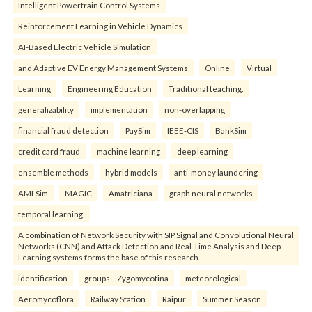
Intelligent Powertrain Control Systems
Reinforcement Learning in Vehicle Dynamics
AI-Based Electric Vehicle Simulation
and Adaptive EV Energy Management Systems
Online
Virtual
Learning
Engineering Education
Traditional teaching.
generalizability
implementation
non-overlapping
financial fraud detection
PaySim
IEEE-CIS
BankSim
credit card fraud
machine learning
deep learning
ensemble methods
hybrid models
anti-money laundering
AMLSim
MAGIC
Amatriciana
graph neural networks
temporal learning.
A combination of Network Security with SIP Signal and Convolutional Neural
Networks (CNN) and Attack Detection and Real-Time Analysis and Deep
Learning systems forms the base of this research.
identification
groups—Zygomycotina
meteorological
Aeromycoflora
Railway Station
Raipur
Summer Season