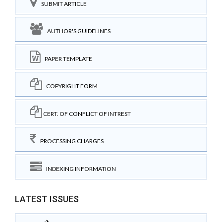
SUBMIT ARTICLE
AUTHOR'S GUIDELINES
PAPER TEMPLATE
COPYRIGHT FORM
CERT. OF CONFLICT OF INTREST
PROCESSING CHARGES
INDEXING INFORMATION
LATEST ISSUES