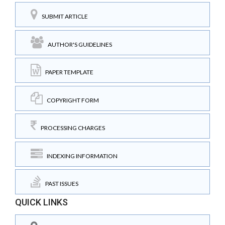
SUBMIT ARTICLE
AUTHOR'S GUIDELINES
PAPER TEMPLATE
COPYRIGHT FORM
PROCESSING CHARGES
INDEXING INFORMATION
PAST ISSUES
QUICK LINKS