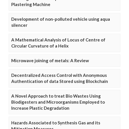
Plastering Machine
Development of non-polluted vehicle using aqua
silencer
A Mathematical Analysis of Locus of Centre of
Circular Curvature of a Helix
Microwave joining of metals: A Review
Decentralized Access Control with Anonymous
Authentication of data Stored using Blockchain
A Novel Approach to treat Bio Wastes Using
Biodigesters and Microorganisms Employed to
Increase Plastic Degradation
Hazards Associated to Synthesis Gas and its
Mitigation Measures