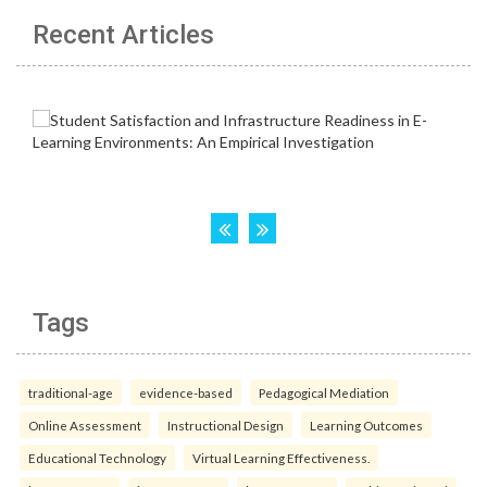
Recent Articles
Tags
traditional-age
evidence-based
Pedagogical Mediation
Online Assessment
Instructional Design
Learning Outcomes
Educational Technology
Virtual Learning Effectiveness.