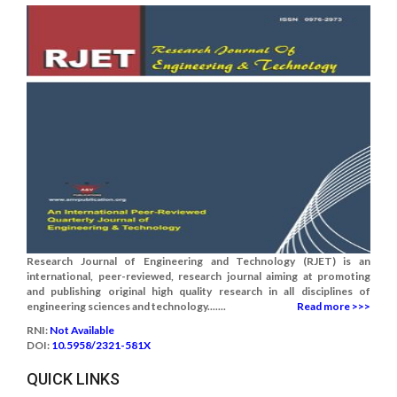
Research Journal of Engineering and Technology (RJET) is an
international, peer-reviewed, research journal aiming at promoting
and publishing original high quality research in all disciplines of
engineering sciences and technology.......
Read more >>>
RNI:
Not Available
DOI:
10.5958/2321-581X
QUICK LINKS