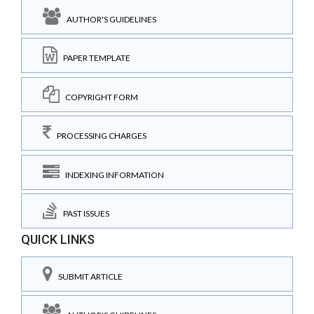
AUTHOR'S GUIDELINES
PAPER TEMPLATE
COPYRIGHT FORM
PROCESSING CHARGES
INDEXING INFORMATION
PAST ISSUES
QUICK LINKS
SUBMIT ARTICLE