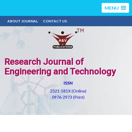
MENU
ABOUT JOURNAL
CONTACT US
Research Journal of
Engineering and Technology
ISSN
2321-581X (Online)
0976-2973 (Print)