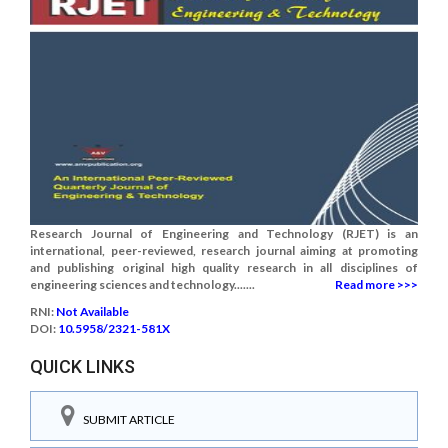
Research Journal of Engineering and Technology (RJET) is an
international, peer-reviewed, research journal aiming at promoting
and publishing original high quality research in all disciplines of
engineering sciences and technology.......
Read more >>>
RNI:
Not Available
DOI:
10.5958/2321-581X
QUICK LINKS
SUBMIT ARTICLE