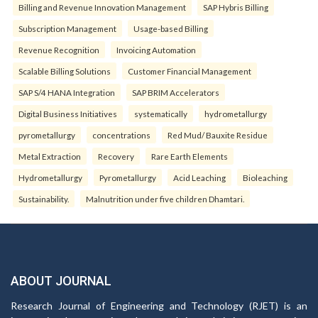
Billing and Revenue Innovation Management
SAP Hybris Billing
Subscription Management
Usage-based Billing
Revenue Recognition
Invoicing Automation
Scalable Billing Solutions
Customer Financial Management
SAP S/4 HANA Integration
SAP BRIM Accelerators
Digital Business Initiatives
systematically
hydrometallurgy
pyrometallurgy
concentrations
Red Mud/ Bauxite Residue
Metal Extraction
Recovery
Rare Earth Elements
Hydrometallurgy
Pyrometallurgy
Acid Leaching
Bioleaching
Sustainability.
Malnutrition under five children Dhamtari.
ABOUT JOURNAL
Research Journal of Engineering and Technology (RJET) is an