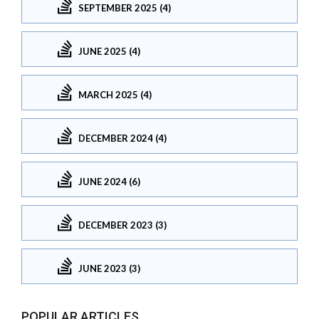
SEPTEMBER 2025 (4)
JUNE 2025 (4)
MARCH 2025 (4)
DECEMBER 2024 (4)
JUNE 2024 (6)
DECEMBER 2023 (3)
JUNE 2023 (3)
POPULAR ARTICLES