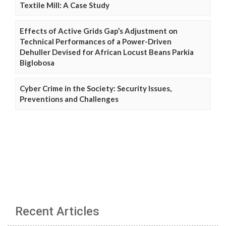
Textile Mill: A Case Study
Effects of Active Grids Gap’s Adjustment on
Technical Performances of a Power-Driven
Dehuller Devised for African Locust Beans Parkia
Biglobosa
Cyber Crime in the Society: Security Issues,
Preventions and Challenges
Recent Articles