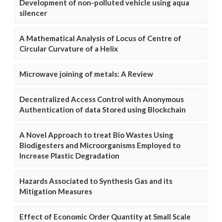
Development of non-polluted vehicle using aqua
silencer
A Mathematical Analysis of Locus of Centre of
Circular Curvature of a Helix
Microwave joining of metals: A Review
Decentralized Access Control with Anonymous
Authentication of data Stored using Blockchain
A Novel Approach to treat Bio Wastes Using
Biodigesters and Microorganisms Employed to
Increase Plastic Degradation
Hazards Associated to Synthesis Gas and its
Mitigation Measures
Effect of Economic Order Quantity at Small Scale