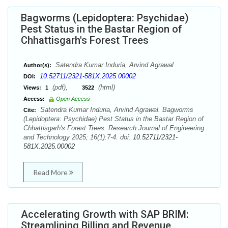
Bagworms (Lepidoptera: Psychidae)
Pest Status in the Bastar Region of
Chhattisgarh's Forest Trees
Satendra Kumar Induria, Arvind Agrawal
Author(s):
10.52711/2321-581X.2025.00002
DOI:
(pdf),
(html)
Views:
1
3522
Access:
Open Access
Satendra Kumar Induria, Arvind Agrawal. Bagworms
Cite:
(Lepidoptera: Psychidae) Pest Status in the Bastar Region of
Chhattisgarh's Forest Trees. Research Journal of Engineering
and Technology 2025; 16(1):7-4. doi:
10.52711/2321-
581X.2025.00002
Read More
Accelerating Growth with SAP BRIM:
Streamlining Billing and Revenue