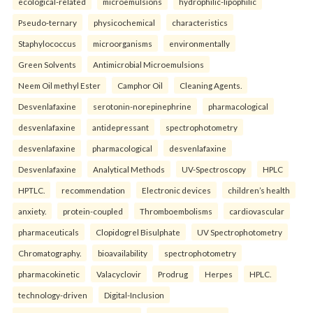
ecological-related
microemulsions
hydrophilic-lipophilic
Pseudo-ternary
physicochemical
characteristics
Staphylococcus
microorganisms
environmentally
Green Solvents
Antimicrobial Microemulsions
Neem Oil methyl Ester
Camphor Oil
Cleaning Agents.
Desvenlafaxine
serotonin-norepinephrine
pharmacological
desvenlafaxine
antidepressant
spectrophotometry
desvenlafaxine
pharmacological
desvenlafaxine
Desvenlafaxine
Analytical Methods
UV-Spectroscopy
HPLC
HPTLC.
recommendation
Electronic devices
children’s health
anxiety.
protein-coupled
Thromboembolisms
cardiovascular
pharmaceuticals
Clopidogrel Bisulphate
UV Spectrophotometry
Chromatography.
bioavailability
spectrophotometry
pharmacokinetic
Valacyclovir
Prodrug
Herpes
HPLC.
technology-driven
Digital-Inclusion