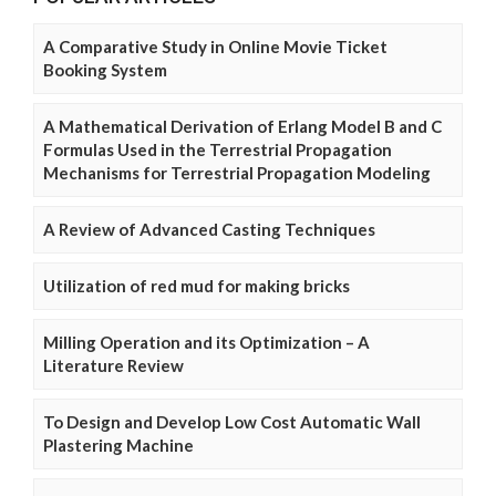
A Comparative Study in Online Movie Ticket
Booking System
A Mathematical Derivation of Erlang Model B and C
Formulas Used in the Terrestrial Propagation
Mechanisms for Terrestrial Propagation Modeling
A Review of Advanced Casting Techniques
Utilization of red mud for making bricks
Milling Operation and its Optimization – A
Literature Review
To Design and Develop Low Cost Automatic Wall
Plastering Machine