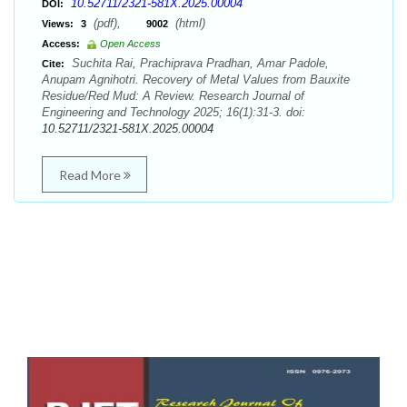
10.52711/2321-581X.2025.00004
DOI:
(pdf),
(html)
Views:
3
9002
Access:
Open Access
Suchita Rai, Prachiprava Pradhan, Amar Padole,
Cite:
Anupam Agnihotri. Recovery of Metal Values from Bauxite
Residue/Red Mud: A Review. Research Journal of
Engineering and Technology 2025; 16(1):31-3. doi:
10.52711/2321-581X.2025.00004
Read More