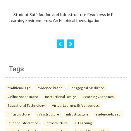
Tags
traditional-age
evidence-based
Pedagogical Mediation
Online Assessment
Instructional Design
Learning Outcomes
Educational Technology
Virtual Learning Effectiveness.
infrastructure
infrastructure
infrastructure
evidence-based
Student Satisfaction
Infrastructure
E-Learning