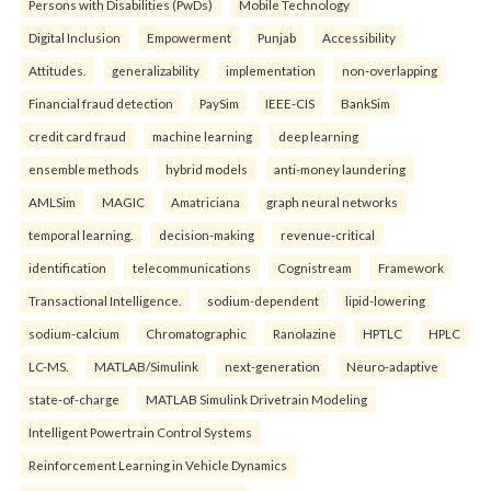
Persons with Disabilities (PwDs)
Mobile Technology
Digital Inclusion
Empowerment
Punjab
Accessibility
Attitudes.
generalizability
implementation
non-overlapping
Financial fraud detection
PaySim
IEEE-CIS
BankSim
credit card fraud
machine learning
deep learning
ensemble methods
hybrid models
anti-money laundering
AMLSim
MAGIC
Amatriciana
graph neural networks
temporal learning.
decision-making
revenue-critical
identification
telecommunications
Cognistream
Framework
Transactional Intelligence.
sodium-dependent
lipid-lowering
sodium-calcium
Chromatographic
Ranolazine
HPTLC
HPLC
LC-MS.
MATLAB/Simulink
next-generation
Neuro-adaptive
state-of-charge
MATLAB Simulink Drivetrain Modeling
Intelligent Powertrain Control Systems
Reinforcement Learning in Vehicle Dynamics