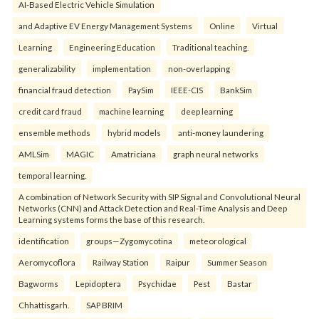
AI-Based Electric Vehicle Simulation
and Adaptive EV Energy Management Systems
Online
Virtual
Learning
Engineering Education
Traditional teaching.
generalizability
implementation
non-overlapping
financial fraud detection
PaySim
IEEE-CIS
BankSim
credit card fraud
machine learning
deep learning
ensemble methods
hybrid models
anti-money laundering
AMLSim
MAGIC
Amatriciana
graph neural networks
temporal learning.
A combination of Network Security with SIP Signal and Convolutional Neural
Networks (CNN) and Attack Detection and Real-Time Analysis and Deep
Learning systems forms the base of this research.
identification
groups—Zygomycotina
meteorological
Aeromycoflora
Railway Station
Raipur
Summer Season
Bagworms
Lepidoptera
Psychidae
Pest
Bastar
Chhattisgarh.
SAP BRIM