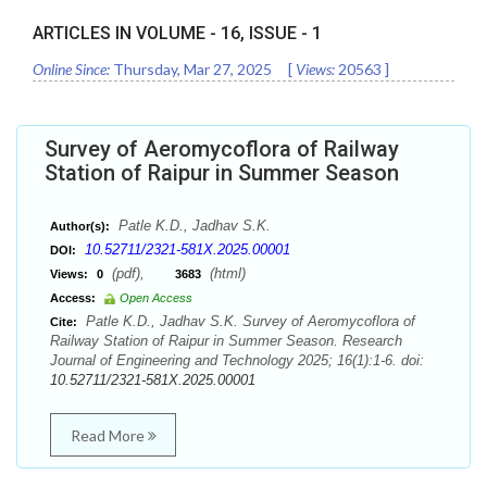
ARTICLES IN VOLUME -
16
, ISSUE -
1
Online Since:
Thursday, Mar 27, 2025
[
Views:
20563
]
Survey of Aeromycoflora of Railway
Station of Raipur in Summer Season
Patle K.D., Jadhav S.K.
Author(s):
10.52711/2321-581X.2025.00001
DOI:
(pdf),
(html)
Views:
0
3683
Access:
Open Access
Patle K.D., Jadhav S.K. Survey of Aeromycoflora of
Cite:
Railway Station of Raipur in Summer Season. Research
Journal of Engineering and Technology 2025; 16(1):1-6. doi:
10.52711/2321-581X.2025.00001
Read More