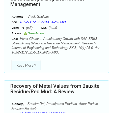
Management
Vivek Ghulaxe
Author(s):
10.52711/2321-581X.2025.00003
DOI:
(pdf),
(html)
Views:
0
4296
Access:
Open Access
Vivek Ghulaxe. Accelerating Growth with SAP BRIM:
Cite:
Streamlining Billing and Revenue Management. Research
Journal of Engineering and Technology 2025; 16(1):25-0. doi:
10.52711/2321-581X.2025.00003
Read More
Recovery of Metal Values from Bauxite
Residue/Red Mud: A Review
Suchita Rai, Prachiprava Pradhan, Amar Padole,
Author(s):
Anupam Agnihotri