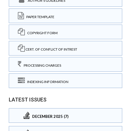
AUTHOR'S GUIDELINES
PAPER TEMPLATE
COPYRIGHT FORM
CERT. OF CONFLICT OF INTREST
PROCESSING CHARGES
INDEXING INFORMATION
LATEST ISSUES
DECEMBER 2025 (7)