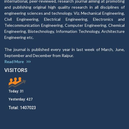
international, peer-reviewed, research journal aiming at promoting
and publishing original high quality research in all disciplines of
engineering sciences and technology. Viz. Mechanical Engineering,
Civil Engineering, Electrical Engineering, Electronics and
Telecommunication Engineering, Computer Engineering, Chemical
Engineering, Biotechnology, Information Technology, Architecture
Engineering etc.
The journal is published every year in last week of March, June,
September and December from Raipur.
Read More
VISITORS
Today:
31
Yesterday:
427
Total:
1407023