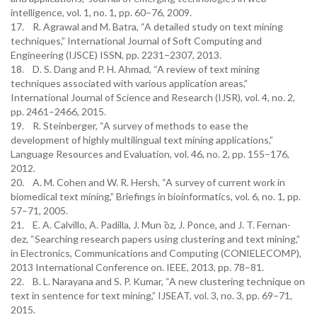
intelligence, vol. 1, no. 1, pp. 60–76, 2009.
17. R. Agrawal and M. Batra, “A detailed study on text mining
techniques,” International Journal of Soft Computing and
Engineering (IJSCE) ISSN, pp. 2231–2307, 2013.
18. D. S. Dang and P. H. Ahmad, “A review of text mining
techniques associated with various application areas,”
International Journal of Science and Research (IJSR), vol. 4, no. 2,
pp. 2461–2466, 2015.
19. R. Steinberger, “A survey of methods to ease the
development of highly multilingual text mining applications,”
Language Resources and Evaluation, vol. 46, no. 2, pp. 155–176,
2012.
20. A. M. Cohen and W. R. Hersh, “A survey of current work in
biomedical text mining,” Briefings in bioinformatics, vol. 6, no. 1, pp.
57–71, 2005.
21. E. A. Calvillo, A. Padilla, J. Mun ̃oz, J. Ponce, and J. T. Fernan-
dez, “Searching research papers using clustering and text mining,”
in Electronics, Communications and Computing (CONIELECOMP),
2013 International Conference on. IEEE, 2013, pp. 78–81.
22. B. L. Narayana and S. P. Kumar, “A new clustering technique on
text in sentence for text mining,” IJSEAT, vol. 3, no. 3, pp. 69–71,
2015.