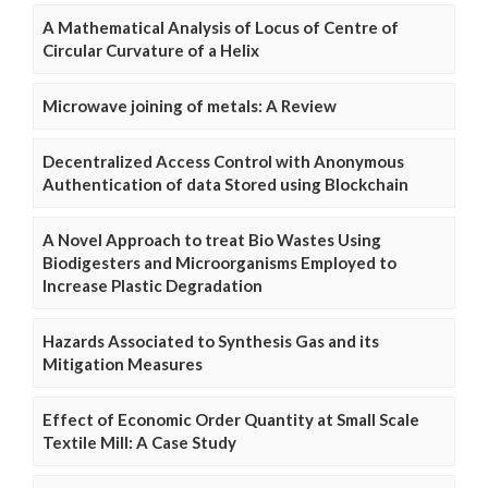
A Mathematical Analysis of Locus of Centre of
Circular Curvature of a Helix
Microwave joining of metals: A Review
Decentralized Access Control with Anonymous
Authentication of data Stored using Blockchain
A Novel Approach to treat Bio Wastes Using
Biodigesters and Microorganisms Employed to
Increase Plastic Degradation
Hazards Associated to Synthesis Gas and its
Mitigation Measures
Effect of Economic Order Quantity at Small Scale
Textile Mill: A Case Study