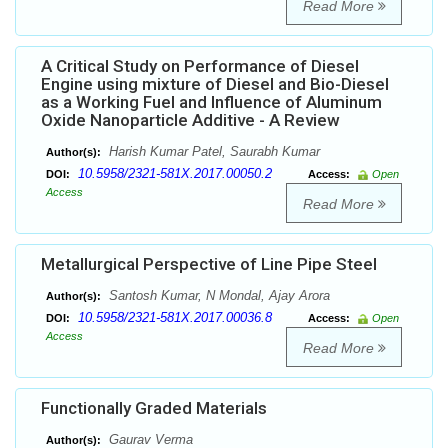
Read More
A Critical Study on Performance of Diesel
Engine using mixture of Diesel and Bio-Diesel
as a Working Fuel and Influence of Aluminum
Oxide Nanoparticle Additive - A Review
Harish Kumar Patel, Saurabh Kumar
Author(s):
10.5958/2321-581X.2017.00050.2
DOI:
Access:
Open
Access
Read More
Metallurgical Perspective of Line Pipe Steel
Santosh Kumar, N Mondal, Ajay Arora
Author(s):
10.5958/2321-581X.2017.00036.8
DOI:
Access:
Open
Access
Read More
Functionally Graded Materials
Gaurav Verma
Author(s):