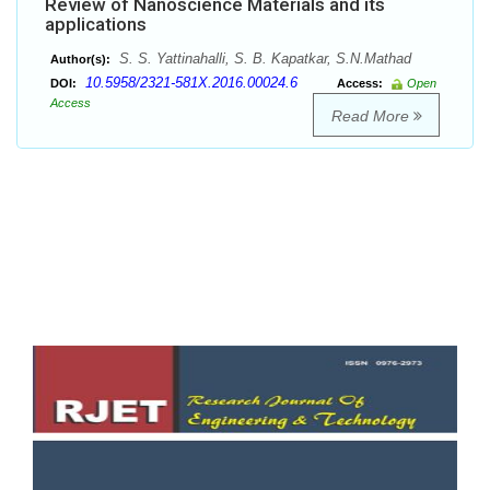
Review of Nanoscience Materials and its
applications
S. S. Yattinahalli, S. B. Kapatkar, S.N.Mathad
Author(s):
10.5958/2321-581X.2016.00024.6
DOI:
Access:
Open
Access
Read More