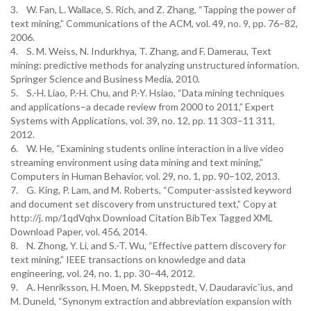
3. W. Fan, L. Wallace, S. Rich, and Z. Zhang, “Tapping the power of
text mining,” Communications of the ACM, vol. 49, no. 9, pp. 76–82,
2006.
4. S. M. Weiss, N. Indurkhya, T. Zhang, and F. Damerau, Text
mining: predictive methods for analyzing unstructured information.
Springer Science and Business Media, 2010.
5. S.-H. Liao, P.-H. Chu, and P.-Y. Hsiao, “Data mining techniques
and applications–a decade review from 2000 to 2011,” Expert
Systems with Applications, vol. 39, no. 12, pp. 11 303–11 311,
2012.
6. W. He, “Examining students online interaction in a live video
streaming environment using data mining and text mining,”
Computers in Human Behavior, vol. 29, no. 1, pp. 90–102, 2013.
7. G. King, P. Lam, and M. Roberts, “Computer-assisted keyword
and document set discovery from unstructured text,” Copy at
http://j. mp/1qdVqhx Download Citation BibTex Tagged XML
Download Paper, vol. 456, 2014.
8. N. Zhong, Y. Li, and S.-T. Wu, “Effective pattern discovery for
text mining,” IEEE transactions on knowledge and data
engineering, vol. 24, no. 1, pp. 30–44, 2012.
9. A. Henriksson, H. Moen, M. Skeppstedt, V. Daudaravicˇius, and
M. Duneld, “Synonym extraction and abbreviation expansion with