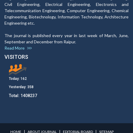
Civil Engineering, Electrical Engineering, Electronics and
Telecommunication Engineering, Computer Engineering, Chemical
Engineering, Biotechnology, Information Technology, Architecture
Engineering etc.
The journal is published every year in last week of March, June,
September and December from Raipur.
Read More
VISITORS
Today:
162
Yesterday:
358
Total:
1408237
I
I
I
HOME
ABOUT JOURNAL
EDITORIAL BOARD
SITEMAP