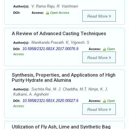
V. Rama Raju, R. Vaishnavi
Author(s):
DOI:
Access:
Open Access
Read More
A Review of Advanced Casting Techniques
Manikanda Prasath. K, Vignesh. S
Author(s):
10.5958/2321-581X.2017.00076.9
DOI:
Access:
Open
Access
Read More
Synthesis, Properties, and Applications of High
Purity Hydrate and Alumina
Suchita Rai, M. J. Chaddha, M.T. Nimje, K. J.
Author(s):
Kulkarni, A. Agnihotri
10.5958/2321-581X.2020.00027.6
DOI:
Access:
Open
Access
Read More
Utilization of Fly Ash, Lime and Synthetic Bag