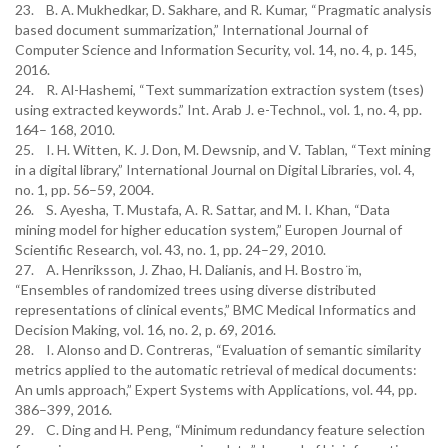
23. B. A. Mukhedkar, D. Sakhare, and R. Kumar, “Pragmatic analysis
based document summarization,” International Journal of
Computer Science and Information Security, vol. 14, no. 4, p. 145,
2016.
24. R. Al-Hashemi, “Text summarization extraction system (tses)
using extracted keywords.” Int. Arab J. e-Technol., vol. 1, no. 4, pp.
164– 168, 2010.
25. I. H. Witten, K. J. Don, M. Dewsnip, and V. Tablan, “Text mining
in a digital library,” International Journal on Digital Libraries, vol. 4,
no. 1, pp. 56–59, 2004.
26. S. Ayesha, T. Mustafa, A. R. Sattar, and M. I. Khan, “Data
mining model for higher education system,” Europen Journal of
Scientific Research, vol. 43, no. 1, pp. 24–29, 2010.
27. A. Henriksson, J. Zhao, H. Dalianis, and H. Bostro ̈m,
“Ensembles of randomized trees using diverse distributed
representations of clinical events,” BMC Medical Informatics and
Decision Making, vol. 16, no. 2, p. 69, 2016.
28. I. Alonso and D. Contreras, “Evaluation of semantic similarity
metrics applied to the automatic retrieval of medical documents:
An umls approach,” Expert Systems with Applications, vol. 44, pp.
386–399, 2016.
29. C. Ding and H. Peng, “Minimum redundancy feature selection