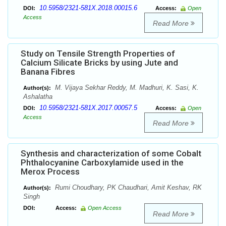
10.5958/2321-581X.2018.00015.6
DOI:
Access:
Open
Access
Read More
Study on Tensile Strength Properties of
Calcium Silicate Bricks by using Jute and
Banana Fibres
M. Vijaya Sekhar Reddy, M. Madhuri, K. Sasi, K.
Author(s):
Ashalatha
10.5958/2321-581X.2017.00057.5
DOI:
Access:
Open
Access
Read More
Synthesis and characterization of some Cobalt
Phthalocyanine Carboxylamide used in the
Merox Process
Rumi Choudhary, PK Chaudhari, Amit Keshav, RK
Author(s):
Singh
DOI:
Access:
Open Access
Read More