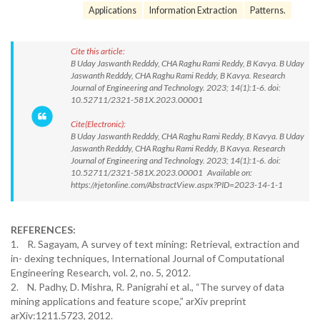
Applications
Information Extraction
Patterns.
Cite this article:
B Uday Jaswanth Redddy, CHA Raghu Rami Reddy, B Kavya. B Uday
Jaswanth Redddy, CHA Raghu Rami Reddy, B Kavya. Research
Journal of Engineering and Technology. 2023; 14(1):1-6. doi:
10.52711/2321-581X.2023.00001
Cite(Electronic):
B Uday Jaswanth Redddy, CHA Raghu Rami Reddy, B Kavya. B Uday
Jaswanth Redddy, CHA Raghu Rami Reddy, B Kavya. Research
Journal of Engineering and Technology. 2023; 14(1):1-6. doi:
10.52711/2321-581X.2023.00001 Available on:
https://rjetonline.com/AbstractView.aspx?PID=2023-14-1-1
REFERENCES:
1. R. Sagayam, A survey of text mining: Retrieval, extraction and
in- dexing techniques, International Journal of Computational
Engineering Research, vol. 2, no. 5, 2012.
2. N. Padhy, D. Mishra, R. Panigrahi et al., “The survey of data
mining applications and feature scope,” arXiv preprint
arXiv:1211.5723, 2012.