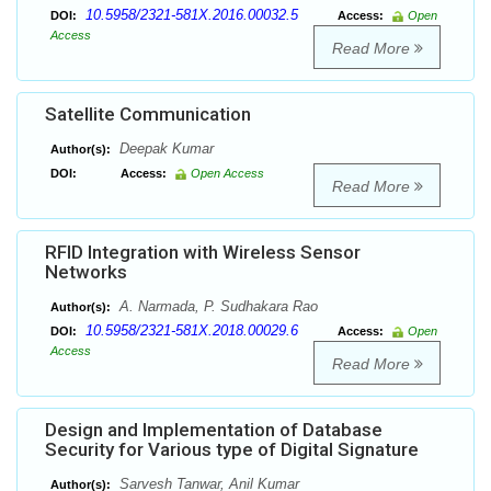
10.5958/2321-581X.2016.00032.5
DOI:
Access:
Open
Access
Read More
Satellite Communication
Deepak Kumar
Author(s):
DOI:
Access:
Open Access
Read More
RFID Integration with Wireless Sensor
Networks
A. Narmada, P. Sudhakara Rao
Author(s):
10.5958/2321-581X.2018.00029.6
DOI:
Access:
Open
Access
Read More
Design and Implementation of Database
Security for Various type of Digital Signature
Sarvesh Tanwar, Anil Kumar
Author(s):