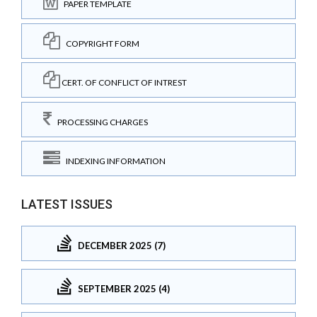
PAPER TEMPLATE
COPYRIGHT FORM
CERT. OF CONFLICT OF INTREST
PROCESSING CHARGES
INDEXING INFORMATION
LATEST ISSUES
DECEMBER 2025 (7)
SEPTEMBER 2025 (4)