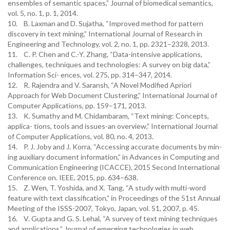
ensembles of semantic spaces,” Journal of biomedical semantics,
vol. 5, no. 1, p. 1, 2014.
10. B. Laxman and D. Sujatha, “Improved method for pattern
discovery in text mining,” International Journal of Research in
Engineering and Technology, vol. 2, no. 1, pp. 2321–2328, 2013.
11. C. P. Chen and C.-Y. Zhang, “Data-intensive applications,
challenges, techniques and technologies: A survey on big data,”
Information Sci- ences, vol. 275, pp. 314–347, 2014.
12. R. Rajendra and V. Saransh, “A Novel Modified Apriori
Approach for Web Document Clustering,” International Journal of
Computer Applications, pp. 159–171, 2013.
13. K. Sumathy and M. Chidambaram, “Text mining: Concepts,
applica- tions, tools and issues-an overview,” International Journal
of Computer Applications, vol. 80, no. 4, 2013.
14. P. J. Joby and J. Korra, “Accessing accurate documents by min-
ing auxiliary document information,” in Advances in Computing and
Communication Engineering (ICACCE), 2015 Second International
Conference on. IEEE, 2015, pp. 634–638.
15. Z. Wen, T. Yoshida, and X. Tang, “A study with multi-word
feature with text classification,” in Proceedings of the 51st Annual
Meeting of the ISSS-2007, Tokyo, Japan, vol. 51, 2007, p. 45.
16. V. Gupta and G. S. Lehal, “A survey of text mining techniques
and applications,” Journal of emerging technologies in web