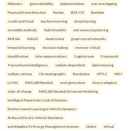
Attitudes.
generalizability
implementation
non-overlapping
Financial fraud detection
PaySim
IEEE-CIS
BankSim
credit card fraud
machine learning
deep learning
ensemble methods
hybrid models
anti-money laundering
AMLSim
MAGIC
Amatriciana
graph neural networks
temporal learning.
decision-making
revenue-critical
identification
telecommunications
Cognistream
Framework
Transactional Intelligence.
sodium-dependent
lipid-lowering
sodium-calcium
Chromatographic
Ranolazine
HPTLC
HPLC
LC-MS.
MATLAB/Simulink
next-generation
Neuro-adaptive
state-of-charge
MATLAB Simulink Drivetrain Modeling
Intelligent Powertrain Control Systems
Reinforcement Learning in Vehicle Dynamics
AI-Based Electric Vehicle Simulation
and Adaptive EV Energy Management Systems
Online
Virtual