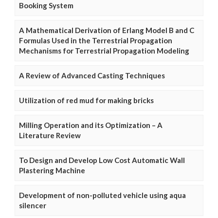
Booking System
A Mathematical Derivation of Erlang Model B and C
Formulas Used in the Terrestrial Propagation
Mechanisms for Terrestrial Propagation Modeling
A Review of Advanced Casting Techniques
Utilization of red mud for making bricks
Milling Operation and its Optimization – A
Literature Review
To Design and Develop Low Cost Automatic Wall
Plastering Machine
Development of non-polluted vehicle using aqua
silencer