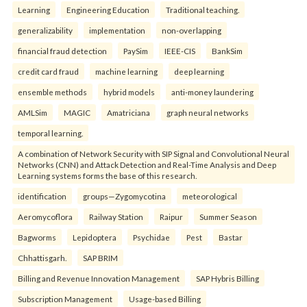
Learning
Engineering Education
Traditional teaching.
generalizability
implementation
non-overlapping
financial fraud detection
PaySim
IEEE-CIS
BankSim
credit card fraud
machine learning
deep learning
ensemble methods
hybrid models
anti-money laundering
AMLSim
MAGIC
Amatriciana
graph neural networks
temporal learning.
A combination of Network Security with SIP Signal and Convolutional Neural
Networks (CNN) and Attack Detection and Real-Time Analysis and Deep
Learning systems forms the base of this research.
identification
groups—Zygomycotina
meteorological
Aeromycoflora
Railway Station
Raipur
Summer Season
Bagworms
Lepidoptera
Psychidae
Pest
Bastar
Chhattisgarh.
SAP BRIM
Billing and Revenue Innovation Management
SAP Hybris Billing
Subscription Management
Usage-based Billing