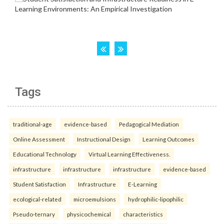
Tags
traditional-age
evidence-based
Pedagogical Mediation
Online Assessment
Instructional Design
Learning Outcomes
Educational Technology
Virtual Learning Effectiveness.
infrastructure
infrastructure
infrastructure
evidence-based
Student Satisfaction
Infrastructure
E-Learning
ecological-related
microemulsions
hydrophilic-lipophilic
Pseudo-ternary
physicochemical
characteristics