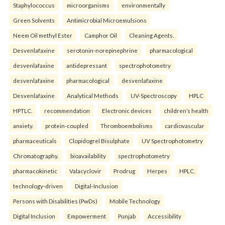
Staphylococcus
microorganisms
environmentally
Green Solvents
Antimicrobial Microemulsions
Neem Oil methyl Ester
Camphor Oil
Cleaning Agents.
Desvenlafaxine
serotonin-norepinephrine
pharmacological
desvenlafaxine
antidepressant
spectrophotometry
desvenlafaxine
pharmacological
desvenlafaxine
Desvenlafaxine
Analytical Methods
UV-Spectroscopy
HPLC
HPTLC.
recommendation
Electronic devices
children’s health
anxiety.
protein-coupled
Thromboembolisms
cardiovascular
pharmaceuticals
Clopidogrel Bisulphate
UV Spectrophotometry
Chromatography.
bioavailability
spectrophotometry
pharmacokinetic
Valacyclovir
Prodrug
Herpes
HPLC.
technology-driven
Digital-Inclusion
Persons with Disabilities (PwDs)
Mobile Technology
Digital Inclusion
Empowerment
Punjab
Accessibility