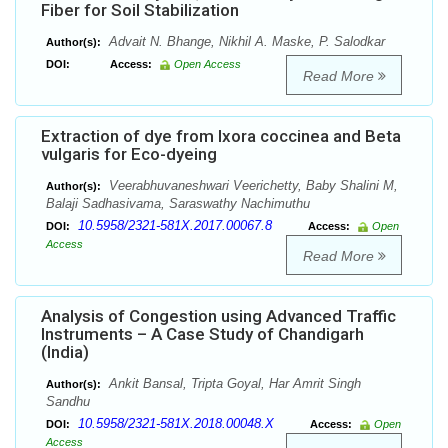
Fiber for Soil Stabilization
Advait N. Bhange, Nikhil A. Maske, P. Salodkar
Author(s):
DOI:
Access:
Open Access
Read More
Extraction of dye from Ixora coccinea and Beta
vulgaris for Eco-dyeing
Veerabhuvaneshwari Veerichetty, Baby Shalini M,
Author(s):
Balaji Sadhasivama, Saraswathy Nachimuthu
10.5958/2321-581X.2017.00067.8
DOI:
Access:
Open
Access
Read More
Analysis of Congestion using Advanced Traffic
Instruments – A Case Study of Chandigarh
(India)
Ankit Bansal, Tripta Goyal, Har Amrit Singh
Author(s):
Sandhu
10.5958/2321-581X.2018.00048.X
DOI:
Access:
Open
Access