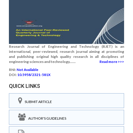
Research Journal of Engineering and Technology (RJET) is an
international, peer-reviewed, research journal aiming at promoting
and publishing original high quality research in all disciplines of
engineering sciences and technology.......
Read more >>>
RNI:
Not Available
DOI:
10.5958/2321-581X
QUICK LINKS
SUBMIT ARTICLE
AUTHOR'S GUIDELINES