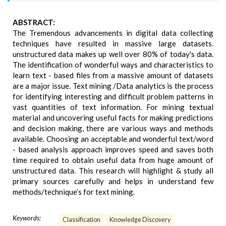
ABSTRACT:
The Tremendous advancements in digital data collecting
techniques have resulted in massive large datasets.
unstructured data makes up well over 80% of today's data.
The identification of wonderful ways and characteristics to
learn text - based files from a massive amount of datasets
are a major issue. Text mining /Data analytics is the process
for identifying interesting and difficult problem patterns in
vast quantities of text information. For mining textual
material and uncovering useful facts for making predictions
and decision making, there are various ways and methods
available. Choosing an acceptable and wonderful text/word
- based analysis approach improves speed and saves both
time required to obtain useful data from huge amount of
unstructured data. This research will highlight & study all
primary sources carefully and helps in understand few
methods/technique’s for text mining.
Keywords:
Classification
Knowledge Discovery