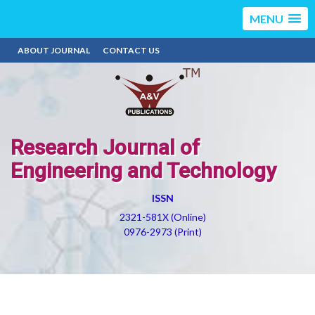
MENU
ABOUT JOURNAL
CONTACT US
Research Journal of
Engineering and Technology
ISSN
2321-581X (Online)
0976-2973 (Print)