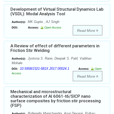
Development of Virtual Structural Dynamics Lab
(VSDL): Modal Analysis Tool
MK Gupta , AJ Singh
Author(s):
DOI:
Access:
Open Access
Read More
A Review of effect of different parameters in
Friction Stir Welding
Jyotsna S. Rane, Deepak S. Patil, Vaibhav
Author(s):
Mohale
10.5958/2321-581X.2017.00024.1
DOI:
Access:
Open
Access
Read More
Mechanical and microstructural
characterization of Al 6061-t6/SICP nano
surface composites by friction stir processing
(FSP)
Bollepelly Manichandra, Aruri Devaraj, Pulluru
Author(s):