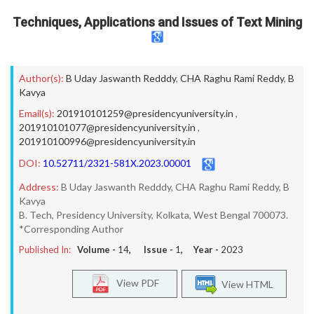
Techniques, Applications and Issues of Text Mining
Author(s):
B Uday Jaswanth Redddy
,
CHA Raghu Rami Reddy
,
B
Kavya
Email(s):
201910101259@presidencyuniversity.in
,
201910101077@presidencyuniversity.in
,
201910100996@presidencyuniversity.in
DOI:
10.52711/2321-581X.2023.00001
Address:
B Uday Jaswanth Redddy, CHA Raghu Rami Reddy, B
Kavya
B. Tech, Presidency University, Kolkata, West Bengal 700073.
*Corresponding Author
Published In:
Volume -
14
, Issue -
1
, Year -
2023
View PDF
View HTML