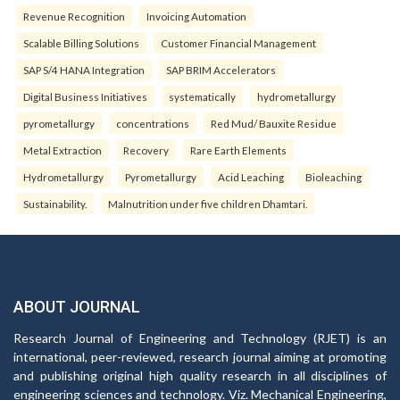
Revenue Recognition
Invoicing Automation
Scalable Billing Solutions
Customer Financial Management
SAP S/4 HANA Integration
SAP BRIM Accelerators
Digital Business Initiatives
systematically
hydrometallurgy
pyrometallurgy
concentrations
Red Mud/ Bauxite Residue
Metal Extraction
Recovery
Rare Earth Elements
Hydrometallurgy
Pyrometallurgy
Acid Leaching
Bioleaching
Sustainability.
Malnutrition under five children Dhamtari.
ABOUT JOURNAL
Research Journal of Engineering and Technology (RJET) is an
international, peer-reviewed, research journal aiming at promoting
and publishing original high quality research in all disciplines of
engineering sciences and technology. Viz. Mechanical Engineering,