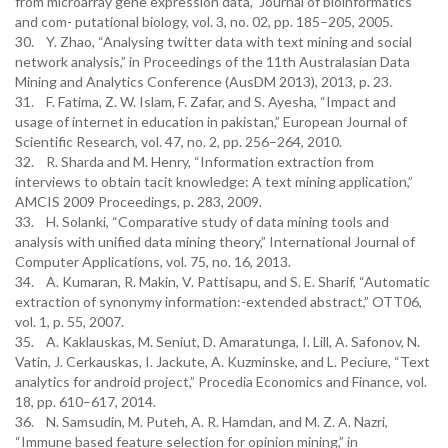
from microarray gene expression data,” Journal of bioinformatics
and com- putational biology, vol. 3, no. 02, pp. 185–205, 2005.
30. Y. Zhao, “Analysing twitter data with text mining and social
network analysis,” in Proceedings of the 11th Australasian Data
Mining and Analytics Conference (AusDM 2013), 2013, p. 23.
31. F. Fatima, Z. W. Islam, F. Zafar, and S. Ayesha, “Impact and
usage of internet in education in pakistan,” European Journal of
Scientific Research, vol. 47, no. 2, pp. 256–264, 2010.
32. R. Sharda and M. Henry, “Information extraction from
interviews to obtain tacit knowledge: A text mining application,”
AMCIS 2009 Proceedings, p. 283, 2009.
33. H. Solanki, “Comparative study of data mining tools and
analysis with unified data mining theory,” International Journal of
Computer Applications, vol. 75, no. 16, 2013.
34. A. Kumaran, R. Makin, V. Pattisapu, and S. E. Sharif, “Automatic
extraction of synonymy information:-extended abstract,” OTT06,
vol. 1, p. 55, 2007.
35. A. Kaklauskas, M. Seniut, D. Amaratunga, I. Lill, A. Safonov, N.
Vatin, J. Cerkauskas, I. Jackute, A. Kuzminske, and L. Peciure, “Text
analytics for android project,” Procedia Economics and Finance, vol.
18, pp. 610–617, 2014.
36. N. Samsudin, M. Puteh, A. R. Hamdan, and M. Z. A. Nazri,
“Immune based feature selection for opinion mining,” in