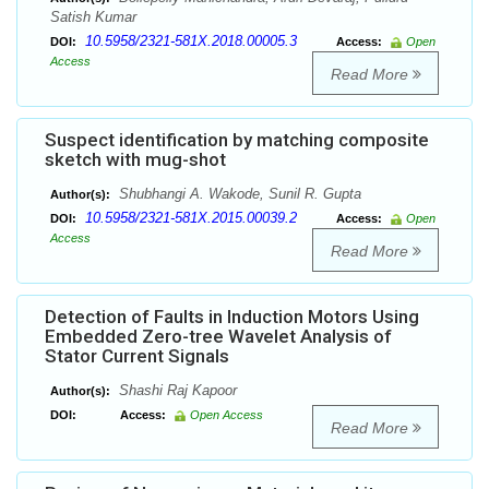
Satish Kumar
10.5958/2321-581X.2018.00005.3
DOI:
Access:
Open
Access
Read More
Suspect identification by matching composite
sketch with mug-shot
Shubhangi A. Wakode, Sunil R. Gupta
Author(s):
10.5958/2321-581X.2015.00039.2
DOI:
Access:
Open
Access
Read More
Detection of Faults in Induction Motors Using
Embedded Zero-tree Wavelet Analysis of
Stator Current Signals
Shashi Raj Kapoor
Author(s):
DOI:
Access:
Open Access
Read More