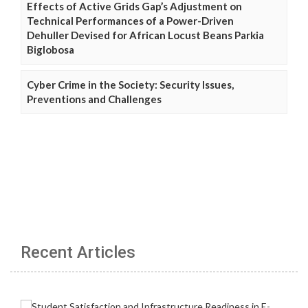
Effects of Active Grids Gap’s Adjustment on
Technical Performances of a Power-Driven
Dehuller Devised for African Locust Beans Parkia
Biglobosa
Cyber Crime in the Society: Security Issues,
Preventions and Challenges
Recent Articles