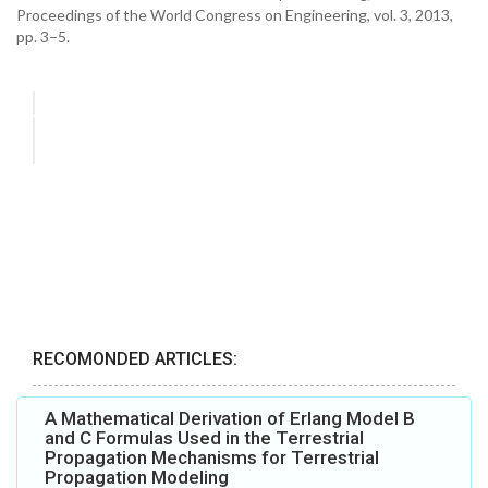
Proceedings of the World Congress on Engineering, vol. 3, 2013,
pp. 3–5.
RECOMONDED ARTICLES:
A Mathematical Derivation of Erlang Model B
and C Formulas Used in the Terrestrial
Propagation Mechanisms for Terrestrial
Propagation Modeling