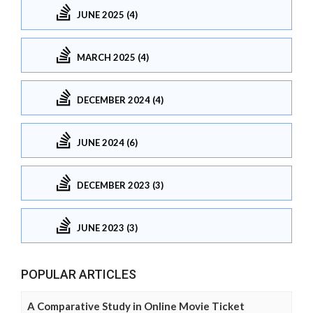
JUNE 2025 (4)
MARCH 2025 (4)
DECEMBER 2024 (4)
JUNE 2024 (6)
DECEMBER 2023 (3)
JUNE 2023 (3)
POPULAR ARTICLES
A Comparative Study in Online Movie Ticket