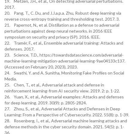
19. Metzen, J.H., et al., On detecting adversarial perturbations.
2017.
20. Pang, T., C. Du, and J.J.a.p.a. Zhu, Robust deep learning via
reverse cross-entropy training and thresholding test. 2017. 3.
21. Papernot, N., et al. Distillation as a defense to adversarial
perturbations against deep neural networks. in 2016 IEEE
symposium on security and privacy (SP). 2016. IEEE.
22. Tramèr, F., et al., Ensemble adversarial training: Attacks and
defenses. 2017.
23. Science, T.D., https://towardsdatascience.com/adversarial-
machine-learning-mitigation-adversarial-learning-9ae04133c137.
(Accessed on February 20, 2023), 2023.
24. Swathi, Y. and A. Sunitha, Monitoring Fake Profiles on Social
Media.
25. Chen, T., et al., Adversarial attack and defense in
reinforcement learning-from AI security view. 2019. 2: p. 1-22.
26. Yuan, X., et al., Adversarial examples: Attacks and defenses
for deep learning. 2019. 30(9): p. 2805-2824.
27. Zhou, S., et al., Adversarial Attacks and Defenses in Deep
Learning: From a Perspective of Cybersecurity. 2022. 55(8): p. 1-39.
28. Rosenberg, I., et al., Adversarial machine learning attacks and
defense methods in the cyber security domain. 2021. 54(5): p. 1-
36.