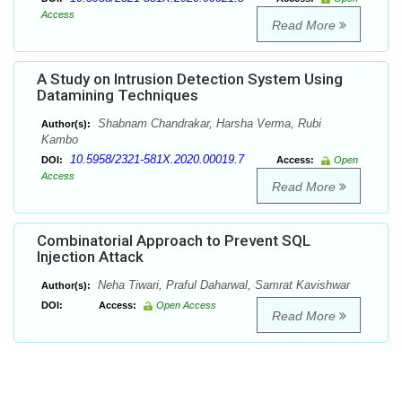
Access
Read More
A Study on Intrusion Detection System Using
Datamining Techniques
Shabnam Chandrakar, Harsha Verma, Rubi
Author(s):
Kambo
10.5958/2321-581X.2020.00019.7
DOI:
Access:
Open
Access
Read More
Combinatorial Approach to Prevent SQL
Injection Attack
Neha Tiwari, Praful Daharwal, Samrat Kavishwar
Author(s):
DOI:
Access:
Open Access
Read More