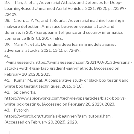
37. Tian, J., et al., Adversarial Attacks and Defenses for Deep-
Learning-Based Unmanned Aerial Vehicles. 2021. 9(22): p. 22399-
22409.
38. Chen, L., Y. Ye, and T. Bourlai. Adversarial machine learning in
malware detection: Arms race between evasion attack and
defense. in 2017 European intelligence and security informatics
conference (EISIC). 2017. IEEE.
39. Mani, N., et al., Defending deep learning models against
adversarial attacks. 2021. 13(1): p. 72-89.
40.
Pyimagesearch,https://pyimagesearch.com/2021/03/01/adversarial-
attacks-with-fgsm-fast-gradient-sign-method/. (Accessed on
February 20, 2023), 2023.
41. Kumar, M., et al., A comparative study of black box testing and
white box testing techniques. 2015. 3(10).
42. Spiceworks,
https://www.spiceworks.com/tech/devops/articles/black-box-vs-
white-box-testing/. (Accessed on February 20, 2023), 2023.
43. Pytorch,
https://pytorch.org/tutorials/beginner/fgsm_tutorial.html.
(Accessed on February 20, 2023), 2023.