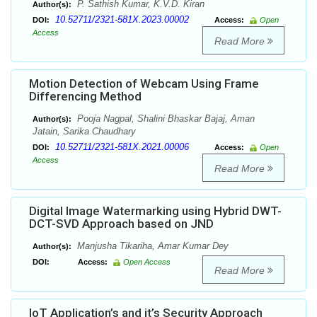
P. Sathish Kumar, K.V.D. Kiran
Author(s):
10.52711/2321-581X.2023.00002
DOI:
Access:
Open
Access
Read More
Motion Detection of Webcam Using Frame
Differencing Method
Pooja Nagpal, Shalini Bhaskar Bajaj, Aman
Author(s):
Jatain, Sarika Chaudhary
10.52711/2321-581X.2021.00006
DOI:
Access:
Open
Access
Read More
Digital Image Watermarking using Hybrid DWT-
DCT-SVD Approach based on JND
Manjusha Tikariha, Amar Kumar Dey
Author(s):
DOI:
Access:
Open Access
Read More
IoT Application’s and it’s Security Approach