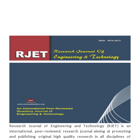
Research Journal of Engineering and Technology (RJET) is an
international, peer-reviewed, research journal aiming at promoting
and publishing original high quality research in all disciplines of