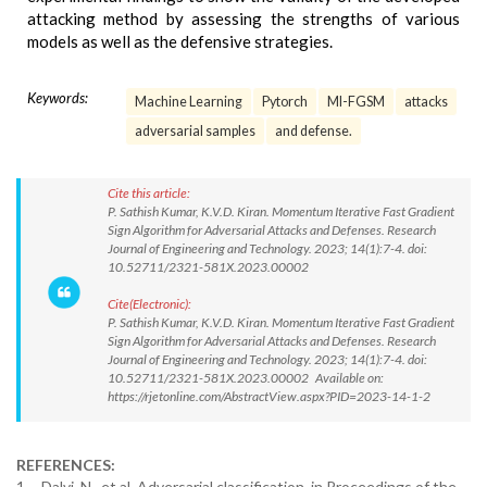
attacking method by assessing the strengths of various
models as well as the defensive strategies.
Keywords:
Machine Learning
Pytorch
MI-FGSM
attacks
adversarial samples
and defense.
Cite this article:
P. Sathish Kumar, K.V.D. Kiran. Momentum Iterative Fast Gradient
Sign Algorithm for Adversarial Attacks and Defenses. Research
Journal of Engineering and Technology. 2023; 14(1):7-4. doi:
10.52711/2321-581X.2023.00002
Cite(Electronic):
P. Sathish Kumar, K.V.D. Kiran. Momentum Iterative Fast Gradient
Sign Algorithm for Adversarial Attacks and Defenses. Research
Journal of Engineering and Technology. 2023; 14(1):7-4. doi:
10.52711/2321-581X.2023.00002 Available on:
https://rjetonline.com/AbstractView.aspx?PID=2023-14-1-2
REFERENCES:
1. Dalvi, N., et al. Adversarial classification. in Proceedings of the