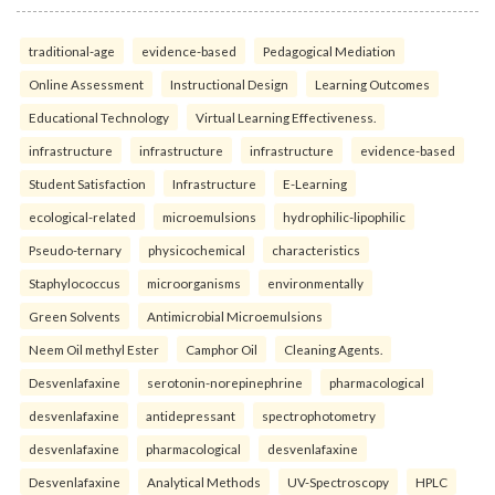
traditional-age
evidence-based
Pedagogical Mediation
Online Assessment
Instructional Design
Learning Outcomes
Educational Technology
Virtual Learning Effectiveness.
infrastructure
infrastructure
infrastructure
evidence-based
Student Satisfaction
Infrastructure
E-Learning
ecological-related
microemulsions
hydrophilic-lipophilic
Pseudo-ternary
physicochemical
characteristics
Staphylococcus
microorganisms
environmentally
Green Solvents
Antimicrobial Microemulsions
Neem Oil methyl Ester
Camphor Oil
Cleaning Agents.
Desvenlafaxine
serotonin-norepinephrine
pharmacological
desvenlafaxine
antidepressant
spectrophotometry
desvenlafaxine
pharmacological
desvenlafaxine
Desvenlafaxine
Analytical Methods
UV-Spectroscopy
HPLC