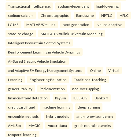
Transactional Intelligence.
sodium-dependent
lipid-lowering
sodium-calcium
Chromatographic
Ranolazine
HPTLC
HPLC
LC-MS.
MATLAB/Simulink
next-generation
Neuro-adaptive
state-of-charge
MATLAB Simulink Drivetrain Modeling
Intelligent Powertrain Control Systems
Reinforcement Learning in Vehicle Dynamics
AI-Based Electric Vehicle Simulation
and Adaptive EV Energy Management Systems
Online
Virtual
Learning
Engineering Education
Traditional teaching.
generalizability
implementation
non-overlapping
financial fraud detection
PaySim
IEEE-CIS
BankSim
credit card fraud
machine learning
deep learning
ensemble methods
hybrid models
anti-money laundering
AMLSim
MAGIC
Amatriciana
graph neural networks
temporal learning.