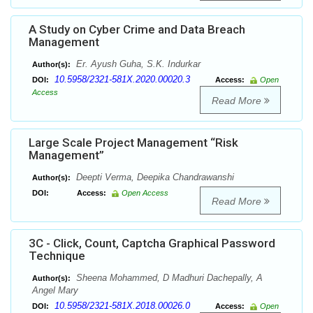
A Study on Cyber Crime and Data Breach
Management
Er. Ayush Guha, S.K. Indurkar
Author(s):
10.5958/2321-581X.2020.00020.3
DOI:
Access:
Open
Access
Read More
Large Scale Project Management “Risk
Management”
Deepti Verma, Deepika Chandrawanshi
Author(s):
DOI:
Access:
Open Access
Read More
3C - Click, Count, Captcha Graphical Password
Technique
Sheena Mohammed, D Madhuri Dachepally, A
Author(s):
Angel Mary
10.5958/2321-581X.2018.00026.0
DOI:
Access:
Open