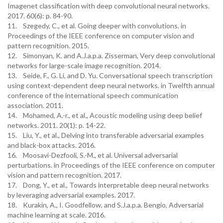
Imagenet classification with deep convolutional neural networks.
2017. 60(6): p. 84-90.
11. Szegedy, C., et al. Going deeper with convolutions. in
Proceedings of the IEEE conference on computer vision and
pattern recognition. 2015.
12. Simonyan, K. and A.J.a.p.a. Zisserman, Very deep convolutional
networks for large-scale image recognition. 2014.
13. Seide, F., G. Li, and D. Yu. Conversational speech transcription
using context-dependent deep neural networks. in Twelfth annual
conference of the international speech communication
association. 2011.
14. Mohamed, A.-r., et al., Acoustic modeling using deep belief
networks. 2011. 20(1): p. 14-22.
15. Liu, Y., et al., Delving into transferable adversarial examples
and black-box attacks. 2016.
16. Moosavi-Dezfooli, S.-M., et al. Universal adversarial
perturbations. in Proceedings of the IEEE conference on computer
vision and pattern recognition. 2017.
17. Dong, Y., et al., Towards interpretable deep neural networks
by leveraging adversarial examples. 2017.
18. Kurakin, A., I. Goodfellow, and S.J.a.p.a. Bengio, Adversarial
machine learning at scale. 2016.