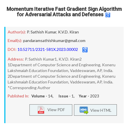
Momentum Iterative Fast Gradient Sign Algorithm
for Adversarial Attacks and Defenses
Author(s):
P. Sathish Kumar
,
K.V.D. Kiran
Email(s):
pandaramsathishkumar@gmail.com
DOI:
10.52711/2321-581X.2023.00002
Address:
P. Sathish Kumar1, K.V.D. Kiran2
1Department of Computer Science and Engineering, Koneru
Lakshmaiah Education Foundation, Vaddeswaram, AP, India.
2Department of Computer Science and Engineering, Koneru
Lakshmaiah Education Foundation, Vaddeswaram, AP, India.
*Corresponding Author
Published In:
Volume -
14
, Issue -
1
, Year -
2023
View PDF
View HTML