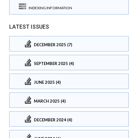
INDEXING INFORMATION
LATEST ISSUES
DECEMBER 2025 (7)
SEPTEMBER 2025 (4)
JUNE 2025 (4)
MARCH 2025 (4)
DECEMBER 2024 (4)