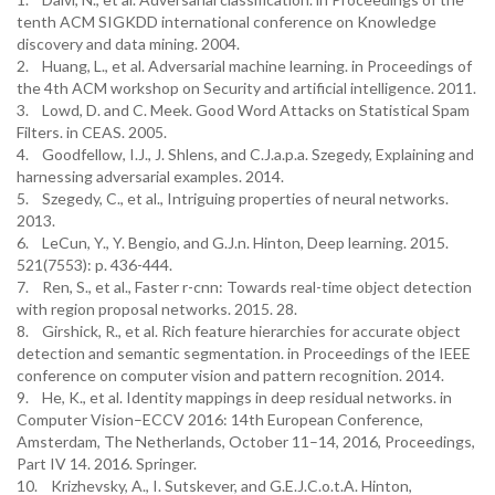
tenth ACM SIGKDD international conference on Knowledge
discovery and data mining. 2004.
2. Huang, L., et al. Adversarial machine learning. in Proceedings of
the 4th ACM workshop on Security and artificial intelligence. 2011.
3. Lowd, D. and C. Meek. Good Word Attacks on Statistical Spam
Filters. in CEAS. 2005.
4. Goodfellow, I.J., J. Shlens, and C.J.a.p.a. Szegedy, Explaining and
harnessing adversarial examples. 2014.
5. Szegedy, C., et al., Intriguing properties of neural networks.
2013.
6. LeCun, Y., Y. Bengio, and G.J.n. Hinton, Deep learning. 2015.
521(7553): p. 436-444.
7. Ren, S., et al., Faster r-cnn: Towards real-time object detection
with region proposal networks. 2015. 28.
8. Girshick, R., et al. Rich feature hierarchies for accurate object
detection and semantic segmentation. in Proceedings of the IEEE
conference on computer vision and pattern recognition. 2014.
9. He, K., et al. Identity mappings in deep residual networks. in
Computer Vision–ECCV 2016: 14th European Conference,
Amsterdam, The Netherlands, October 11–14, 2016, Proceedings,
Part IV 14. 2016. Springer.
10. Krizhevsky, A., I. Sutskever, and G.E.J.C.o.t.A. Hinton,