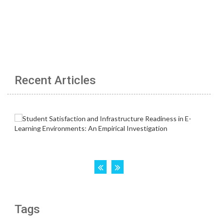
Recent Articles
Tags