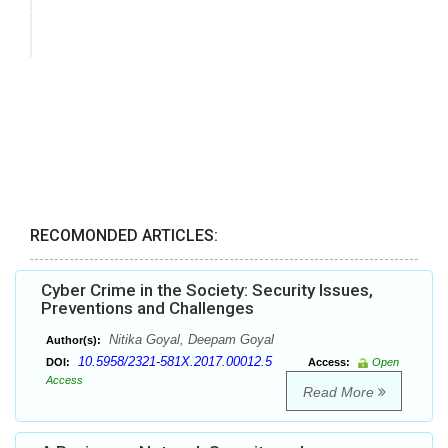
RECOMONDED ARTICLES:
Cyber Crime in the Society: Security Issues,
Preventions and Challenges
Nitika Goyal, Deepam Goyal
Author(s):
10.5958/2321-581X.2017.00012.5
DOI:
Access:
Open
Access
Read More