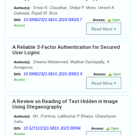
Smita N. Chaudhari, Shilpa P. Mene, Umesh K.
Author(s):
Gaikwad, Rupali M. Bora
10.5958/2321-581X.2019.00018.7
DOI:
Access:
Open
Access
Read More
A Reliable 3-Factor Authentication for Secured
User Logins
Sheena Mohammed, Madhuri Dachepally, A
Author(s):
Annapurna
10.5958/2321-581X.2015.00063.X
DOI:
Access:
Open
Access
Read More
A Review on Reading of Text Hidden in Image
Using Steganography
Ms. Purnima, Lalitkumar P Bhaiya, Ghanshyam
Author(s):
Sahu
10.52711/2321-581X.2023.00004
DOI:
Access:
Open
Access