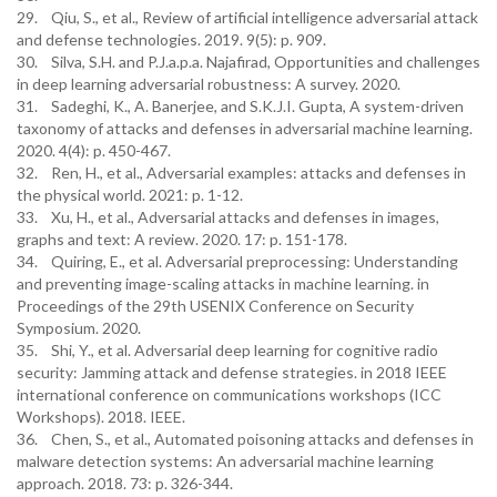
29. Qiu, S., et al., Review of artificial intelligence adversarial attack
and defense technologies. 2019. 9(5): p. 909.
30. Silva, S.H. and P.J.a.p.a. Najafirad, Opportunities and challenges
in deep learning adversarial robustness: A survey. 2020.
31. Sadeghi, K., A. Banerjee, and S.K.J.I. Gupta, A system-driven
taxonomy of attacks and defenses in adversarial machine learning.
2020. 4(4): p. 450-467.
32. Ren, H., et al., Adversarial examples: attacks and defenses in
the physical world. 2021: p. 1-12.
33. Xu, H., et al., Adversarial attacks and defenses in images,
graphs and text: A review. 2020. 17: p. 151-178.
34. Quiring, E., et al. Adversarial preprocessing: Understanding
and preventing image-scaling attacks in machine learning. in
Proceedings of the 29th USENIX Conference on Security
Symposium. 2020.
35. Shi, Y., et al. Adversarial deep learning for cognitive radio
security: Jamming attack and defense strategies. in 2018 IEEE
international conference on communications workshops (ICC
Workshops). 2018. IEEE.
36. Chen, S., et al., Automated poisoning attacks and defenses in
malware detection systems: An adversarial machine learning
approach. 2018. 73: p. 326-344.