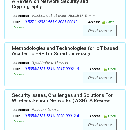
A Review on Network Security and
Cryptography
Vaishnavi B. Savant, Rupali D. Kasar
Author(s):
10.52711/2321-581X.2021.00019
DOI:
Access:
Open
Access
Read More
Methodologies and Technologies for IoT based
Academic ERP for Smart University
Syed Imtiyaz Hassan
Author(s):
10.5958/2321-581X.2017.00021.6
DOI:
Access:
Open
Access
Read More
Security Issues, Challenges and Solutions For
Wireless Sensor Networks (WSN): A Review
Prashant Shukla
Author(s):
10.5958/2321-581X.2020.00012.4
DOI:
Access:
Open
Access
Read More