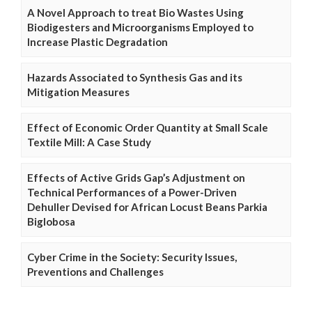
A Novel Approach to treat Bio Wastes Using
Biodigesters and Microorganisms Employed to
Increase Plastic Degradation
Hazards Associated to Synthesis Gas and its
Mitigation Measures
Effect of Economic Order Quantity at Small Scale
Textile Mill: A Case Study
Effects of Active Grids Gap’s Adjustment on
Technical Performances of a Power-Driven
Dehuller Devised for African Locust Beans Parkia
Biglobosa
Cyber Crime in the Society: Security Issues,
Preventions and Challenges