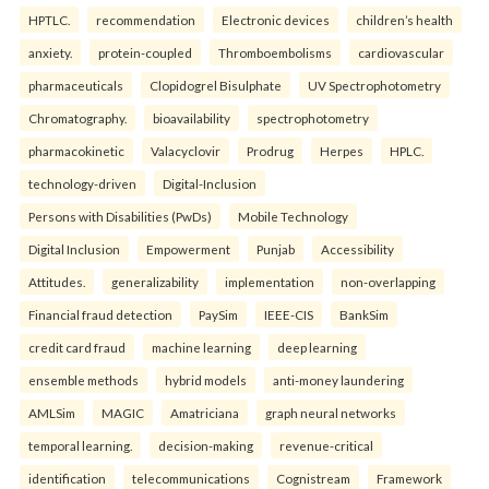
HPTLC.
recommendation
Electronic devices
children’s health
anxiety.
protein-coupled
Thromboembolisms
cardiovascular
pharmaceuticals
Clopidogrel Bisulphate
UV Spectrophotometry
Chromatography.
bioavailability
spectrophotometry
pharmacokinetic
Valacyclovir
Prodrug
Herpes
HPLC.
technology-driven
Digital-Inclusion
Persons with Disabilities (PwDs)
Mobile Technology
Digital Inclusion
Empowerment
Punjab
Accessibility
Attitudes.
generalizability
implementation
non-overlapping
Financial fraud detection
PaySim
IEEE-CIS
BankSim
credit card fraud
machine learning
deep learning
ensemble methods
hybrid models
anti-money laundering
AMLSim
MAGIC
Amatriciana
graph neural networks
temporal learning.
decision-making
revenue-critical
identification
telecommunications
Cognistream
Framework