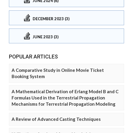
JUNE 2024 (6)
DECEMBER 2023 (3)
JUNE 2023 (3)
POPULAR ARTICLES
A Comparative Study in Online Movie Ticket
Booking System
A Mathematical Derivation of Erlang Model B and C
Formulas Used in the Terrestrial Propagation
Mechanisms for Terrestrial Propagation Modeling
A Review of Advanced Casting Techniques