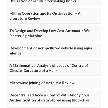
Utilization of red mud for making bricks
Milling Operation and its Optimization – A
Literature Review
To Design and Develop Low Cost Automatic Wall
Plastering Machine
Development of non-polluted vehicle using aqua
silencer
A Mathematical Analysis of Locus of Centre of
Circular Curvature of a Helix
Microwave joining of metals: A Review
Decentralized Access Control with Anonymous
Authentication of data Stored using Blockchain