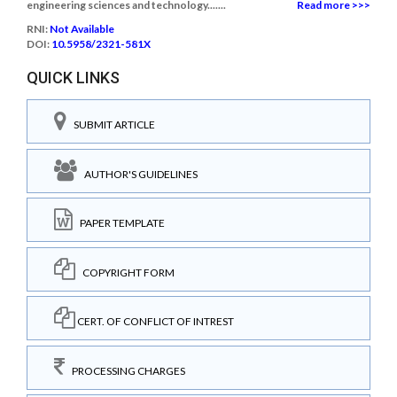
engineering sciences and technology.......
Read more >>>
RNI:
Not Available
DOI:
10.5958/2321-581X
QUICK LINKS
SUBMIT ARTICLE
AUTHOR'S GUIDELINES
PAPER TEMPLATE
COPYRIGHT FORM
CERT. OF CONFLICT OF INTREST
PROCESSING CHARGES