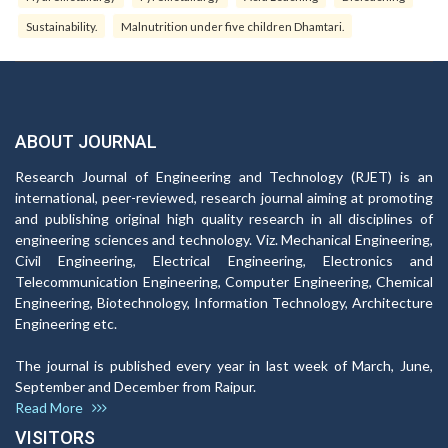
Sustainability.
Malnutrition under five children Dhamtari.
ABOUT JOURNAL
Research Journal of Engineering and Technology (RJET) is an
international, peer-reviewed, research journal aiming at promoting
and publishing original high quality research in all disciplines of
engineering sciences and technology. Viz. Mechanical Engineering,
Civil Engineering, Electrical Engineering, Electronics and
Telecommunication Engineering, Computer Engineering, Chemical
Engineering, Biotechnology, Information Technology, Architecture
Engineering etc.
The journal is published every year in last week of March, June,
September and December from Raipur.
Read More
VISITORS