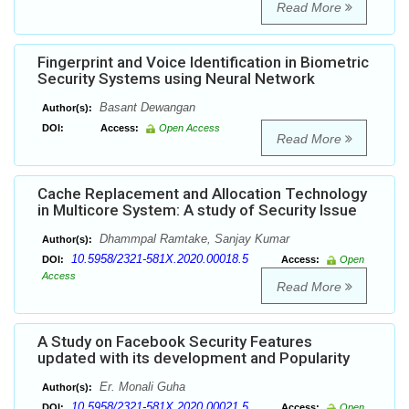
Read More
Fingerprint and Voice Identification in Biometric
Security Systems using Neural Network
Basant Dewangan
Author(s):
DOI:
Access:
Open Access
Read More
Cache Replacement and Allocation Technology
in Multicore System: A study of Security Issue
Dhammpal Ramtake, Sanjay Kumar
Author(s):
10.5958/2321-581X.2020.00018.5
DOI:
Access:
Open
Access
Read More
A Study on Facebook Security Features
updated with its development and Popularity
Er. Monali Guha
Author(s):
10.5958/2321-581X.2020.00021.5
DOI:
Access:
Open