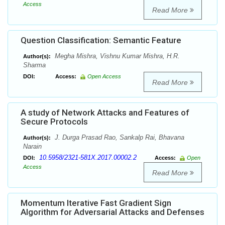
Access
Read More
Question Classification: Semantic Feature
Megha Mishra, Vishnu Kumar Mishra, H.R.
Author(s):
Sharma
DOI:
Access:
Open Access
Read More
A study of Network Attacks and Features of
Secure Protocols
J. Durga Prasad Rao, Sankalp Rai, Bhavana
Author(s):
Narain
10.5958/2321-581X.2017.00002.2
DOI:
Access:
Open
Access
Read More
Momentum Iterative Fast Gradient Sign
Algorithm for Adversarial Attacks and Defenses