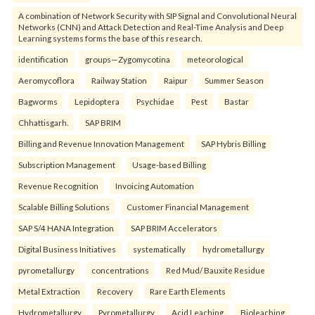
A combination of Network Security with SIP Signal and Convolutional Neural
Networks (CNN) and Attack Detection and Real-Time Analysis and Deep
Learning systems forms the base of this research.
identification
groups—Zygomycotina
meteorological
Aeromycoflora
Railway Station
Raipur
Summer Season
Bagworms
Lepidoptera
Psychidae
Pest
Bastar
Chhattisgarh.
SAP BRIM
Billing and Revenue Innovation Management
SAP Hybris Billing
Subscription Management
Usage-based Billing
Revenue Recognition
Invoicing Automation
Scalable Billing Solutions
Customer Financial Management
SAP S/4 HANA Integration
SAP BRIM Accelerators
Digital Business Initiatives
systematically
hydrometallurgy
pyrometallurgy
concentrations
Red Mud/ Bauxite Residue
Metal Extraction
Recovery
Rare Earth Elements
Hydrometallurgy
Pyrometallurgy
Acid Leaching
Bioleaching