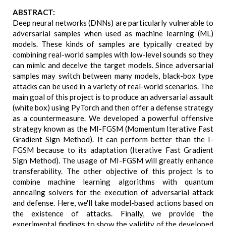
ABSTRACT:
Deep neural networks (DNNs) are particularly vulnerable to
adversarial samples when used as machine learning (ML)
models. These kinds of samples are typically created by
combining real-world samples with low-level sounds so they
can mimic and deceive the target models. Since adversarial
samples may switch between many models, black-box type
attacks can be used in a variety of real-world scenarios. The
main goal of this project is to produce an adversarial assault
(white box) using PyTorch and then offer a defense strategy
as a countermeasure. We developed a powerful offensive
strategy known as the MI-FGSM (Momentum Iterative Fast
Gradient Sign Method). It can perform better than the I-
FGSM because to its adaptation (Iterative Fast Gradient
Sign Method). The usage of MI-FGSM will greatly enhance
transferability. The other objective of this project is to
combine machine learning algorithms with quantum
annealing solvers for the execution of adversarial attack
and defense. Here, we'll take model-based actions based on
the existence of attacks. Finally, we provide the
experimental findings to show the validity of the developed