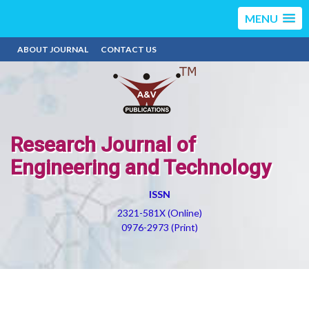
MENU
ABOUT JOURNAL
CONTACT US
Research Journal of
Engineering and Technology
ISSN
2321-581X (Online)
0976-2973 (Print)