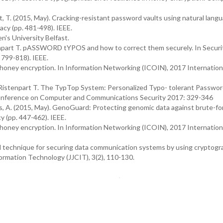
rt, T. (2015, May). Cracking-resistant password vaults using natural lang
cy (pp. 481-498). IEEE.
's University Belfast.
enpart T. pASSWORD tYPOS and how to correct them securely. In Securi
 799-818). IEEE.
 honey encryption. In Information Networking (ICOIN), 2017 Internation
Ristenpart T. The TypTop System: Personalized Typo- tolerant Passwo
nference on Computer and Communications Security 2017: 329-346
Juels, A. (2015, May). GenoGuard: Protecting genomic data against brute-fo
y (pp. 447-462). IEEE.
 honey encryption. In Information Networking (ICOIN), 2017 Internation
vel technique for securing data communication systems by using cryptog
rmation Technology (JJCIT), 3(2), 110-130.