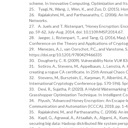
scheme. In Innovative Computing, Optimization and Its 
25. Tyagi, N., Wang, J., Wen, K., and Zuo, D. (2015). Ho
26. Rajalakshmi, M., and Parthasarathy, C. (2006). An
Networks.
27. A. Juels and T. Ristenpart, "Honey Encryption: Encry
pp. 59-62, July-Aug. 2014, doi: 10.1109/MSP.2014.67.
28. Jaeger, J., Ristenpart, T., and Tang, Q. (2016, May
Conference on the Theory and Applications of Cryptogra
29. Menezes, A.J., van Oorschot, P.C., and Vanstone, S
https://doi.org/10.1201/9780429466335
30. Dougherty, C. R. (2009). Vulnerability Note VU# 836
31. Sotirov, A., Stevens, M., Appelbaum, J., Lenstra, A. 
creating a rogue CA certificate. In 25th Annual Chao
32. Stevens, M., Bursztein, E., Karpman, P., Albertini, A.
International Cryptology Conference (pp. 570-596). Spr
33. Devi, R., Sujatha, P. (2020). A Hybrid Watermarkin
Grasshopper Optimization Technique. In Intelligent Co
34. Piyush, "Advanced Honey Encryption: An Escape-le
Communication and Automation (ICCCA), 2018, pp. 1-
35. Rajalakshmi, M., and Parthasarathy, C. (2006). An 
36. Kapil, G., Agrawal, A., Attaallah, A., Algarni, A., K
securing big data: Hadoop distributed file system pers