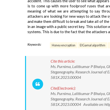
accident. This causes the user to see what appears 
is to come up with more foolproof ruses that ar
meaning of what we are attempting to say thro
attackers are looking for new ways to attack the
and make them difficult to break and take all of the 
in an image with a public secret key. This solutio
systems. This is due to the fact that the attackers
Keywords:
Honey encryption
ElGamal algorithm
Cite this article:
Ms. Purnima, Lalitkumar P Bhaiya, G
Steganography. Research Journal of E
581X.2023.00004
Cite(Electronic):
Ms. Purnima, Lalitkumar P Bhaiya, G
Steganography. Research Journal of E
581X.2023.00004 Available on: http