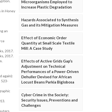
yption.
Microorganisms Employed to
Increase Plastic Degradation
s in Honey
Hazards Associated to Synthesis
Gas and its Mitigation Measures
ng an
Effect of Economic Order
rce
Quantity at Small Scale Textile
Mill: A Case Study
ks, 2017.
ks, 2017.
m.
Effects of Active Grids Gap’s
Adjustment on Technical
Performances of a Power-Driven
nd again):
Dehuller Devised for African
. 523-
Locust Beans Parkia Biglobosa
graphic
Cyber Crime in the Society:
Security Issues, Preventions and
013.
Challenges
mputers