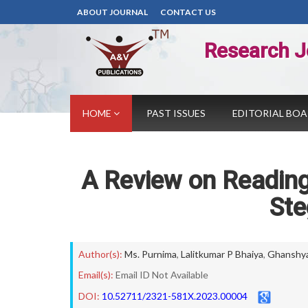
ABOUT JOURNAL
CONTACT US
Research J
HOME
PAST ISSUES
EDITORIAL BO
A Review on Reading
St
Author(s):
Ms. Purnima
,
Lalitkumar P Bhaiya
,
Ghanshy
Email(s):
Email ID Not Available
DOI:
10.52711/2321-581X.2023.00004