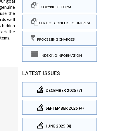
Our goal
 genuine
COPYRIGHT FORM
use the
rds well
CERT. OF CONFLICT OF INTREST
is hidden
tack the
stems.
PROCESSING CHARGES
INDEXING INFORMATION
LATEST ISSUES
DECEMBER 2025 (7)
SEPTEMBER 2025 (4)
JUNE 2025 (4)