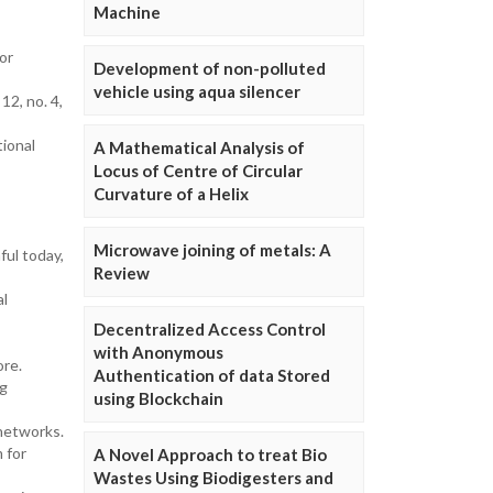
Machine
or
Development of non-polluted
vehicle using aqua silencer
12, no. 4,
tional
A Mathematical Analysis of
Locus of Centre of Circular
Curvature of a Helix
Microwave joining of metals: A
ful today,
Review
al
Decentralized Access Control
with Anonymous
ore.
Authentication of data Stored
ng
using Blockchain
 networks.
m for
A Novel Approach to treat Bio
Wastes Using Biodigesters and