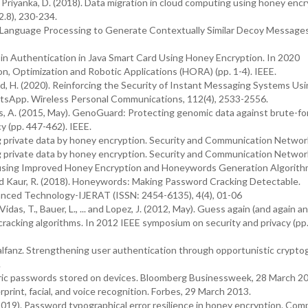
nd Priyanka, D. (2018). Data migration in cloud computing using honey encr
2.8), 230-234.
ral Language Processing to Generate Contextually Similar Decoy Message
Pin Authentication in Java Smart Card Using Honey Encryption. In 2020
, Optimization and Robotic Applications (HORA) (pp. 1-4). IEEE.
had, H. (2020). Reinforcing the Security of Instant Messaging Systems Usi
sApp. Wireless Personal Communications, 112(4), 2533-2556.
Juels, A. (2015, May). GenoGuard: Protecting genomic data against brute-fo
y (pp. 447-462). IEEE.
ing private data by honey encryption. Security and Communication Networ
ing private data by honey encryption. Security and Communication Networ
ta using Improved Honey Encryption and Honeywords Generation Algorith
 and Kaur, R. (2018). Honeywords: Making Password Cracking Detectable.
anced Technology-IJERAT (ISSN: 2454-6135), 4(4), 01-06
Vidas, T., Bauer, L., ... and Lopez, J. (2012, May). Guess again (and again a
acking algorithms. In 2012 IEEE symposium on security and privacy (pp
Balfanz. Strengthening user authentication through opportunistic crypto
.
tric passwords stored on devices. Bloomberg Businessweek, 28 March 2
rint, facial, and voice recognition. Forbes, 29 March 2013.
J. (2019). Password typographical error resilience in honey encryption. Co