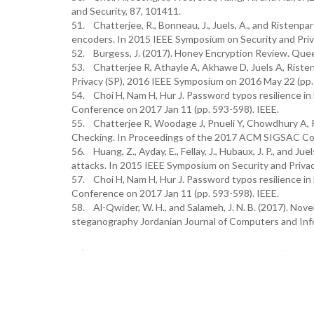
and Security, 87, 101411.
51. Chatterjee, R., Bonneau, J., Juels, A., and Ristenpa
encoders. In 2015 IEEE Symposium on Security and Priva
52. Burgess, J. (2017). Honey Encryption Review. Queen
53. Chatterjee R, Athayle A, Akhawe D, Juels A, Rist
Privacy (SP), 2016 IEEE Symposium on 2016 May 22 (pp.
54. Choi H, Nam H, Hur J. Password typos resilience in
Conference on 2017 Jan 11 (pp. 593-598). IEEE.
55. Chatterjee R, Woodage J, Pnueli Y, Chowdhury A, 
Checking. In Proceedings of the 2017 ACM SIGSAC Co
56. Huang, Z., Ayday, E., Fellay, J., Hubaux, J. P., and 
attacks. In 2015 IEEE Symposium on Security and Privac
57. Choi H, Nam H, Hur J. Password typos resilience in
Conference on 2017 Jan 11 (pp. 593-598). IEEE.
58. Al-Qwider, W. H., and Salameh, J. N. B. (2017). No
steganography Jordanian Journal of Computers and Info