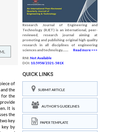
Research Journal of Engineering and
Technology (RJET) is an international, peer-
reviewed, research journal aiming at
promoting and publishing original high quality
research in all disciplines of engineering
sciences and technology.......
Read more >>>
TML
RNI:
Not Available
DOI:
10.5958/2321-581X
QUICK LINKS
piece of
, and the
SUBMIT ARTICLE
 for the
 provide
AUTHOR'S GUIDELINES
n. It is
sses the
 two key
PAPER TEMPLATE
g key by