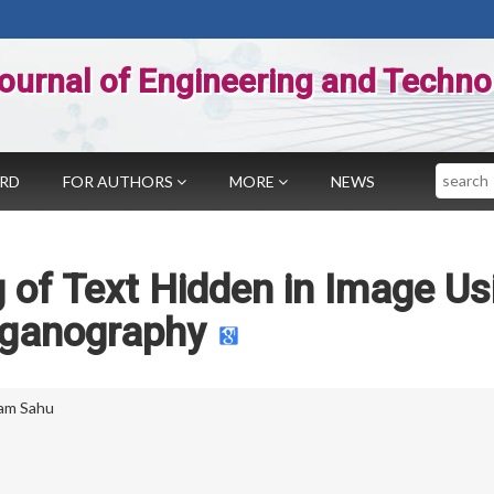
ournal of Engineering and Techno
Search
ARD
FOR AUTHORS
MORE
NEWS
 of Text Hidden in Image Us
eganography
am Sahu