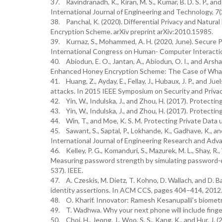
37. Ravindranadh, K., Kiran, M. S., Kumar, B. D. S. P., a
International Journal of Engineering and Technology, 7(
38. Panchal, K. (2020). Differential Privacy and Natu
Encryption Scheme. arXiv preprint arXiv:2010.15985.
39. Kurnaz, S., Mohammed, A. H. (2020, June). Secure 
International Congress on Human- Computer Interaction
40. Abiodun, E. O., Jantan, A., Abiodun, O. I., and Ars
Enhanced Honey Encryption Scheme: The Case of What
41. Huang, Z., Ayday, E., Fellay, J., Hubaux, J. P., and 
attacks. In 2015 IEEE Symposium on Security and Privac
42. Yin, W., Indulska, J., and Zhou, H. (2017). Protect
43. Yin, W., Indulska, J., and Zhou, H. (2017). Protect
44. Win, T., and Moe, K. S. M. Protecting Private Da
45. Sawant, S., Saptal, P., Lokhande, K., Gadhave, K.,
International Journal of Engineering Research and Adv
46. Kelley, P. G., Komanduri, S., Mazurek, M. L., Shay, R., 
Measuring password strength by simulating password-cr
537). IEEE.
47. A. Czeskis, M. Dietz, T. Kohno, D. Wallach, and D. 
identity assertions. In ACM CCS, pages 404–414, 2012
48. O. Kharif. Innovator: Ramesh Kesanupalli’s biome
49. T. Wadhwa. Why your next phone will include fingerp
50. Choi, H., Jeong, J., Woo, S. S., Kang, K., and Hur, 