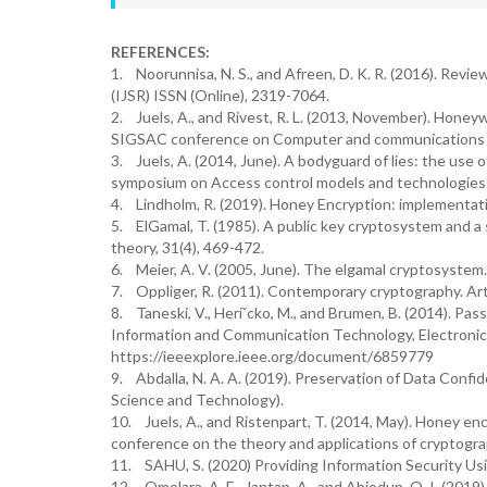
REFERENCES:
1. Noorunnisa, N. S., and Afreen, D. K. R. (2016). Rev
(IJSR) ISSN (Online), 2319-7064.
2. Juels, A., and Rivest, R. L. (2013, November). Hon
SIGSAC conference on Computer and communications se
3. Juels, A. (2014, June). A bodyguard of lies: the use
symposium on Access control models and technologies (
4. Lindholm, R. (2019). Honey Encryption: implementati
5. ElGamal, T. (1985). A public key cryptosystem and a
theory, 31(4), 469-472.
6. Meier, A. V. (2005, June). The elgamal cryptosystem
7. Oppliger, R. (2011). Contemporary cryptography. A
8. Taneski, V., Heriˇcko, M., and Brumen, B. (2014). P
Information and Communication Technology, Electronic
https://ieeexplore.ieee.org/document/6859779
9. Abdalla, N. A. A. (2019). Preservation of Data Confi
Science and Technology).
10. Juels, A., and Ristenpart, T. (2014, May). Honey en
conference on the theory and applications of cryptograp
11. SAHU, S. (2020) Providing Information Security Us
12. Omolara, A. E., Jantan, A., and Abiodun, O. I. (20