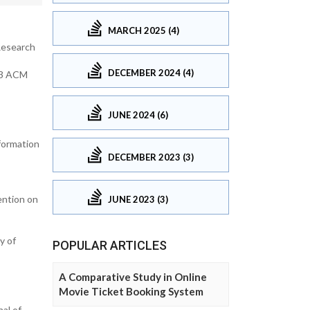
MARCH 2025 (4)
 Research
DECEMBER 2024 (4)
013 ACM
JUNE 2024 (6)
formation
DECEMBER 2023 (3)
ention on
JUNE 2023 (3)
y of
POPULAR ARTICLES
A Comparative Study in Online
Movie Ticket Booking System
al of