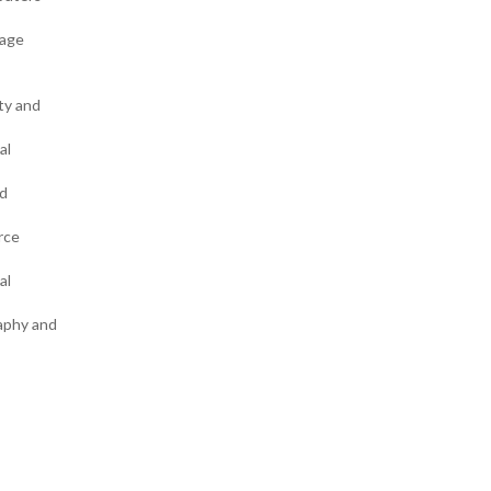
uage
ty and
al
rd
rce
al
raphy and