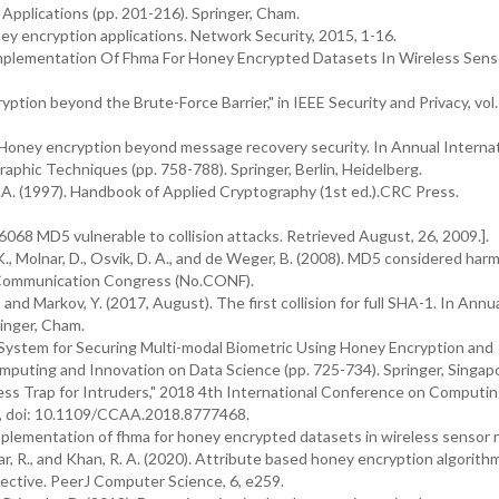
Applications (pp. 201-216). Springer, Cham.
ney encryption applications. Network Security, 2015, 1-16.
 Implementation Of Fhma For Honey Encrypted Datasets In Wireless Sens
ption beyond the Brute-Force Barrier," in IEEE Security and Privacy, vol. 
). Honey encryption beyond message recovery security. In Annual Interna
phic Techniques (pp. 758-788). Springer, Berlin, Heidelberg.
.A. (1997). Handbook of Applied Cryptography (1st ed.).CRC Press.
068 MD5 vulnerable to collision attacks. Retrieved August, 26, 2009.].
K., Molnar, D., Osvik, D. A., and de Weger, B. (2008). MD5 considered harm
s Communication Congress (No.CONF).
, and Markov, Y. (2017, August). The first collision for full SHA-1. In Annu
inger, Cham.
g System for Securing Multi-modal Biometric Using Honey Encryption and
mputing and Innovation on Data Science (pp. 725-734). Springer, Singap
ss Trap for Intruders," 2018 4th International Conference on Computi
4, doi: 10.1109/CCAA.2018.8777468.
implementation of fhma for honey encrypted datasets in wireless sensor
umar, R., and Khan, R. A. (2020). Attribute based honey encryption algorith
pective. PeerJ Computer Science, 6, e259.