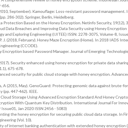
9-656.
D. (2010, September). Kamouflage: Loss-resistant password management. 
p. 286-302). Springer, Berlin, Heidelberg.
ata Protection Based on the Honey Encryption. Netinfo Security, 19(12), 3
oud Data Breaches and Improving Data Security using Honey Encryption
ogy and Exploring Engineering (IJITEE) ISSN: 2278-3075, Volume-8, Issu
, P. J. (2018, February). Honey Maze Encryption (Home). In 2018 IADS Inte
Engineering (CCODE).
oney Encryption based Password Manager. Journal of Emerging Technologi
 S. (2017). Security enhanced using honey encryption for private data sharing
1.1), 675-678.
Enhanced security for public cloud storage with honey encryption. Advanc
 Juels, A (2015, May). GenoGuard: Protecting genomic data against brute-fo
y (pp. 447-462). IEEE.
y In Cloud Storage Using Advanced Encryption Standard And Honey Crypto
ryption With Quantum Key Distribution. International Journal For Inno
 Issue01, Jan 2020 ISSN 2456 - 5083)
enting the honey encryption for securing public cloud data storage. In Fi
neering (Vol. 10).
rity of internet banking authentication with extended honey encryption 