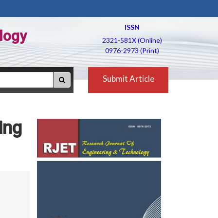
ISSN
logy
2321-581X (Online)
0976-2973 (Print)
Submit Article
ing