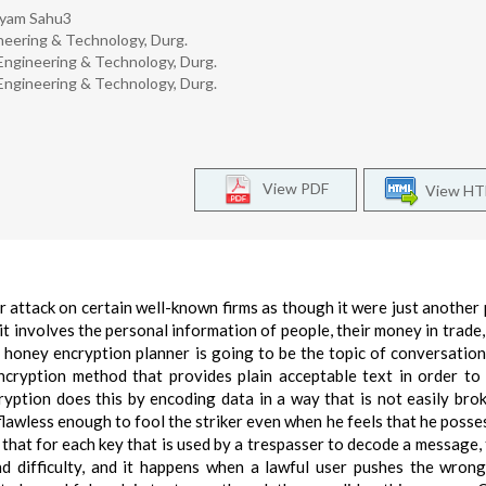
hyam Sahu3
ineering & Technology, Durg.
 Engineering & Technology, Durg.
 Engineering & Technology, Durg.
View PDF
View H
 attack on certain well-known firms as though it were just another 
e it involves the personal information of people, their money in trade
honey encryption planner is going to be the topic of conversation
ncryption method that provides plain acceptable text in order to
ryption does this by encoding data in a way that is not easily broke
s flawless enough to fool the striker even when he feels that he posse
ct that for each key that is used by a trespasser to decode a message,
d difficulty, and it happens when a lawful user pushes the wron