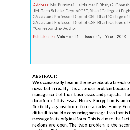
Address:
Ms. Purnima1, Lalitkumar P Bhaiya2, Ghans
1M. Tech Scholar, Dept of CSE, Bharti College of Eng
2Assistant Professor, Dept of CSE, Bharti College of
3Assistant Professor, Dept of CSE, Bharti College of
*Corresponding Author
Published In:
Volume -
14
, Issue -
1
, Year -
2023
ABSTRACT:
We occasionally hear in the news about a breach or
news, but in reality, it is a serious problem becaus
management of their businesses and projects. The 
duration of this essay. Honey Encryption is an e
flexibility against brute-force attacks. Honey Enc
difficult to build a convincing message trap that i
message in its original form. This is due to the fa
regions are open. The typo problem is the secon