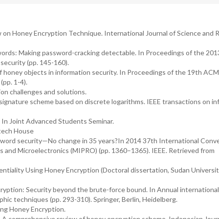
iew on Honey Encryption Technique. International Journal of Science and
eywords: Making password-cracking detectable. In Proceedings of the 2
curity (pp. 145-160).
 of honey objects in information security. In Proceedings of the 19th ACM
pp. 1-4).
on challenges and solutions.
 signature scheme based on discrete logarithms. IEEE transactions on in
. In Joint Advanced Students Seminar.
rtech House
assword security—No change in 35 years?In 2014 37th International Conv
s and Microelectronics (MIPRO) (pp. 1360–1365). IEEE. Retrieved from
dentiality Using Honey Encryption (Doctoral dissertation, Sudan Universit
cryption: Security beyond the brute-force bound. In Annual international
hic techniques (pp. 293-310). Springer, Berlin, Heidelberg.
ing Honey Encryption.
19). A comprehensive review of honey encryption scheme. Indonesian Journ