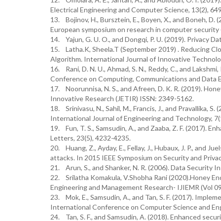
Electrical Engineering and Computer Science, 13(2), 64
13. Bojinov, H., Bursztein, E., Boyen, X., and Boneh, 
European symposium on research in computer security (p
14. Yajun, G. U. O., and Dongqi, P. U. (2019). Privacy D
15. Latha.K, Sheela.T (September 2019) . Reducing Cl
Algorithm. International Journal of Innovative Technol
16. Rani, D. N. U., Ahmad, S. N., Reddy, C., and Lakshmi
Conference on Computing, Communications and Data 
17. Noorunnisa, N. S., and Afreen, D. K. R. (2019). H
Innovative Research (JETIR) ISSN: 2349-5162.
18. Srinivasu, N., Sahil, M., Francis, J., and Pravallika,
International Journal of Engineering and Technology, 7(
19. Fun, T. S., Samsudin, A., and Zaaba, Z. F. (2017). 
Letters, 23(5), 4232-4235.
20. Huang, Z., Ayday, E., Fellay, J., Hubaux, J. P., and
attacks. In 2015 IEEE Symposium on Security and Privac
21. Arun, S., and Shanker, N. R. (2006). Data Securit
22. Srilatha Komakula, V.Shobha Rani (2020).Honey Enc
Engineering and Management Research- IJIEMR (Vol 09
23. Mok, E., Samsudin, A., and Tan, S. F. (2017). Implem
International Conference on Computer Science and Engi
24. Tan, S. F., and Samsudin, A. (2018). Enhanced secu