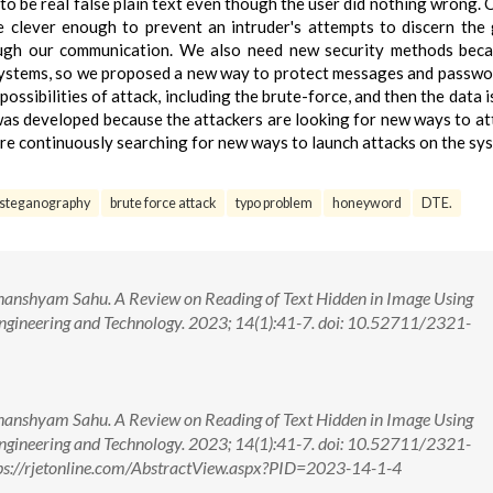
to be real false plain text even though the user did nothing wrong. 
e clever enough to prevent an intruder's attempts to discern the
ugh our communication. We also need new security methods beca
 systems, so we proposed a new way to protect messages and passwo
possibilities of attack, including the brute-force, and then the data 
n was developed because the attackers are looking for new ways to at
 are continuously searching for new ways to launch attacks on the sy
steganography
brute force attack
typo problem
honeyword
DTE.
hanshyam Sahu. A Review on Reading of Text Hidden in Image Using
ngineering and Technology. 2023; 14(1):41-7. doi: 10.52711/2321-
hanshyam Sahu. A Review on Reading of Text Hidden in Image Using
ngineering and Technology. 2023; 14(1):41-7. doi: 10.52711/2321-
s://rjetonline.com/AbstractView.aspx?PID=2023-14-1-4