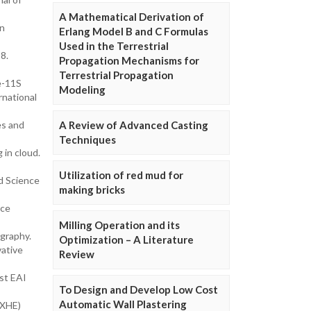
A Mathematical Derivation of
In
Erlang Model B and C Formulas
Used in the Terrestrial
8.
Propagation Mechanisms for
Terrestrial Propagation
e-11S
Modeling
rnational
es and
A Review of Advanced Casting
Techniques
 in cloud.
Utilization of red mud for
ed Science
making bricks
rce
Milling Operation and its
graphy.
Optimization – A Literature
vative
Review
rst EAI
To Design and Develop Low Cost
Automatic Wall Plastering
(XHE)