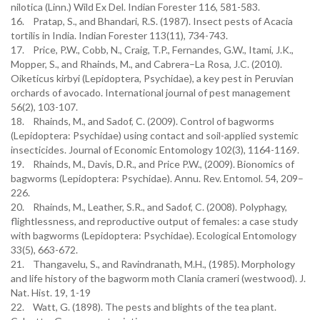
nilotica (Linn.) Wild Ex Del. Indian Forester 116, 581-583.
16. Pratap, S., and Bhandari, R.S. (1987). Insect pests of Acacia
tortilis in India. Indian Forester 113(11), 734-743.
17. Price, P.W., Cobb, N., Craig, T.P., Fernandes, G.W., Itami, J.K.,
Mopper, S., and Rhainds, M., and Cabrera–La Rosa, J.C. (2010).
Oiketicus kirbyi (Lepidoptera, Psychidae), a key pest in Peruvian
orchards of avocado. International journal of pest management
56(2), 103-107.
18. Rhainds, M., and Sadof, C. (2009). Control of bagworms
(Lepidoptera: Psychidae) using contact and soil-applied systemic
insecticides. Journal of Economic Entomology 102(3), 1164-1169.
19. Rhainds, M., Davis, D.R., and Price P.W., (2009). Bionomics of
bagworms (Lepidoptera: Psychidae). Annu. Rev. Entomol. 54, 209–
226.
20. Rhainds, M., Leather, S.R., and Sadof, C. (2008). Polyphagy,
flightlessness, and reproductive output of females: a case study
with bagworms (Lepidoptera: Psychidae). Ecological Entomology
33(5), 663-672.
21. Thangavelu, S., and Ravindranath, M.H., (1985). Morphology
and life history of the bagworm moth Clania crameri (westwood). J.
Nat. Hist. 19, 1-19
22. Watt, G. (1898). The pests and blights of the tea plant.