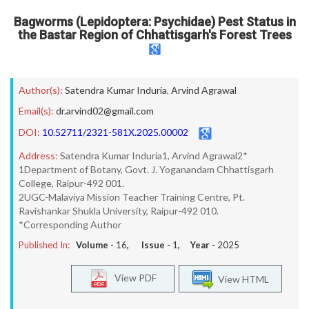
Bagworms (Lepidoptera: Psychidae) Pest Status in
the Bastar Region of Chhattisgarh's Forest Trees
Author(s):
Satendra Kumar Induria
,
Arvind Agrawal
Email(s):
dr.arvind02@gmail.com
DOI:
10.52711/2321-581X.2025.00002
Address:
Satendra Kumar Induria1, Arvind Agrawal2*
1Department of Botany, Govt. J. Yoganandam Chhattisgarh
College, Raipur-492 001.
2UGC-Malaviya Mission Teacher Training Centre, Pt.
Ravishankar Shukla University, Raipur-492 010.
*Corresponding Author
Published In:
Volume -
16
, Issue -
1
, Year -
2025
View PDF
View HTML