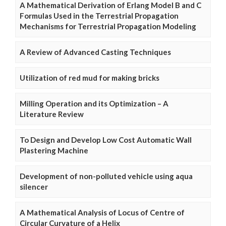
A Mathematical Derivation of Erlang Model B and C
Formulas Used in the Terrestrial Propagation
Mechanisms for Terrestrial Propagation Modeling
A Review of Advanced Casting Techniques
Utilization of red mud for making bricks
Milling Operation and its Optimization – A
Literature Review
To Design and Develop Low Cost Automatic Wall
Plastering Machine
Development of non-polluted vehicle using aqua
silencer
A Mathematical Analysis of Locus of Centre of
Circular Curvature of a Helix