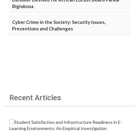
Biglobosa
Cyber Crime in the Society: Security Issues,
Preventions and Challenges
Recent Articles