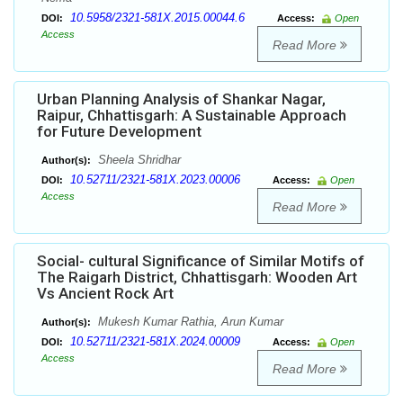
10.5958/2321-581X.2015.00044.6
DOI:
Access:
Open
Access
Read More
Urban Planning Analysis of Shankar Nagar,
Raipur, Chhattisgarh: A Sustainable Approach
for Future Development
Sheela Shridhar
Author(s):
10.52711/2321-581X.2023.00006
DOI:
Access:
Open
Access
Read More
Social- cultural Significance of Similar Motifs of
The Raigarh District, Chhattisgarh: Wooden Art
Vs Ancient Rock Art
Mukesh Kumar Rathia, Arun Kumar
Author(s):
10.52711/2321-581X.2024.00009
DOI:
Access:
Open
Access
Read More