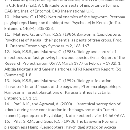
In C.R. Betts (Ed.). A CIE guide to insects of importance to man.
CAB Int. Inst. of Entomol. CAB International, U.K.
10. Mathew, G. (1989). Natural enemies of the bagworm, Pteroma
plagiophleps Hampson (Lepidoptera: Psychidae) in Kerala (India).
Entomon. 14(3-4), 335-338.
11. Mathew, G., and Nair, K.S.S. (1986). Bagworms (Lepidoptera:
Psychidae) of Kerala - their potential as pests of tree crops. Proc.
III Oriental Entomology Symposium 2, 163-167.
12. Nair, K.S.S., and Mathew, G. (1988). Biology and control of
insect pests of fast growing hardwood species (Final Report of the
Research Project Entom 05/77, March 1977 to February 1982). 1.
Albizia falcataria and Gmelina arborea. KFRI Research Report, (51
(Summary)).1-8.
13. Nair, K.S.S., and Mathew, G. (1992). Biology, infestation
characteristic and impact of the bagworm, Pteroma plagiophleps
Hampson in forest plantations of Paraserianthes falcataria.
Entomon. 17, 1-13.
14. Pati, A.K., and Agrawal, A. (2000). Hierarchical perception of
stimuli during case construction in the bagworm moth Eumeta
crameri (Lepidoptera: Psychidae). J. of insect behavior 13, 667-677.
15. Pillai, S.R.M., and Gopi, K.C. (1990). The bagworm Pteroma
plagiophleps Hamp. (Lepidoptera: Psychidae) attack on Acacia