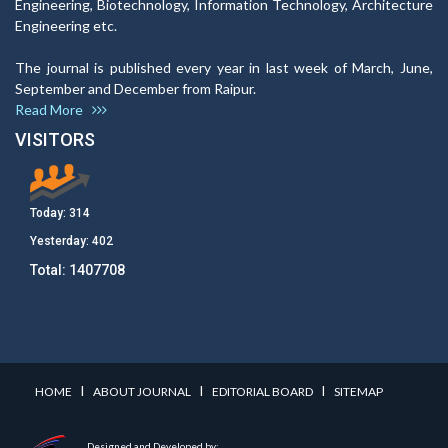
Engineering, Biotechnology, Information Technology, Architecture
Engineering etc.
The journal is published every year in last week of March, June,
September and December from Raipur.
Read More
VISITORS
Today:
314
Yesterday:
402
Total:
1407708
I
I
I
HOME
ABOUT JOURNAL
EDITORIAL BOARD
SITEMAP
Designed and Developed by: