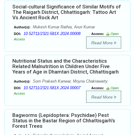
Social-cultural Significance of Similar Motifs of
The Raigarh District, Chhattisgarh: Tattoo Art
Vs Ancient Rock Art
Mukesh Kumar Rathia, Arun Kumar
Author(s):
10.52711/2321-581X.2024.00008
DOI:
Access:
Open
Access
Read More
Nutritional Status and the Characteristics
Related Malnutrition in Children Under Five
Years of Age in Dhamtari District, Chhattisgarh
Som Prakash Kanwar, Moyna Chakrawarty
Author(s):
10.52711/2321-581X.2024.00007
DOI:
Access:
Open
Access
Read More
Bagworms (Lepidoptera: Psychidae) Pest
Status in the Bastar Region of Chhattisgarh's
Forest Trees