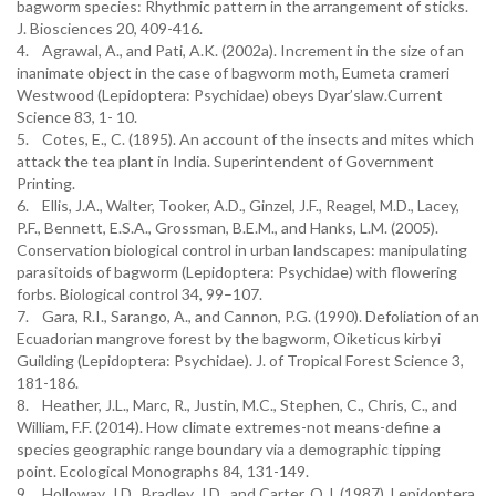
bagworm species: Rhythmic pattern in the arrangement of sticks.
J. Biosciences 20, 409-416.
4. Agrawal, A., and Pati, A.K. (2002a). Increment in the size of an
inanimate object in the case of bagworm moth, Eumeta crameri
Westwood (Lepidoptera: Psychidae) obeys Dyar’slaw.Current
Science 83, 1- 10.
5. Cotes, E., C. (1895). An account of the insects and mites which
attack the tea plant in India. Superintendent of Government
Printing.
6. Ellis, J.A., Walter, Tooker, A.D., Ginzel, J.F., Reagel, M.D., Lacey,
P.F., Bennett, E.S.A., Grossman, B.E.M., and Hanks, L.M. (2005).
Conservation biological control in urban landscapes: manipulating
parasitoids of bagworm (Lepidoptera: Psychidae) with flowering
forbs. Biological control 34, 99–107.
7. Gara, R.I., Sarango, A., and Cannon, P.G. (1990). Defoliation of an
Ecuadorian mangrove forest by the bagworm, Oiketicus kirbyi
Guilding (Lepidoptera: Psychidae). J. of Tropical Forest Science 3,
181-186.
8. Heather, J.L., Marc, R., Justin, M.C., Stephen, C., Chris, C., and
William, F.F. (2014). How climate extremes-not means-define a
species geographic range boundary via a demographic tipping
point. Ecological Monographs 84, 131-149.
9. Holloway, J.D., Bradley, J.D., and Carter, O.J. (1987). Lepidoptera.