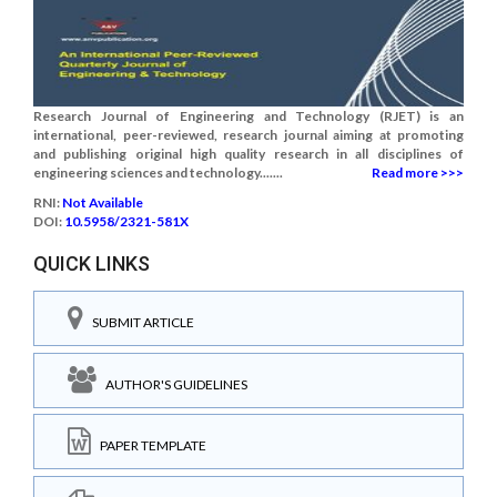
Research Journal of Engineering and Technology (RJET) is an
international, peer-reviewed, research journal aiming at promoting
and publishing original high quality research in all disciplines of
engineering sciences and technology.......
Read more >>>
RNI:
Not Available
DOI:
10.5958/2321-581X
QUICK LINKS
SUBMIT ARTICLE
AUTHOR'S GUIDELINES
PAPER TEMPLATE