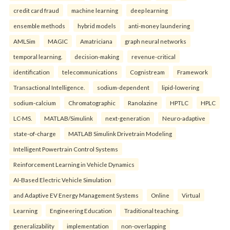
credit card fraud
machine learning
deep learning
ensemble methods
hybrid models
anti-money laundering
AMLSim
MAGIC
Amatriciana
graph neural networks
temporal learning.
decision-making
revenue-critical
identification
telecommunications
Cognistream
Framework
Transactional Intelligence.
sodium-dependent
lipid-lowering
sodium-calcium
Chromatographic
Ranolazine
HPTLC
HPLC
LC-MS.
MATLAB/Simulink
next-generation
Neuro-adaptive
state-of-charge
MATLAB Simulink Drivetrain Modeling
Intelligent Powertrain Control Systems
Reinforcement Learning in Vehicle Dynamics
AI-Based Electric Vehicle Simulation
and Adaptive EV Energy Management Systems
Online
Virtual
Learning
Engineering Education
Traditional teaching.
generalizability
implementation
non-overlapping