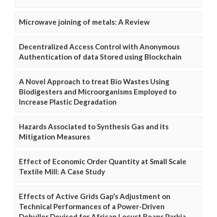
Microwave joining of metals: A Review
Decentralized Access Control with Anonymous
Authentication of data Stored using Blockchain
A Novel Approach to treat Bio Wastes Using
Biodigesters and Microorganisms Employed to
Increase Plastic Degradation
Hazards Associated to Synthesis Gas and its
Mitigation Measures
Effect of Economic Order Quantity at Small Scale
Textile Mill: A Case Study
Effects of Active Grids Gap’s Adjustment on
Technical Performances of a Power-Driven
Dehuller Devised for African Locust Beans Parkia