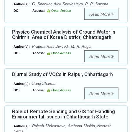
G. Shankar, Alok Shrivastava, R. R. Saxena
Author(s):
DOI:
Access:
Open Access
Read More
Physico Chemical Analysis of Ground Water in
Chirimiri Area of Korea District, Chhattisgarh
Pratima Rani Dwivedi, M. R. Augur
Author(s):
DOI:
Access:
Open Access
Read More
Diurnal Study of VOCs in Raipur, Chhattisgarh
Saroj Sharma
Author(s):
DOI:
Access:
Open Access
Read More
Role of Remote Sensing and GIS for Handling
Environmental Issues in Chhattisgarh State
Rajesh Shrivastava, Archana Shukla, Neetesh
Author(s):
Nema