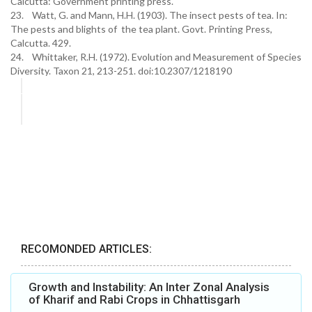
Calcutta: Government printing press.
23. Watt, G. and Mann, H.H. (1903). The insect pests of tea. In:
The pests and blights of the tea plant. Govt. Printing Press,
Calcutta. 429.
24. Whittaker, R.H. (1972). Evolution and Measurement of Species
Diversity. Taxon 21, 213-251. doi:10.2307/1218190
RECOMONDED ARTICLES:
Growth and Instability: An Inter Zonal Analysis
of Kharif and Rabi Crops in Chhattisgarh