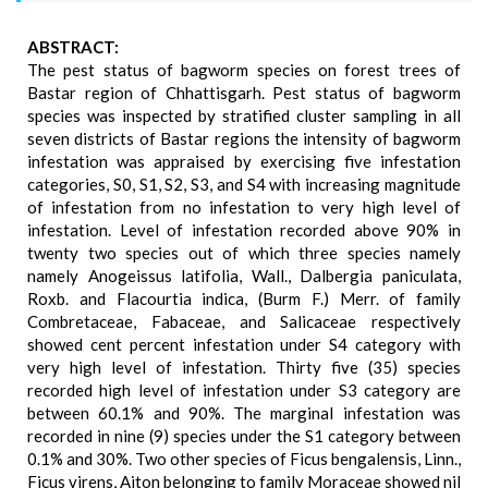
ABSTRACT:
The pest status of bagworm species on forest trees of
Bastar region of Chhattisgarh. Pest status of bagworm
species was inspected by stratified cluster sampling in all
seven districts of Bastar regions the intensity of bagworm
infestation was appraised by exercising five infestation
categories, S0, S1, S2, S3, and S4 with increasing magnitude
of infestation from no infestation to very high level of
infestation. Level of infestation recorded above 90% in
twenty two species out of which three species namely
namely Anogeissus latifolia, Wall., Dalbergia paniculata,
Roxb. and Flacourtia indica, (Burm F.) Merr. of family
Combretaceae, Fabaceae, and Salicaceae respectively
showed cent percent infestation under S4 category with
very high level of infestation. Thirty five (35) species
recorded high level of infestation under S3 category are
between 60.1% and 90%. The marginal infestation was
recorded in nine (9) species under the S1 category between
0.1% and 30%. Two other species of Ficus bengalensis, Linn.,
Ficus virens, Aiton belonging to family Moraceae showed nil