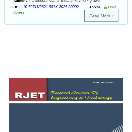
Satendra Kumar Induria, Arvind Agrawal
Author(s):
10.52711/2321-581X.2025.00002
DOI:
Access:
Open
Access
Read More