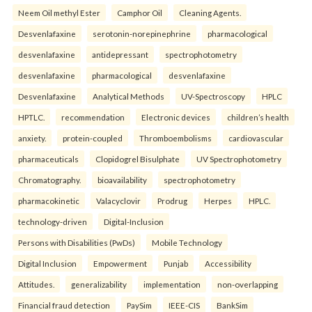
Neem Oil methyl Ester
Camphor Oil
Cleaning Agents.
Desvenlafaxine
serotonin-norepinephrine
pharmacological
desvenlafaxine
antidepressant
spectrophotometry
desvenlafaxine
pharmacological
desvenlafaxine
Desvenlafaxine
Analytical Methods
UV-Spectroscopy
HPLC
HPTLC.
recommendation
Electronic devices
children’s health
anxiety.
protein-coupled
Thromboembolisms
cardiovascular
pharmaceuticals
Clopidogrel Bisulphate
UV Spectrophotometry
Chromatography.
bioavailability
spectrophotometry
pharmacokinetic
Valacyclovir
Prodrug
Herpes
HPLC.
technology-driven
Digital-Inclusion
Persons with Disabilities (PwDs)
Mobile Technology
Digital Inclusion
Empowerment
Punjab
Accessibility
Attitudes.
generalizability
implementation
non-overlapping
Financial fraud detection
PaySim
IEEE-CIS
BankSim