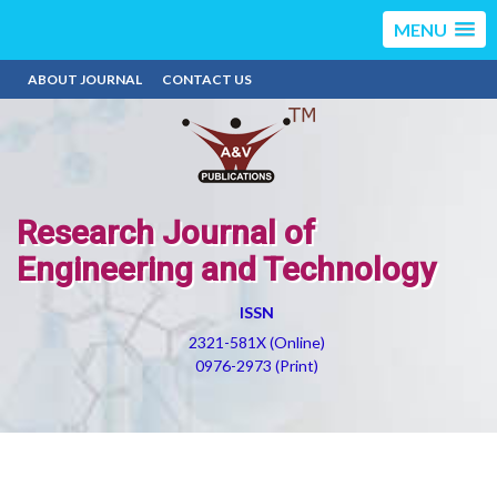
MENU
ABOUT JOURNAL
CONTACT US
Research Journal of
Engineering and Technology
ISSN
2321-581X (Online)
0976-2973 (Print)