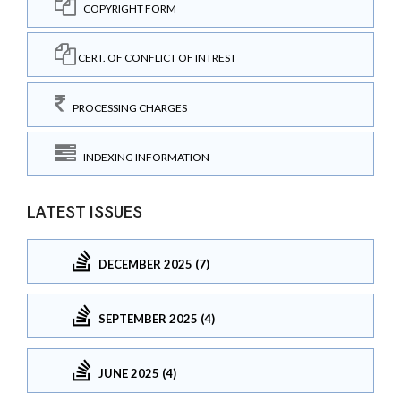
COPYRIGHT FORM
CERT. OF CONFLICT OF INTREST
PROCESSING CHARGES
INDEXING INFORMATION
LATEST ISSUES
DECEMBER 2025 (7)
SEPTEMBER 2025 (4)
JUNE 2025 (4)