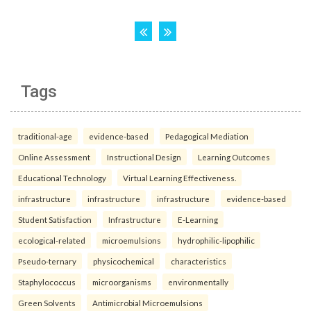
Tags
traditional-age
evidence-based
Pedagogical Mediation
Online Assessment
Instructional Design
Learning Outcomes
Educational Technology
Virtual Learning Effectiveness.
infrastructure
infrastructure
infrastructure
evidence-based
Student Satisfaction
Infrastructure
E-Learning
ecological-related
microemulsions
hydrophilic-lipophilic
Pseudo-ternary
physicochemical
characteristics
Staphylococcus
microorganisms
environmentally
Green Solvents
Antimicrobial Microemulsions