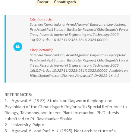
Bastar
Chhattisgarh.
Cite this article:
Satendra Kumar Induria, Arvind Agrawal. Bagworms (Lepidoptera:
Psychidae) Pest Status in the Bastar Region of Chhattisgarh's Forest
Trees. Research Journal of Engineering and Technology 2025;
16(1):7-4. doi: 10.52711/2321-581X.2025.00002
Cite(Electronic):
Satendra Kumar Induria, Arvind Agrawal. Bagworms (Lepidoptera:
Psychidae) Pest Status in the Bastar Region of Chhattisgarh's Forest
Trees. Research Journal of Engineering and Technology 2025;
16(1):7-4. doi: 10.52711/2321-581X.2025.00002 Available on:
https://rjetonline.com/AbstractView.aspx?PID=2025-16-1-2
REFERENCES:
1. Agrawal, A. (1997). Studies on Bagworm (Lepidoptera:
Psychidae) of the Chhattisgarh Region with Special Reference to
Biology, Taxonomy, and Insect-Plant Interaction, Ph.D. thesis
submitted to Pt. Ravishankar Shukla
2. University, Raipur.
3. Agrawal, A., and Pati, A.K. (1995). Nest architecture of a