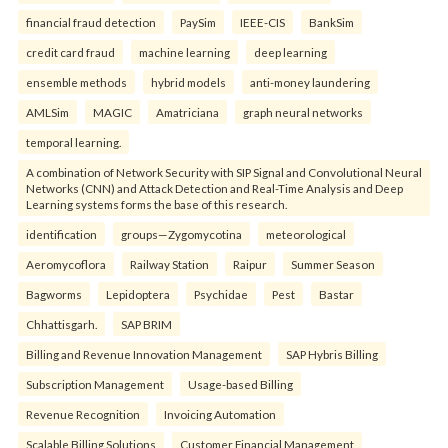
financial fraud detection
PaySim
IEEE-CIS
BankSim
credit card fraud
machine learning
deep learning
ensemble methods
hybrid models
anti-money laundering
AMLSim
MAGIC
Amatriciana
graph neural networks
temporal learning.
A combination of Network Security with SIP Signal and Convolutional Neural
Networks (CNN) and Attack Detection and Real-Time Analysis and Deep
Learning systems forms the base of this research.
identification
groups—Zygomycotina
meteorological
Aeromycoflora
Railway Station
Raipur
Summer Season
Bagworms
Lepidoptera
Psychidae
Pest
Bastar
Chhattisgarh.
SAP BRIM
Billing and Revenue Innovation Management
SAP Hybris Billing
Subscription Management
Usage-based Billing
Revenue Recognition
Invoicing Automation
Scalable Billing Solutions
Customer Financial Management