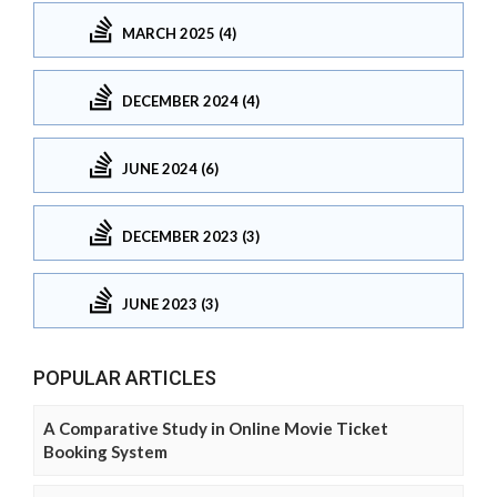
MARCH 2025 (4)
DECEMBER 2024 (4)
JUNE 2024 (6)
DECEMBER 2023 (3)
JUNE 2023 (3)
POPULAR ARTICLES
A Comparative Study in Online Movie Ticket
Booking System