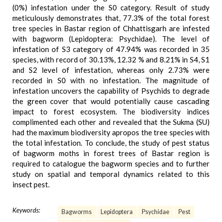
(0%) infestation under the S0 category. Result of study
meticulously demonstrates that, 77.3% of the total forest
tree species in Bastar region of Chhattisgarh are infested
with bagworm (Lepidoptera: Psychidae). The level of
infestation of S3 category of 47.94% was recorded in 35
species, with record of 30.13%, 12.32 % and 8.21% in S4, S1
and S2 level of infestation, whereas only 2.73% were
recorded in S0 with no infestation. The magnitude of
infestation uncovers the capability of Psychids to degrade
the green cover that would potentially cause cascading
impact to forest ecosystem. The biodiversity indices
complimented each other and revealed that the Sukma (SU)
had the maximum biodiversity apropos the tree species with
the total infestation. To conclude, the study of pest status
of bagworm moths in forest trees of Bastar region is
required to catalogue the bagworm species and to further
study on spatial and temporal dynamics related to this
insect pest.
Keywords:
Bagworms
Lepidoptera
Psychidae
Pest