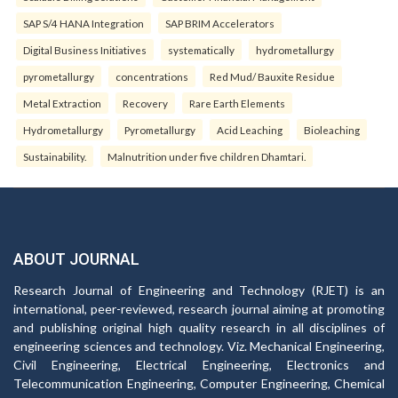
SAP S/4 HANA Integration
SAP BRIM Accelerators
Digital Business Initiatives
systematically
hydrometallurgy
pyrometallurgy
concentrations
Red Mud/ Bauxite Residue
Metal Extraction
Recovery
Rare Earth Elements
Hydrometallurgy
Pyrometallurgy
Acid Leaching
Bioleaching
Sustainability.
Malnutrition under five children Dhamtari.
ABOUT JOURNAL
Research Journal of Engineering and Technology (RJET) is an
international, peer-reviewed, research journal aiming at promoting
and publishing original high quality research in all disciplines of
engineering sciences and technology. Viz. Mechanical Engineering,
Civil Engineering, Electrical Engineering, Electronics and
Telecommunication Engineering, Computer Engineering, Chemical