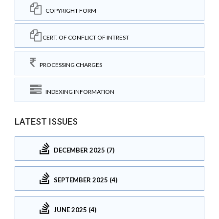
COPYRIGHT FORM
CERT. OF CONFLICT OF INTREST
PROCESSING CHARGES
INDEXING INFORMATION
LATEST ISSUES
DECEMBER 2025 (7)
SEPTEMBER 2025 (4)
JUNE 2025 (4)