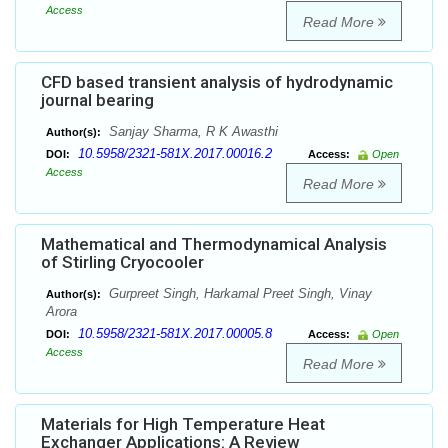
Access
Read More
CFD based transient analysis of hydrodynamic
journal bearing
Sanjay Sharma, R K Awasthi
Author(s):
10.5958/2321-581X.2017.00016.2
DOI:
Access:
Open
Access
Read More
Mathematical and Thermodynamical Analysis
of Stirling Cryocooler
Gurpreet Singh, Harkamal Preet Singh, Vinay
Author(s):
Arora
10.5958/2321-581X.2017.00005.8
DOI:
Access:
Open
Access
Read More
Materials for High Temperature Heat
Exchanger Applications: A Review