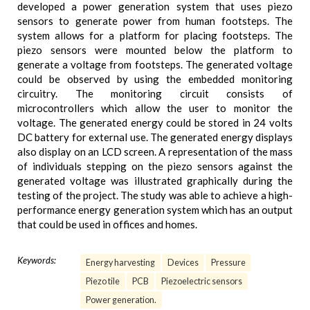
developed a power generation system that uses piezo
sensors to generate power from human footsteps. The
system allows for a platform for placing footsteps. The
piezo sensors were mounted below the platform to
generate a voltage from footsteps. The generated voltage
could be observed by using the embedded monitoring
circuitry. The monitoring circuit consists of
microcontrollers which allow the user to monitor the
voltage. The generated energy could be stored in 24 volts
DC battery for external use. The generated energy displays
also display on an LCD screen. A representation of the mass
of individuals stepping on the piezo sensors against the
generated voltage was illustrated graphically during the
testing of the project. The study was able to achieve a high-
performance energy generation system which has an output
that could be used in offices and homes.
Keywords:
Energy harvesting
Devices
Pressure
Piezo tile
PCB
Piezoelectric sensors
Power generation.