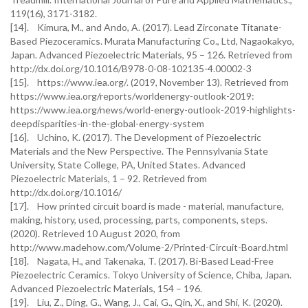
119(16), 3171-3182.
[14]. Kimura, M., and Ando, A. (2017). Lead Zirconate Titanate-
Based Piezoceramics. Murata Manufacturing Co., Ltd, Nagaokakyo,
Japan. Advanced Piezoelectric Materials, 95 – 126. Retrieved from
http://dx.doi.org/10.1016/B978-0-08-102135-4.00002-3
[15]. https://www.iea.org/. (2019, November 13). Retrieved from
https://www.iea.org/reports/worldenergy-outlook-2019:
https://www.iea.org/news/world-energy-outlook-2019-highlights-
deepdisparities-in-the-global-energy-system
[16]. Uchino, K. (2017). The Development of Piezoelectric
Materials and the New Perspective. The Pennsylvania State
University, State College, PA, United States. Advanced
Piezoelectric Materials, 1 – 92. Retrieved from
http://dx.doi.org/10.1016/
[17]. How printed circuit board is made - material, manufacture,
making, history, used, processing, parts, components, steps.
(2020). Retrieved 10 August 2020, from
http://www.madehow.com/Volume-2/Printed-Circuit-Board.html
[18]. Nagata, H., and Takenaka, T. (2017). Bi-Based Lead-Free
Piezoelectric Ceramics. Tokyo University of Science, Chiba, Japan.
Advanced Piezoelectric Materials, 154 – 196.
[19]. Liu, Z., Ding, G., Wang, J., Cai, G., Qin, X., and Shi, K. (2020).