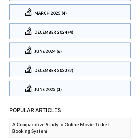
MARCH 2025 (4)
DECEMBER 2024 (4)
JUNE 2024 (6)
DECEMBER 2023 (3)
JUNE 2023 (3)
POPULAR ARTICLES
A Comparative Study in Online Movie Ticket
Booking System