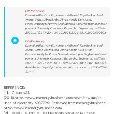
Cite this article:
Dzamaklu Bless Yaw Eli, Kankam Nathaniel, Kojo Boakye, Lord
Anertei Tetteh, Abigail Mba, Alfred Konglo Elolo. Using
Piezoelectricity for Power Generation to support high utilization of
power at University Campuses. Research J. Engineering and Tech.
2020;11(4):197-204. doi: 10.5958/2321-581X.2020.00030.6
Cite(Electronic):
Dzamaklu Bless Yaw Eli, Kankam Nathaniel, Kojo Boakye, Lord
Anertei Tetteh, Abigail Mba, Alfred Konglo Elolo. Using
Piezoelectricity for Power Generation to support high utilization of
power at University Campuses. Research J. Engineering and Tech.
2020;11(4):197-204. doi: 10.5958/2321-581X.2020.00030.6
Available on: https://rjetonline.com/AbstractView.aspx?PID=2020-
11-4-4
REFERENCE:
[1]. Group,N.M.
(2018).https://www.nsenergybusiness.com/news/newsmajor-
uses-of-electricity-6037796/. Retrieved from nsenergybusiness:
https://www.nsenergybusiness.com
[2]. Kumi, E. N. (2017). The Electricity Situation in Ghana: