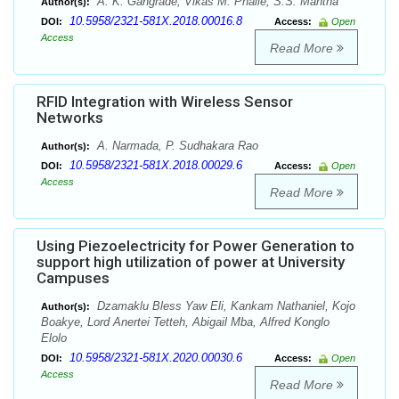
A. K. Gangrade, Vikas M. Phalle, S.S. Mantha
Author(s):
10.5958/2321-581X.2018.00016.8
DOI:
Access:
Open
Access
Read More
RFID Integration with Wireless Sensor
Networks
A. Narmada, P. Sudhakara Rao
Author(s):
10.5958/2321-581X.2018.00029.6
DOI:
Access:
Open
Access
Read More
Using Piezoelectricity for Power Generation to
support high utilization of power at University
Campuses
Dzamaklu Bless Yaw Eli, Kankam Nathaniel, Kojo
Author(s):
Boakye, Lord Anertei Tetteh, Abigail Mba, Alfred Konglo
Elolo
10.5958/2321-581X.2020.00030.6
DOI:
Access:
Open
Access
Read More