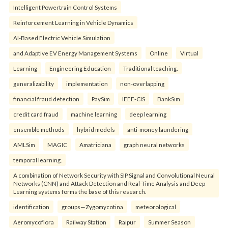
Intelligent Powertrain Control Systems
Reinforcement Learning in Vehicle Dynamics
AI-Based Electric Vehicle Simulation
and Adaptive EV Energy Management Systems
Online
Virtual
Learning
Engineering Education
Traditional teaching.
generalizability
implementation
non-overlapping
financial fraud detection
PaySim
IEEE-CIS
BankSim
credit card fraud
machine learning
deep learning
ensemble methods
hybrid models
anti-money laundering
AMLSim
MAGIC
Amatriciana
graph neural networks
temporal learning.
A combination of Network Security with SIP Signal and Convolutional Neural
Networks (CNN) and Attack Detection and Real-Time Analysis and Deep
Learning systems forms the base of this research.
identification
groups—Zygomycotina
meteorological
Aeromycoflora
Railway Station
Raipur
Summer Season