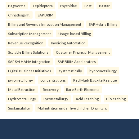
Bagworms
Lepidoptera
Psychidae
Pest
Bastar
Chhattisgarh.
SAP BRIM
Billing and Revenue Innovation Management
SAP Hybris Billing
Subscription Management
Usage-based Billing
Revenue Recognition
Invoicing Automation
Scalable Billing Solutions
Customer Financial Management
SAP S/4 HANA Integration
SAP BRIM Accelerators
Digital Business Initiatives
systematically
hydrometallurgy
pyrometallurgy
concentrations
Red Mud/ Bauxite Residue
Metal Extraction
Recovery
Rare Earth Elements
Hydrometallurgy
Pyrometallurgy
Acid Leaching
Bioleaching
Sustainability.
Malnutrition under five children Dhamtari.