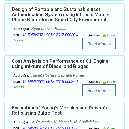
Design of Portable and Sustainable user
Authentication System using Intrinsic Mobile
Phone Biometric in Smart City Environment
Syed Imtiyaz Hassan
Author(s):
10.5958/2321-581X.2017.00020.4
DOI:
Access:
Open
Access
Read More
Cost Analysis on Performance of C.I. Engine
using mixture of Diesel and Biogas
Rachit Roshan, Saurabh Kumar
Author(s):
10.5958/2321-581X.2016.00027.1
DOI:
Access:
Open
Access
Read More
Evaluation of Young’s Modulus and Poison’s
Ratio using Bulge Test
V. Devender, V. Mahesh, N. Gopikrishna
Author(s):
10.5958/2321-581X.2018.00012.0
DOI:
Access:
Open