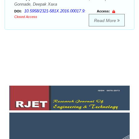
Gonnade, Deepak Xaxa
10.5958/2321-581X.2016.00017.9:
DOI:
Access:
Closed Access
Read More