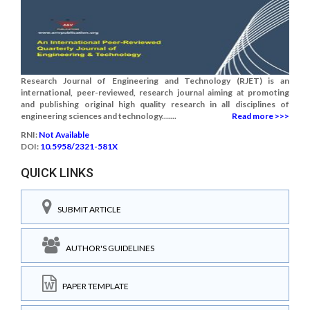
Research Journal of Engineering and Technology (RJET) is an
international, peer-reviewed, research journal aiming at promoting
and publishing original high quality research in all disciplines of
engineering sciences and technology.......
Read more >>>
RNI:
Not Available
DOI:
10.5958/2321-581X
QUICK LINKS
SUBMIT ARTICLE
AUTHOR'S GUIDELINES
PAPER TEMPLATE