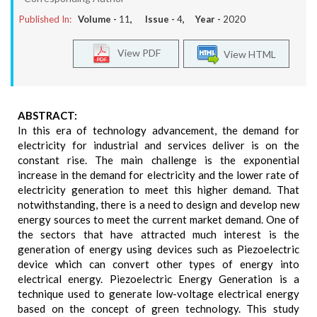
Published In:
Volume -
11
, Issue -
4
, Year -
2020
View PDF
View HTML
ABSTRACT:
In this era of technology advancement, the demand for
electricity for industrial and services deliver is on the
constant rise. The main challenge is the exponential
increase in the demand for electricity and the lower rate of
electricity generation to meet this higher demand. That
notwithstanding, there is a need to design and develop new
energy sources to meet the current market demand. One of
the sectors that have attracted much interest is the
generation of energy using devices such as Piezoelectric
device which can convert other types of energy into
electrical energy. Piezoelectric Energy Generation is a
technique used to generate low-voltage electrical energy
based on the concept of green technology. This study