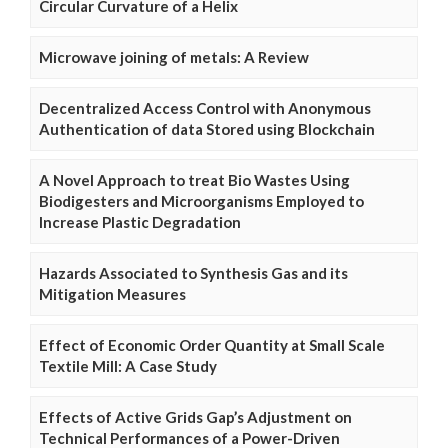
Circular Curvature of a Helix
Microwave joining of metals: A Review
Decentralized Access Control with Anonymous
Authentication of data Stored using Blockchain
A Novel Approach to treat Bio Wastes Using
Biodigesters and Microorganisms Employed to
Increase Plastic Degradation
Hazards Associated to Synthesis Gas and its
Mitigation Measures
Effect of Economic Order Quantity at Small Scale
Textile Mill: A Case Study
Effects of Active Grids Gap’s Adjustment on
Technical Performances of a Power-Driven