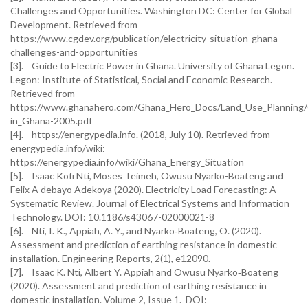
Challenges and Opportunities. Washington DC: Center for Global
Development. Retrieved from
https://www.cgdev.org/publication/electricity-situation-ghana-
challenges-and-opportunities
[3]. Guide to Electric Power in Ghana. University of Ghana Legon.
Legon: Institute of Statistical, Social and Economic Research.
Retrieved from
https://www.ghanahero.com/Ghana_Hero_Docs/Land_Use_Planning/G
in_Ghana-2005.pdf
[4]. https://energypedia.info. (2018, July 10). Retrieved from
energypedia.info/wiki:
https://energypedia.info/wiki/Ghana_Energy_Situation
[5]. Isaac Kofi Nti, Moses Teimeh, Owusu Nyarko-Boateng and
Felix A debayo Adekoya (2020). Electricity Load Forecasting: A
Systematic Review. Journal of Electrical Systems and Information
Technology. DOI: 10.1186/s43067-02000021-8
[6]. Nti, I. K., Appiah, A. Y., and Nyarko‐Boateng, O. (2020).
Assessment and prediction of earthing resistance in domestic
installation. Engineering Reports, 2(1), e12090.
[7]. Isaac K. Nti, Albert Y. Appiah and Owusu Nyarko‐Boateng
(2020). Assessment and prediction of earthing resistance in
domestic installation. Volume 2, Issue 1. DOI: