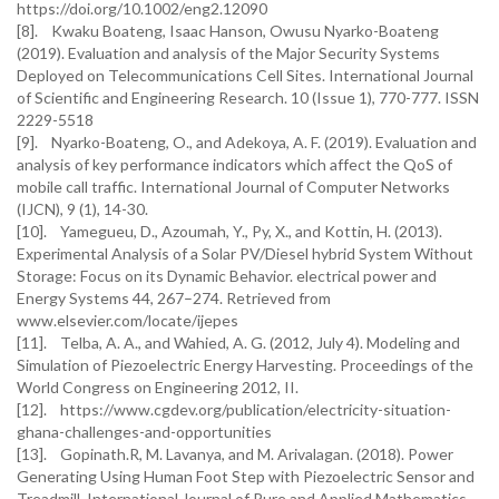
https://doi.org/10.1002/eng2.12090
[8]. Kwaku Boateng, Isaac Hanson, Owusu Nyarko-Boateng
(2019). Evaluation and analysis of the Major Security Systems
Deployed on Telecommunications Cell Sites. International Journal
of Scientific and Engineering Research. 10 (Issue 1), 770-777. ISSN
2229-5518
[9]. Nyarko-Boateng, O., and Adekoya, A. F. (2019). Evaluation and
analysis of key performance indicators which affect the QoS of
mobile call traffic. International Journal of Computer Networks
(IJCN), 9 (1), 14-30.
[10]. Yamegueu, D., Azoumah, Y., Py, X., and Kottin, H. (2013).
Experimental Analysis of a Solar PV/Diesel hybrid System Without
Storage: Focus on its Dynamic Behavior. electrical power and
Energy Systems 44, 267–274. Retrieved from
www.elsevier.com/locate/ijepes
[11]. Telba, A. A., and Wahied, A. G. (2012, July 4). Modeling and
Simulation of Piezoelectric Energy Harvesting. Proceedings of the
World Congress on Engineering 2012, II.
[12]. https://www.cgdev.org/publication/electricity-situation-
ghana-challenges-and-opportunities
[13]. Gopinath.R, M. Lavanya, and M. Arivalagan. (2018). Power
Generating Using Human Foot Step with Piezoelectric Sensor and
Treadmill. International Journal of Pure and Applied Mathematics.,