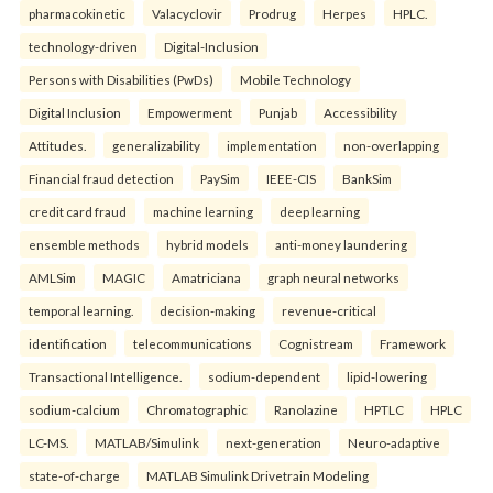
pharmacokinetic
Valacyclovir
Prodrug
Herpes
HPLC.
technology-driven
Digital-Inclusion
Persons with Disabilities (PwDs)
Mobile Technology
Digital Inclusion
Empowerment
Punjab
Accessibility
Attitudes.
generalizability
implementation
non-overlapping
Financial fraud detection
PaySim
IEEE-CIS
BankSim
credit card fraud
machine learning
deep learning
ensemble methods
hybrid models
anti-money laundering
AMLSim
MAGIC
Amatriciana
graph neural networks
temporal learning.
decision-making
revenue-critical
identification
telecommunications
Cognistream
Framework
Transactional Intelligence.
sodium-dependent
lipid-lowering
sodium-calcium
Chromatographic
Ranolazine
HPTLC
HPLC
LC-MS.
MATLAB/Simulink
next-generation
Neuro-adaptive
state-of-charge
MATLAB Simulink Drivetrain Modeling