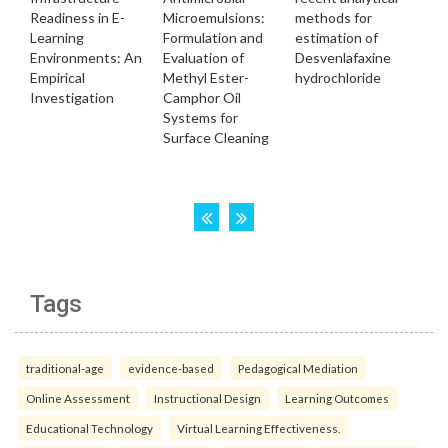
Tags
traditional-age
evidence-based
Pedagogical Mediation
Online Assessment
Instructional Design
Learning Outcomes
Educational Technology
Virtual Learning Effectiveness.