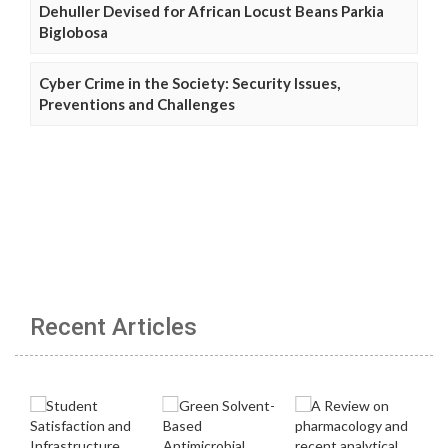
Dehuller Devised for African Locust Beans Parkia
Biglobosa
Cyber Crime in the Society: Security Issues,
Preventions and Challenges
Recent Articles