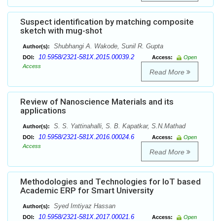
Suspect identification by matching composite
sketch with mug-shot
Shubhangi A. Wakode, Sunil R. Gupta
Author(s):
10.5958/2321-581X.2015.00039.2
DOI:
Access:
Open
Access
Read More
Review of Nanoscience Materials and its
applications
S. S. Yattinahalli, S. B. Kapatkar, S.N.Mathad
Author(s):
10.5958/2321-581X.2016.00024.6
DOI:
Access:
Open
Access
Read More
Methodologies and Technologies for IoT based
Academic ERP for Smart University
Syed Imtiyaz Hassan
Author(s):
10.5958/2321-581X.2017.00021.6
DOI:
Access:
Open