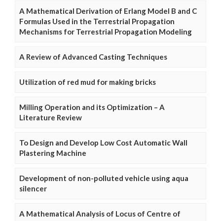
A Mathematical Derivation of Erlang Model B and C
Formulas Used in the Terrestrial Propagation
Mechanisms for Terrestrial Propagation Modeling
A Review of Advanced Casting Techniques
Utilization of red mud for making bricks
Milling Operation and its Optimization – A
Literature Review
To Design and Develop Low Cost Automatic Wall
Plastering Machine
Development of non-polluted vehicle using aqua
silencer
A Mathematical Analysis of Locus of Centre of