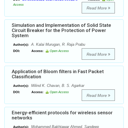
Access
Read More
Simulation and Implementation of Solid State
Circuit Breaker for the Protection of Power
System
A. Kalai Murugan, R. Raja Prabu
Author(s):
DOI:
Access:
Open Access
Read More
Application of Bloom filters in Fast Packet
Classification
Milind K. Chavan, B. S. Agarkar
Author(s):
DOI:
Access:
Open Access
Read More
Energy-efficient protocols for wireless sensor
networks
Mohammed Bakhtawar Ahmed, Sandeep
Author(s):