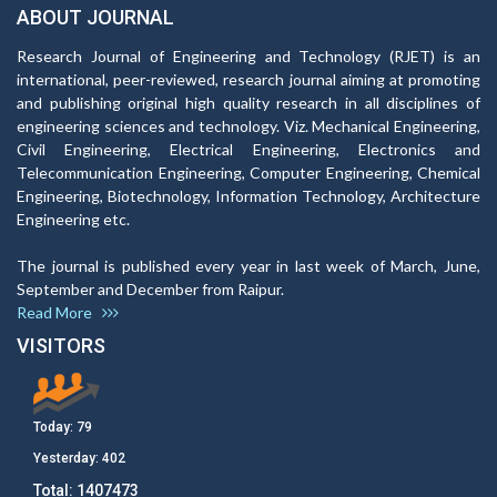
ABOUT JOURNAL
Research Journal of Engineering and Technology (RJET) is an
international, peer-reviewed, research journal aiming at promoting
and publishing original high quality research in all disciplines of
engineering sciences and technology. Viz. Mechanical Engineering,
Civil Engineering, Electrical Engineering, Electronics and
Telecommunication Engineering, Computer Engineering, Chemical
Engineering, Biotechnology, Information Technology, Architecture
Engineering etc.
The journal is published every year in last week of March, June,
September and December from Raipur.
Read More
VISITORS
Today:
79
Yesterday:
402
Total:
1407473