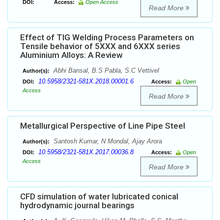
DOI:
Access:
Open Access
Read More
Effect of TIG Welding Process Parameters on
Tensile behavior of 5XXX and 6XXX series
Aluminium Alloys: A Review
Abhi Bansal, B.S Pabla, S.C Vettivel
Author(s):
10.5958/2321-581X.2018.00001.6
DOI:
Access:
Open
Access
Read More
Metallurgical Perspective of Line Pipe Steel
Santosh Kumar, N Mondal, Ajay Arora
Author(s):
10.5958/2321-581X.2017.00036.8
DOI:
Access:
Open
Access
Read More
CFD simulation of water lubricated conical
hydrodynamic journal bearings