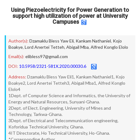
Using Piezoelectricity for Power Generation to
support high utilization of power at University
Campuses
Author(s):
Dzamaklu Bless Yaw Eli
,
Kankam Nathaniel
,
Kojo
Boakye
,
Lord Anertei Tetteh
,
Abigail Mba
,
Alfred Konglo Elolo
Email(s):
elibless97@gmail.com
DOI:
10.5958/2321-581X.2020.00030.6
Address:
Dzamaklu Bless Yaw Eli1, Kankam Nathaniel1, Kojo
Boakye2, Lord Anertei Tetteh3, Abigail Mba1, Alfred Konglo
Elolo4
1Dept. of Computer Science and Informatics, the University of
Energy and Natural Resources, Sunyani-Ghana.
2Dept. of Elect. Engineering, University of Mines and
Technology, Tarkwa-Ghana.
3Dept. of Electrical and Telecommunication engineering,
Koforidua Technical University, Ghana.
4IT Directorate, Ho Technical University, Ho-Ghana.
*Corresponding Author