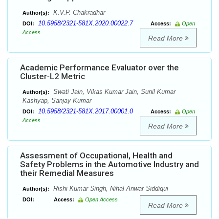
K.V.P. Chakradhar
Author(s):
10.5958/2321-581X.2020.00022.7
DOI:
Access:
Open
Access
Read More
Academic Performance Evaluator over the
Cluster-L2 Metric
Swati Jain, Vikas Kumar Jain, Sunil Kumar
Author(s):
Kashyap, Sanjay Kumar
10.5958/2321-581X.2017.00001.0
DOI:
Access:
Open
Access
Read More
Assessment of Occupational, Health and
Safety Problems in the Automotive Industry and
their Remedial Measures
Rishi Kumar Singh, Nihal Anwar Siddiqui
Author(s):
DOI:
Access:
Open Access
Read More