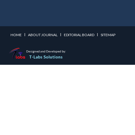
I
I
I
HOME
ABOUT JOURNAL
EDITORIAL BOARD
SITEMAP
Designed and Developed by:
T-Labs Solutions