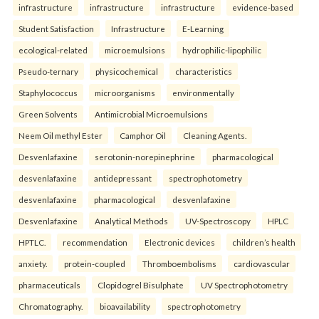
infrastructure
infrastructure
infrastructure
evidence-based
Student Satisfaction
Infrastructure
E-Learning
ecological-related
microemulsions
hydrophilic-lipophilic
Pseudo-ternary
physicochemical
characteristics
Staphylococcus
microorganisms
environmentally
Green Solvents
Antimicrobial Microemulsions
Neem Oil methyl Ester
Camphor Oil
Cleaning Agents.
Desvenlafaxine
serotonin-norepinephrine
pharmacological
desvenlafaxine
antidepressant
spectrophotometry
desvenlafaxine
pharmacological
desvenlafaxine
Desvenlafaxine
Analytical Methods
UV-Spectroscopy
HPLC
HPTLC.
recommendation
Electronic devices
children’s health
anxiety.
protein-coupled
Thromboembolisms
cardiovascular
pharmaceuticals
Clopidogrel Bisulphate
UV Spectrophotometry
Chromatography.
bioavailability
spectrophotometry