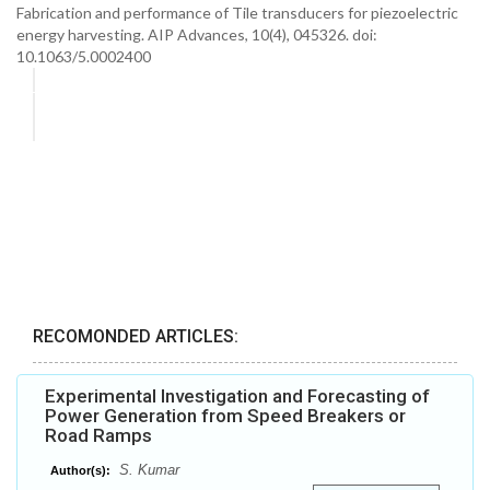
Fabrication and performance of Tile transducers for piezoelectric
energy harvesting. AIP Advances, 10(4), 045326. doi:
10.1063/5.0002400
RECOMONDED ARTICLES:
Experimental Investigation and Forecasting of
Power Generation from Speed Breakers or
Road Ramps
S. Kumar
Author(s):