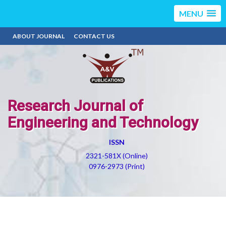
MENU
ABOUT JOURNAL
CONTACT US
Research Journal of
Engineering and Technology
ISSN
2321-581X (Online)
0976-2973 (Print)