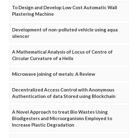
To Design and Develop Low Cost Automatic Wall
Plastering Machine
Development of non-polluted vehicle using aqua
silencer
A Mathematical Analysis of Locus of Centre of
Circular Curvature of a Helix
Microwave joining of metals: A Review
Decentralized Access Control with Anonymous
Authentication of data Stored using Blockchain
A Novel Approach to treat Bio Wastes Using
Biodigesters and Microorganisms Employed to
Increase Plastic Degradation