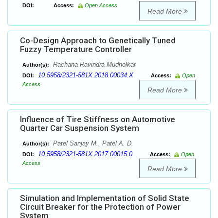
DOI:
Access:
Open Access
Read More
Co-Design Approach to Genetically Tuned
Fuzzy Temperature Controller
Rachana Ravindra Mudholkar
Author(s):
10.5958/2321-581X.2018.00034.X
DOI:
Access:
Open
Access
Read More
Influence of Tire Stiffness on Automotive
Quarter Car Suspension System
Patel Sanjay M., Patel A. D.
Author(s):
10.5958/2321-581X.2017.00015.0
DOI:
Access:
Open
Access
Read More
Simulation and Implementation of Solid State
Circuit Breaker for the Protection of Power
System