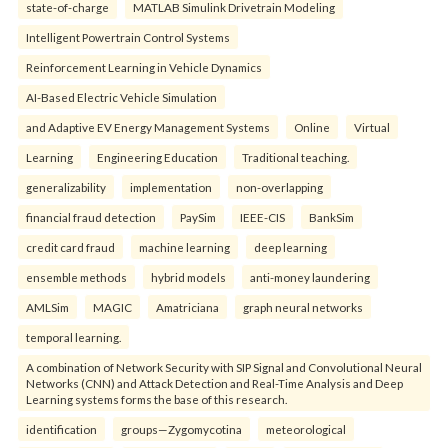
state-of-charge
MATLAB Simulink Drivetrain Modeling
Intelligent Powertrain Control Systems
Reinforcement Learning in Vehicle Dynamics
AI-Based Electric Vehicle Simulation
and Adaptive EV Energy Management Systems
Online
Virtual
Learning
Engineering Education
Traditional teaching.
generalizability
implementation
non-overlapping
financial fraud detection
PaySim
IEEE-CIS
BankSim
credit card fraud
machine learning
deep learning
ensemble methods
hybrid models
anti-money laundering
AMLSim
MAGIC
Amatriciana
graph neural networks
temporal learning.
A combination of Network Security with SIP Signal and Convolutional Neural
Networks (CNN) and Attack Detection and Real-Time Analysis and Deep
Learning systems forms the base of this research.
identification
groups—Zygomycotina
meteorological