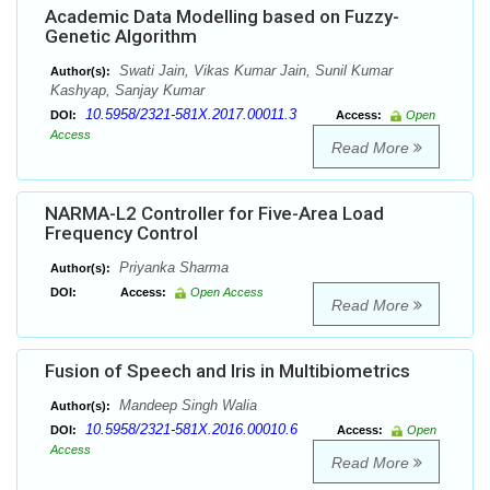
Academic Data Modelling based on Fuzzy-
Genetic Algorithm
Swati Jain, Vikas Kumar Jain, Sunil Kumar
Author(s):
Kashyap, Sanjay Kumar
10.5958/2321-581X.2017.00011.3
DOI:
Access:
Open
Access
Read More
NARMA-L2 Controller for Five-Area Load
Frequency Control
Priyanka Sharma
Author(s):
DOI:
Access:
Open Access
Read More
Fusion of Speech and Iris in Multibiometrics
Mandeep Singh Walia
Author(s):
10.5958/2321-581X.2016.00010.6
DOI:
Access:
Open
Access
Read More