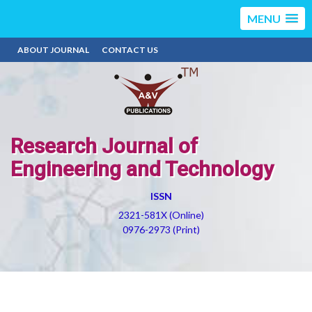
MENU
ABOUT JOURNAL
CONTACT US
Research Journal of
Engineering and Technology
ISSN
2321-581X (Online)
0976-2973 (Print)