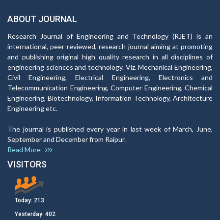
ABOUT JOURNAL
Research Journal of Engineering and Technology (RJET) is an
international, peer-reviewed, research journal aiming at promoting
and publishing original high quality research in all disciplines of
engineering sciences and technology. Viz. Mechanical Engineering,
Civil Engineering, Electrical Engineering, Electronics and
Telecommunication Engineering, Computer Engineering, Chemical
Engineering, Biotechnology, Information Technology, Architecture
Engineering etc.
The journal is published every year in last week of March, June,
September and December from Raipur.
Read More
VISITORS
Today:
213
Yesterday:
402