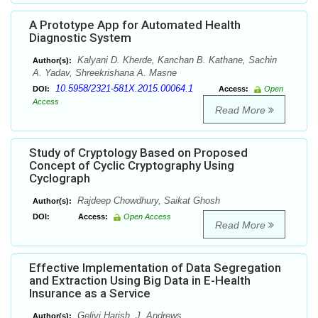
A Prototype App for Automated Health
Diagnostic System
Kalyani D. Kherde, Kanchan B. Kathane, Sachin
Author(s):
A. Yadav, Shreekrishana A. Masne
10.5958/2321-581X.2015.00064.1
DOI:
Access:
Open
Access
Read More
Study of Cryptology Based on Proposed
Concept of Cyclic Cryptography Using
Cyclograph
Rajdeep Chowdhury, Saikat Ghosh
Author(s):
DOI:
Access:
Open Access
Read More
Effective Implementation of Data Segregation
and Extraction Using Big Data in E-Health
Insurance as a Service
Gelivi Harish, J. Andrews
Author(s):