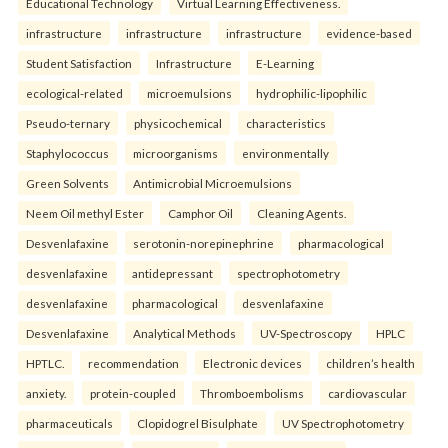
Educational Technology
Virtual Learning Effectiveness.
infrastructure
infrastructure
infrastructure
evidence-based
Student Satisfaction
Infrastructure
E-Learning
ecological-related
microemulsions
hydrophilic-lipophilic
Pseudo-ternary
physicochemical
characteristics
Staphylococcus
microorganisms
environmentally
Green Solvents
Antimicrobial Microemulsions
Neem Oil methyl Ester
Camphor Oil
Cleaning Agents.
Desvenlafaxine
serotonin-norepinephrine
pharmacological
desvenlafaxine
antidepressant
spectrophotometry
desvenlafaxine
pharmacological
desvenlafaxine
Desvenlafaxine
Analytical Methods
UV-Spectroscopy
HPLC
HPTLC.
recommendation
Electronic devices
children’s health
anxiety.
protein-coupled
Thromboembolisms
cardiovascular
pharmaceuticals
Clopidogrel Bisulphate
UV Spectrophotometry