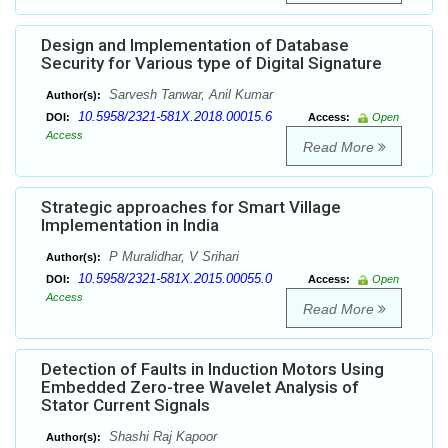
Design and Implementation of Database
Security for Various type of Digital Signature
Sarvesh Tanwar, Anil Kumar
Author(s):
10.5958/2321-581X.2018.00015.6
DOI:
Access:
Open
Access
Read More
Strategic approaches for Smart Village
Implementation in India
P Muralidhar, V Srihari
Author(s):
10.5958/2321-581X.2015.00055.0
DOI:
Access:
Open
Access
Read More
Detection of Faults in Induction Motors Using
Embedded Zero-tree Wavelet Analysis of
Stator Current Signals
Shashi Raj Kapoor
Author(s):