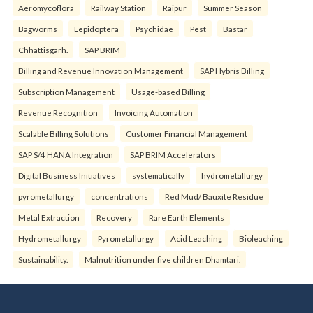
Aeromycoflora
Railway Station
Raipur
Summer Season
Bagworms
Lepidoptera
Psychidae
Pest
Bastar
Chhattisgarh.
SAP BRIM
Billing and Revenue Innovation Management
SAP Hybris Billing
Subscription Management
Usage-based Billing
Revenue Recognition
Invoicing Automation
Scalable Billing Solutions
Customer Financial Management
SAP S/4 HANA Integration
SAP BRIM Accelerators
Digital Business Initiatives
systematically
hydrometallurgy
pyrometallurgy
concentrations
Red Mud/ Bauxite Residue
Metal Extraction
Recovery
Rare Earth Elements
Hydrometallurgy
Pyrometallurgy
Acid Leaching
Bioleaching
Sustainability.
Malnutrition under five children Dhamtari.