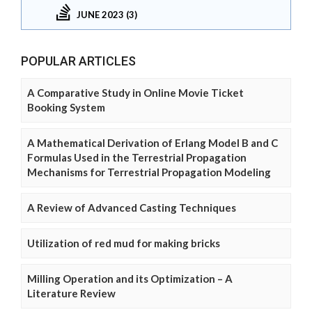
JUNE 2023 (3)
POPULAR ARTICLES
A Comparative Study in Online Movie Ticket
Booking System
A Mathematical Derivation of Erlang Model B and C
Formulas Used in the Terrestrial Propagation
Mechanisms for Terrestrial Propagation Modeling
A Review of Advanced Casting Techniques
Utilization of red mud for making bricks
Milling Operation and its Optimization – A
Literature Review