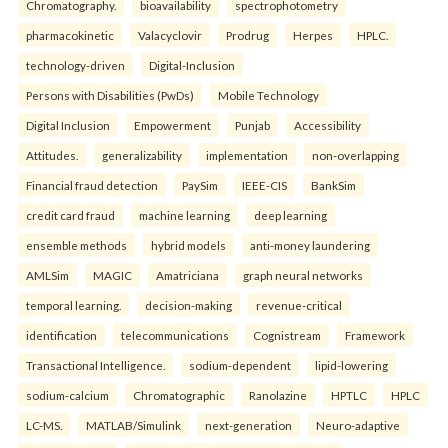
Chromatography.
bioavailability
spectrophotometry
pharmacokinetic
Valacyclovir
Prodrug
Herpes
HPLC.
technology-driven
Digital-Inclusion
Persons with Disabilities (PwDs)
Mobile Technology
Digital Inclusion
Empowerment
Punjab
Accessibility
Attitudes.
generalizability
implementation
non-overlapping
Financial fraud detection
PaySim
IEEE-CIS
BankSim
credit card fraud
machine learning
deep learning
ensemble methods
hybrid models
anti-money laundering
AMLSim
MAGIC
Amatriciana
graph neural networks
temporal learning.
decision-making
revenue-critical
identification
telecommunications
Cognistream
Framework
Transactional Intelligence.
sodium-dependent
lipid-lowering
sodium-calcium
Chromatographic
Ranolazine
HPTLC
HPLC
LC-MS.
MATLAB/Simulink
next-generation
Neuro-adaptive