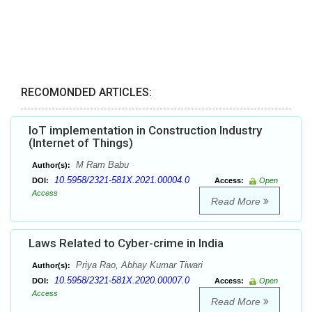
RECOMONDED ARTICLES:
IoT implementation in Construction Industry
(Internet of Things)
M Ram Babu
Author(s):
10.5958/2321-581X.2021.00004.0
DOI:
Access:
Open
Access
Read More
Laws Related to Cyber-crime in India
Priya Rao, Abhay Kumar Tiwari
Author(s):
10.5958/2321-581X.2020.00007.0
DOI:
Access:
Open
Access
Read More