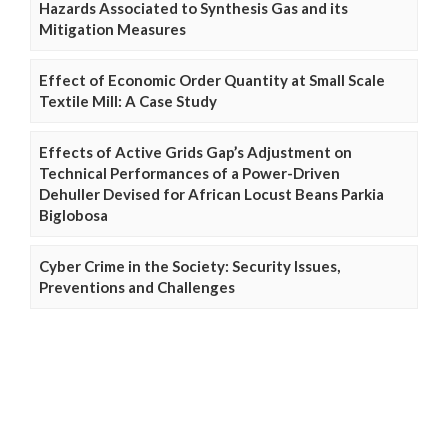
Hazards Associated to Synthesis Gas and its
Mitigation Measures
Effect of Economic Order Quantity at Small Scale
Textile Mill: A Case Study
Effects of Active Grids Gap’s Adjustment on
Technical Performances of a Power-Driven
Dehuller Devised for African Locust Beans Parkia
Biglobosa
Cyber Crime in the Society: Security Issues,
Preventions and Challenges