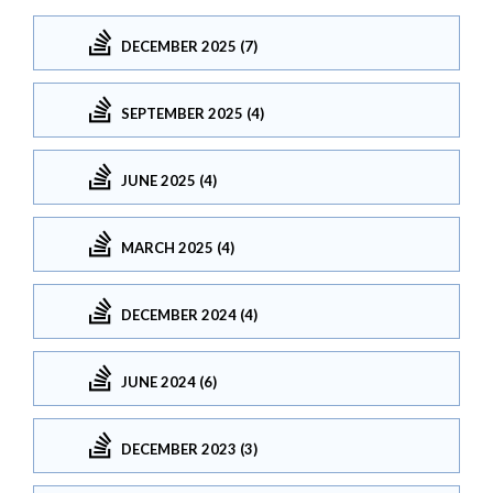
DECEMBER 2025 (7)
SEPTEMBER 2025 (4)
JUNE 2025 (4)
MARCH 2025 (4)
DECEMBER 2024 (4)
JUNE 2024 (6)
DECEMBER 2023 (3)