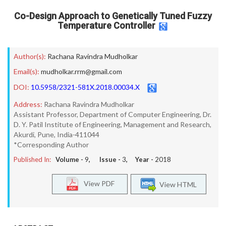
Co-Design Approach to Genetically Tuned Fuzzy
Temperature Controller
Author(s):
Rachana Ravindra Mudholkar
Email(s):
mudholkar.rrm@gmail.com
DOI:
10.5958/2321-581X.2018.00034.X
Address:
Rachana Ravindra Mudholkar
Assistant Professor, Department of Computer Engineering, Dr.
D. Y. Patil Institute of Engineering, Management and Research,
Akurdi, Pune, India-411044
*Corresponding Author
Published In:
Volume -
9
, Issue -
3
, Year -
2018
View PDF
View HTML