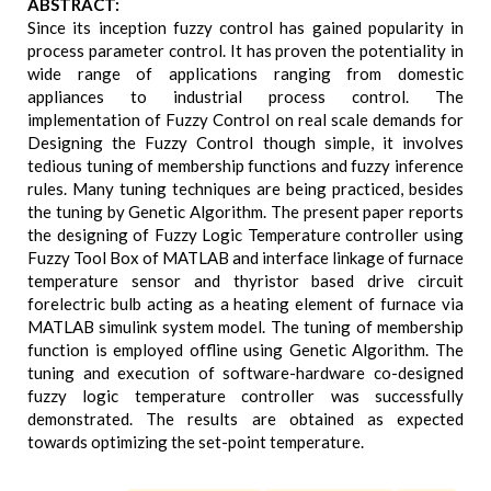
ABSTRACT:
Since its inception fuzzy control has gained popularity in
process parameter control. It has proven the potentiality in
wide range of applications ranging from domestic
appliances to industrial process control. The
implementation of Fuzzy Control on real scale demands for
Designing the Fuzzy Control though simple, it involves
tedious tuning of membership functions and fuzzy inference
rules. Many tuning techniques are being practiced, besides
the tuning by Genetic Algorithm. The present paper reports
the designing of Fuzzy Logic Temperature controller using
Fuzzy Tool Box of MATLAB and interface linkage of furnace
temperature sensor and thyristor based drive circuit
forelectric bulb acting as a heating element of furnace via
MATLAB simulink system model. The tuning of membership
function is employed offline using Genetic Algorithm. The
tuning and execution of software-hardware co-designed
fuzzy logic temperature controller was successfully
demonstrated. The results are obtained as expected
towards optimizing the set-point temperature.