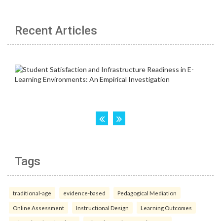
Recent Articles
Tags
traditional-age
evidence-based
Pedagogical Mediation
Online Assessment
Instructional Design
Learning Outcomes