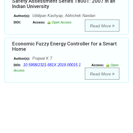
Safety Assessment Series 18001: 2007 in an
Indian University
Uddipan Kashyap, Abhishek Nandan
Author(s):
DOI:
Access:
Open Access
Read More
Economic Fuzzy Energy Controller for a Smart
Home
Prajwal K T
Author(s):
10.5958/2321-581X.2019.00015.1
DOI:
Access:
Open
Access
Read More