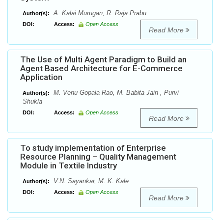
A. Kalai Murugan, R. Raja Prabu
Author(s):
DOI:
Access:
Open Access
Read More
The Use of Multi Agent Paradigm to Build an
Agent Based Architecture for E-Commerce
Application
M. Venu Gopala Rao, M. Babita Jain , Purvi
Author(s):
Shukla
DOI:
Access:
Open Access
Read More
To study implementation of Enterprise
Resource Planning – Quality Management
Module in Textile Industry
V.N. Sayankar, M. K. Kale
Author(s):
DOI:
Access:
Open Access
Read More