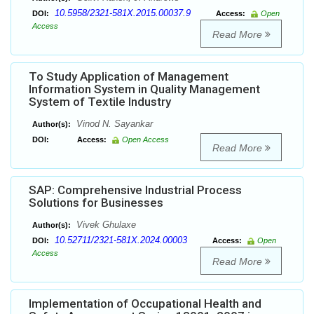
10.5958/2321-581X.2015.00037.9
DOI:
Access:
Open
Access
Read More
To Study Application of Management
Information System in Quality Management
System of Textile Industry
Vinod N. Sayankar
Author(s):
DOI:
Access:
Open Access
Read More
SAP: Comprehensive Industrial Process
Solutions for Businesses
Vivek Ghulaxe
Author(s):
10.52711/2321-581X.2024.00003
DOI:
Access:
Open
Access
Read More
Implementation of Occupational Health and