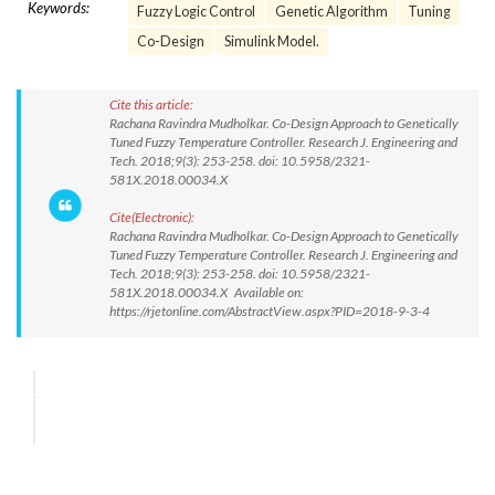
Keywords:
Fuzzy Logic Control
Genetic Algorithm
Tuning
Co-Design
Simulink Model.
Cite this article:
Rachana Ravindra Mudholkar. Co-Design Approach to Genetically
Tuned Fuzzy Temperature Controller. Research J. Engineering and
Tech. 2018;9(3): 253-258. doi: 10.5958/2321-
581X.2018.00034.X
Cite(Electronic):
Rachana Ravindra Mudholkar. Co-Design Approach to Genetically
Tuned Fuzzy Temperature Controller. Research J. Engineering and
Tech. 2018;9(3): 253-258. doi: 10.5958/2321-
581X.2018.00034.X Available on:
https://rjetonline.com/AbstractView.aspx?PID=2018-9-3-4