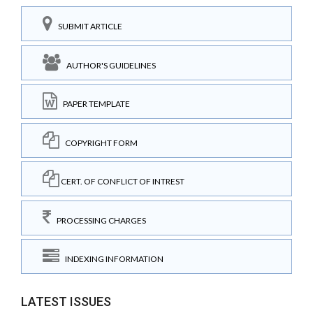
SUBMIT ARTICLE
AUTHOR'S GUIDELINES
PAPER TEMPLATE
COPYRIGHT FORM
CERT. OF CONFLICT OF INTREST
PROCESSING CHARGES
INDEXING INFORMATION
LATEST ISSUES