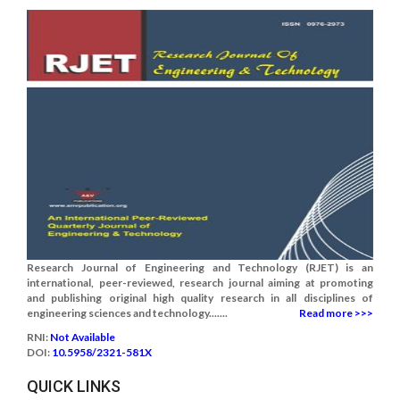
Research Journal of Engineering and Technology (RJET) is an
international, peer-reviewed, research journal aiming at promoting
and publishing original high quality research in all disciplines of
engineering sciences and technology.......
Read more >>>
RNI:
Not Available
DOI:
10.5958/2321-581X
QUICK LINKS