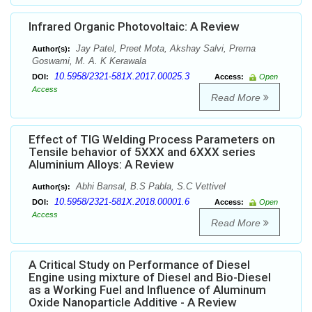
Infrared Organic Photovoltaic: A Review
Jay Patel, Preet Mota, Akshay Salvi, Prerna
Author(s):
Goswami, M. A. K Kerawala
10.5958/2321-581X.2017.00025.3
DOI:
Access:
Open
Access
Read More
Effect of TIG Welding Process Parameters on
Tensile behavior of 5XXX and 6XXX series
Aluminium Alloys: A Review
Abhi Bansal, B.S Pabla, S.C Vettivel
Author(s):
10.5958/2321-581X.2018.00001.6
DOI:
Access:
Open
Access
Read More
A Critical Study on Performance of Diesel
Engine using mixture of Diesel and Bio-Diesel
as a Working Fuel and Influence of Aluminum
Oxide Nanoparticle Additive - A Review