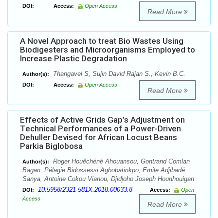
DOI:
Access:
Open Access
Read More
A Novel Approach to treat Bio Wastes Using
Biodigesters and Microorganisms Employed to
Increase Plastic Degradation
Thangavel S, Sujin David Rajan S., Kevin B.C.
Author(s):
DOI:
Access:
Open Access
Read More
Effects of Active Grids Gap’s Adjustment on
Technical Performances of a Power-Driven
Dehuller Devised for African Locust Beans
Parkia Biglobosa
Roger Houêchéné Ahouansou, Gontrand Comlan
Author(s):
Bagan, Pélagie Bidossessi Agbobatinkpo, Emile Adjibadé
Sanya, Antoine Cokou Vianou, Djidjoho Joseph Hounhouigan
10.5958/2321-581X.2018.00033.8
DOI:
Access:
Open
Access
Read More