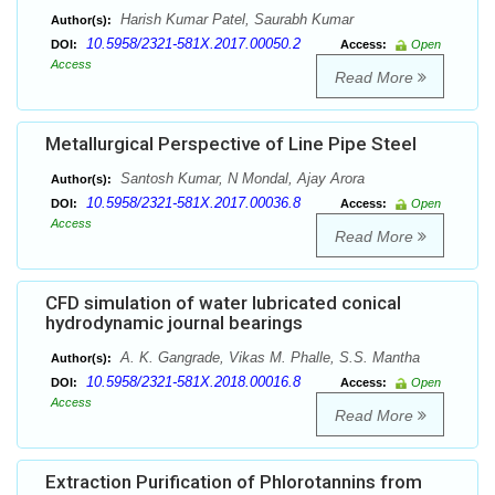
Harish Kumar Patel, Saurabh Kumar
Author(s):
10.5958/2321-581X.2017.00050.2
DOI:
Access:
Open
Access
Read More
Metallurgical Perspective of Line Pipe Steel
Santosh Kumar, N Mondal, Ajay Arora
Author(s):
10.5958/2321-581X.2017.00036.8
DOI:
Access:
Open
Access
Read More
CFD simulation of water lubricated conical
hydrodynamic journal bearings
A. K. Gangrade, Vikas M. Phalle, S.S. Mantha
Author(s):
10.5958/2321-581X.2018.00016.8
DOI:
Access:
Open
Access
Read More
Extraction Purification of Phlorotannins from