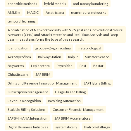
ensemble methods
hybrid models
anti-money laundering
AMLSim
MAGIC
Amatriciana
graph neural networks
temporal learning.
A combination of Network Security with SIP Signal and Convolutional Neural
Networks (CNN) and Attack Detection and Real-Time Analysis and Deep
Learning systems forms the base of this research.
identification
groups—Zygomycotina
meteorological
Aeromycoflora
Railway Station
Raipur
Summer Season
Bagworms
Lepidoptera
Psychidae
Pest
Bastar
Chhattisgarh.
SAP BRIM
Billing and Revenue Innovation Management
SAP Hybris Billing
Subscription Management
Usage-based Billing
Revenue Recognition
Invoicing Automation
Scalable Billing Solutions
Customer Financial Management
SAP S/4 HANA Integration
SAP BRIM Accelerators
Digital Business Initiatives
systematically
hydrometallurgy