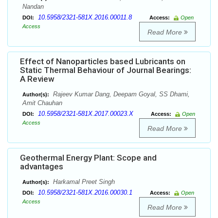
Nandan
10.5958/2321-581X.2016.00011.8
DOI:
Access:
Open
Access
Read More
Effect of Nanoparticles based Lubricants on
Static Thermal Behaviour of Journal Bearings:
A Review
Rajeev Kumar Dang, Deepam Goyal, SS Dhami,
Author(s):
Amit Chauhan
10.5958/2321-581X.2017.00023.X
DOI:
Access:
Open
Access
Read More
Geothermal Energy Plant: Scope and
advantages
Harkamal Preet Singh
Author(s):
10.5958/2321-581X.2016.00030.1
DOI:
Access:
Open
Access
Read More