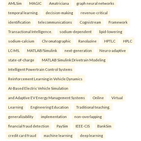
AMLSim
MAGIC
Amatriciana
graph neural networks
temporal learning.
decision-making
revenue-critical
identification
telecommunications
Cognistream
Framework
Transactional Intelligence.
sodium-dependent
lipid-lowering
sodium-calcium
Chromatographic
Ranolazine
HPTLC
HPLC
LC-MS.
MATLAB/Simulink
next-generation
Neuro-adaptive
state-of-charge
MATLAB Simulink Drivetrain Modeling
Intelligent Powertrain Control Systems
Reinforcement Learning in Vehicle Dynamics
AI-Based Electric Vehicle Simulation
and Adaptive EV Energy Management Systems
Online
Virtual
Learning
Engineering Education
Traditional teaching.
generalizability
implementation
non-overlapping
financial fraud detection
PaySim
IEEE-CIS
BankSim
credit card fraud
machine learning
deep learning