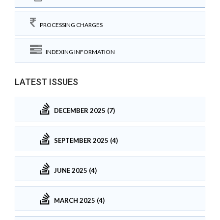
PROCESSING CHARGES
INDEXING INFORMATION
LATEST ISSUES
DECEMBER 2025 (7)
SEPTEMBER 2025 (4)
JUNE 2025 (4)
MARCH 2025 (4)