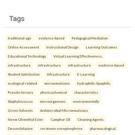
Tags
traditional-age
evidence-based
Pedagogical Mediation
Online Assessment
Instructional Design
Learning Outcomes
Educational Technology
Virtual Learning Effectiveness.
infrastructure
infrastructure
infrastructure
evidence-based
Student Satisfaction
Infrastructure
E-Learning
ecological-related
microemulsions
hydrophilic-lipophilic
Pseudo-ternary
physicochemical
characteristics
Staphylococcus
microorganisms
environmentally
Green Solvents
Antimicrobial Microemulsions
Neem Oil methyl Ester
Camphor Oil
Cleaning Agents.
Desvenlafaxine
serotonin-norepinephrine
pharmacological