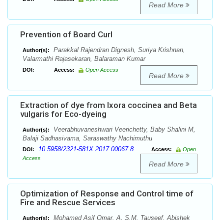
Read More
Prevention of Board Curl
Parakkal Rajendran Dignesh, Suriya Krishnan,
Author(s):
Valarmathi Rajasekaran, Balaraman Kumar
DOI:
Access:
Open Access
Read More
Extraction of dye from Ixora coccinea and Beta
vulgaris for Eco-dyeing
Veerabhuvaneshwari Veerichetty, Baby Shalini M,
Author(s):
Balaji Sadhasivama, Saraswathy Nachimuthu
10.5958/2321-581X.2017.00067.8
DOI:
Access:
Open
Access
Read More
Optimization of Response and Control time of
Fire and Rescue Services
Mohamed Asif Omar. A, S.M. Tauseef, Abishek
Author(s):