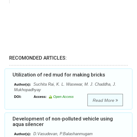
RECOMONDED ARTICLES:
Utilization of red mud for making bricks
Suchita Rai, K. L. Wasewar, M. J. Chaddha, J.
Author(s):
Mukhopadhyay
DOI:
Access:
Open Access
Read More
Development of non-polluted vehicle using
aqua silencer
D.Vasudevan, P.Balashanmugam
Author(s):