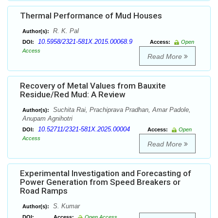
Thermal Performance of Mud Houses
R. K. Pal
Author(s):
10.5958/2321-581X.2015.00068.9
DOI:
Access:
Open
Access
Read More
Recovery of Metal Values from Bauxite
Residue/Red Mud: A Review
Suchita Rai, Prachiprava Pradhan, Amar Padole,
Author(s):
Anupam Agnihotri
10.52711/2321-581X.2025.00004
DOI:
Access:
Open
Access
Read More
Experimental Investigation and Forecasting of
Power Generation from Speed Breakers or
Road Ramps
S. Kumar
Author(s):
DOI:
Access:
Open Access