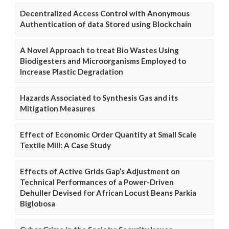
Decentralized Access Control with Anonymous
Authentication of data Stored using Blockchain
A Novel Approach to treat Bio Wastes Using
Biodigesters and Microorganisms Employed to
Increase Plastic Degradation
Hazards Associated to Synthesis Gas and its
Mitigation Measures
Effect of Economic Order Quantity at Small Scale
Textile Mill: A Case Study
Effects of Active Grids Gap’s Adjustment on
Technical Performances of a Power-Driven
Dehuller Devised for African Locust Beans Parkia
Biglobosa