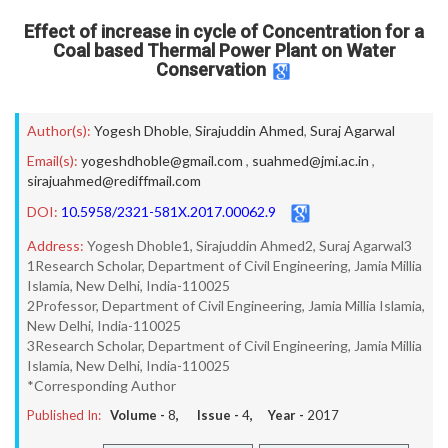
Effect of increase in cycle of Concentration for a
Coal based Thermal Power Plant on Water
Conservation
Author(s):
Yogesh Dhoble
,
Sirajuddin Ahmed
,
Suraj Agarwal
Email(s):
yogeshdhoble@gmail.com
,
suahmed@jmi.ac.in
,
sirajuahmed@rediffmail.com
DOI:
10.5958/2321-581X.2017.00062.9
Address:
Yogesh Dhoble1, Sirajuddin Ahmed2, Suraj Agarwal3
1Research Scholar, Department of Civil Engineering, Jamia Millia
Islamia, New Delhi, India-110025
2Professor, Department of Civil Engineering, Jamia Millia Islamia,
New Delhi, India-110025
3Research Scholar, Department of Civil Engineering, Jamia Millia
Islamia, New Delhi, India-110025
*Corresponding Author
Published In:
Volume -
8
, Issue -
4
, Year -
2017