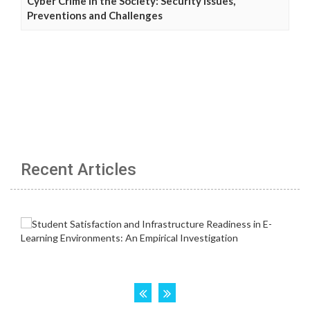
Cyber Crime in the Society: Security Issues,
Preventions and Challenges
Recent Articles