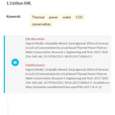
1.5 billion INR.
Keywords:
Thermal
power
water
COC
conservation.
Cite this article:
Yogesh Dhoble, Sirajuddin Ahmed, Suraj Agarwal. Effect of increase
in cycle of Concentration for a Coal based Thermal Power Plant on
Water Conservation. Research J. Engineering and Tech. 2017; 8(4):
356-360. doi: 10.5958/2321-581X.2017.00062.9
Cite(Electronic):
Yogesh Dhoble, Sirajuddin Ahmed, Suraj Agarwal. Effect of increase
in cycle of Concentration for a Coal based Thermal Power Plant on
Water Conservation. Research J. Engineering and Tech. 2017; 8(4):
356-360. doi: 10.5958/2321-581X.2017.00062.9 Available on:
https://rjetonline.com/AbstractView.aspx?PID=2017-8-4-12