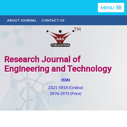
MENU
ABOUT JOURNAL
CONTACT US
Research Journal of
Engineering and Technology
ISSN
2321-581X (Online)
0976-2973 (Print)