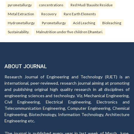
pyrometallurgy
concentrations
Red Mud/ Bauxite Residue
Metal Extraction
Recovery
Rare Earth Elements
Hydrometallurgy
Pyrometallurgy
Acid Leaching
Bioleaching
Sustainability.
Malnutrition under five children Dhamtari.
ABOUT JOURNAL
Research Journal of Engineering and Technology (RJET) is an
international, peer-reviewed, research journal aiming at promoting
and publishing original high quality research in all disciplines of
engineering sciences and technology. Viz. Mechanical Engineering,
Civil Engineering, Electrical Engineering, Electronics and
Telecommunication Engineering, Computer Engineering, Chemical
Engineering, Biotechnology, Information Technology, Architecture
Engineering etc.
The journal is published every year in last week of March, June,