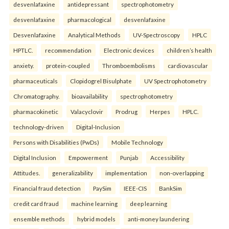
desvenlafaxine
antidepressant
spectrophotometry
desvenlafaxine
pharmacological
desvenlafaxine
Desvenlafaxine
Analytical Methods
UV-Spectroscopy
HPLC
HPTLC.
recommendation
Electronic devices
children’s health
anxiety.
protein-coupled
Thromboembolisms
cardiovascular
pharmaceuticals
Clopidogrel Bisulphate
UV Spectrophotometry
Chromatography.
bioavailability
spectrophotometry
pharmacokinetic
Valacyclovir
Prodrug
Herpes
HPLC.
technology-driven
Digital-Inclusion
Persons with Disabilities (PwDs)
Mobile Technology
Digital Inclusion
Empowerment
Punjab
Accessibility
Attitudes.
generalizability
implementation
non-overlapping
Financial fraud detection
PaySim
IEEE-CIS
BankSim
credit card fraud
machine learning
deep learning
ensemble methods
hybrid models
anti-money laundering