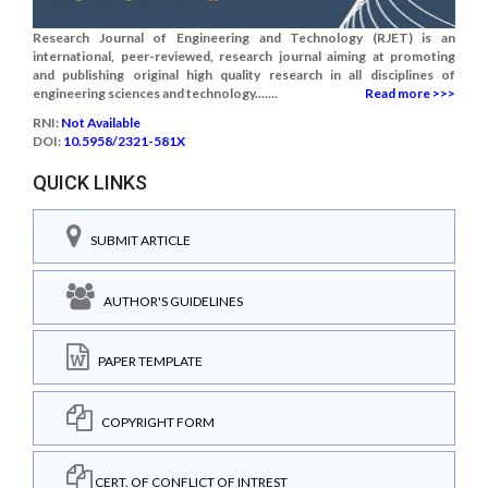
Research Journal of Engineering and Technology (RJET) is an
international, peer-reviewed, research journal aiming at promoting
and publishing original high quality research in all disciplines of
engineering sciences and technology.......
Read more >>>
RNI:
Not Available
DOI:
10.5958/2321-581X
QUICK LINKS
SUBMIT ARTICLE
AUTHOR'S GUIDELINES
PAPER TEMPLATE
COPYRIGHT FORM
CERT. OF CONFLICT OF INTREST