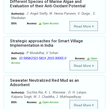
Different Species of Marine Algae and
Evaluation of their Anti-Oxidant Potential
J. Angel Steffy, M. Henna Parveen, V. Durga , S.
Author(s):
Manibalan
DOI:
Access:
Open Access
Read More
Strategic approaches for Smart Village
Implementation in India
P Muralidhar, V Srihari
Author(s):
10.5958/2321-581X.2015.00055.0
DOI:
Access:
Open
Access
Read More
Seawater Neutralized Red Mud as an
Adsorbent
Suchita Rai, K. L. Wasewar , D. H. Lataye,
Author(s):
Kalpana Singh, M. J. Chaddha, J. Mukhopadhyay
DOI:
Access:
Open Access
Read More