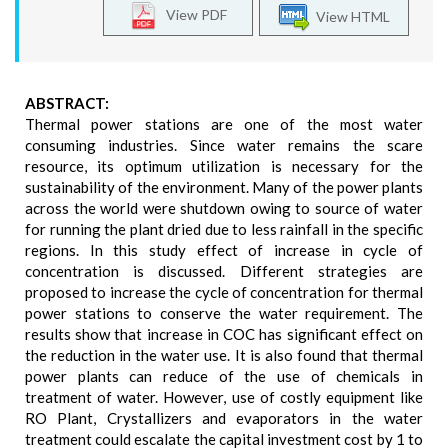
View PDF
View HTML
ABSTRACT:
Thermal power stations are one of the most water
consuming industries. Since water remains the scare
resource, its optimum utilization is necessary for the
sustainability of the environment. Many of the power plants
across the world were shutdown owing to source of water
for running the plant dried due to less rainfall in the specific
regions. In this study effect of increase in cycle of
concentration is discussed. Different strategies are
proposed to increase the cycle of concentration for thermal
power stations to conserve the water requirement. The
results show that increase in COC has significant effect on
the reduction in the water use. It is also found that thermal
power plants can reduce of the use of chemicals in
treatment of water. However, use of costly equipment like
RO Plant, Crystallizers and evaporators in the water
treatment could escalate the capital investment cost by 1 to