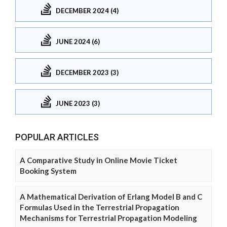
DECEMBER 2024 (4)
JUNE 2024 (6)
DECEMBER 2023 (3)
JUNE 2023 (3)
POPULAR ARTICLES
A Comparative Study in Online Movie Ticket
Booking System
A Mathematical Derivation of Erlang Model B and C
Formulas Used in the Terrestrial Propagation
Mechanisms for Terrestrial Propagation Modeling