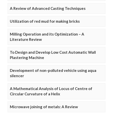
A Review of Advanced Casting Techniques
Utilization of red mud for making bricks
Milling Operation and its Optimization – A
Literature Review
To Design and Develop Low Cost Automatic Wall
Plastering Machine
Development of non-polluted vehicle using aqua
silencer
A Mathematical Analysis of Locus of Centre of
Circular Curvature of a Helix
Microwave joining of metals: A Review