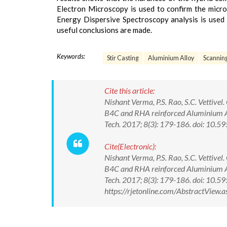
Electron Microscopy is used to confirm the micro
Energy Dispersive Spectroscopy analysis is use
useful conclusions are made.
Keywords:
Stir Casting
Aluminium Alloy
Scanning
Cite this article:
Nishant Verma, P.S. Rao, S.C. Vettive
B4C and RHA reinforced Aluminium All
Tech. 2017; 8(3): 179-186. doi: 10
Cite(Electronic):
Nishant Verma, P.S. Rao, S.C. Vettive
B4C and RHA reinforced Aluminium All
Tech. 2017; 8(3): 179-186. doi: 10
https://rjetonline.com/AbstractView