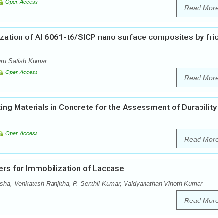
Open Access
Read Mor
ization of Al 6061-t6/SICP nano surface composites by fric
luru Satish Kumar
Open Access
Read Mor
ing Materials in Concrete for the Assessment of Durability
Open Access
Read Mor
ers for Immobilization of Laccase
, Venkatesh Ranjitha, P. Senthil Kumar, Vaidyanathan Vinoth Kumar
Read Mor