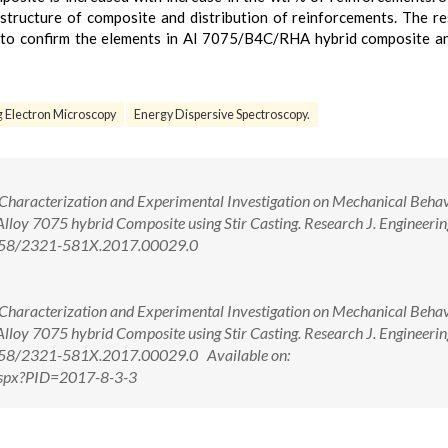
structure of composite and distribution of reinforcements. The re
d to confirm the elements in Al 7075/B4C/RHA hybrid composite 
 Electron Microscopy
Energy Dispersive Spectroscopy.
l. Characterization and Experimental Investigation on Mechanical Behav
oy 7075 hybrid Composite using Stir Casting. Research J. Engineerin
.5958/2321-581X.2017.00029.0
l. Characterization and Experimental Investigation on Mechanical Behav
oy 7075 hybrid Composite using Stir Casting. Research J. Engineerin
.5958/2321-581X.2017.00029.0 Available on:
.aspx?PID=2017-8-3-3