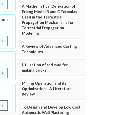
e
A Mathematical Derivation of
Erlang Model B and C Formulas
Used in the Terrestrial
tion
Propagation Mechanisms for
Terrestrial Propagation
Modeling
e
A Review of Advanced Casting
Techniques
Utilization of red mud for
making bricks
e
Milling Operation and its
Optimization – A Literature
Review
e
To Design and Develop Low Cost
Automatic Wall Plastering