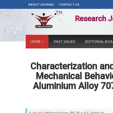
ABOUT JOURNAL
CONTACT US
Research J
HOME
PAST ISSUES
EDITORIAL BO
Characterization and
Mechanical Behavi
Aluminium Alloy 707
Author(s):
Nishant Verma
,
P.S. Rao
,
S.C. Vettivel