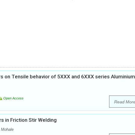
s on Tensile behavior of 5XXX and 6XXX series Aluminium
Open Access
Read Mor
 in Friction Stir Welding
v Mohale