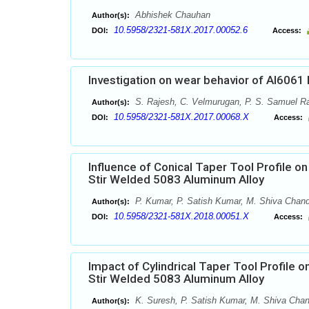
Abhishek Chauhan
Author(s):
10.5958/2321-581X.2017.00052.6
DOI:
Access:
Investigation on wear behavior of Al6061 
S. Rajesh, C. Velmurugan, P. S. Samuel R
Author(s):
10.5958/2321-581X.2017.00068.X
DOI:
Access:
Influence of Conical Taper Tool Profile on
Stir Welded 5083 Aluminum Alloy
P. Kumar, P. Satish Kumar, M. Shiva Chan
Author(s):
10.5958/2321-581X.2018.00051.X
DOI:
Access:
Impact of Cylindrical Taper Tool Profile o
Stir Welded 5083 Aluminum Alloy
K. Suresh, P. Satish Kumar, M. Shiva Cha
Author(s):