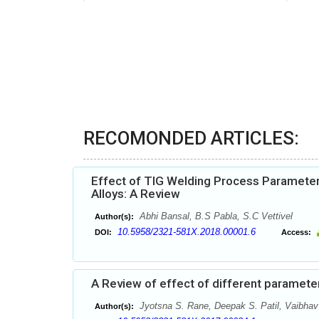
RECOMONDED ARTICLES:
Effect of TIG Welding Process Parameter
Alloys: A Review
Abhi Bansal, B.S Pabla, S.C Vettivel
Author(s):
10.5958/2321-581X.2018.00001.6
DOI:
Access:
A Review of effect of different parameters
Jyotsna S. Rane, Deepak S. Patil, Vaibha
Author(s):