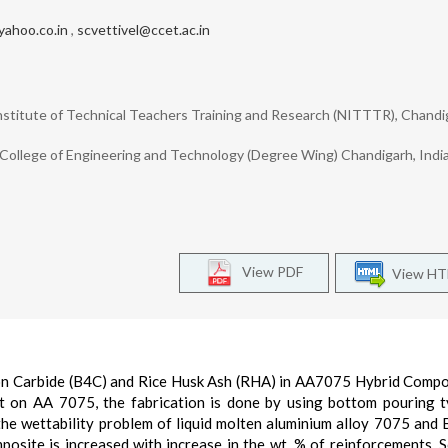
ahoo.co.in
,
scvettivel@ccet.ac.in
nstitute of Technical Teachers Training and Research (NITTTR), Chandi
College of Engineering and Technology (Degree Wing) Chandigarh, Indi
View PDF
View H
oron Carbide (B4C) and Rice Husk Ash (RHA) in AA7075 Hybrid Compo
nt on AA 7075, the fabrication is done by using bottom pouring t
the wettability problem of liquid molten aluminium alloy 7075 and
posite is increased with increase in the wt. % of reinforcements. 