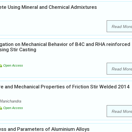
rete Using Mineral and Chemical Admixtures
Read Mor
igation on Mechanical Behavior of B4C and RHA reinforced
ing Stir Casting
Open Access
Read Mor
re and Mechanical Properties of Friction Stir Welded 2014
y Manichandra
Open Access
Read Mor
cess and Parameters of Aluminium Alloys