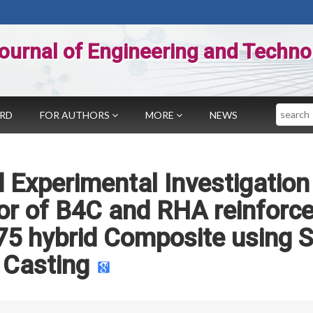
ournal of Engineering and Techno
Search
ARD
FOR AUTHORS
MORE
NEWS
 Experimental Investigation
or of B4C and RHA reinforc
5 hybrid Composite using S
Casting