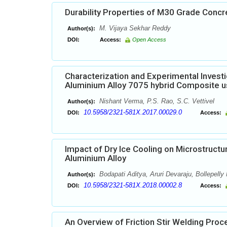
Durability Properties of M30 Grade Conc
M. Vijaya Sekhar Reddy
Author(s):
DOI:
Access:
Open Access
Characterization and Experimental Invest
Aluminium Alloy 7075 hybrid Composite us
Nishant Verma, P.S. Rao, S.C. Vettivel
Author(s):
10.5958/2321-581X.2017.00029.0
DOI:
Access:
Impact of Dry Ice Cooling on Microstructu
Aluminium Alloy
Bodapati Aditya, Aruri Devaraju, Bollepell
Author(s):
10.5958/2321-581X.2018.00002.8
DOI:
Access:
An Overview of Friction Stir Welding Pro