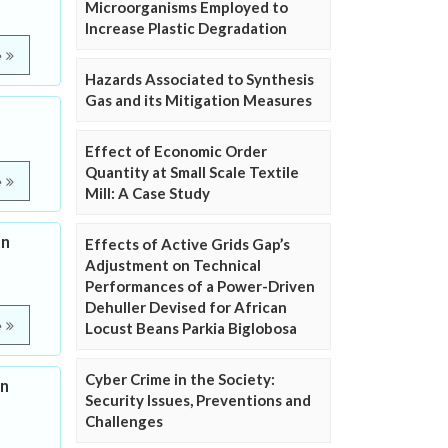
Microorganisms Employed to
Increase Plastic Degradation
e
Hazards Associated to Synthesis
Gas and its Mitigation Measures
Effect of Economic Order
Quantity at Small Scale Textile
e
Mill: A Case Study
on
Effects of Active Grids Gap’s
Adjustment on Technical
Performances of a Power-Driven
Dehuller Devised for African
e
Locust Beans Parkia Biglobosa
Cyber Crime in the Society:
on
Security Issues, Preventions and
Challenges