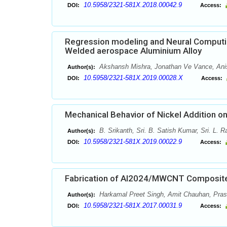
10.5958/2321-581X.2018.00042.9
DOI:
Access:
Regression modeling and Neural Computing 
Welded aerospace Aluminium Alloy
Akshansh Mishra, Jonathan Ve Vance, Ani
Author(s):
10.5958/2321-581X.2019.00028.X
DOI:
Access:
Mechanical Behavior of Nickel Addition o
B. Srikanth, Sri. B. Satish Kumar, Sri. L. 
Author(s):
10.5958/2321-581X.2019.00022.9
DOI:
Access:
Fabrication of Al2024/MWCNT Composit
Harkamal Preet Singh, Amit Chauhan, Pras
Author(s):
10.5958/2321-581X.2017.00031.9
DOI:
Access: