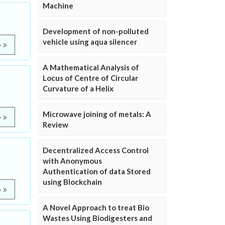
Machine
Development of non-polluted
vehicle using aqua silencer
e
A Mathematical Analysis of
Locus of Centre of Circular
Curvature of a Helix
Microwave joining of metals: A
e
Review
Decentralized Access Control
with Anonymous
Authentication of data Stored
using Blockchain
e
A Novel Approach to treat Bio
Wastes Using Biodigesters and