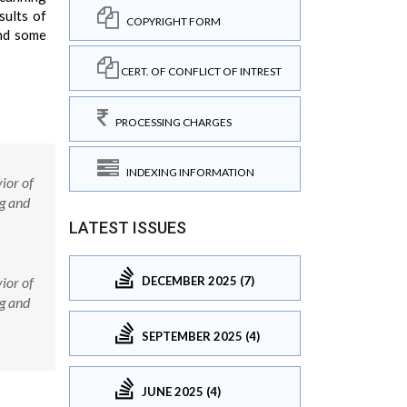
sults of
COPYRIGHT FORM
and some
CERT. OF CONFLICT OF INTREST
PROCESSING CHARGES
INDEXING INFORMATION
ior of
g and
LATEST ISSUES
DECEMBER 2025 (7)
ior of
g and
SEPTEMBER 2025 (4)
JUNE 2025 (4)