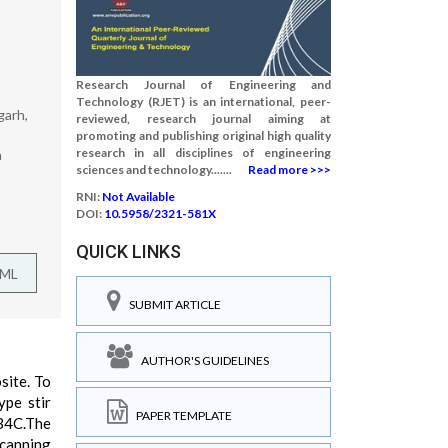
Research Journal of Engineering and
Technology (RJET) is an international, peer-
garh,
reviewed, research journal aiming at
promoting and publishing original high quality
research in all disciplines of engineering
a
sciences and technology.......
Read more >>>
RNI:
Not Available
DOI:
10.5958/2321-581X
QUICK LINKS
TML
SUBMIT ARTICLE
AUTHOR'S GUIDELINES
site. To
ype stir
PAPER TEMPLATE
 B4C.The
Scanning