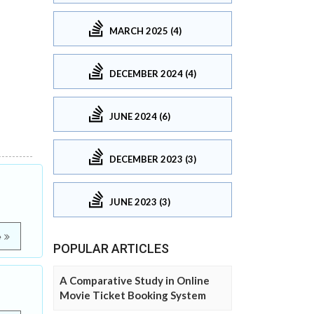
MARCH 2025 (4)
DECEMBER 2024 (4)
JUNE 2024 (6)
DECEMBER 2023 (3)
JUNE 2023 (3)
e
POPULAR ARTICLES
A Comparative Study in Online
Movie Ticket Booking System