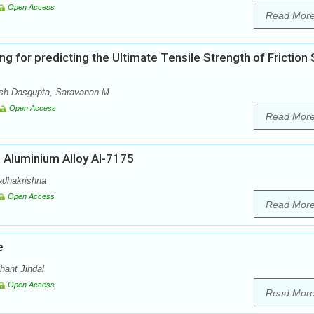
Open Access
Read Mor
for predicting the Ultimate Tensile Strength of Friction S
sh Dasgupta, Saravanan M
Open Access
Read Mor
n Aluminium Alloy Al-7175
Radhakrishna
Open Access
Read Mor
e
hant Jindal
Open Access
Read Mor