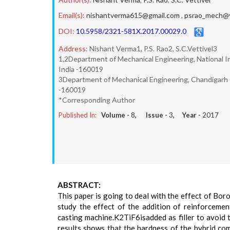
Email(s):
nishantverma615@gmail.com
,
psrao_mech@y
DOI:
10.5958/2321-581X.2017.00029.0
Address:
Nishant Verma1, P.S. Rao2, S.C.Vettivel3
1,2Department of Mechanical Engineering, National I
India -160019
3Department of Mechanical Engineering, Chandigarh 
-160019
*Corresponding Author
Published In:
Volume -
8
, Issue -
3
, Year -
2017
ABSTRACT:
This paper is going to deal with the effect of B
study the effect of the addition of reinforceme
casting machine.K2TiF6isadded as filler to avoid 
results shows that the hardness of the hybrid com