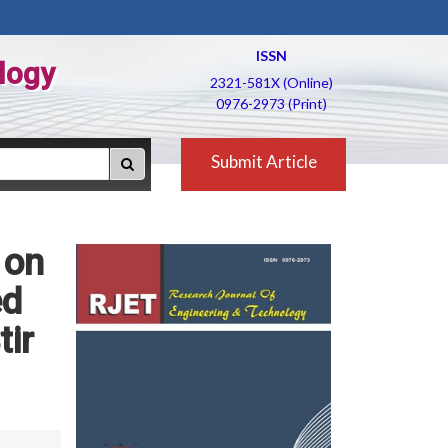
ISSN
logy
2321-581X (Online)
0976-2973 (Print)
Submit Article
 on
ed
tir