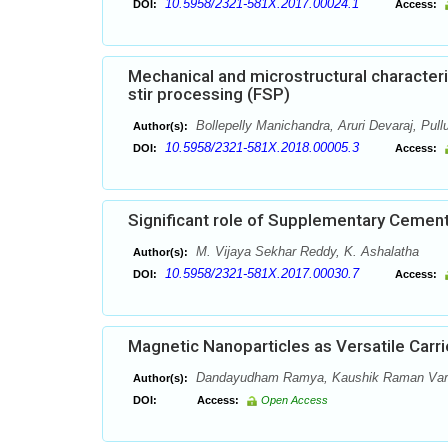
10.5958/2321-581X.2017.00024.1
DOI:
Access:
Mechanical and microstructural character
stir processing (FSP)
Bollepelly Manichandra, Aruri Devaraj, Pul
Author(s):
10.5958/2321-581X.2018.00005.3
DOI:
Access:
Significant role of Supplementary Cement
M. Vijaya Sekhar Reddy, K. Ashalatha
Author(s):
10.5958/2321-581X.2017.00030.7
DOI:
Access:
Magnetic Nanoparticles as Versatile Carri
Dandayudham Ramya, Kaushik Raman Varsha
Author(s):
DOI:
Access:
Open Access