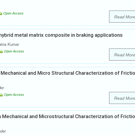
Open Access
Read Mor
hybrid metal matrix composite in braking applications
atna Kumar
Open Access
Read Mor
 Mechanical and Micro Structural Characterization of Fricti
der
Open Access
Read Mor
n Mechanical and Microstructural Characterization of Fricti
nder