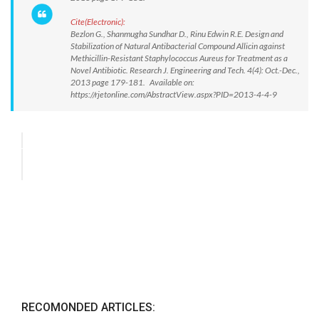
Cite(Electronic):
Bezlon G., Shanmugha Sundhar D., Rinu Edwin R.E. Design and
Stabilization of Natural Antibacterial Compound Allicin against
Methicillin-Resistant Staphylococcus Aureus for Treatment as a
Novel Antibiotic. Research J. Engineering and Tech. 4(4): Oct.-Dec.,
2013 page 179-181. Available on:
https://rjetonline.com/AbstractView.aspx?PID=2013-4-4-9
RECOMONDED ARTICLES: