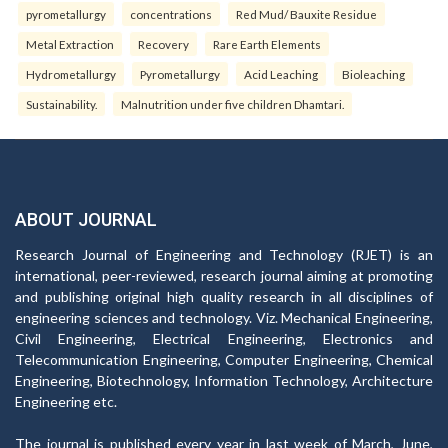
pyrometallurgy
concentrations
Red Mud/ Bauxite Residue
Metal Extraction
Recovery
Rare Earth Elements
Hydrometallurgy
Pyrometallurgy
Acid Leaching
Bioleaching
Sustainability.
Malnutrition under five children Dhamtari.
ABOUT JOURNAL
Research Journal of Engineering and Technology (RJET) is an
international, peer-reviewed, research journal aiming at promoting
and publishing original high quality research in all disciplines of
engineering sciences and technology. Viz. Mechanical Engineering,
Civil Engineering, Electrical Engineering, Electronics and
Telecommunication Engineering, Computer Engineering, Chemical
Engineering, Biotechnology, Information Technology, Architecture
Engineering etc.
The journal is published every year in last week of March, June,