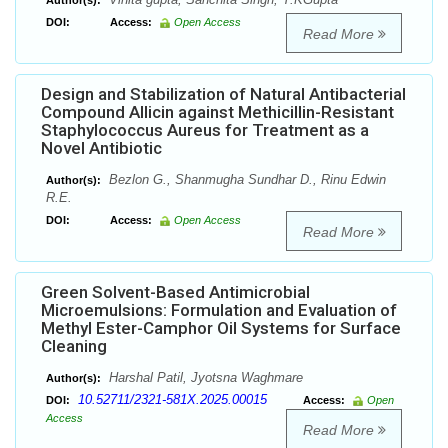
Author(s):
DOI:
Access:
Open Access
Read More
Design and Stabilization of Natural Antibacterial
Compound Allicin against Methicillin-Resistant
Staphylococcus Aureus for Treatment as a
Novel Antibiotic
Bezlon G., Shanmugha Sundhar D., Rinu Edwin
Author(s):
R.E.
DOI:
Access:
Open Access
Read More
Green Solvent-Based Antimicrobial
Microemulsions: Formulation and Evaluation of
Methyl Ester-Camphor Oil Systems for Surface
Cleaning
Harshal Patil, Jyotsna Waghmare
Author(s):
10.52711/2321-581X.2025.00015
DOI:
Access:
Open
Access
Read More