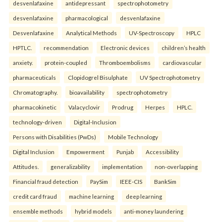
desvenlafaxine
antidepressant
spectrophotometry
desvenlafaxine
pharmacological
desvenlafaxine
Desvenlafaxine
Analytical Methods
UV-Spectroscopy
HPLC
HPTLC.
recommendation
Electronic devices
children’s health
anxiety.
protein-coupled
Thromboembolisms
cardiovascular
pharmaceuticals
Clopidogrel Bisulphate
UV Spectrophotometry
Chromatography.
bioavailability
spectrophotometry
pharmacokinetic
Valacyclovir
Prodrug
Herpes
HPLC.
technology-driven
Digital-Inclusion
Persons with Disabilities (PwDs)
Mobile Technology
Digital Inclusion
Empowerment
Punjab
Accessibility
Attitudes.
generalizability
implementation
non-overlapping
Financial fraud detection
PaySim
IEEE-CIS
BankSim
credit card fraud
machine learning
deep learning
ensemble methods
hybrid models
anti-money laundering