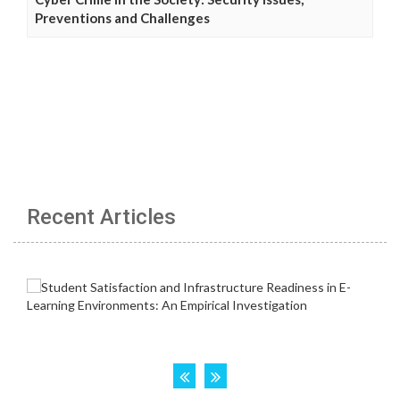
Preventions and Challenges
Recent Articles