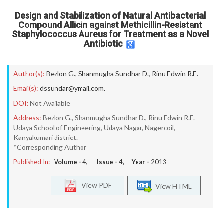
Design and Stabilization of Natural Antibacterial
Compound Allicin against Methicillin-Resistant
Staphylococcus Aureus for Treatment as a Novel
Antibiotic
Author(s):
Bezlon G.
,
Shanmugha Sundhar D.
,
Rinu Edwin R.E.
Email(s):
dssundar@ymail.com.
DOI:
Not Available
Address:
Bezlon G., Shanmugha Sundhar D., Rinu Edwin R.E.
Udaya School of Engineering, Udaya Nagar, Nagercoil,
Kanyakumari district.
*Corresponding Author
Published In:
Volume -
4
, Issue -
4
, Year -
2013
View PDF
View HTML