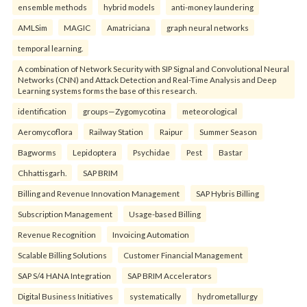
ensemble methods
hybrid models
anti-money laundering
AMLSim
MAGIC
Amatriciana
graph neural networks
temporal learning.
A combination of Network Security with SIP Signal and Convolutional Neural
Networks (CNN) and Attack Detection and Real-Time Analysis and Deep
Learning systems forms the base of this research.
identification
groups—Zygomycotina
meteorological
Aeromycoflora
Railway Station
Raipur
Summer Season
Bagworms
Lepidoptera
Psychidae
Pest
Bastar
Chhattisgarh.
SAP BRIM
Billing and Revenue Innovation Management
SAP Hybris Billing
Subscription Management
Usage-based Billing
Revenue Recognition
Invoicing Automation
Scalable Billing Solutions
Customer Financial Management
SAP S/4 HANA Integration
SAP BRIM Accelerators
Digital Business Initiatives
systematically
hydrometallurgy