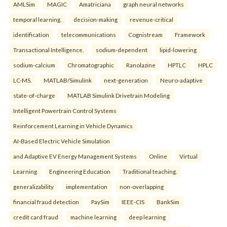
AMLSim
MAGIC
Amatriciana
graph neural networks
temporal learning.
decision-making
revenue-critical
identification
telecommunications
Cognistream
Framework
Transactional Intelligence.
sodium-dependent
lipid-lowering
sodium-calcium
Chromatographic
Ranolazine
HPTLC
HPLC
LC-MS.
MATLAB/Simulink
next-generation
Neuro-adaptive
state-of-charge
MATLAB Simulink Drivetrain Modeling
Intelligent Powertrain Control Systems
Reinforcement Learning in Vehicle Dynamics
AI-Based Electric Vehicle Simulation
and Adaptive EV Energy Management Systems
Online
Virtual
Learning
Engineering Education
Traditional teaching.
generalizability
implementation
non-overlapping
financial fraud detection
PaySim
IEEE-CIS
BankSim
credit card fraud
machine learning
deep learning