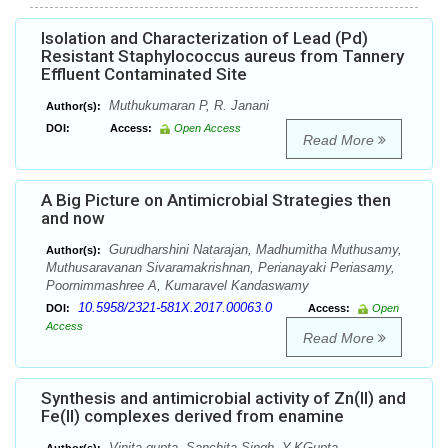
Isolation and Characterization of Lead (Pd)
Resistant Staphylococcus aureus from Tannery
Effluent Contaminated Site
Muthukumaran P, R. Janani
Author(s):
DOI:
Access:
Open Access
Read More
A Big Picture on Antimicrobial Strategies then
and now
Gurudharshini Natarajan, Madhumitha Muthusamy,
Author(s):
Muthusaravanan Sivaramakrishnan, Perianayaki Periasamy,
Poornimmashree A, Kumaravel Kandaswamy
10.5958/2321-581X.2017.00063.0
DOI:
Access:
Open
Access
Read More
Synthesis and antimicrobial activity of Zn(II) and
Fe(II) complexes derived from enamine
Vinita gupta, Sanchita Singh, Y.KGupta