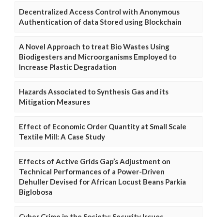
Decentralized Access Control with Anonymous
Authentication of data Stored using Blockchain
A Novel Approach to treat Bio Wastes Using
Biodigesters and Microorganisms Employed to
Increase Plastic Degradation
Hazards Associated to Synthesis Gas and its
Mitigation Measures
Effect of Economic Order Quantity at Small Scale
Textile Mill: A Case Study
Effects of Active Grids Gap’s Adjustment on
Technical Performances of a Power-Driven
Dehuller Devised for African Locust Beans Parkia
Biglobosa
Cyber Crime in the Society: Security Issues,