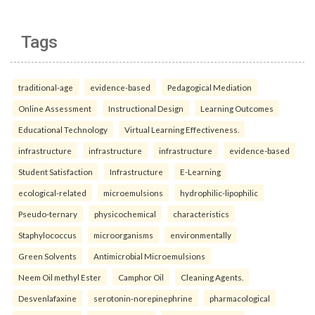
Tags
traditional-age
evidence-based
Pedagogical Mediation
Online Assessment
Instructional Design
Learning Outcomes
Educational Technology
Virtual Learning Effectiveness.
infrastructure
infrastructure
infrastructure
evidence-based
Student Satisfaction
Infrastructure
E-Learning
ecological-related
microemulsions
hydrophilic-lipophilic
Pseudo-ternary
physicochemical
characteristics
Staphylococcus
microorganisms
environmentally
Green Solvents
Antimicrobial Microemulsions
Neem Oil methyl Ester
Camphor Oil
Cleaning Agents.
Desvenlafaxine
serotonin-norepinephrine
pharmacological