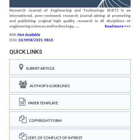
Research Journal of Engineering and Technology (RJET) is an
international, peer-reviewed, research journal aiming at promoting
and publishing original high quality research in all disciplines of
engineering sciences and technology.......
Read more >>>
RNI:
Not Available
DOI:
10.5958/2321-581X
QUICK LINKS
SUBMIT ARTICLE
AUTHOR'S GUIDELINES
PAPER TEMPLATE
COPYRIGHT FORM
CERT. OF CONFLICT OF INTREST