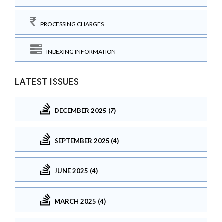
PROCESSING CHARGES
INDEXING INFORMATION
LATEST ISSUES
DECEMBER 2025 (7)
SEPTEMBER 2025 (4)
JUNE 2025 (4)
MARCH 2025 (4)