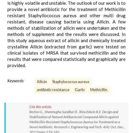
is highly volatile and unstable. The outlook of our work is to
provide a novel antibiotic for the treatment of Methicillin
resistant Staphyllococcus aureus and other multi drug
resistant, disease causing bacteria using Allicin. A few
methods of stabilization of allicin were undertaken and the
methods of supplement and the results were discussed. In
this study aqueous extract of allicin and chemically treated
crystalline Allicin (extracted from garlic) were tested on
clinical isolates of MRSA that survived methicillin and the
results that were compared statistically and graphically are
provided.
Keywords:
Allicin
Staphylococcus aureus
antibiotic resistance
Garlic
Methicillin.
Cite this article:
Bezlon G., Shanmugha Sundhar D., Rinu Edwin R.E. Design and
Stabilization of Natural Antibacterial Compound Allicin against
Methicillin-Resistant Staphylococcus Aureus for Treatment as a
Novel Antibiotic. Research J. Engineering and Tech. 4(4): Oct.-Dec.,
2013 page 179-181.