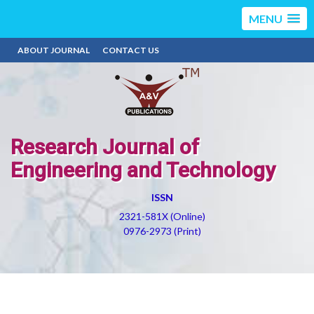
MENU
ABOUT JOURNAL
CONTACT US
Research Journal of
Engineering and Technology
ISSN
2321-581X (Online)
0976-2973 (Print)