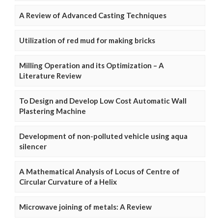
A Review of Advanced Casting Techniques
Utilization of red mud for making bricks
Milling Operation and its Optimization – A
Literature Review
To Design and Develop Low Cost Automatic Wall
Plastering Machine
Development of non-polluted vehicle using aqua
silencer
A Mathematical Analysis of Locus of Centre of
Circular Curvature of a Helix
Microwave joining of metals: A Review