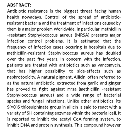
ABSTRACT:
Antibiotic resistance is the biggest threat facing human
health nowadays. Control of the spread of antibiotic-
resistant bacteria and the treatment of infections caused by
them is a major problem Worldwide. In particular, methicillin
-resistant Staphylococcus aureus (MRSA) presents major
infection control problems. It is estimated that the
frequency of infection cases occuring in hospitals due to
methicillin-resistant Staphylococcus aureus has doubled
over the past five years. In concern with the infection,
patients are treated with antibiotics such as vancomycin,
that has higher possibility to side-effects such as
nephrotoxicity. A natural pigment, Allicin, often referred to
as the natural antibiotic, extracted from garlic and ginger
has proved to fight against mrsa (methicillin -resistant
Staphylococcus aureus) and a wide range of bacterial
species and fungal infections. Unlike other antibiotics, its
S(=O)S thiosulphinate group in allicin is said to react with a
variety of SH containing enzymes within the bacterial cell. It
is reported to inhibit the acetyl CoA forming system, to
inhibit DNA and protein synthesis. This compound however