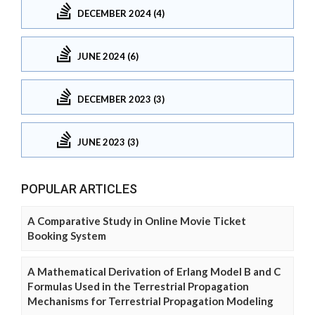
DECEMBER 2024 (4)
JUNE 2024 (6)
DECEMBER 2023 (3)
JUNE 2023 (3)
POPULAR ARTICLES
A Comparative Study in Online Movie Ticket
Booking System
A Mathematical Derivation of Erlang Model B and C
Formulas Used in the Terrestrial Propagation
Mechanisms for Terrestrial Propagation Modeling