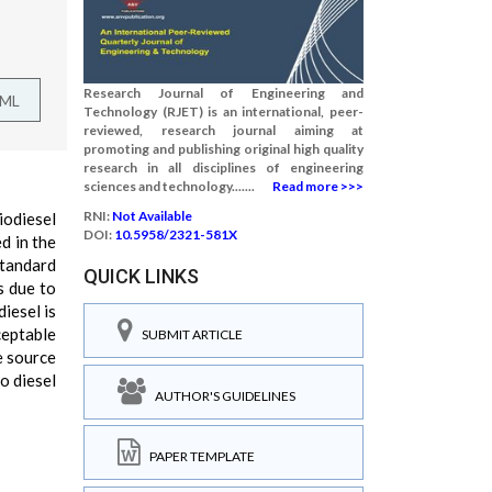
Research Journal of Engineering and
TML
Technology (RJET) is an international, peer-
reviewed, research journal aiming at
promoting and publishing original high quality
research in all disciplines of engineering
sciences and technology.......
Read more >>>
RNI:
Not Available
iodiesel
DOI:
10.5958/2321-581X
d in the
standard
QUICK LINKS
s due to
iesel is
ceptable
SUBMIT ARTICLE
e source
o diesel
AUTHOR'S GUIDELINES
PAPER TEMPLATE