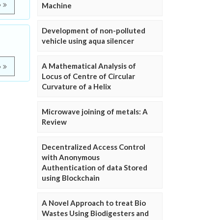
e
Machine
Development of non-polluted
vehicle using aqua silencer
A Mathematical Analysis of
e
Locus of Centre of Circular
Curvature of a Helix
Microwave joining of metals: A
Review
Decentralized Access Control
with Anonymous
Authentication of data Stored
using Blockchain
A Novel Approach to treat Bio
Wastes Using Biodigesters and