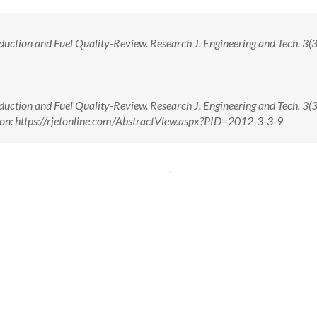
ction and Fuel Quality-Review. Research J. Engineering and Tech. 3(3)
ction and Fuel Quality-Review. Research J. Engineering and Tech. 3(3)
on: https://rjetonline.com/AbstractView.aspx?PID=2012-3-3-9