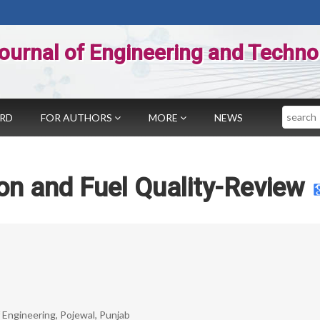
ournal of Engineering and Techno
Search
ARD
FOR AUTHORS
MORE
NEWS
on and Fuel Quality-Review
 Engineering, Pojewal, Punjab