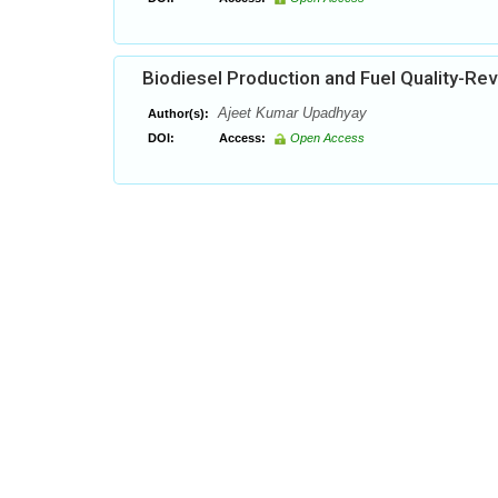
Biodiesel Production and Fuel Quality-Re
Ajeet Kumar Upadhyay
Author(s):
DOI:
Access:
Open Access