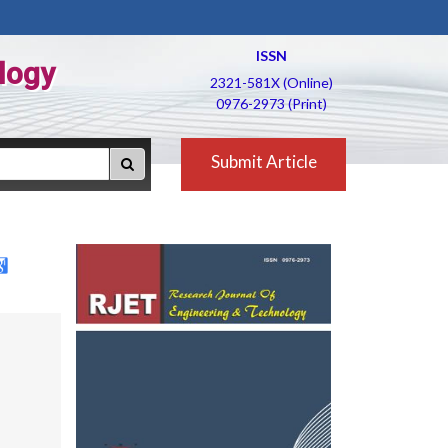
ISSN
logy
2321-581X (Online)
0976-2973 (Print)
Submit Article