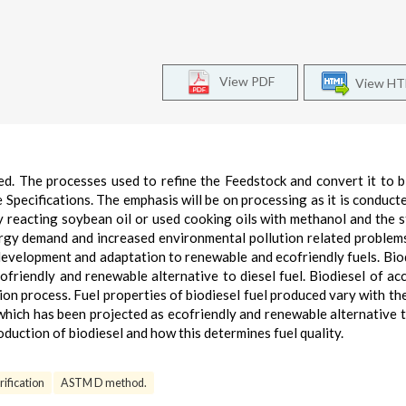
View PDF
View H
ted. The processes used to refine the Feedstock and convert it to b
 Specifications. The emphasis will be on processing as it is conducte
y reacting soybean oil or used cooking oils with methanol and the 
rgy demand and increased environmental pollution related problem
development and adaptation to renewable and ecofriendly fuels. Biod
ofriendly and renewable alternative to diesel fuel. Biodiesel of ac
ion process. Fuel properties of biodiesel fuel produced vary with th
 which has been projected as ecofriendly and renewable alternative t
oduction of biodiesel and how this determines fuel quality.
ification
ASTM D method.