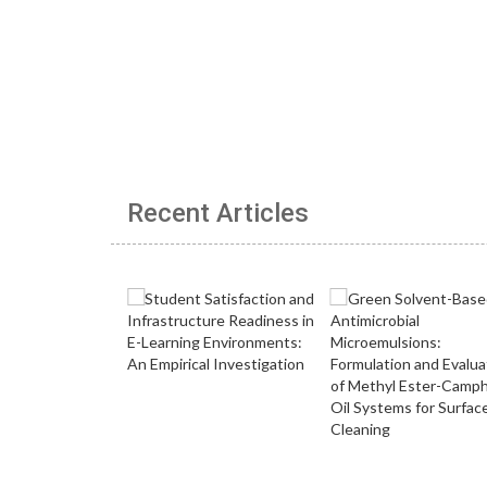
Recent Articles