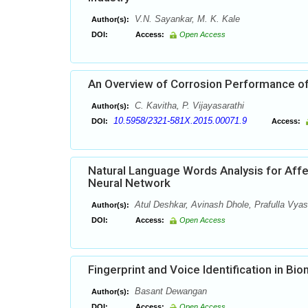
V.N. Sayankar, M. K. Kale
Author(s):
DOI:
Access:
Open Access
An Overview of Corrosion Performance of
C. Kavitha, P. Vijayasarathi
Author(s):
10.5958/2321-581X.2015.00071.9
DOI:
Access:
Natural Language Words Analysis for Affec
Neural Network
Atul Deshkar, Avinash Dhole, Prafulla Vyas
Author(s):
DOI:
Access:
Open Access
Fingerprint and Voice Identification in B
Basant Dewangan
Author(s):
DOI:
Access:
Open Access