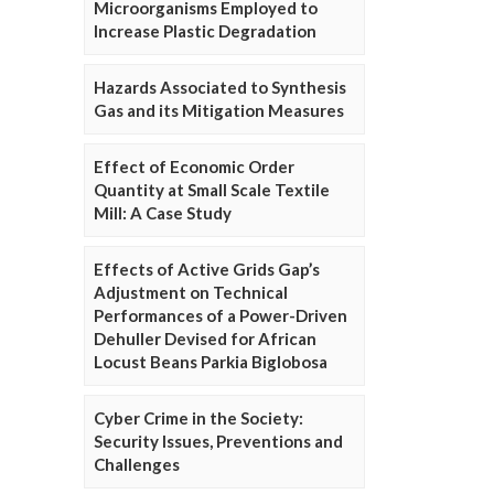
Microorganisms Employed to
Increase Plastic Degradation
Hazards Associated to Synthesis
Gas and its Mitigation Measures
Effect of Economic Order
Quantity at Small Scale Textile
Mill: A Case Study
Effects of Active Grids Gap’s
Adjustment on Technical
Performances of a Power-Driven
Dehuller Devised for African
Locust Beans Parkia Biglobosa
Cyber Crime in the Society:
Security Issues, Preventions and
Challenges