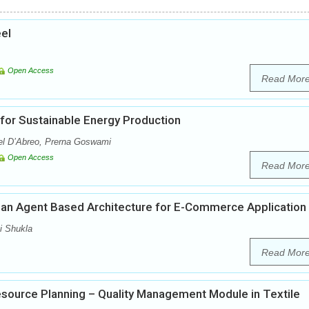
eel
Open Access
Read Mor
for Sustainable Energy Production
l D’Abreo, Prerna Goswami
Open Access
Read Mor
d an Agent Based Architecture for E-Commerce Application
i Shukla
Read Mor
esource Planning – Quality Management Module in Textile