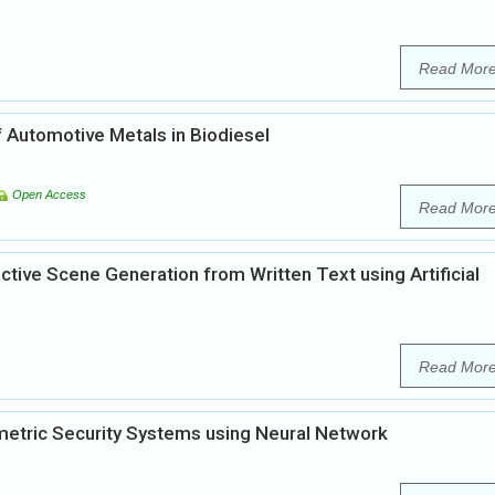
Read Mor
 Automotive Metals in Biodiesel
Open Access
Read Mor
tive Scene Generation from Written Text using Artificial
Read Mor
iometric Security Systems using Neural Network