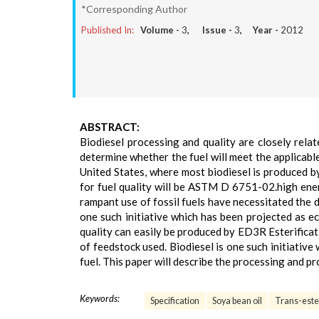
*Corresponding Author
Published In:
Volume -
3
, Issue -
3
, Year -
2012
ABSTRACT:
Biodiesel processing and quality are closely rela
determine whether the fuel will meet the applicable
United States, where most biodiesel is produced b
for fuel quality will be ASTM D 6751-02.high ene
rampant use of fossil fuels have necessitated the 
one such initiative which has been projected as ec
quality can easily be produced by ED3R Esterificat
of feedstock used. Biodiesel is one such initiative
fuel. This paper will describe the processing and pr
Keywords:
Specification
Soya bean oil
Trans-ester