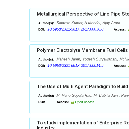
Metallurgical Perspective of Line Pipe St
Santosh Kumar, N Mondal, Ajay Arora
Author(s):
10.5958/2321-581X.2017.00036.8
DOI:
Access:
Polymer Electrolyte Membrane Fuel Cells 
Mahesh Jamb, Yogesh Suryawanshi, McNie
Author(s):
10.5958/2321-581X.2017.00014.9
DOI:
Access:
The Use of Multi Agent Paradigm to Buil
M. Venu Gopala Rao, M. Babita Jain , Purv
Author(s):
DOI:
Access:
Open Access
To study implementation of Enterprise R
Industry