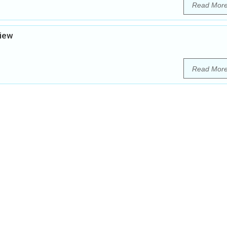
Read Mor
view
Read Mor