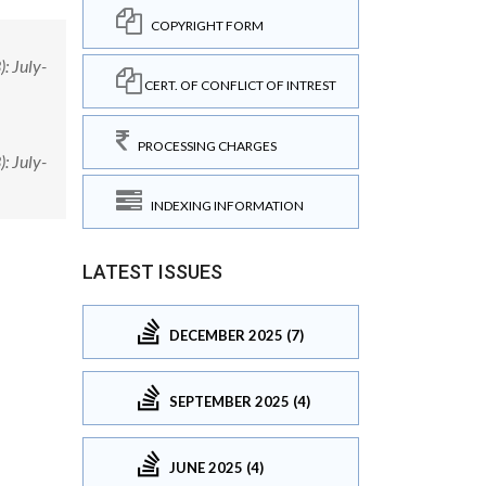
COPYRIGHT FORM
: July-
CERT. OF CONFLICT OF INTREST
PROCESSING CHARGES
: July-
INDEXING INFORMATION
LATEST ISSUES
DECEMBER 2025 (7)
SEPTEMBER 2025 (4)
JUNE 2025 (4)