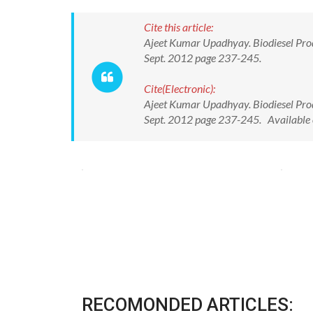
Cite this article:
Ajeet Kumar Upadhyay. Biodiesel Produ
Sept. 2012 page 237-245.
Cite(Electronic):
Ajeet Kumar Upadhyay. Biodiesel Produ
Sept. 2012 page 237-245. Available 
RECOMONDED ARTICLES: