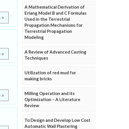
A Mathematical Derivation of
Erlang Model B and C Formulas
e
Used in the Terrestrial
Propagation Mechanisms for
Terrestrial Propagation
Modeling
A Review of Advanced Casting
e
Techniques
Utilization of red mud for
making bricks
Milling Operation and its
e
Optimization – A Literature
Review
To Design and Develop Low Cost
Automatic Wall Plastering