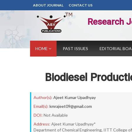
ABOUT JOURNAL
CONTACT US
Research J
HOME
PAST ISSUES
EDITORIAL BO
Biodiesel Producti
Author(s):
Ajeet Kumar Upadhyay
Email(s):
kmrajeet09@gmail.com
DOI:
Not Available
Address:
Ajeet Kumar Upadhyay*
Department of Chemical Engineering, IITT College of