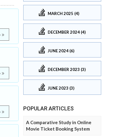
MARCH 2025 (4)
DECEMBER 2024 (4)
e
JUNE 2024 (6)
DECEMBER 2023 (3)
e
JUNE 2023 (3)
POPULAR ARTICLES
e
A Comparative Study in Online
Movie Ticket Booking System