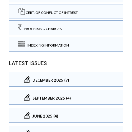
CERT. OF CONFLICT OF INTREST
PROCESSING CHARGES
INDEXING INFORMATION
LATEST ISSUES
DECEMBER 2025 (7)
SEPTEMBER 2025 (4)
JUNE 2025 (4)