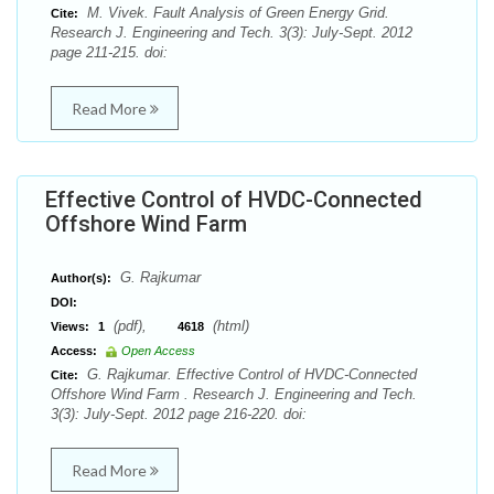
M. Vivek. Fault Analysis of Green Energy Grid.
Cite:
Research J. Engineering and Tech. 3(3): July-Sept. 2012
page 211-215. doi:
Read More
Effective Control of HVDC-Connected
Offshore Wind Farm
G. Rajkumar
Author(s):
DOI:
(pdf),
(html)
Views:
1
4618
Access:
Open Access
G. Rajkumar. Effective Control of HVDC-Connected
Cite:
Offshore Wind Farm . Research J. Engineering and Tech.
3(3): July-Sept. 2012 page 216-220. doi:
Read More