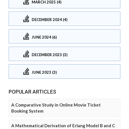
MARCH 2025 (4)
DECEMBER 2024 (4)
JUNE 2024 (6)
DECEMBER 2023 (3)
JUNE 2023 (3)
POPULAR ARTICLES
A Comparative Study in Online Movie Ticket
Booking System
A Mathematical Derivation of Erlang Model B and C