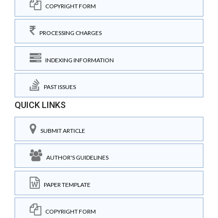
COPYRIGHT FORM
PROCESSING CHARGES
INDEXING INFORMATION
PAST ISSUES
QUICK LINKS
SUBMIT ARTICLE
AUTHOR'S GUIDELINES
PAPER TEMPLATE
COPYRIGHT FORM