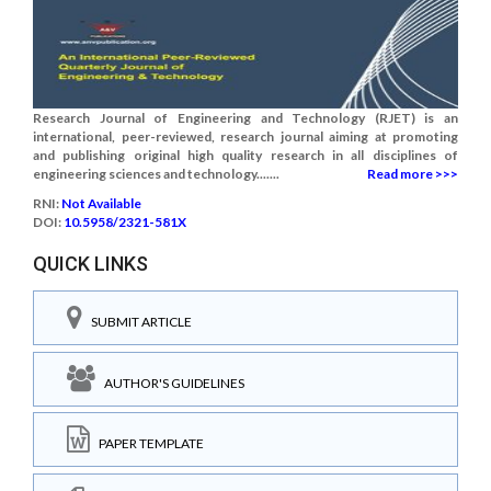
Research Journal of Engineering and Technology (RJET) is an
international, peer-reviewed, research journal aiming at promoting
and publishing original high quality research in all disciplines of
engineering sciences and technology.......
Read more >>>
RNI:
Not Available
DOI:
10.5958/2321-581X
QUICK LINKS
SUBMIT ARTICLE
AUTHOR'S GUIDELINES
PAPER TEMPLATE