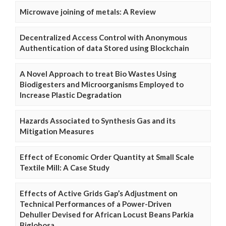
Microwave joining of metals: A Review
Decentralized Access Control with Anonymous
Authentication of data Stored using Blockchain
A Novel Approach to treat Bio Wastes Using
Biodigesters and Microorganisms Employed to
Increase Plastic Degradation
Hazards Associated to Synthesis Gas and its
Mitigation Measures
Effect of Economic Order Quantity at Small Scale
Textile Mill: A Case Study
Effects of Active Grids Gap’s Adjustment on
Technical Performances of a Power-Driven
Dehuller Devised for African Locust Beans Parkia
Biglobosa