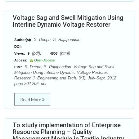
Voltage Sag and Swell Mitigation Using
Interline Dynamic Voltage Restorer
S. Deepa, S. Rajapandian
Author(s):
DOI:
(pdf),
(html)
Views:
9
4806
Access:
Open Access
S. Deepa, S. Rajapandian. Voltage Sag and Swell
Cite:
Mitigation Using Interline Dynamic Voltage Restorer.
Research J. Engineering and Tech. 3(3): July-Sept. 2012
page 202-206. doi:
Read More
To study implementation of Enterprise
Resource Planning – Quality
Management Module in Textile Industry