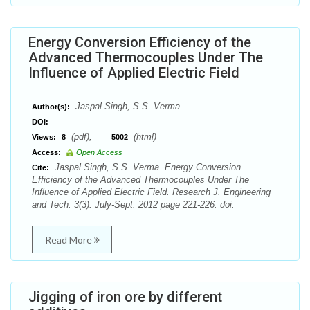
Energy Conversion Efficiency of the
Advanced Thermocouples Under The
Influence of Applied Electric Field
Jaspal Singh, S.S. Verma
Author(s):
DOI:
(pdf),
(html)
Views:
8
5002
Access:
Open Access
Jaspal Singh, S.S. Verma. Energy Conversion
Cite:
Efficiency of the Advanced Thermocouples Under The
Influence of Applied Electric Field. Research J. Engineering
and Tech. 3(3): July-Sept. 2012 page 221-226. doi:
Read More
Jigging of iron ore by different