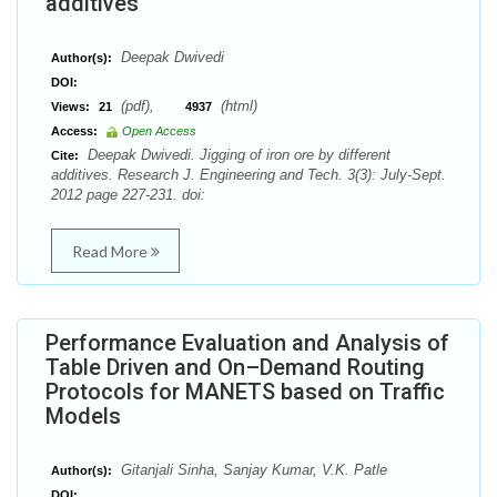
additives
Deepak Dwivedi
Author(s):
DOI:
(pdf),
(html)
Views:
21
4937
Access:
Open Access
Deepak Dwivedi. Jigging of iron ore by different
Cite:
additives. Research J. Engineering and Tech. 3(3): July-Sept.
2012 page 227-231. doi:
Read More
Performance Evaluation and Analysis of
Table Driven and On–Demand Routing
Protocols for MANETS based on Traffic
Models
Gitanjali Sinha, Sanjay Kumar, V.K. Patle
Author(s):
DOI: