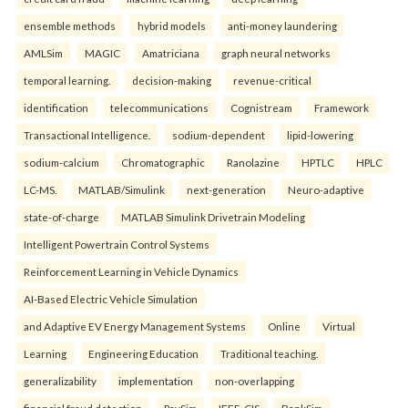
ensemble methods
hybrid models
anti-money laundering
AMLSim
MAGIC
Amatriciana
graph neural networks
temporal learning.
decision-making
revenue-critical
identification
telecommunications
Cognistream
Framework
Transactional Intelligence.
sodium-dependent
lipid-lowering
sodium-calcium
Chromatographic
Ranolazine
HPTLC
HPLC
LC-MS.
MATLAB/Simulink
next-generation
Neuro-adaptive
state-of-charge
MATLAB Simulink Drivetrain Modeling
Intelligent Powertrain Control Systems
Reinforcement Learning in Vehicle Dynamics
AI-Based Electric Vehicle Simulation
and Adaptive EV Energy Management Systems
Online
Virtual
Learning
Engineering Education
Traditional teaching.
generalizability
implementation
non-overlapping
financial fraud detection
PaySim
IEEE-CIS
BankSim