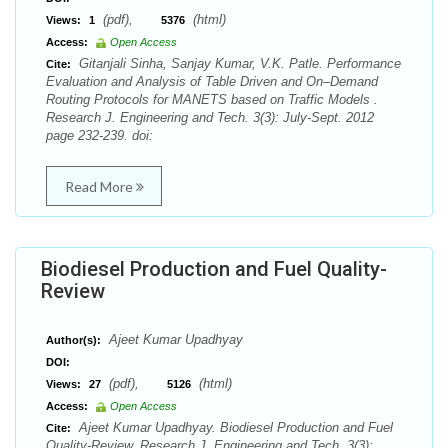
(pdf),
(html)
Views:
1
5376
Access:
Open Access
Gitanjali Sinha, Sanjay Kumar, V.K. Patle. Performance
Cite:
Evaluation and Analysis of Table Driven and On–Demand
Routing Protocols for MANETS based on Traffic Models .
Research J. Engineering and Tech. 3(3): July-Sept. 2012
page 232-239. doi:
Read More
Biodiesel Production and Fuel Quality-
Review
Ajeet Kumar Upadhyay
Author(s):
DOI:
(pdf),
(html)
Views:
27
5126
Access:
Open Access
Ajeet Kumar Upadhyay. Biodiesel Production and Fuel
Cite:
Quality-Review. Research J. Engineering and Tech. 3(3):