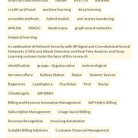
credit card fraud
machine learning
deep learning
ensemble methods
hybrid models
anti-money laundering
AMLSim
MAGIC
Amatriciana
graph neural networks
temporal learning.
A combination of Network Security with SIP Signal and Convolutional Neural
Networks (CNN) and Attack Detection and Real-Time Analysis and Deep
Learning systems forms the base of this research.
identification
groups—Zygomycotina
meteorological
Aeromycoflora
Railway Station
Raipur
Summer Season
Bagworms
Lepidoptera
Psychidae
Pest
Bastar
Chhattisgarh.
SAP BRIM
Billing and Revenue Innovation Management
SAP Hybris Billing
Subscription Management
Usage-based Billing
Revenue Recognition
Invoicing Automation
Scalable Billing Solutions
Customer Financial Management