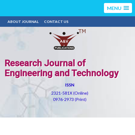
MENU
ABOUT JOURNAL
CONTACT US
Research Journal of
Engineering and Technology
ISSN
2321-581X (Online)
0976-2973 (Print)