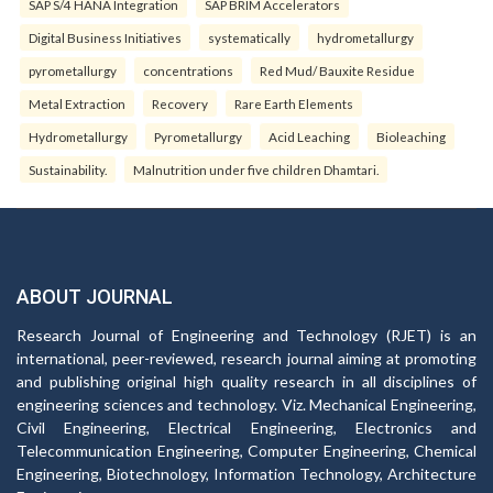
SAP S/4 HANA Integration
SAP BRIM Accelerators
Digital Business Initiatives
systematically
hydrometallurgy
pyrometallurgy
concentrations
Red Mud/ Bauxite Residue
Metal Extraction
Recovery
Rare Earth Elements
Hydrometallurgy
Pyrometallurgy
Acid Leaching
Bioleaching
Sustainability.
Malnutrition under five children Dhamtari.
ABOUT JOURNAL
Research Journal of Engineering and Technology (RJET) is an
international, peer-reviewed, research journal aiming at promoting
and publishing original high quality research in all disciplines of
engineering sciences and technology. Viz. Mechanical Engineering,
Civil Engineering, Electrical Engineering, Electronics and
Telecommunication Engineering, Computer Engineering, Chemical
Engineering, Biotechnology, Information Technology, Architecture