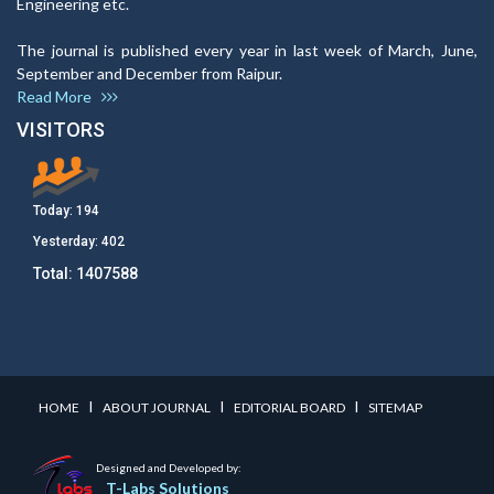
Engineering etc.
The journal is published every year in last week of March, June,
September and December from Raipur.
Read More
VISITORS
Today:
194
Yesterday:
402
Total:
1407588
I
I
I
HOME
ABOUT JOURNAL
EDITORIAL BOARD
SITEMAP
Designed and Developed by:
T-Labs Solutions