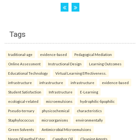
Tags
traditional-age
evidence-based
Pedagogical Mediation
Online Assessment
Instructional Design
Learning Outcomes
Educational Technology
Virtual Learning Effectiveness.
infrastructure
infrastructure
infrastructure
evidence-based
Student Satisfaction
Infrastructure
E-Learning
ecological-related
microemulsions
hydrophilic-lipophilic
Pseudo-ternary
physicochemical
characteristics
Staphylococcus
microorganisms
environmentally
Green Solvents
Antimicrobial Microemulsions
Neem Oil methyl Ester
Camphor Oil
Cleaning Agents.