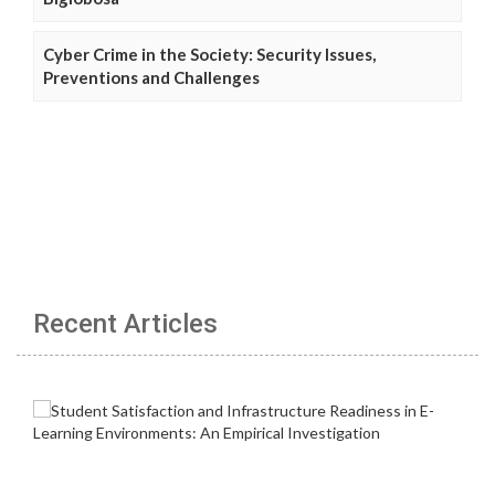
Cyber Crime in the Society: Security Issues,
Preventions and Challenges
Recent Articles