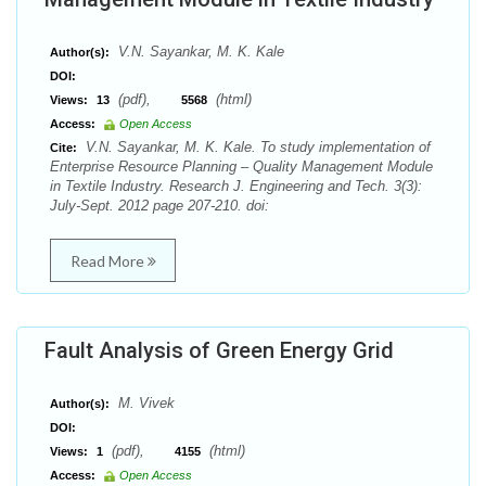
V.N. Sayankar, M. K. Kale
Author(s):
DOI:
(pdf),
(html)
Views:
13
5568
Access:
Open Access
V.N. Sayankar, M. K. Kale. To study implementation of
Cite:
Enterprise Resource Planning – Quality Management Module
in Textile Industry. Research J. Engineering and Tech. 3(3):
July-Sept. 2012 page 207-210. doi:
Read More
Fault Analysis of Green Energy Grid
M. Vivek
Author(s):
DOI:
(pdf),
(html)
Views:
1
4155
Access:
Open Access