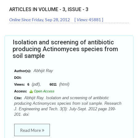
ARTICLES IN VOLUME -
3
, ISSUE -
3
Online Since:
Friday, Sep 28, 2012
[
Views:
45881
]
Isolation and screening of antibiotic
producing Actinomyces species from
soil sample
Abhijit Ray
Author(s):
DOI:
(pdf),
(html)
Views:
6
6011
Access:
Open Access
Abhijit Ray. Isolation and screening of antibiotic
Cite:
producing Actinomyces species from soil sample. Research
J. Engineering and Tech. 3(3): July-Sept. 2012 page 199-
201. doi:
Read More