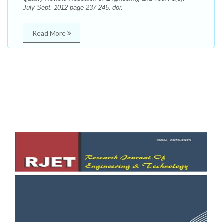
July-Sept. 2012 page 237-245. doi:
Read More