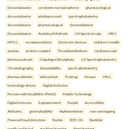
Desvenlafaxine
serotonin-norepinephrine
pharmacological
desvenlafaxine
antidepressant
spectrophotometry
desvenlafaxine
pharmacological
desvenlafaxine
Desvenlafaxine
Analytical Methods
UV-Spectroscopy
HPLC
HPTLC.
recommendation
Electronic devices
children’s health
anxiety.
protein-coupled
Thromboembolisms
cardiovascular
pharmaceuticals
Clopidogrel Bisulphate
UV Spectrophotometry
Chromatography.
bioavailability
spectrophotometry
pharmacokinetic
Valacyclovir
Prodrug
Herpes
HPLC.
technology-driven
Digital-Inclusion
Persons with Disabilities (PwDs)
Mobile Technology
Digital Inclusion
Empowerment
Punjab
Accessibility
Attitudes.
generalizability
implementation
non-overlapping
Financial fraud detection
PaySim
IEEE-CIS
BankSim
credit card fraud
machine learning
deep learning