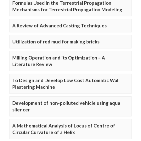
Formulas Used in the Terrestrial Propagation
Mechanisms for Terrestrial Propagation Modeling
A Review of Advanced Casting Techniques
Utilization of red mud for making bricks
Milling Operation and its Optimization – A
Literature Review
To Design and Develop Low Cost Automatic Wall
Plastering Machine
Development of non-polluted vehicle using aqua
silencer
A Mathematical Analysis of Locus of Centre of
Circular Curvature of a Helix