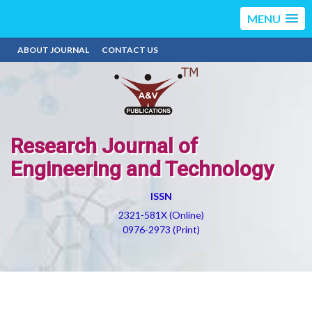
MENU
ABOUT JOURNAL
CONTACT US
Research Journal of
Engineering and Technology
ISSN
2321-581X (Online)
0976-2973 (Print)