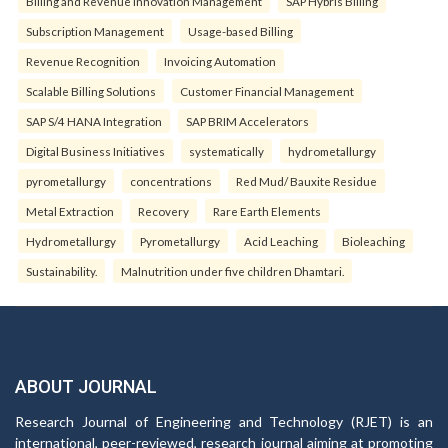
Billing and Revenue Innovation Management
SAP Hybris Billing
Subscription Management
Usage-based Billing
Revenue Recognition
Invoicing Automation
Scalable Billing Solutions
Customer Financial Management
SAP S/4 HANA Integration
SAP BRIM Accelerators
Digital Business Initiatives
systematically
hydrometallurgy
pyrometallurgy
concentrations
Red Mud/ Bauxite Residue
Metal Extraction
Recovery
Rare Earth Elements
Hydrometallurgy
Pyrometallurgy
Acid Leaching
Bioleaching
Sustainability.
Malnutrition under five children Dhamtari.
ABOUT JOURNAL
Research Journal of Engineering and Technology (RJET) is an
international, peer-reviewed, research journal aiming at promoting