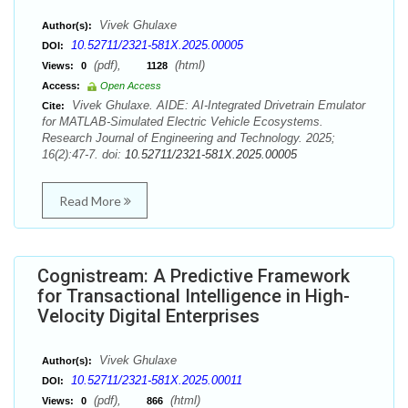
Vivek Ghulaxe
Author(s):
10.52711/2321-581X.2025.00005
DOI:
(pdf),
(html)
Views:
0
1128
Access:
Open Access
Vivek Ghulaxe. AIDE: AI-Integrated Drivetrain Emulator
Cite:
for MATLAB-Simulated Electric Vehicle Ecosystems.
Research Journal of Engineering and Technology. 2025;
16(2):47-7. doi:
10.52711/2321-581X.2025.00005
Read More
Cognistream: A Predictive Framework
for Transactional Intelligence in High-
Velocity Digital Enterprises
Vivek Ghulaxe
Author(s):
10.52711/2321-581X.2025.00011
DOI:
(pdf),
(html)
Views:
0
866