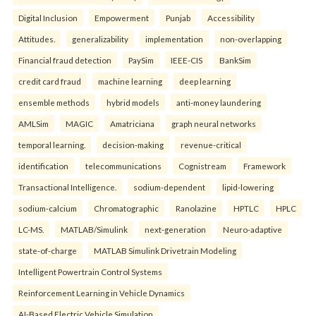
Digital Inclusion
Empowerment
Punjab
Accessibility
Attitudes.
generalizability
implementation
non-overlapping
Financial fraud detection
PaySim
IEEE-CIS
BankSim
credit card fraud
machine learning
deep learning
ensemble methods
hybrid models
anti-money laundering
AMLSim
MAGIC
Amatriciana
graph neural networks
temporal learning.
decision-making
revenue-critical
identification
telecommunications
Cognistream
Framework
Transactional Intelligence.
sodium-dependent
lipid-lowering
sodium-calcium
Chromatographic
Ranolazine
HPTLC
HPLC
LC-MS.
MATLAB/Simulink
next-generation
Neuro-adaptive
state-of-charge
MATLAB Simulink Drivetrain Modeling
Intelligent Powertrain Control Systems
Reinforcement Learning in Vehicle Dynamics
AI-Based Electric Vehicle Simulation