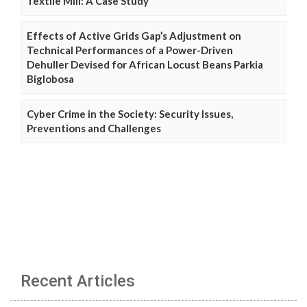
Textile Mill: A Case Study
Effects of Active Grids Gap’s Adjustment on
Technical Performances of a Power-Driven
Dehuller Devised for African Locust Beans Parkia
Biglobosa
Cyber Crime in the Society: Security Issues,
Preventions and Challenges
Recent Articles