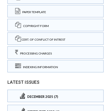
PAPER TEMPLATE
COPYRIGHT FORM
CERT. OF CONFLICT OF INTREST
PROCESSING CHARGES
INDEXING INFORMATION
LATEST ISSUES
DECEMBER 2025 (7)