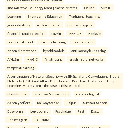
and Adaptive EV Energy Management Systems
Online
Virtual
Learning
Engineering Education
Traditional teaching.
generalizability
implementation
non-overlapping
financial fraud detection
PaySim
IEEE-CIS
BankSim
credit card fraud
machine learning
deep learning
ensemble methods
hybrid models
anti-money laundering
AMLSim
MAGIC
Amatriciana
graph neural networks
temporal learning.
A combination of Network Security with SIP Signal and Convolutional Neural
Networks (CNN) and Attack Detection and Real-Time Analysis and Deep
Learning systems forms the base of this research.
identification
groups—Zygomycotina
meteorological
Aeromycoflora
Railway Station
Raipur
Summer Season
Bagworms
Lepidoptera
Psychidae
Pest
Bastar
Chhattisgarh.
SAP BRIM