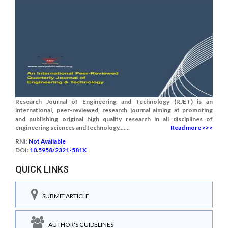
Research Journal of Engineering and Technology (RJET) is an
international, peer-reviewed, research journal aiming at promoting
and publishing original high quality research in all disciplines of
engineering sciences and technology.......
Read more >>>
RNI:
Not Available
DOI:
10.5958/2321-581X
QUICK LINKS
SUBMIT ARTICLE
AUTHOR'S GUIDELINES