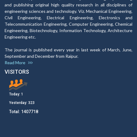
and publishing original high quality research in all disciplines of
engineering sciences and technology. Viz. Mechanical Engineering,
Civil Engineering, Electrical Engineering, Electronics and
Telecommunication Engineering, Computer Engineering, Chemical
Engineering, Biotechnology, Information Technology, Architecture
Engineering etc.
The journal is published every year in last week of March, June,
September and December from Raipur.
Read More
VISITORS
Today:
1
Yesterday:
323
Total:
1407718