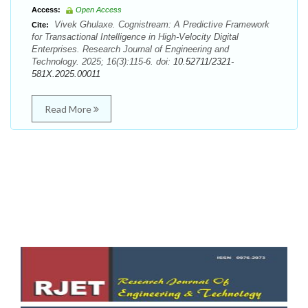
Access:
Open Access
Vivek Ghulaxe. Cognistream: A Predictive Framework
Cite:
for Transactional Intelligence in High-Velocity Digital
Enterprises. Research Journal of Engineering and
Technology. 2025; 16(3):115-6. doi:
10.52711/2321-
581X.2025.00011
Read More