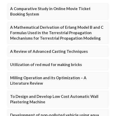
A Comparative Study in Online Movie Ticket
Booking System
A Mathematical Derivation of Erlang Model B and C
Formulas Used in the Terrestrial Propagation
Mechanisms for Terrestrial Propagation Modeling
A Review of Advanced Casting Techniques
Utilization of red mud for making bricks
Milling Operation and its Optimization – A
Literature Review
To Design and Develop Low Cost Automatic Wall
Plastering Machine
Development of non-polluted vehicle using aqua