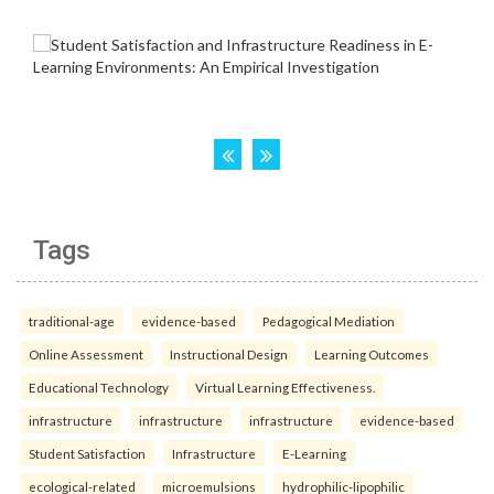
Tags
traditional-age
evidence-based
Pedagogical Mediation
Online Assessment
Instructional Design
Learning Outcomes
Educational Technology
Virtual Learning Effectiveness.
infrastructure
infrastructure
infrastructure
evidence-based
Student Satisfaction
Infrastructure
E-Learning
ecological-related
microemulsions
hydrophilic-lipophilic