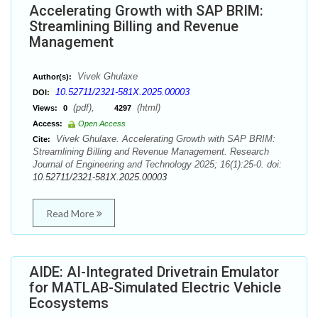
Accelerating Growth with SAP BRIM:
Streamlining Billing and Revenue
Management
Vivek Ghulaxe
Author(s):
10.52711/2321-581X.2025.00003
DOI:
(pdf),
(html)
Views:
0
4297
Access:
Open Access
Vivek Ghulaxe. Accelerating Growth with SAP BRIM:
Cite:
Streamlining Billing and Revenue Management. Research
Journal of Engineering and Technology 2025; 16(1):25-0. doi:
10.52711/2321-581X.2025.00003
Read More
AIDE: AI-Integrated Drivetrain Emulator
for MATLAB-Simulated Electric Vehicle
Ecosystems