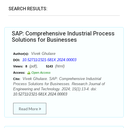
SEARCH RESULTS:
SAP: Comprehensive Industrial Process
Solutions for Businesses
Vivek Ghulaxe
Author(s):
10.52711/2321-581X.2024.00003
DOI:
(pdf),
(html)
Views:
8
5143
Access:
Open Access
Vivek Ghulaxe. SAP: Comprehensive Industrial
Cite:
Process Solutions for Businesses. Research Journal of
Engineering and Technology. 2024; 15(1):13-4. doi:
10.52711/2321-581X.2024.00003
Read More