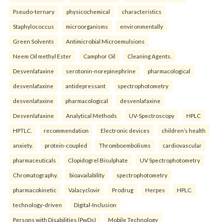
Pseudo-ternary
physicochemical
characteristics
Staphylococcus
microorganisms
environmentally
Green Solvents
Antimicrobial Microemulsions
Neem Oil methyl Ester
Camphor Oil
Cleaning Agents.
Desvenlafaxine
serotonin-norepinephrine
pharmacological
desvenlafaxine
antidepressant
spectrophotometry
desvenlafaxine
pharmacological
desvenlafaxine
Desvenlafaxine
Analytical Methods
UV-Spectroscopy
HPLC
HPTLC.
recommendation
Electronic devices
children’s health
anxiety.
protein-coupled
Thromboembolisms
cardiovascular
pharmaceuticals
Clopidogrel Bisulphate
UV Spectrophotometry
Chromatography.
bioavailability
spectrophotometry
pharmacokinetic
Valacyclovir
Prodrug
Herpes
HPLC.
technology-driven
Digital-Inclusion
Persons with Disabilities (PwDs)
Mobile Technology