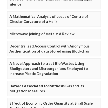
silencer
A Mathematical Analysis of Locus of Centre of
Circular Curvature of a Helix
Microwave joining of metals: A Review
Decentralized Access Control with Anonymous
Authentication of data Stored using Blockchain
A Novel Approach to treat Bio Wastes Using
Biodigesters and Microorganisms Employed to
Increase Plastic Degradation
Hazards Associated to Synthesis Gas and its
Mitigation Measures
Effect of Economic Order Quantity at Small Scale