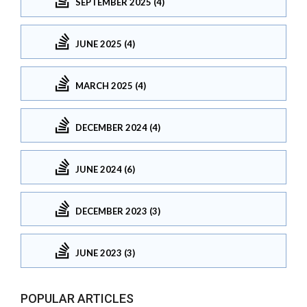
SEPTEMBER 2025 (4)
JUNE 2025 (4)
MARCH 2025 (4)
DECEMBER 2024 (4)
JUNE 2024 (6)
DECEMBER 2023 (3)
JUNE 2023 (3)
POPULAR ARTICLES