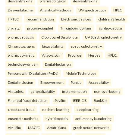
desvenlafaxine
pharmacological
desvenlafaxine
Desvenlafaxine
Analytical Methods
UV-Spectroscopy
HPLC
HPTLC.
recommendation
Electronic devices
children’s health
anxiety.
protein-coupled
Thromboembolisms
cardiovascular
pharmaceuticals
Clopidogrel Bisulphate
UV Spectrophotometry
Chromatography.
bioavailability
spectrophotometry
pharmacokinetic
Valacyclovir
Prodrug
Herpes
HPLC.
technology-driven
Digital-Inclusion
Persons with Disabilities (PwDs)
Mobile Technology
Digital Inclusion
Empowerment
Punjab
Accessibility
Attitudes.
generalizability
implementation
non-overlapping
Financial fraud detection
PaySim
IEEE-CIS
BankSim
credit card fraud
machine learning
deep learning
ensemble methods
hybrid models
anti-money laundering
AMLSim
MAGIC
Amatriciana
graph neural networks