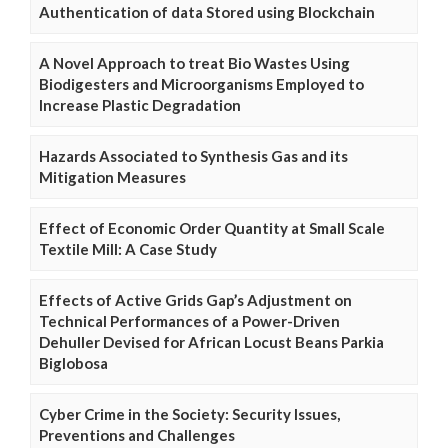
Authentication of data Stored using Blockchain
A Novel Approach to treat Bio Wastes Using
Biodigesters and Microorganisms Employed to
Increase Plastic Degradation
Hazards Associated to Synthesis Gas and its
Mitigation Measures
Effect of Economic Order Quantity at Small Scale
Textile Mill: A Case Study
Effects of Active Grids Gap’s Adjustment on
Technical Performances of a Power-Driven
Dehuller Devised for African Locust Beans Parkia
Biglobosa
Cyber Crime in the Society: Security Issues,
Preventions and Challenges