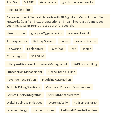
AMLSim
MAGIC
Amatriciana
graph neural networks
temporal learning.
A combination of Network Security with SIP Signal and Convolutional Neural
Networks (CNN) and Attack Detection and Real-Time Analysis and Deep
Learning systems forms the base of this research.
identification
groups—Zygomycotina
meteorological
Aeromycoflora
Railway Station
Raipur
Summer Season
Bagworms
Lepidoptera
Psychidae
Pest
Bastar
Chhattisgarh.
SAP BRIM
Billing and Revenue Innovation Management
SAP Hybris Billing
Subscription Management
Usage-based Billing
Revenue Recognition
Invoicing Automation
Scalable Billing Solutions
Customer Financial Management
SAP S/4 HANA Integration
SAP BRIM Accelerators
Digital Business Initiatives
systematically
hydrometallurgy
pyrometallurgy
concentrations
Red Mud/ Bauxite Residue