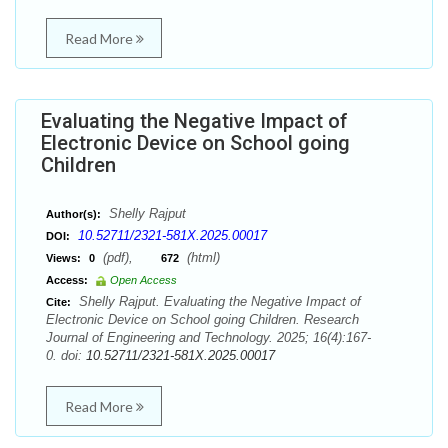
Read More
Evaluating the Negative Impact of
Electronic Device on School going
Children
Shelly Rajput
Author(s):
10.52711/2321-581X.2025.00017
DOI:
(pdf),
(html)
Views:
0
672
Access:
Open Access
Shelly Rajput. Evaluating the Negative Impact of
Cite:
Electronic Device on School going Children. Research
Journal of Engineering and Technology. 2025; 16(4):167-
0. doi:
10.52711/2321-581X.2025.00017
Read More