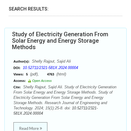
SEARCH RESULTS:
Study of Electricity Generation From
Solar Energy and Energy Storage
Methods
Shelly Rajput, Sajid Ali
Author(s):
10.52711/2321-581X.2024.00004
DOI:
(pdf),
(html)
Views:
5
4763
Access:
Open Access
Shelly Rajput, Sajid Ali. Study of Electricity Generation
Cite:
From Solar Energy and Energy Storage Methods. Study of
Electricity Generation From Solar Energy and Energy
Storage Methods. Research Journal of Engineering and
Technology. 2024; 15(1):25-8. doi:
10.52711/2321-
581X.2024.00004
Read More