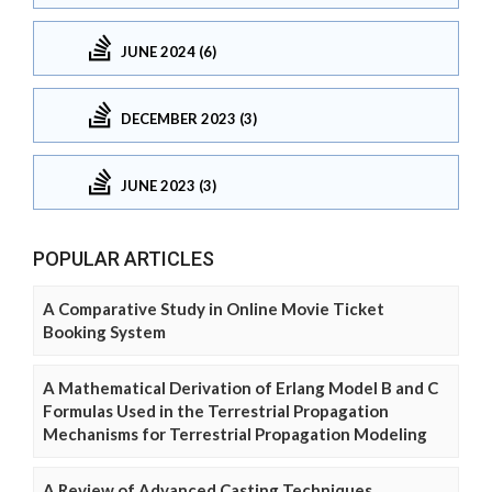
JUNE 2024 (6)
DECEMBER 2023 (3)
JUNE 2023 (3)
POPULAR ARTICLES
A Comparative Study in Online Movie Ticket
Booking System
A Mathematical Derivation of Erlang Model B and C
Formulas Used in the Terrestrial Propagation
Mechanisms for Terrestrial Propagation Modeling
A Review of Advanced Casting Techniques