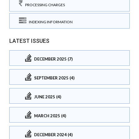
PROCESSING CHARGES
INDEXING INFORMATION
LATEST ISSUES
DECEMBER 2025 (7)
SEPTEMBER 2025 (4)
JUNE 2025 (4)
MARCH 2025 (4)
DECEMBER 2024 (4)