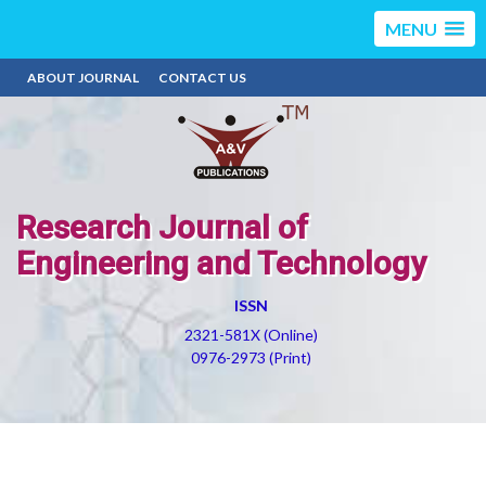
MENU
ABOUT JOURNAL
CONTACT US
Research Journal of
Engineering and Technology
ISSN
2321-581X (Online)
0976-2973 (Print)