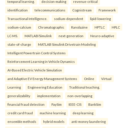
temporal learning.
decision-making
revenue-critical
identification
telecommunications
Cognistream
Framework
Transactional Intelligence.
sodium-dependent
lipid-lowering
sodium-calcium
Chromatographic
Ranolazine
HPTLC
HPLC
LC-MS.
MATLAB/Simulink
next-generation
Neuro-adaptive
state-of-charge
MATLAB Simulink Drivetrain Modeling
Intelligent Powertrain Control Systems
Reinforcement Learning in Vehicle Dynamics
AI-Based Electric Vehicle Simulation
and Adaptive EV Energy Management Systems
Online
Virtual
Learning
Engineering Education
Traditional teaching.
generalizability
implementation
non-overlapping
financial fraud detection
PaySim
IEEE-CIS
BankSim
credit card fraud
machine learning
deep learning
ensemble methods
hybrid models
anti-money laundering