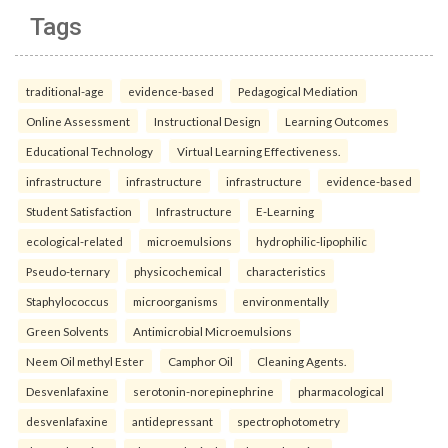
Tags
traditional-age
evidence-based
Pedagogical Mediation
Online Assessment
Instructional Design
Learning Outcomes
Educational Technology
Virtual Learning Effectiveness.
infrastructure
infrastructure
infrastructure
evidence-based
Student Satisfaction
Infrastructure
E-Learning
ecological-related
microemulsions
hydrophilic-lipophilic
Pseudo-ternary
physicochemical
characteristics
Staphylococcus
microorganisms
environmentally
Green Solvents
Antimicrobial Microemulsions
Neem Oil methyl Ester
Camphor Oil
Cleaning Agents.
Desvenlafaxine
serotonin-norepinephrine
pharmacological
desvenlafaxine
antidepressant
spectrophotometry