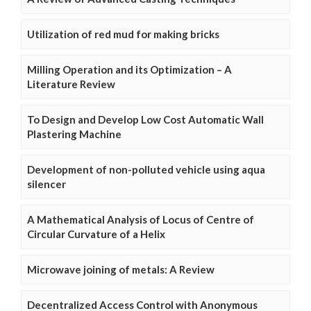
Utilization of red mud for making bricks
Milling Operation and its Optimization – A
Literature Review
To Design and Develop Low Cost Automatic Wall
Plastering Machine
Development of non-polluted vehicle using aqua
silencer
A Mathematical Analysis of Locus of Centre of
Circular Curvature of a Helix
Microwave joining of metals: A Review
Decentralized Access Control with Anonymous