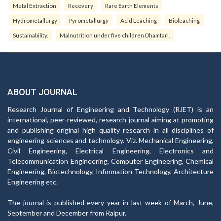
Metal Extraction
Recovery
Rare Earth Elements
Hydrometallurgy
Pyrometallurgy
Acid Leaching
Bioleaching
Sustainability.
Malnutrition under five children Dhamtari.
ABOUT JOURNAL
Research Journal of Engineering and Technology (RJET) is an
international, peer-reviewed, research journal aiming at promoting
and publishing original high quality research in all disciplines of
engineering sciences and technology. Viz. Mechanical Engineering,
Civil Engineering, Electrical Engineering, Electronics and
Telecommunication Engineering, Computer Engineering, Chemical
Engineering, Biotechnology, Information Technology, Architecture
Engineering etc.
The journal is published every year in last week of March, June,
September and December from Raipur.