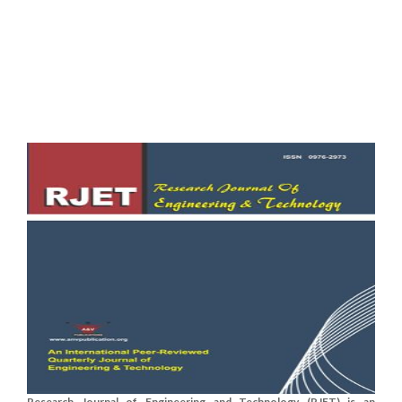
Research Journal of Engineering and Technology (RJET) is an