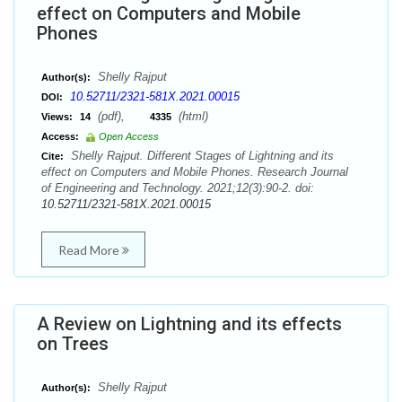
effect on Computers and Mobile
Phones
Shelly Rajput
Author(s):
10.52711/2321-581X.2021.00015
DOI:
(pdf),
(html)
Views:
14
4335
Access:
Open Access
Shelly Rajput. Different Stages of Lightning and its
Cite:
effect on Computers and Mobile Phones. Research Journal
of Engineering and Technology. 2021;12(3):90-2. doi:
10.52711/2321-581X.2021.00015
Read More
A Review on Lightning and its effects
on Trees
Shelly Rajput
Author(s):