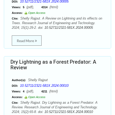
10.52711/2321-581X.2024.00005
DOI:
(pdf),
(html)
Views:
5
4314
Access:
Open Access
Shelly Rajput. A Review on Lightning and its effects on
Cite:
Trees. Research Journal of Engineering and Technology.
2024; 15(1):29-2. doi:
10.52711/2321-581X.2024.00005
Read More
Dry Lightning as a Forest Predator: A
Review
Shelly Rajput
Author(s):
10.52711/2321-581X.2024.00010
DOI:
(pdf),
(html)
Views:
4
4211
Access:
Open Access
Shelly Rajput. Dry Lightning as a Forest Predator: A
Cite:
Review. Research Journal of Engineering and Technology.
2024; 15(2):65-8. doi:
10.52711/2321-581X.2024.00010