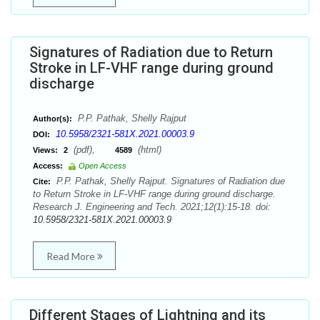
Signatures of Radiation due to Return
Stroke in LF-VHF range during ground
discharge
P.P. Pathak, Shelly Rajput
Author(s):
10.5958/2321-581X.2021.00003.9
DOI:
(pdf),
(html)
Views:
2
4589
Access:
Open Access
P.P. Pathak, Shelly Rajput. Signatures of Radiation due
Cite:
to Return Stroke in LF-VHF range during ground discharge.
Research J. Engineering and Tech. 2021;12(1):15-18. doi:
10.5958/2321-581X.2021.00003.9
Read More
Different Stages of Lightning and its