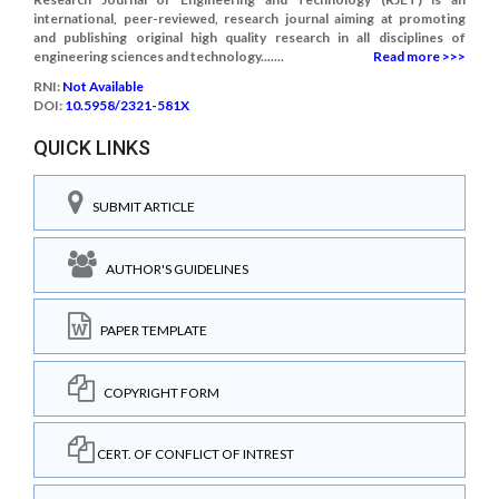
international, peer-reviewed, research journal aiming at promoting
and publishing original high quality research in all disciplines of
engineering sciences and technology.......
Read more >>>
RNI:
Not Available
DOI:
10.5958/2321-581X
QUICK LINKS
SUBMIT ARTICLE
AUTHOR'S GUIDELINES
PAPER TEMPLATE
COPYRIGHT FORM
CERT. OF CONFLICT OF INTREST