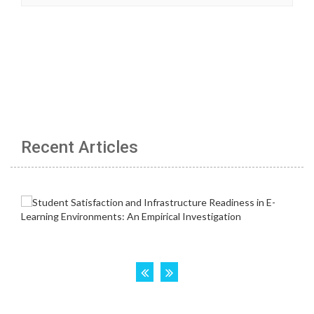
Recent Articles