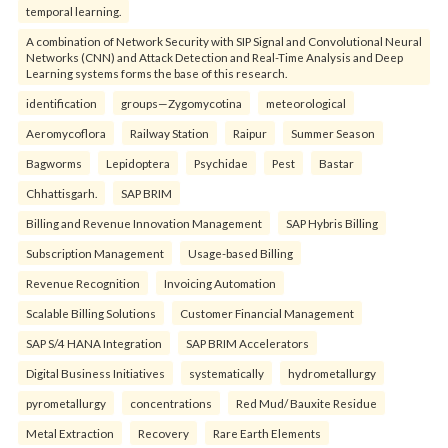
temporal learning.
A combination of Network Security with SIP Signal and Convolutional Neural
Networks (CNN) and Attack Detection and Real-Time Analysis and Deep
Learning systems forms the base of this research.
identification
groups—Zygomycotina
meteorological
Aeromycoflora
Railway Station
Raipur
Summer Season
Bagworms
Lepidoptera
Psychidae
Pest
Bastar
Chhattisgarh.
SAP BRIM
Billing and Revenue Innovation Management
SAP Hybris Billing
Subscription Management
Usage-based Billing
Revenue Recognition
Invoicing Automation
Scalable Billing Solutions
Customer Financial Management
SAP S/4 HANA Integration
SAP BRIM Accelerators
Digital Business Initiatives
systematically
hydrometallurgy
pyrometallurgy
concentrations
Red Mud/ Bauxite Residue
Metal Extraction
Recovery
Rare Earth Elements