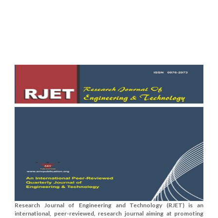
Research Journal of Engineering and Technology (RJET) is an
international, peer-reviewed, research journal aiming at promoting