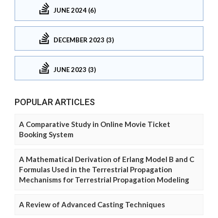
JUNE 2024 (6)
DECEMBER 2023 (3)
JUNE 2023 (3)
POPULAR ARTICLES
A Comparative Study in Online Movie Ticket
Booking System
A Mathematical Derivation of Erlang Model B and C
Formulas Used in the Terrestrial Propagation
Mechanisms for Terrestrial Propagation Modeling
A Review of Advanced Casting Techniques