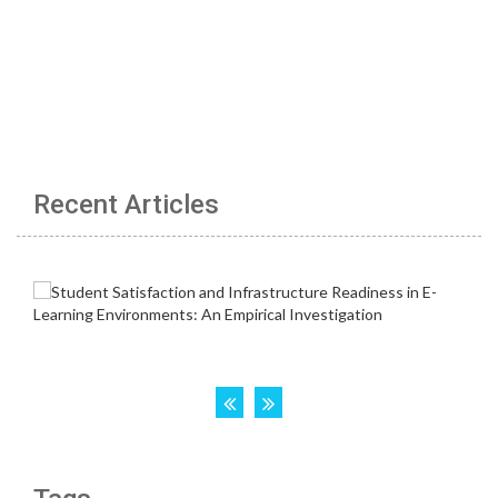
Recent Articles