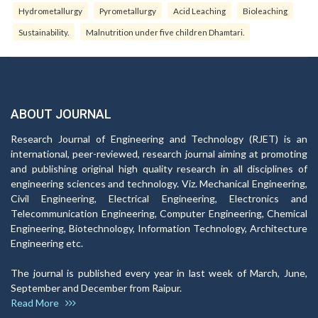
Hydrometallurgy
Pyrometallurgy
Acid Leaching
Bioleaching
Sustainability.
Malnutrition under five children Dhamtari.
ABOUT JOURNAL
Research Journal of Engineering and Technology (RJET) is an
international, peer-reviewed, research journal aiming at promoting
and publishing original high quality research in all disciplines of
engineering sciences and technology. Viz. Mechanical Engineering,
Civil Engineering, Electrical Engineering, Electronics and
Telecommunication Engineering, Computer Engineering, Chemical
Engineering, Biotechnology, Information Technology, Architecture
Engineering etc.
The journal is published every year in last week of March, June,
September and December from Raipur.
Read More