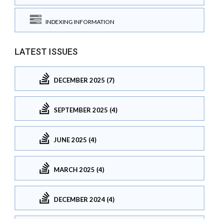
INDEXING INFORMATION
LATEST ISSUES
DECEMBER 2025 (7)
SEPTEMBER 2025 (4)
JUNE 2025 (4)
MARCH 2025 (4)
DECEMBER 2024 (4)