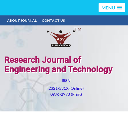
MENU
ABOUT JOURNAL
CONTACT US
Research Journal of
Engineering and Technology
ISSN
2321-581X (Online)
0976-2973 (Print)