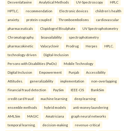
Desvenlafaxine
Analytical Methods
UV-Spectroscopy
HPLC
HPTLC.
recommendation
Electronic devices
children’s health
anxiety.
protein-coupled
Thromboembolisms
cardiovascular
pharmaceuticals
Clopidogrel Bisulphate
UV Spectrophotometry
Chromatography.
bioavailability
spectrophotometry
pharmacokinetic
Valacyclovir
Prodrug
Herpes
HPLC.
technology-driven
Digital-Inclusion
Persons with Disabilities (PwDs)
Mobile Technology
Digital Inclusion
Empowerment
Punjab
Accessibility
Attitudes.
generalizability
implementation
non-overlapping
Financial fraud detection
PaySim
IEEE-CIS
BankSim
credit card fraud
machine learning
deep learning
ensemble methods
hybrid models
anti-money laundering
AMLSim
MAGIC
Amatriciana
graph neural networks
temporal learning.
decision-making
revenue-critical