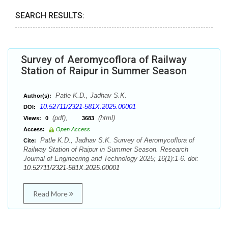
SEARCH RESULTS:
Survey of Aeromycoflora of Railway
Station of Raipur in Summer Season
Patle K.D., Jadhav S.K.
Author(s):
10.52711/2321-581X.2025.00001
DOI:
(pdf),
(html)
Views:
0
3683
Access:
Open Access
Patle K.D., Jadhav S.K. Survey of Aeromycoflora of
Cite:
Railway Station of Raipur in Summer Season. Research
Journal of Engineering and Technology 2025; 16(1):1-6. doi:
10.52711/2321-581X.2025.00001
Read More