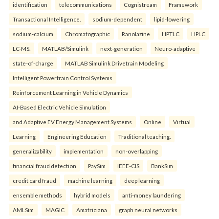
identification
telecommunications
Cognistream
Framework
Transactional Intelligence.
sodium-dependent
lipid-lowering
sodium-calcium
Chromatographic
Ranolazine
HPTLC
HPLC
LC-MS.
MATLAB/Simulink
next-generation
Neuro-adaptive
state-of-charge
MATLAB Simulink Drivetrain Modeling
Intelligent Powertrain Control Systems
Reinforcement Learning in Vehicle Dynamics
AI-Based Electric Vehicle Simulation
and Adaptive EV Energy Management Systems
Online
Virtual
Learning
Engineering Education
Traditional teaching.
generalizability
implementation
non-overlapping
financial fraud detection
PaySim
IEEE-CIS
BankSim
credit card fraud
machine learning
deep learning
ensemble methods
hybrid models
anti-money laundering
AMLSim
MAGIC
Amatriciana
graph neural networks