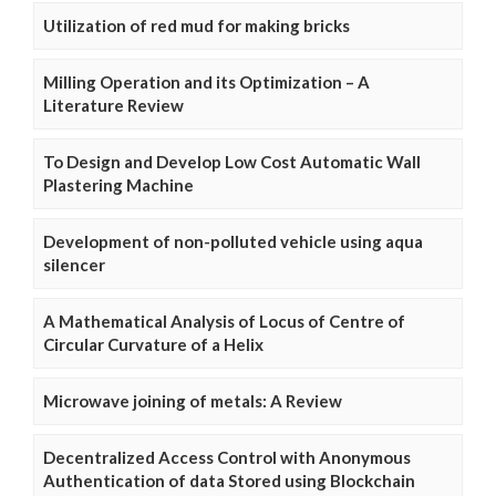
Utilization of red mud for making bricks
Milling Operation and its Optimization – A
Literature Review
To Design and Develop Low Cost Automatic Wall
Plastering Machine
Development of non-polluted vehicle using aqua
silencer
A Mathematical Analysis of Locus of Centre of
Circular Curvature of a Helix
Microwave joining of metals: A Review
Decentralized Access Control with Anonymous
Authentication of data Stored using Blockchain