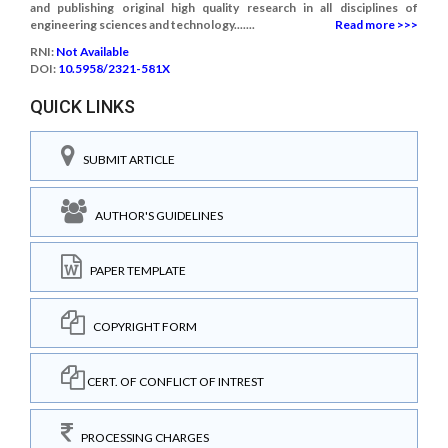
and publishing original high quality research in all disciplines of
engineering sciences and technology.......
Read more >>>
RNI:
Not Available
DOI:
10.5958/2321-581X
QUICK LINKS
SUBMIT ARTICLE
AUTHOR'S GUIDELINES
PAPER TEMPLATE
COPYRIGHT FORM
CERT. OF CONFLICT OF INTREST
PROCESSING CHARGES