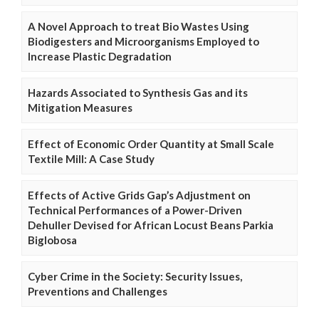
A Novel Approach to treat Bio Wastes Using
Biodigesters and Microorganisms Employed to
Increase Plastic Degradation
Hazards Associated to Synthesis Gas and its
Mitigation Measures
Effect of Economic Order Quantity at Small Scale
Textile Mill: A Case Study
Effects of Active Grids Gap’s Adjustment on
Technical Performances of a Power-Driven
Dehuller Devised for African Locust Beans Parkia
Biglobosa
Cyber Crime in the Society: Security Issues,
Preventions and Challenges