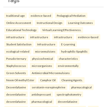
Tags
traditional-age
evidence-based
Pedagogical Mediation
Online Assessment
Instructional Design
Learning Outcomes
Educational Technology
Virtual Learning Effectiveness.
infrastructure
infrastructure
infrastructure
evidence-based
Student Satisfaction
Infrastructure
E-Learning
ecological-related
microemulsions
hydrophilic-lipophilic
Pseudo-ternary
physicochemical
characteristics
Staphylococcus
microorganisms
environmentally
Green Solvents
Antimicrobial Microemulsions
Neem Oil methyl Ester
Camphor Oil
Cleaning Agents.
Desvenlafaxine
serotonin-norepinephrine
pharmacological
desvenlafaxine
antidepressant
spectrophotometry
desvenlafaxine
pharmacological
desvenlafaxine