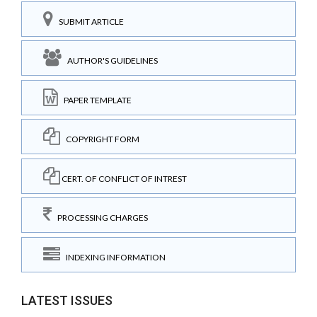
SUBMIT ARTICLE
AUTHOR'S GUIDELINES
PAPER TEMPLATE
COPYRIGHT FORM
CERT. OF CONFLICT OF INTREST
PROCESSING CHARGES
INDEXING INFORMATION
LATEST ISSUES