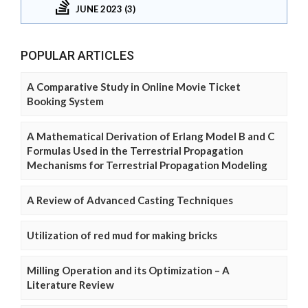
JUNE 2023 (3)
POPULAR ARTICLES
A Comparative Study in Online Movie Ticket
Booking System
A Mathematical Derivation of Erlang Model B and C
Formulas Used in the Terrestrial Propagation
Mechanisms for Terrestrial Propagation Modeling
A Review of Advanced Casting Techniques
Utilization of red mud for making bricks
Milling Operation and its Optimization – A
Literature Review