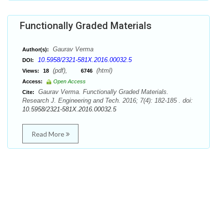
Functionally Graded Materials
Gaurav Verma
Author(s):
10.5958/2321-581X.2016.00032.5
DOI:
(pdf),
(html)
Views:
18
6746
Access:
Open Access
Gaurav Verma. Functionally Graded Materials.
Cite:
Research J. Engineering and Tech. 2016; 7(4): 182-185 . doi:
10.5958/2321-581X.2016.00032.5
Read More