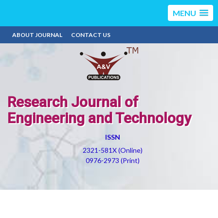
MENU
ABOUT JOURNAL
CONTACT US
Research Journal of
Engineering and Technology
ISSN
2321-581X (Online)
0976-2973 (Print)