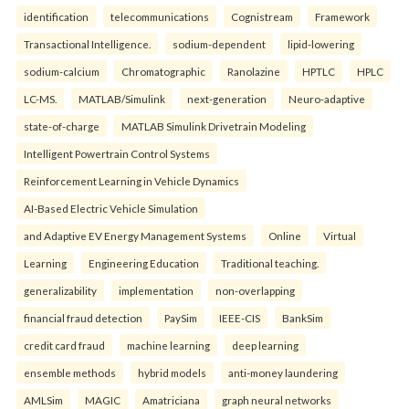
identification
telecommunications
Cognistream
Framework
Transactional Intelligence.
sodium-dependent
lipid-lowering
sodium-calcium
Chromatographic
Ranolazine
HPTLC
HPLC
LC-MS.
MATLAB/Simulink
next-generation
Neuro-adaptive
state-of-charge
MATLAB Simulink Drivetrain Modeling
Intelligent Powertrain Control Systems
Reinforcement Learning in Vehicle Dynamics
AI-Based Electric Vehicle Simulation
and Adaptive EV Energy Management Systems
Online
Virtual
Learning
Engineering Education
Traditional teaching.
generalizability
implementation
non-overlapping
financial fraud detection
PaySim
IEEE-CIS
BankSim
credit card fraud
machine learning
deep learning
ensemble methods
hybrid models
anti-money laundering
AMLSim
MAGIC
Amatriciana
graph neural networks