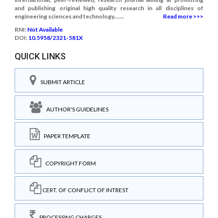
and publishing original high quality research in all disciplines of
engineering sciences and technology.......
Read more >>>
RNI:
Not Available
DOI:
10.5958/2321-581X
QUICK LINKS
SUBMIT ARTICLE
AUTHOR'S GUIDELINES
PAPER TEMPLATE
COPYRIGHT FORM
CERT. OF CONFLICT OF INTREST
PROCESSING CHARGES