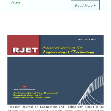
Access
Read More
Research Journal of Engineering and Technology (RJET) is an
international, peer-reviewed, research journal aiming at promoting