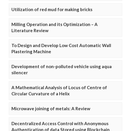
Utilization of red mud for making bricks
Milling Operation and its Optimization – A
Literature Review
To Design and Develop Low Cost Automatic Wall
Plastering Machine
Development of non-polluted vehicle using aqua
silencer
A Mathematical Analysis of Locus of Centre of
Circular Curvature of a Helix
Microwave joining of metals: A Review
Decentralized Access Control with Anonymous
Authentication of data Stored using Blockchain