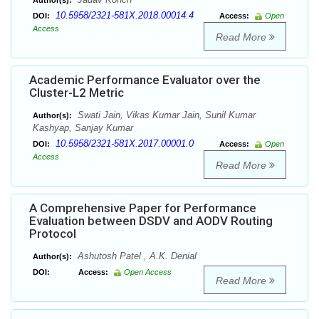
Author(s):
10.5958/2321-581X.2018.00014.4
DOI:
Access:
Open
Access
Read More
Academic Performance Evaluator over the
Cluster-L2 Metric
Swati Jain, Vikas Kumar Jain, Sunil Kumar
Author(s):
Kashyap, Sanjay Kumar
10.5958/2321-581X.2017.00001.0
DOI:
Access:
Open
Access
Read More
A Comprehensive Paper for Performance
Evaluation between DSDV and AODV Routing
Protocol
Ashutosh Patel , A.K. Denial
Author(s):
DOI:
Access:
Open Access
Read More