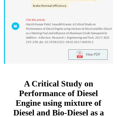
brake thermal efficiency.
Cite this article:
Harish Kumar Patel, Saurabh Kumar. A Critical Study on
Performance of Diesel Engine using mixture of Diesel and Bio-Diesel
as a Working Fuel and Influence of Aluminum Oxide Nanoparticle
Additive - A Review. Research J. Engineering and Tech. 2017; 8(3):
295-298. doi: 10.5958/2321-581X.2017.00050.2
View PDF