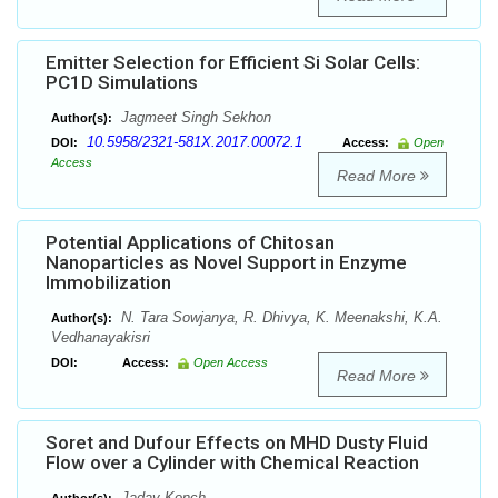
Emitter Selection for Efficient Si Solar Cells:
PC1D Simulations
Jagmeet Singh Sekhon
Author(s):
10.5958/2321-581X.2017.00072.1
DOI:
Access:
Open
Access
Read More
Potential Applications of Chitosan
Nanoparticles as Novel Support in Enzyme
Immobilization
N. Tara Sowjanya, R. Dhivya, K. Meenakshi, K.A.
Author(s):
Vedhanayakisri
DOI:
Access:
Open Access
Read More
Soret and Dufour Effects on MHD Dusty Fluid
Flow over a Cylinder with Chemical Reaction
Jadav Konch