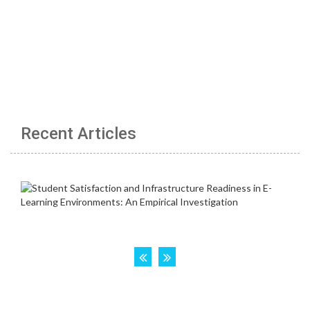
Recent Articles