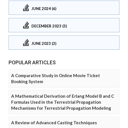
JUNE 2024 (6)
DECEMBER 2023 (3)
JUNE 2023 (3)
POPULAR ARTICLES
A Comparative Study in Online Movie Ticket
Booking System
A Mathematical Derivation of Erlang Model B and C
Formulas Used in the Terrestrial Propagation
Mechanisms for Terrestrial Propagation Modeling
A Review of Advanced Casting Techniques