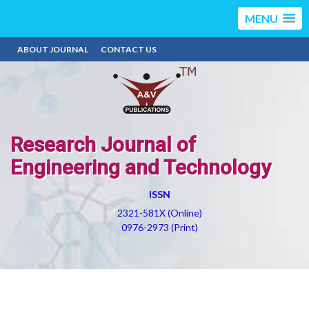
MENU
ABOUT JOURNAL
CONTACT US
Research Journal of
Engineering and Technology
ISSN
2321-581X (Online)
0976-2973 (Print)