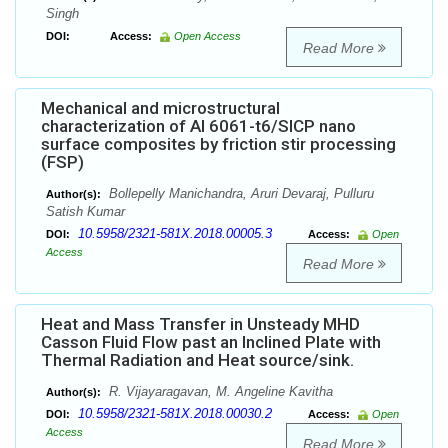
Singh
DOI:
Access:
Open Access
Read More
Mechanical and microstructural
characterization of Al 6061-t6/SICP nano
surface composites by friction stir processing
(FSP)
Bollepelly Manichandra, Aruri Devaraj, Pulluru
Author(s):
Satish Kumar
10.5958/2321-581X.2018.00005.3
DOI:
Access:
Open
Access
Read More
Heat and Mass Transfer in Unsteady MHD
Casson Fluid Flow past an Inclined Plate with
Thermal Radiation and Heat source/sink.
R. Vijayaragavan, M. Angeline Kavitha
Author(s):
10.5958/2321-581X.2018.00030.2
DOI:
Access:
Open
Access
Read More