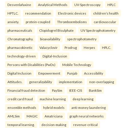
Desvenlafaxine
Analytical Methods
UV-Spectroscopy
HPLC
HPTLC.
recommendation
Electronic devices
children’s health
anxiety.
protein-coupled
Thromboembolisms
cardiovascular
pharmaceuticals
Clopidogrel Bisulphate
UV Spectrophotometry
Chromatography.
bioavailability
spectrophotometry
pharmacokinetic
Valacyclovir
Prodrug
Herpes
HPLC.
technology-driven
Digital-Inclusion
Persons with Disabilities (PwDs)
Mobile Technology
Digital Inclusion
Empowerment
Punjab
Accessibility
Attitudes.
generalizability
implementation
non-overlapping
Financial fraud detection
PaySim
IEEE-CIS
BankSim
credit card fraud
machine learning
deep learning
ensemble methods
hybrid models
anti-money laundering
AMLSim
MAGIC
Amatriciana
graph neural networks
temporal learning.
decision-making
revenue-critical