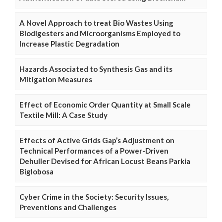
A Novel Approach to treat Bio Wastes Using
Biodigesters and Microorganisms Employed to
Increase Plastic Degradation
Hazards Associated to Synthesis Gas and its
Mitigation Measures
Effect of Economic Order Quantity at Small Scale
Textile Mill: A Case Study
Effects of Active Grids Gap’s Adjustment on
Technical Performances of a Power-Driven
Dehuller Devised for African Locust Beans Parkia
Biglobosa
Cyber Crime in the Society: Security Issues,
Preventions and Challenges