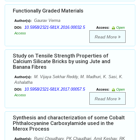
Functionally Graded Materials
Gaurav Verma
Author(s):
10.5958/2321-581X.2016.00032.5
DOI:
Access:
Open
Access
Read More
Study on Tensile Strength Properties of
Calcium Silicate Bricks by using Jute and
Banana Fibres
M. Vijaya Sekhar Reddy, M. Madhuri, K. Sasi, K.
Author(s):
Ashalatha
10.5958/2321-581X.2017.00057.5
DOI:
Access:
Open
Access
Read More
Synthesis and characterization of some Cobalt
Phthalocyanine Carboxylamide used in the
Merox Process
Rumi Choudhary, PK Chaudhari, Amit Keshav, RK
Author(s):