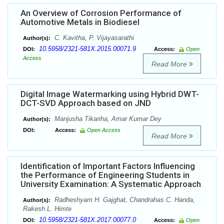
An Overview of Corrosion Performance of
Automotive Metals in Biodiesel
C. Kavitha, P. Vijayasarathi
Author(s):
10.5958/2321-581X.2015.00071.9
DOI:
Access:
Open
Access
Read More
Digital Image Watermarking using Hybrid DWT-
DCT-SVD Approach based on JND
Manjusha Tikariha, Amar Kumar Dey
Author(s):
DOI:
Access:
Open Access
Read More
Identification of Important Factors Influencing
the Performance of Engineering Students in
University Examination: A Systematic Approach
Radheshyam H. Gajghat, Chandrahas C. Handa,
Author(s):
Rakesh L. Himte
10.5958/2321-581X.2017.00077.0
DOI:
Access:
Open