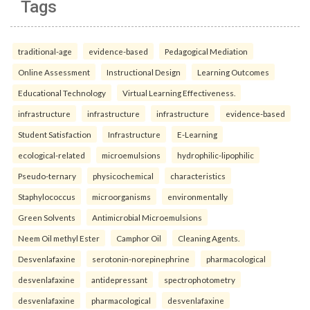
Tags
traditional-age
evidence-based
Pedagogical Mediation
Online Assessment
Instructional Design
Learning Outcomes
Educational Technology
Virtual Learning Effectiveness.
infrastructure
infrastructure
infrastructure
evidence-based
Student Satisfaction
Infrastructure
E-Learning
ecological-related
microemulsions
hydrophilic-lipophilic
Pseudo-ternary
physicochemical
characteristics
Staphylococcus
microorganisms
environmentally
Green Solvents
Antimicrobial Microemulsions
Neem Oil methyl Ester
Camphor Oil
Cleaning Agents.
Desvenlafaxine
serotonin-norepinephrine
pharmacological
desvenlafaxine
antidepressant
spectrophotometry
desvenlafaxine
pharmacological
desvenlafaxine