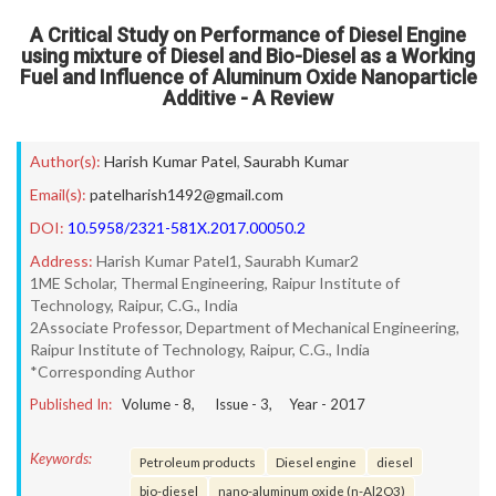
A Critical Study on Performance of Diesel Engine
using mixture of Diesel and Bio-Diesel as a Working
Fuel and Influence of Aluminum Oxide Nanoparticle
Additive - A Review
Author(s):
Harish Kumar Patel
,
Saurabh Kumar
Email(s):
patelharish1492@gmail.com
DOI:
10.5958/2321-581X.2017.00050.2
Address:
Harish Kumar Patel1, Saurabh Kumar2
1ME Scholar, Thermal Engineering, Raipur Institute of
Technology, Raipur, C.G., India
2Associate Professor, Department of Mechanical Engineering,
Raipur Institute of Technology, Raipur, C.G., India
*Corresponding Author
Published In:
Volume -
8
, Issue -
3
, Year -
2017
Keywords:
Petroleum products
Diesel engine
diesel
bio-diesel
nano-aluminum oxide (n-Al2O3)