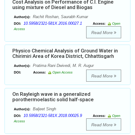
Cost Analysis on Performance of C.I. Engine
using mixture of Diesel and Biogas
Rachit Roshan, Saurabh Kumar
Author(s):
10.5958/2321-581X.2016.00027.1
DOI:
Access:
Open
Access
Read More
Physico Chemical Analysis of Ground Water in
Chirimiri Area of Korea District, Chhattisgarh
Pratima Rani Dwivedi, M. R. Augur
Author(s):
DOI:
Access:
Open Access
Read More
On Rayleigh wave in a generalized
porothermoelastic solid half-space
Baljeet Singh
Author(s):
10.5958/2321-581X.2018.00025.9
DOI:
Access:
Open
Access
Read More