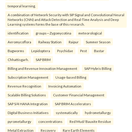
temporal learning.
A combination of Network Security with SIP Signal and Convolutional Neural
Networks (CNN) and Attack Detection and Real-Time Analysis and Deep
Learning systems forms the base of this research.
identification
groups—Zygomycotina
meteorological
Aeromycoflora
Railway Station
Raipur
Summer Season
Bagworms
Lepidoptera
Psychidae
Pest
Bastar
Chhattisgarh.
SAP BRIM
Billing and Revenue Innovation Management
SAP Hybris Billing
Subscription Management
Usage-based Billing
Revenue Recognition
Invoicing Automation
Scalable Billing Solutions
Customer Financial Management
SAP S/4 HANA Integration
SAP BRIM Accelerators
Digital Business Initiatives
systematically
hydrometallurgy
pyrometallurgy
concentrations
Red Mud/ Bauxite Residue
Metal Extraction
Recovery
Rare Earth Elements