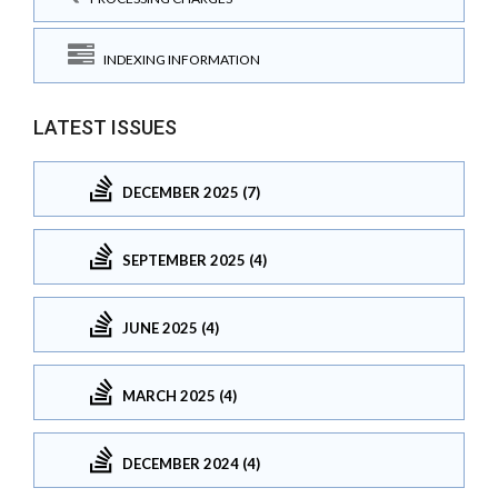
INDEXING INFORMATION
LATEST ISSUES
DECEMBER 2025 (7)
SEPTEMBER 2025 (4)
JUNE 2025 (4)
MARCH 2025 (4)
DECEMBER 2024 (4)