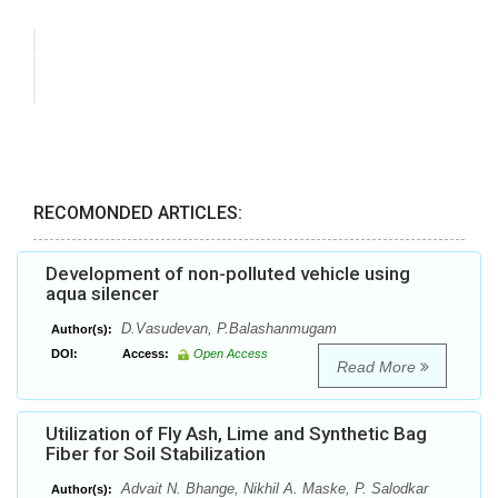
RECOMONDED ARTICLES:
Development of non-polluted vehicle using
aqua silencer
D.Vasudevan, P.Balashanmugam
Author(s):
DOI:
Access:
Open Access
Read More
Utilization of Fly Ash, Lime and Synthetic Bag
Fiber for Soil Stabilization
Advait N. Bhange, Nikhil A. Maske, P. Salodkar
Author(s):