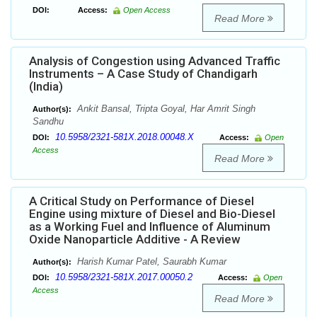
DOI:
Access:
Open Access
Read More
Analysis of Congestion using Advanced Traffic
Instruments – A Case Study of Chandigarh
(India)
Ankit Bansal, Tripta Goyal, Har Amrit Singh
Author(s):
Sandhu
10.5958/2321-581X.2018.00048.X
DOI:
Access:
Open
Access
Read More
A Critical Study on Performance of Diesel
Engine using mixture of Diesel and Bio-Diesel
as a Working Fuel and Influence of Aluminum
Oxide Nanoparticle Additive - A Review
Harish Kumar Patel, Saurabh Kumar
Author(s):
10.5958/2321-581X.2017.00050.2
DOI:
Access:
Open
Access
Read More