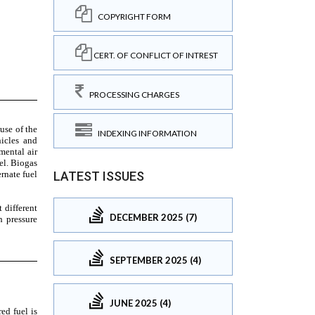
COPYRIGHT FORM
CERT. OF CONFLICT OF INTREST
PROCESSING CHARGES
INDEXING INFORMATION
LATEST ISSUES
DECEMBER 2025 (7)
SEPTEMBER 2025 (4)
JUNE 2025 (4)