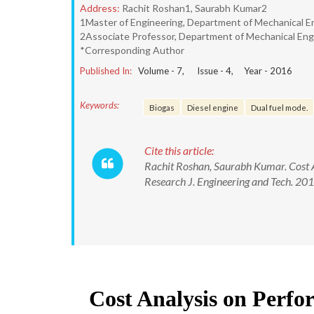
Address:
Rachit Roshan1, Saurabh Kumar2
1Master of Engineering, Department of Mechanical En
2Associate Professor, Department of Mechanical Engi
*Corresponding Author
Published In:
Volume -
7
, Issue -
4
, Year -
2016
Keywords:
Biogas
Diesel engine
Dual fuel mode.
Cite this article:
Rachit Roshan, Saurabh Kumar. Cost An
Research J. Engineering and Tech. 2