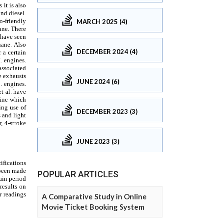
MARCH 2025 (4)
DECEMBER 2024 (4)
JUNE 2024 (6)
DECEMBER 2023 (3)
JUNE 2023 (3)
POPULAR ARTICLES
A Comparative Study in Online
Movie Ticket Booking System