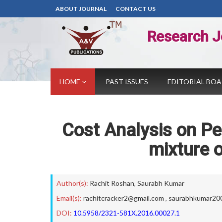
ABOUT JOURNAL
CONTACT US
Research J
HOME
PAST ISSUES
EDITORIAL BO
Cost Analysis on Pe
mixture o
Author(s):
Rachit Roshan
,
Saurabh Kumar
Email(s):
rachitcracker2@gmail.com
,
saurabhkumar20
DOI:
10.5958/2321-581X.2016.00027.1