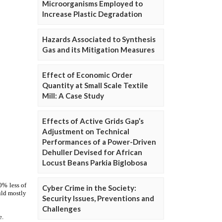
Microorganisms Employed to
Increase Plastic Degradation
Hazards Associated to Synthesis
Gas and its Mitigation Measures
Effect of Economic Order
Quantity at Small Scale Textile
Mill: A Case Study
Effects of Active Grids Gap’s
Adjustment on Technical
Performances of a Power-Driven
Dehuller Devised for African
Locust Beans Parkia Biglobosa
Cyber Crime in the Society:
Security Issues, Preventions and
Challenges