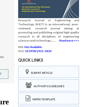
Research Journal of Engineering and
Technology (RJET) is an international, peer-
reviewed, research journal aiming at
promoting and publishing original high quality
research in all disciplines of engineering
sciences and technology.......
Read more >>>
RNI:
Not Available
DOI:
10.5958/2321-581X
as.
QUICK LINKS
SUBMIT ARTICLE
F
AUTHOR'S GUIDELINES
PAPER TEMPLATE