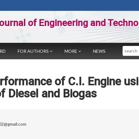
ournal of Engineering and Techno
Search
ARD
FOR AUTHORS
MORE
NEWS
rformance of C.I. Engine us
f Diesel and Biogas
02@gmail.com