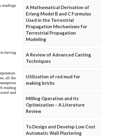
A Mathematical Derivation of
Erlang Model B and C Formulas
Used in the Terrestrial
Propagation Mechanisms for
Terrestrial Propagation
Modeling
A Review of Advanced Casting
Techniques
Utilization of red mud for
making bricks
Milling Operation and its
Optimization – A Literature
Review
To Design and Develop Low Cost
Automatic Wall Plastering