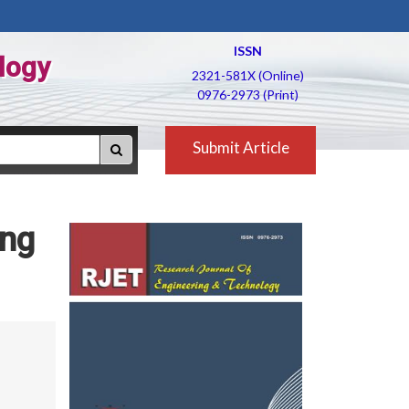
ISSN
logy
2321-581X (Online)
0976-2973 (Print)
Submit Article
ing