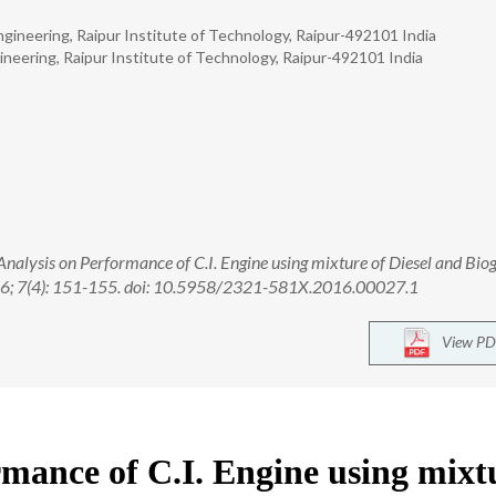
gineering, Raipur Institute of Technology, Raipur-492101 India
neering, Raipur Institute of Technology, Raipur-492101 India
alysis on Performance of C.I. Engine using mixture of Diesel and Biog
016; 7(4): 151-155. doi: 10.5958/2321-581X.2016.00027.1
View PD