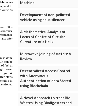
Machine
Development of non-polluted
vehicle using aqua silencer
A Mathematical Analysis of
Locus of Centre of Circular
Curvature of a Helix
Microwave joining of metals: A
Review
Decentralized Access Control
with Anonymous
Authentication of data Stored
using Blockchain
A Novel Approach to treat Bio
Wastes Using Biodigesters and